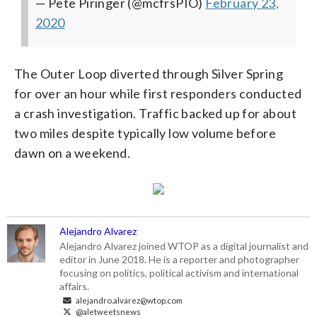
— Pete Piringer (@mcfrsPIO)
February 23,
2020
The Outer Loop diverted through Silver Spring
for over an hour while first responders conducted
a crash investigation. Traffic backed up for about
two miles despite typically low volume before
dawn on a weekend.
Alejandro Alvarez
Alejandro Alvarez joined WTOP as a digital journalist and
editor in June 2018. He is a reporter and photographer
focusing on politics, political activism and international
affairs.
alejandro.alvarez@wtop.com
@aletweetsnews