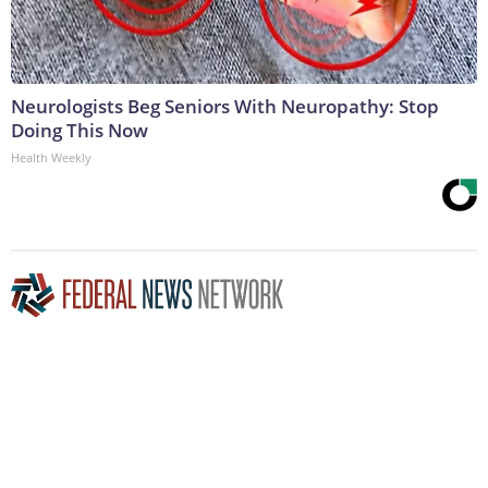
Neurologists Beg Seniors With Neuropathy: Stop
Doing This Now
Health Weekly