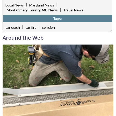
|
|
Local News
Maryland News
|
Montgomery County, MD News
Travel News
Tags:
|
|
car crash
car fire
collision
Around the Web