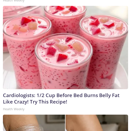
Health Weekly
Cardiologists: 1/2 Cup Before Bed Burns Belly Fat
Like Crazy! Try This Recipe!
Health Weekly