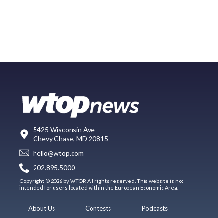
5425 Wisconsin Ave
Chevy Chase, MD 20815
hello@wtop.com
202.895.5000
Copyright © 2026 by WTOP. All rights reserved. This website is not
intended for users located within the European Economic Area.
About Us
Contests
Podcasts