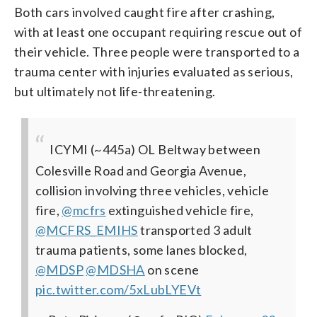
Both cars involved caught fire after crashing,
with at least one occupant requiring rescue out of
their vehicle. Three people were transported to a
trauma center with injuries evaluated as serious,
but ultimately not life-threatening.
ICYMI (~445a) OL Beltway between
Colesville Road and Georgia Avenue,
collision involving three vehicles, vehicle
fire,
@mcfrs
extinguished vehicle fire,
@MCFRS_EMIHS
transported 3 adult
trauma patients, some lanes blocked,
@MDSP
@MDSHA
on scene
pic.twitter.com/5xLubLYEVt