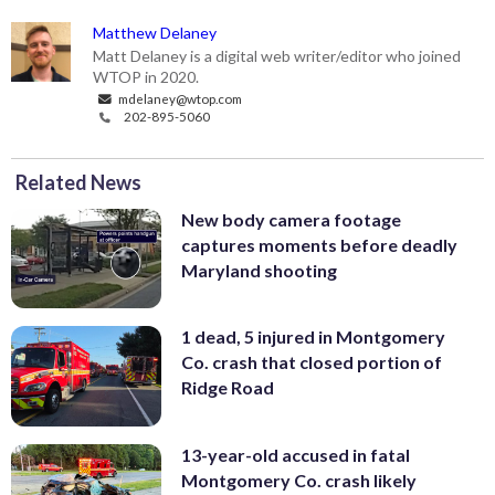
Matthew Delaney
Matt Delaney is a digital web writer/editor who joined
WTOP in 2020.
mdelaney@wtop.com
202-895-5060
Related News
New body camera footage
captures moments before deadly
Maryland shooting
1 dead, 5 injured in Montgomery
Co. crash that closed portion of
Ridge Road
13-year-old accused in fatal
Montgomery Co. crash likely