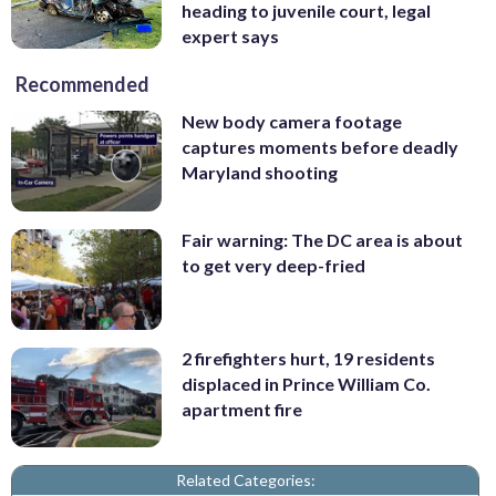
heading to juvenile court, legal
expert says
Recommended
New body camera footage
captures moments before deadly
Maryland shooting
Fair warning: The DC area is about
to get very deep-fried
2 firefighters hurt, 19 residents
displaced in Prince William Co.
apartment fire
Related Categories: