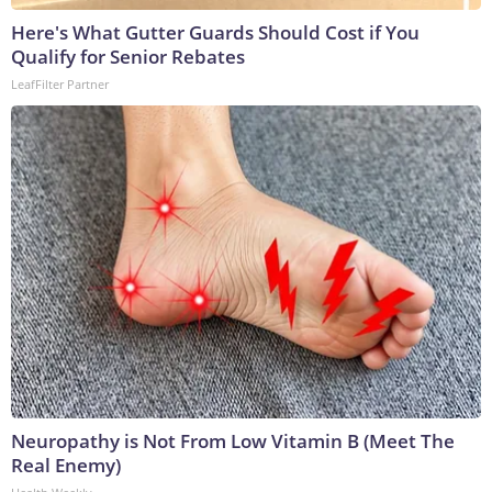
Here's What Gutter Guards Should Cost if You
Qualify for Senior Rebates
LeafFilter Partner
Neuropathy is Not From Low Vitamin B (Meet The
Real Enemy)