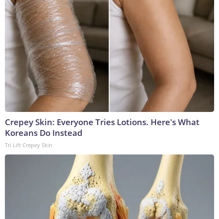
Crepey Skin: Everyone Tries Lotions. Here's What
Koreans Do Instead
Tri Lift Crepey Skin