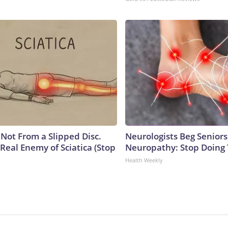
s Not From a Slipped Disc.
Neurologists Beg Seniors
Real Enemy of Sciatica (Stop
Neuropathy: Stop Doing
Health Weekly