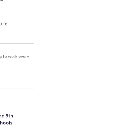
lore
g to work every
nd 9th
chools