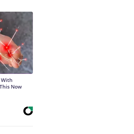
 With
 This Now