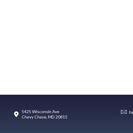
5425 Wisconsin Ave
h
Chevy Chase, MD 20815