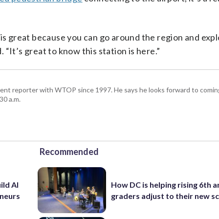
 is great because you can go around the region and exp
. “It’s great to know this station is here.”
ent reporter with WTOP since 1997. He says he looks forward to comin
30 a.m.
Recommended
ild AI
How DC is helping rising 6th a
eneurs
graders adjust to their new s