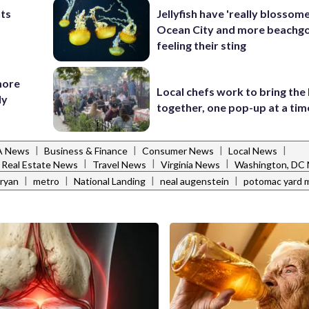
nts
Jellyfish have 'really blossome
Ocean City and more beachgo
feeling their sting
more
Local chefs work to bring the
ly
together, one pop-up at a tim
|
|
|
|
VA News
Business & Finance
Consumer News
Local News
|
|
|
Real Estate News
Travel News
Virginia News
Washington, DC
|
|
|
|
ryan
metro
National Landing
neal augenstein
potomac yard 