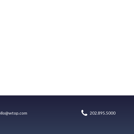
ello@wtop.com
202.895.5000