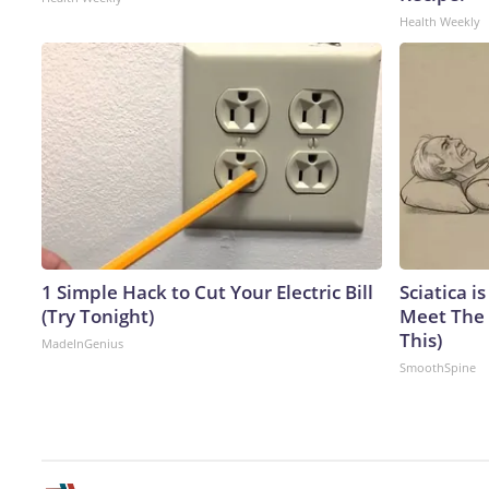
Health Weekly
1 Simple Hack to Cut Your Electric Bill
Sciatica i
(Try Tonight)
Meet The 
This)
MadeInGenius
SmoothSpine