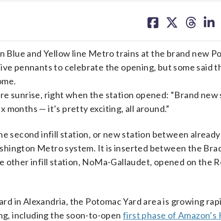
share
share
share
sh
on
on
on
on
facebook
X
threa
lin
on Blue and Yellow line Metro trains at the brand new 
ive pennants to celebrate the opening, but some said th
come.
re sunrise, right when the station opened: “Brand new 
 six months — it’s pretty exciting, all around.”
he second infill station, or new station between already
 Washington Metro system. It is inserted between the Br
 other infill station, NoMa-Gallaudet, opened on the Re
ard in Alexandria, the Potomac Yard area is growing rapid
ing, including the soon-to-open
first phase of Amazon’s