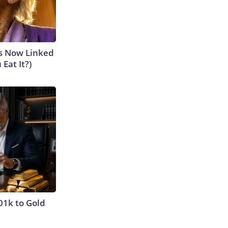
is Now Linked
Eat It?)
01k to Gold