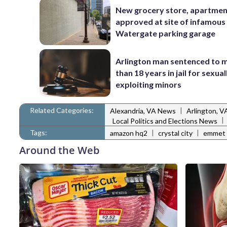
New grocery store, apartme
approved at site of infamous
Watergate parking garage
Arlington man sentenced to 
than 18 years in jail for sexual
exploiting minors
Related Categories:
|
Alexandria, VA News
Arlington, 
|
Local Politics and Elections News
Tags:
|
|
amazon hq2
crystal city
emmet 
Around the Web