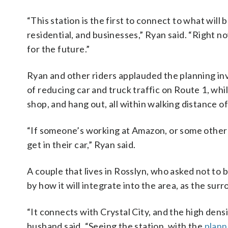
“This station is the first to connect to what will 
residential, and businesses,” Ryan said. “Right now
for the future.”
Ryan and other riders applauded the planning inv
of reducing car and truck traffic on Route 1, wh
shop, and hang out, all within walking distance o
“If someone’s working at Amazon, or some other j
get in their car,” Ryan said.
A couple that lives in Rosslyn, who asked not to 
by how it will integrate into the area, as the s
“It connects with Crystal City, and the high densit
husband said. “Seeing the station, with the
plann