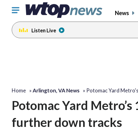
Click
News
to
toggle
Listen Live
navigation
menu.
Home
»
Arlington, VA News
»
Potomac Yard Metro'
Potomac Yard Metro’s 1s
further down tracks