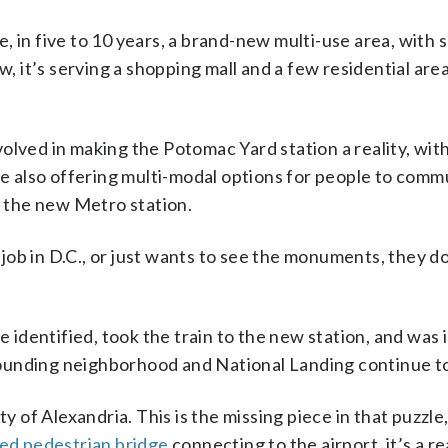
be, in five to 10 years, a brand-new multi-use area, with
, it’s serving a shopping mall and a few residential area
olved in making the Potomac Yard station a reality, with
ile also offering multi-modal options for people to comm
f the new Metro station.
ob in D.C., or just wants to see the monuments, they do
be identified, took the train to the new station, and was
urrounding neighborhood and National Landing continue t
y of Alexandria. This is the missing piece in that puzzle,
ed pedestrian bridge
connecting to the airport, it’s a re