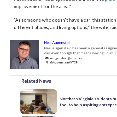
improvement for the area.”
“As someone who doesn’t have a car, this station
different places, and living options,” the wife said
Neal Augenstein
Neal Augenstein has been a general assignm
day, even though that means waking up at 3:
naugenstein@wtop.com
@AugensteinWTOP
Related News
Northern Virginia students bu
tool to help aspiring entrepr