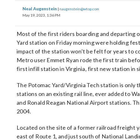
Neal Augenstein
|
naugenstein@wtop.com
May 19, 2023, 1:36 PM
Most of the first riders boarding and departing 
Yard station on Friday morning were holding fest
impact of the station won’t be felt for years to 
Metro user Emmet Ryan rode the first train befo
first infill station in Virginia, first new station in
The Potomac Yard/Virginia Tech station is only t
stations on an existing rail line, ever added to
and Ronald Reagan National Airport stations. The
2004.
Located on the site of a former railroad freight y
east of Route 1, and just south of National Land