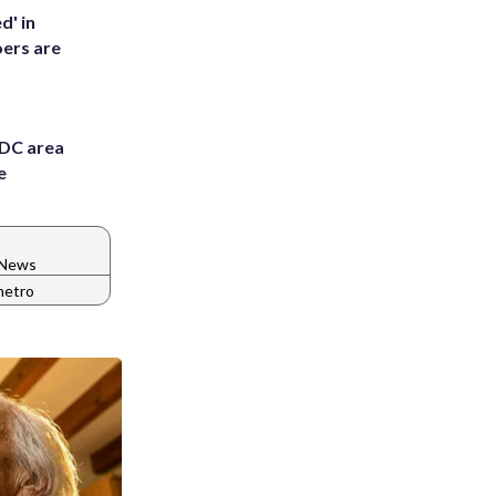
d' in
ers are
 DC area
e
 News
metro