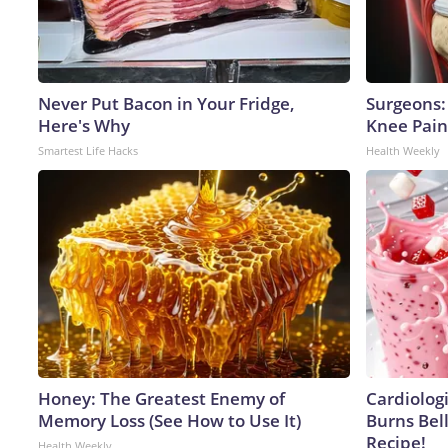
Never Put Bacon in Your Fridge,
Surgeons: 
Here's Why
Knee Pain 
Smartest Life Hacks
Health Weekly
Honey: The Greatest Enemy of
Cardiolog
Memory Loss (See How to Use It)
Burns Bell
Recipe!
Health Weekly