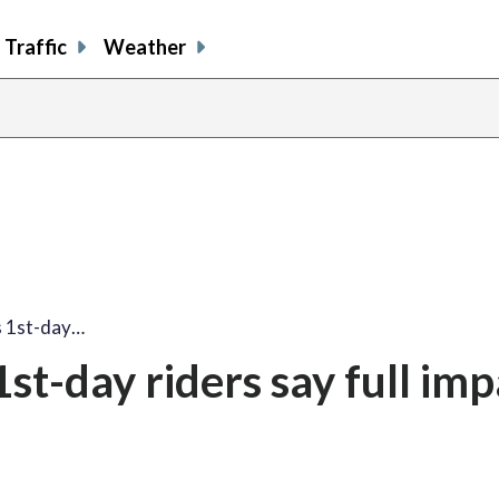
Traffic
Weather
s 1st-day…
t-day riders say full impa