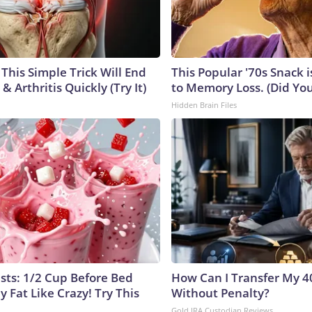
This Simple Trick Will End
This Popular '70s Snack 
& Arthritis Quickly (Try It)
to Memory Loss. (Did You 
Hidden Brain Files
ists: 1/2 Cup Before Bed
How Can I Transfer My 4
y Fat Like Crazy! Try This
Without Penalty?
Gold IRA Custodian Reviews