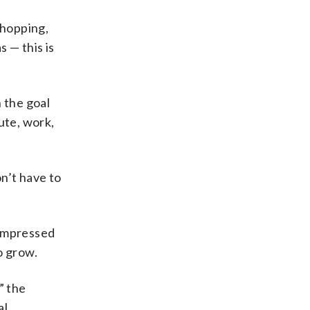
 shopping,
s — this is
 the goal
ute, work,
n’t have to
 impressed
o grow.
” the
al