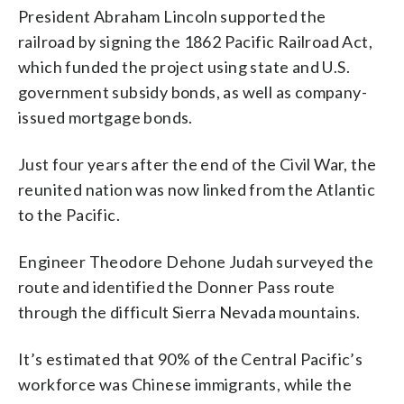
President Abraham Lincoln supported the
railroad by signing the 1862 Pacific Railroad Act,
which funded the project using state and U.S.
government subsidy bonds, as well as company-
issued mortgage bonds.
Just four years after the end of the Civil War, the
reunited nation was now linked from the Atlantic
to the Pacific.
Engineer Theodore Dehone Judah surveyed the
route and identified the Donner Pass route
through the difficult Sierra Nevada mountains.
It’s estimated that 90% of the Central Pacific’s
workforce was Chinese immigrants, while the