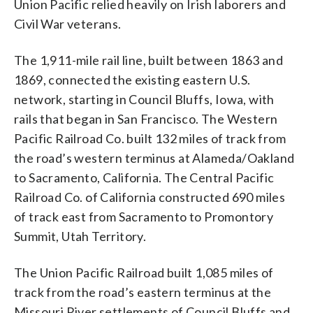
Union Pacific relied heavily on Irish laborers and
Civil War veterans.
The 1,911-mile rail line, built between 1863 and
1869, connected the existing eastern U.S.
network, starting in Council Bluffs, Iowa, with
rails that began in San Francisco. The Western
Pacific Railroad Co. built 132 miles of track from
the road’s western terminus at Alameda/Oakland
to Sacramento, California. The Central Pacific
Railroad Co. of California constructed 690 miles
of track east from Sacramento to Promontory
Summit, Utah Territory.
The Union Pacific Railroad built 1,085 miles of
track from the road’s eastern terminus at the
Missouri River settlements of Council Bluffs and