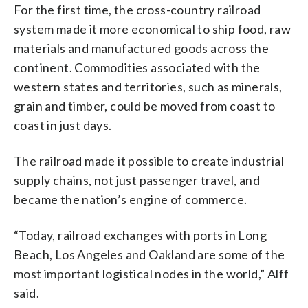
For the first time, the cross-country railroad
system made it more economical to ship food, raw
materials and manufactured goods across the
continent. Commodities associated with the
western states and territories, such as minerals,
grain and timber, could be moved from coast to
coast in just days.
The railroad made it possible to create industrial
supply chains, not just passenger travel, and
became the nation’s engine of commerce.
“Today, railroad exchanges with ports in Long
Beach, Los Angeles and Oakland are some of the
most important logistical nodes in the world,” Alff
said.