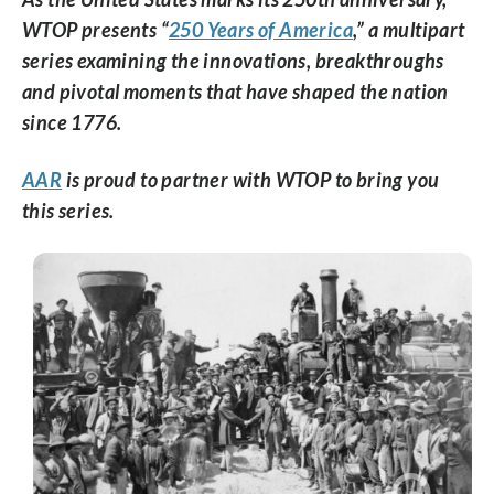
WTOP presents “
250 Years of America
,” a multipart
series examining the innovations, breakthroughs
and pivotal moments that have shaped the nation
since 1776.
AAR
is proud to partner with WTOP to bring you
this series.