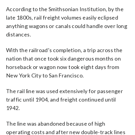
According to the Smithsonian Institution, by the
late 1800s, rail freight volumes easily eclipsed
anything wagons or canals could handle over long
distances.
With the railroad’s completion, a trip across the
nation that once took six dangerous months on
horseback or wagon now took eight days from
New York City to San Francisco.
The rail line was used extensively for passenger
traffic until 1904, and freight continued until
1942.
The line was abandoned because of high
operating costs and after new double-track lines