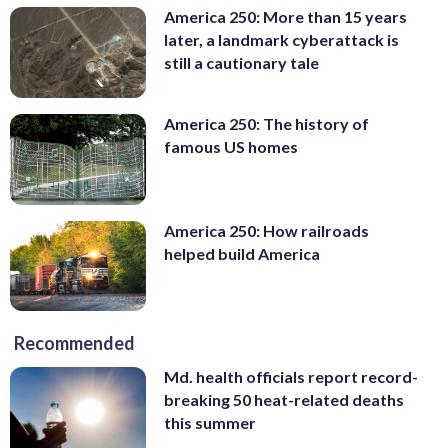
America 250: More than 15 years
later, a landmark cyberattack is
still a cautionary tale
America 250: The history of
famous US homes
America 250: How railroads
helped build America
Recommended
Md. health officials report record-
breaking 50 heat-related deaths
this summer