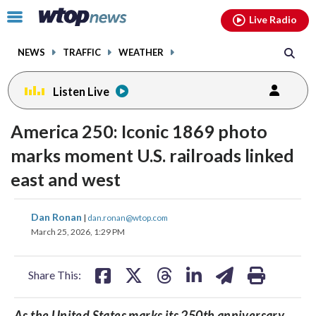
Email
facebook
instagram
x
tiktok
youtube
threads
Click
Live Radio
to
toggle
NEWS
TRAFFIC
WEATHER
navigation
menu.
Listen Live
America 250: Iconic 1869 photo
marks moment U.S. railroads linked
east and west
share
share
share
share
share
print
Dan Ronan
|
dan.ronan@wtop.com
on
on
on
on
on
March 25, 2026, 1:29 PM
facebook
X
threads
linkedin
email
Share This:
As the United States marks its 250th anniversary,