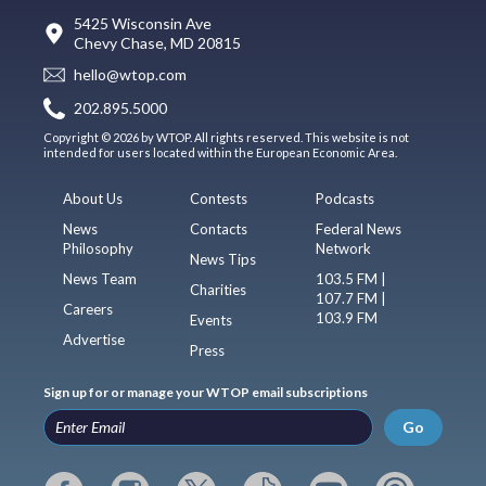
5425 Wisconsin Ave
Chevy Chase, MD 20815
hello@wtop.com
202.895.5000
Copyright © 2026 by WTOP. All rights reserved. This website is not
intended for users located within the European Economic Area.
About Us
Contests
Podcasts
News
Contacts
Federal News
Philosophy
Network
News Tips
News Team
103.5 FM |
Charities
107.7 FM |
Careers
103.9 FM
Events
Advertise
Press
Sign up for or manage your WTOP email subscriptions
Go