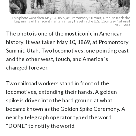
This photo was taken May 10, 1869, at Promontory Summit, Utah, to mark the
beginning of transcontinental railway travel in the U.S. (Courtesy National
Archives)
The photo is one of the most iconic in American
history. It was taken May 10, 1869, at Promontory
Summit, Utah. Two locomotives, one pointing east
and the other west, touch, and America is
changed forever.
Two railroad workers stand in front of the
locomotives, extending their hands. A golden
spike is driven into the hard ground at what
became known as the Golden Spike Ceremony. A
nearby telegraph operator typed the word
“DONE” to notify the world.