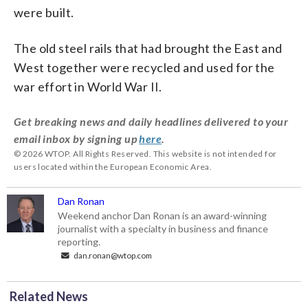
were built.
The old steel rails that had brought the East and
West together were recycled and used for the
war effort in World War II.
Get breaking news and daily headlines delivered to your
email inbox by signing up
here
.
© 2026 WTOP. All Rights Reserved. This website is not intended for
users located within the European Economic Area.
Dan Ronan
Weekend anchor Dan Ronan is an award-winning
journalist with a specialty in business and finance
reporting.
dan.ronan@wtop.com
Related News