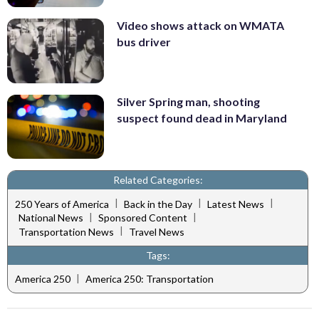
Video shows attack on WMATA
bus driver
Silver Spring man, shooting
suspect found dead in Maryland
Related Categories:
|
|
|
250 Years of America
Back in the Day
Latest News
|
|
National News
Sponsored Content
|
Transportation News
Travel News
Tags:
|
America 250
America 250: Transportation