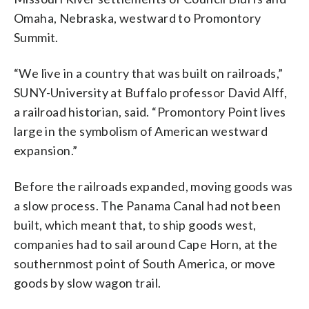
Omaha, Nebraska, westward to Promontory
Summit.
“We live in a country that was built on railroads,”
SUNY-University at Buffalo professor David Alff,
a railroad historian, said. “Promontory Point lives
large in the symbolism of American westward
expansion.”
Before the railroads expanded, moving goods was
a slow process. The Panama Canal had not been
built, which meant that, to ship goods west,
companies had to sail around Cape Horn, at the
southernmost point of South America, or move
goods by slow wagon trail.