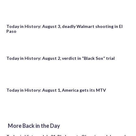
Today in History: August 3, deadly Walmart shooting in El
Paso
Today in History: August 2, verdict in “Black Sox” trial
Today in History: August 1, America gets its MTV
More Back in the Day