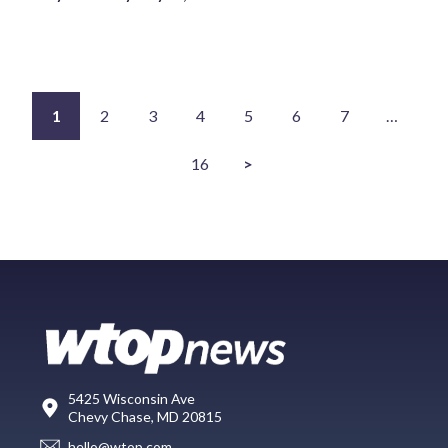
1
2
3
4
5
6
7
…
16
>
5425 Wisconsin Ave
Chevy Chase, MD 20815
hello@wtop.com