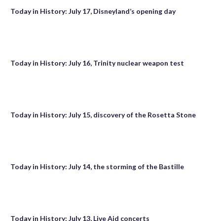
Today in History: July 17, Disneyland’s opening day
Today in History: July 16, Trinity nuclear weapon test
Today in History: July 15, discovery of the Rosetta Stone
Today in History: July 14, the storming of the Bastille
Today in History: July 13, Live Aid concerts