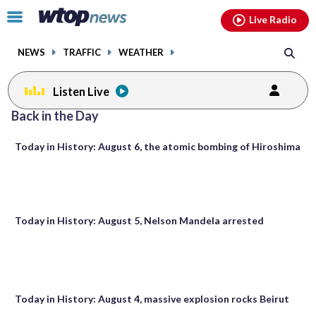
Email
facebook
instagram
x
tiktok
youtube
threads
Click
Live Radio
to
toggle
NEWS
TRAFFIC
WEATHER
navigation
menu.
Listen Live
Posts
Back in the Day
previous
navigation
Today in History: August 6, the atomic bombing of Hiroshima
page
Today in History: August 5, Nelson Mandela arrested
Today in History: August 4, massive explosion rocks Beirut