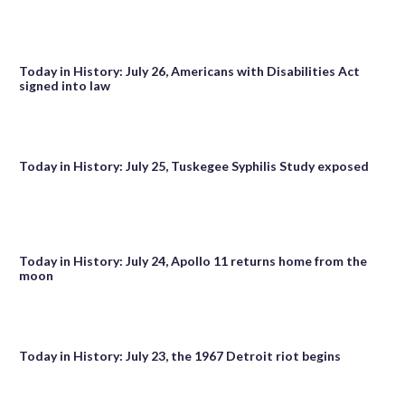
Today in History: July 26, Americans with Disabilities Act
signed into law
Today in History: July 25, Tuskegee Syphilis Study exposed
Today in History: July 24, Apollo 11 returns home from the
moon
Today in History: July 23, the 1967 Detroit riot begins