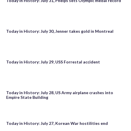
Today in History: July 31, Phelps sets Olympic medal record
Today in History: July 30, Jenner takes gold in Montreal
Today in History: July 29, USS Forrestal accident
Today in History: July 28, US Army airplane crashes into
Empire State Building
Today in History: July 27, Korean War hostilities end