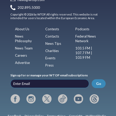
202.895.5000
Copyright © 2026 by WTOP. All rights reserved. This website is not
intended for users located within the European Economic Area.
About Us
Contests
Podcasts
News
Contacts
Federal News
Philosophy
Network
News Tips
News Team
103.5 FM |
Charities
107.7 FM |
Careers
103.9 FM
Events
Advertise
Press
Sign up for or manage your WTOP email subscriptions
Go
Feedback
Privacy Policy
Terms of Use
Copyright
Hubbard Radio