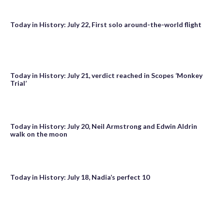
Today in History: July 22, First solo around-the-world flight
Today in History: July 21, verdict reached in Scopes ‘Monkey
Trial’
Today in History: July 20, Neil Armstrong and Edwin Aldrin
walk on the moon
Today in History: July 18, Nadia’s perfect 10