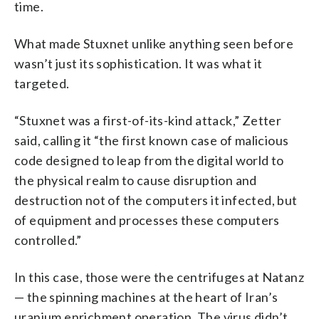
time.
What made Stuxnet unlike anything seen before
wasn’t just its sophistication. It was what it
targeted.
“Stuxnet was a first-of-its-kind attack,” Zetter
said, calling it “the first known case of malicious
code designed to leap from the digital world to
the physical realm to cause disruption and
destruction not of the computers it infected, but
of equipment and processes these computers
controlled.”
In this case, those were the centrifuges at Natanz
— the spinning machines at the heart of Iran’s
uranium enrichment operation. The virus didn’t