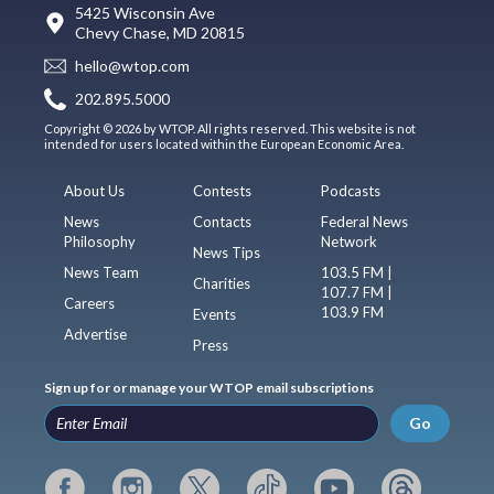
5425 Wisconsin Ave
Chevy Chase, MD 20815
hello@wtop.com
202.895.5000
Copyright © 2026 by WTOP. All rights reserved. This website is not
intended for users located within the European Economic Area.
About Us
Contests
Podcasts
News
Contacts
Federal News
Philosophy
Network
News Tips
News Team
103.5 FM |
Charities
107.7 FM |
Careers
103.9 FM
Events
Advertise
Press
Sign up for or manage your WTOP email subscriptions
Go