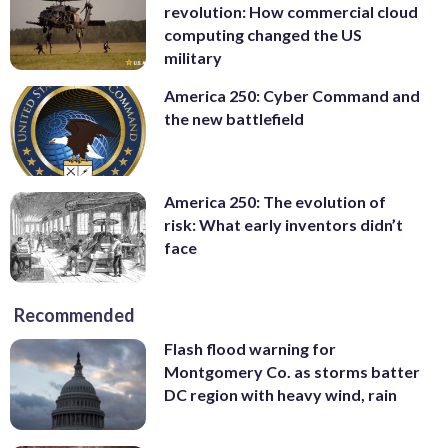
revolution: How commercial cloud
computing changed the US
military
America 250: Cyber Command and
the new battlefield
America 250: The evolution of
risk: What early inventors didn’t
face
Recommended
Flash flood warning for
Montgomery Co. as storms batter
DC region with heavy wind, rain