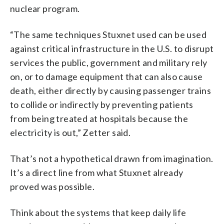
nuclear program.
“The same techniques Stuxnet used can be used
against critical infrastructure in the U.S. to disrupt
services the public, government and military rely
on, or to damage equipment that can also cause
death, either directly by causing passenger trains
to collide or indirectly by preventing patients
from being treated at hospitals because the
electricity is out,” Zetter said.
That’s not a hypothetical drawn from imagination.
It’s a direct line from what Stuxnet already
proved was possible.
Think about the systems that keep daily life