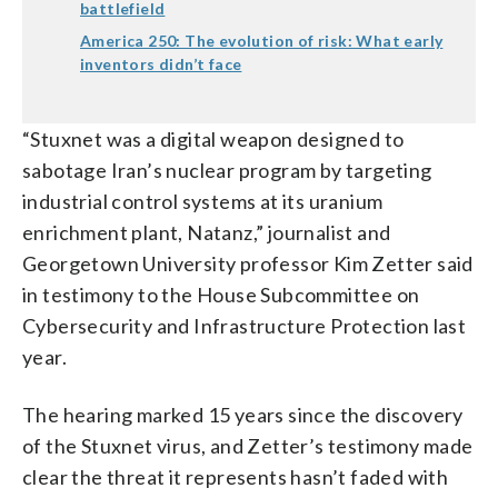
battlefield
America 250: The evolution of risk: What early
inventors didn’t face
“Stuxnet was a digital weapon designed to
sabotage Iran’s nuclear program by targeting
industrial control systems at its uranium
enrichment plant, Natanz,” journalist and
Georgetown University professor Kim Zetter said
in testimony to the House Subcommittee on
Cybersecurity and Infrastructure Protection last
year.
The hearing marked 15 years since the discovery
of the Stuxnet virus, and Zetter’s testimony made
clear the threat it represents hasn’t faded with