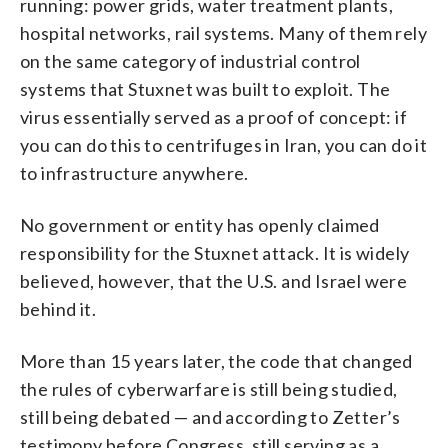
running: power grids, water treatment plants,
hospital networks, rail systems. Many of them rely
on the same category of industrial control
systems that Stuxnet was built to exploit. The
virus essentially served as a proof of concept: if
you can do this to centrifuges in Iran, you can do it
to infrastructure anywhere.
No government or entity has openly claimed
responsibility for the Stuxnet attack. It is widely
believed, however, that the U.S. and Israel were
behind it.
More than 15 years later, the code that changed
the rules of cyberwarfare is still being studied,
still being debated — and according to Zetter’s
testimony before Congress, still serving as a