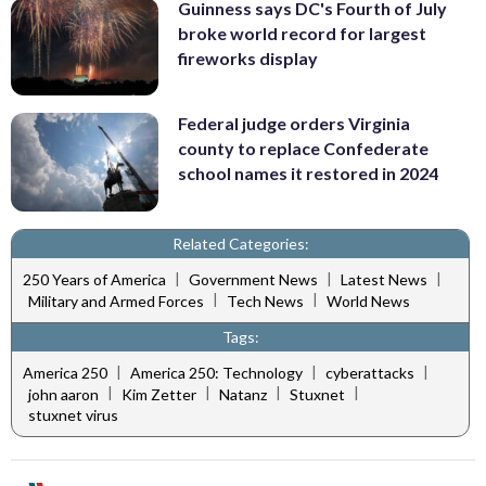
Guinness says DC's Fourth of July
broke world record for largest
fireworks display
Federal judge orders Virginia
county to replace Confederate
school names it restored in 2024
Related Categories:
|
|
|
250 Years of America
Government News
Latest News
|
|
Military and Armed Forces
Tech News
World News
Tags:
|
|
|
America 250
America 250: Technology
cyberattacks
|
|
|
|
john aaron
Kim Zetter
Natanz
Stuxnet
stuxnet virus