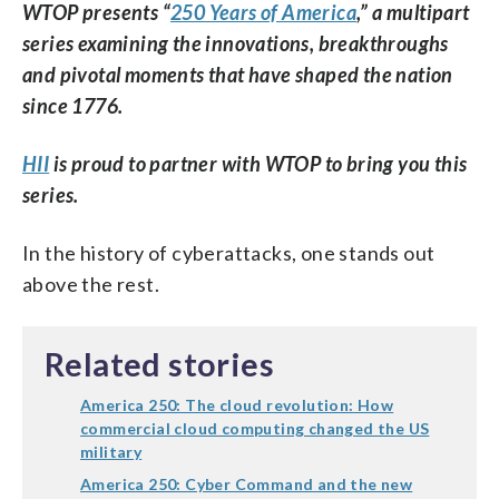
WTOP presents “
250 Years of America
,” a multipart
series examining the innovations, breakthroughs
and pivotal moments that have shaped the nation
since 1776.
HII
is proud to partner with WTOP to bring you this
series.
In the history of cyberattacks, one stands out
above the rest.
Related stories
America 250: The cloud revolution: How
commercial cloud computing changed the US
military
America 250: Cyber Command and the new