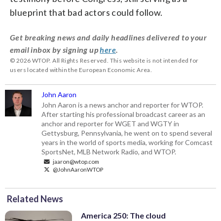
blueprint that bad actors could follow.
Get breaking news and daily headlines delivered to your
email inbox by signing up
here
.
© 2026 WTOP. All Rights Reserved. This website is not intended for
users located within the European Economic Area.
John Aaron
John Aaron is a news anchor and reporter for WTOP.
After starting his professional broadcast career as an
anchor and reporter for WGET and WGTY in
Gettysburg, Pennsylvania, he went on to spend several
years in the world of sports media, working for Comcast
SportsNet, MLB Network Radio, and WTOP.
jaaron@wtop.com
@JohnAaronWTOP
Related News
America 250: The cloud