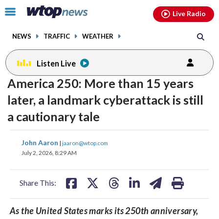
Email
facebook
instagram
x
tiktok
youtube
threads
Click
Live Radio
to
toggle
NEWS
TRAFFIC
WEATHER
navigation
menu.
Listen Live
America 250: More than 15 years
later, a landmark cyberattack is still
a cautionary tale
share
share
share
share
share
print
John Aaron
|
jaaron@wtop.com
on
on
on
on
on
July 2, 2026, 8:29 AM
facebook
X
threads
linkedin
email
Share This:
As the United States marks its 250th anniversary,