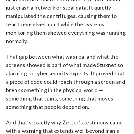
just crash a network or steal data. It quietly
manipulated the centrifuges, causing them to
tear themselves apart while the systems
monitoring them showed everything was running
normally.
That gap between what was real and what the
screens showed is part of what made Stuxnet so
alarming to cybersecurity experts. It proved that
a piece of code could reach through a screen and
break something in the physical world —
something that spins, something that moves,
something that people depend on.
And that’s exactly why Zetter’s testimony came
with a warning that extends well beyond Iran’s