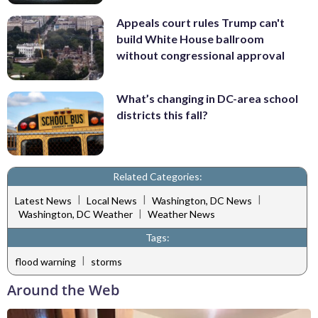
Appeals court rules Trump can't
build White House ballroom
without congressional approval
What’s changing in DC-area school
districts this fall?
Related Categories:
|
|
|
Latest News
Local News
Washington, DC News
|
Washington, DC Weather
Weather News
Tags:
|
flood warning
storms
Around the Web