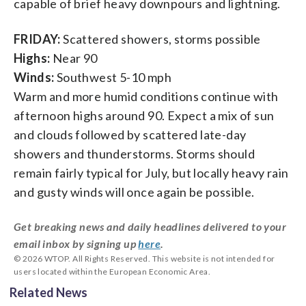
capable of brief heavy downpours and lightning.
FRIDAY:
Scattered showers, storms possible
Highs:
Near 90
Winds:
Southwest 5-10 mph
Warm and more humid conditions continue with
afternoon highs around 90. Expect a mix of sun
and clouds followed by scattered late-day
showers and thunderstorms. Storms should
remain fairly typical for July, but locally heavy rain
and gusty winds will once again be possible.
Get breaking news and daily headlines delivered to your
email inbox by signing up
here
.
© 2026 WTOP. All Rights Reserved. This website is not intended for
users located within the European Economic Area.
Related News