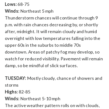
Lows:
68-75
Winds:
Northeast 5 mph
Thunderstorm chances will continue through 9
p.m. with rain chances decreasing by, or shortly
after, midnight. It will remain cloudy and humid
overnight with low temperatures falling into the
upper 60s in the suburbs to middle 70s
downtown. Areas of patchy fog may develop, so
watch for reduced visibility. Pavement will remain
damp, so be mindful of slick surfaces.
TUESDAY:
Mostly cloudy, chance of showers and
storms
Highs:
82-85
Winds:
Northeast 5-10 mph
The active weather pattern rolls on with clouds,