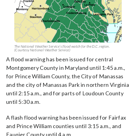
The National Weather Service’s flood watch for the D.C. region.
(Courtesy National Weather Service)
A flood warning has been issued for central
Montgomery County in Maryland until 1:45 a.m.,
for Prince William County, the City of Manassas
and the city of Manassas Park in northern Virginia
until 2:15 a.m., and for parts of Loudoun County
until 5:30 a.m.
A flash flood warning has been issued for Fairfax
and Prince William counties until 3:15 a.m., and
Fauqier County until 4 a.m.