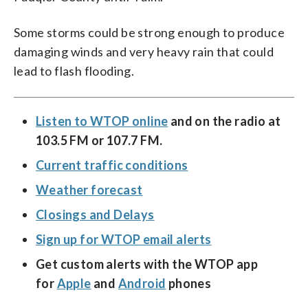
Some storms could be strong enough to produce
damaging winds and very heavy rain that could
lead to flash flooding.
Listen to WTOP online
and on the radio at
103.5 FM or 107.7 FM.
Current traffic conditions
Weather forecast
Closings and Delays
Sign up for WTOP email alerts
Get custom alerts with the WTOP app
for
Apple
and
Android
phones