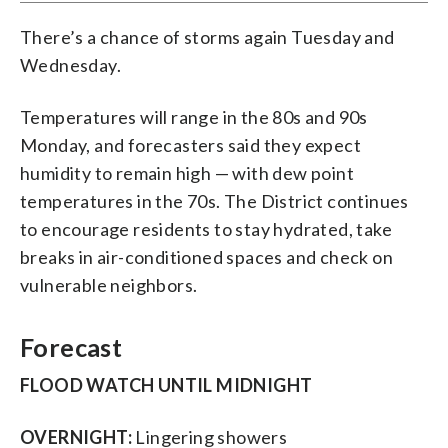
There’s a chance of storms again Tuesday and
Wednesday.
Temperatures will range in the 80s and 90s
Monday, and forecasters said they expect
humidity to remain high — with dew point
temperatures in the 70s. The District continues
to encourage residents to stay hydrated, take
breaks in air-conditioned spaces and check on
vulnerable neighbors.
Forecast
FLOOD WATCH UNTIL MIDNIGHT
OVERNIGHT:
Lingering showers