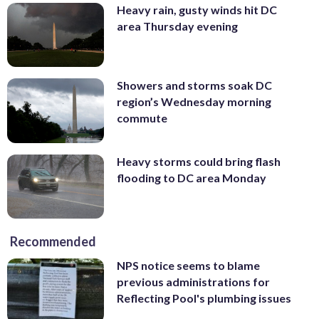
Heavy rain, gusty winds hit DC
area Thursday evening
Showers and storms soak DC
region’s Wednesday morning
commute
Heavy storms could bring flash
flooding to DC area Monday
Recommended
NPS notice seems to blame
previous administrations for
Reflecting Pool's plumbing issues