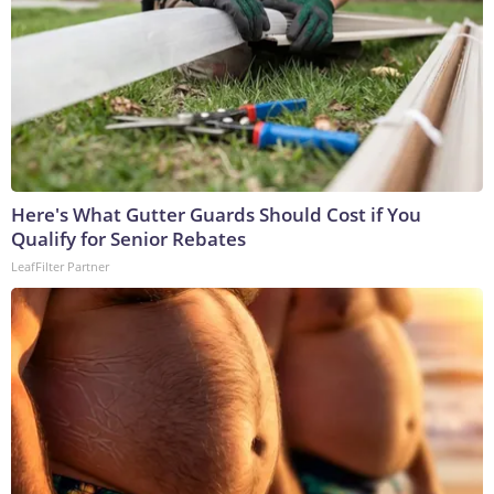
Here's What Gutter Guards Should Cost if You
Qualify for Senior Rebates
LeafFilter Partner