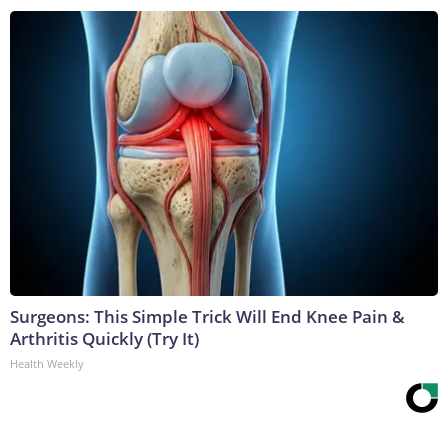
Surgeons: This Simple Trick Will End Knee Pain &
Arthritis Quickly (Try It)
Health Weekly