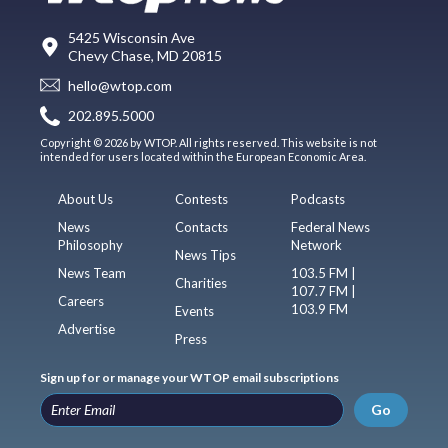
5425 Wisconsin Ave
Chevy Chase, MD 20815
hello@wtop.com
202.895.5000
Copyright © 2026 by WTOP. All rights reserved. This website is not
intended for users located within the European Economic Area.
About Us
Contests
Podcasts
News
Contacts
Federal News
Philosophy
Network
News Tips
News Team
103.5 FM |
Charities
107.7 FM |
Careers
103.9 FM
Events
Advertise
Press
Sign up for or manage your WTOP email subscriptions
Go