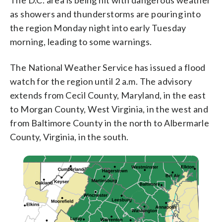
as showers and thunderstorms are pouring into
the region Monday night into early Tuesday
morning, leading to some warnings.
The National Weather Service has issued a flood
watch for the region until 2 a.m. The advisory
extends from Cecil County, Maryland, in the east
to Morgan County, West Virginia, in the west and
from Baltimore County in the north to Albermarle
County, Virginia, in the south.