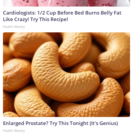
Cardiologists: 1/2 Cup Before Bed Burns Belly Fat
Like Crazy! Try This Recipe!
Health Weekly
Enlarged Prostate? Try This Tonight (It's Genius)
Health Weekly