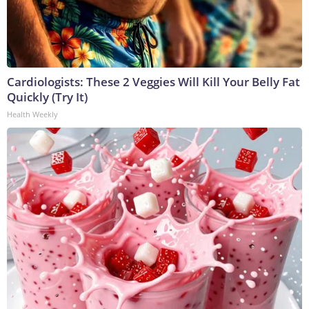
Cardiologists: These 2 Veggies Will Kill Your Belly Fat
Quickly (Try It)
Health Weekly