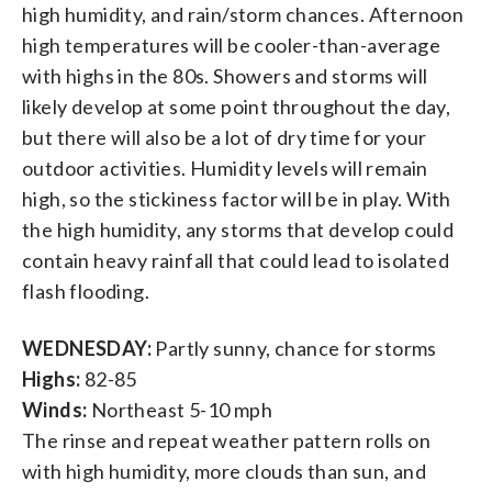
high humidity, and rain/storm chances. Afternoon
high temperatures will be cooler-than-average
with highs in the 80s. Showers and storms will
likely develop at some point throughout the day,
but there will also be a lot of dry time for your
outdoor activities. Humidity levels will remain
high, so the stickiness factor will be in play. With
the high humidity, any storms that develop could
contain heavy rainfall that could lead to isolated
flash flooding.
WEDNESDAY:
Partly sunny, chance for storms
Highs:
82-85
Winds:
Northeast 5-10 mph
The rinse and repeat weather pattern rolls on
with high humidity, more clouds than sun, and