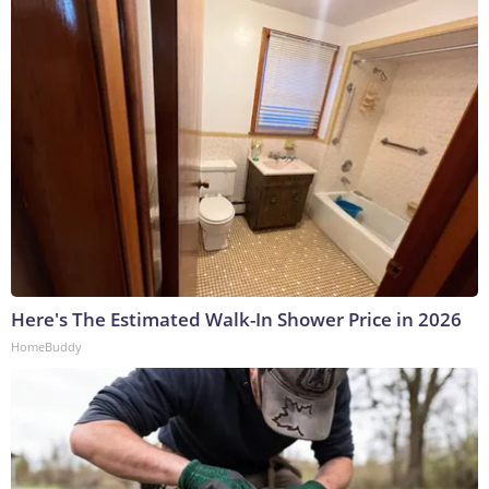
Here's The Estimated Walk-In Shower Price in 2026
HomeBuddy