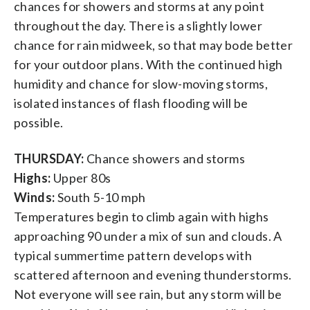
chances for showers and storms at any point
throughout the day. There is a slightly lower
chance for rain midweek, so that may bode better
for your outdoor plans. With the continued high
humidity and chance for slow-moving storms,
isolated instances of flash flooding will be
possible.
THURSDAY:
Chance showers and storms
Highs:
Upper 80s
Winds:
South 5-10 mph
Temperatures begin to climb again with highs
approaching 90 under a mix of sun and clouds. A
typical summertime pattern develops with
scattered afternoon and evening thunderstorms.
Not everyone will see rain, but any storm will be