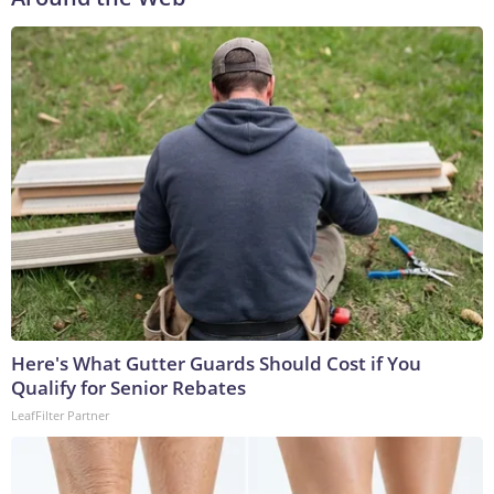
Here's What Gutter Guards Should Cost if You
Qualify for Senior Rebates
LeafFilter Partner