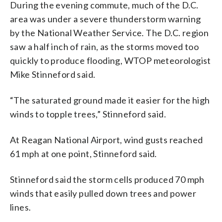
During the evening commute, much of the D.C.
area was under a severe thunderstorm warning
by the National Weather Service. The D.C. region
saw a half inch of rain, as the storms moved too
quickly to produce flooding, WTOP meteorologist
Mike Stinneford said.
“The saturated ground made it easier for the high
winds to topple trees,” Stinneford said.
At Reagan National Airport, wind gusts reached
61 mph at one point, Stinneford said.
Stinneford said the storm cells produced 70 mph
winds that easily pulled down trees and power
lines.