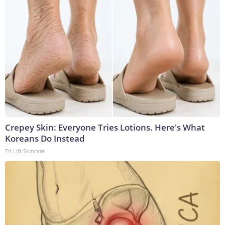
Crepey Skin: Everyone Tries Lotions. Here's What
Koreans Do Instead
Tri Lift Skincare