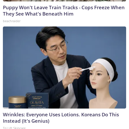
Puppy Won't Leave Train Tracks - Cops Freeze When
They See What's Beneath Him
beachraider
Wrinkles: Everyone Uses Lotions. Koreans Do This
Instead (It's Genius)
Tri Lift Skincare