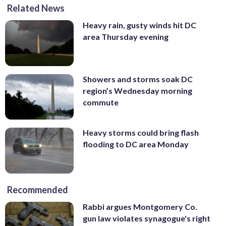
Related News
Heavy rain, gusty winds hit DC
area Thursday evening
Showers and storms soak DC
region’s Wednesday morning
commute
Heavy storms could bring flash
flooding to DC area Monday
Recommended
Rabbi argues Montgomery Co.
gun law violates synagogue's right