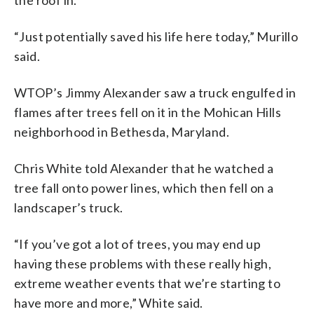
“Just potentially saved his life here today,” Murillo
said.
WTOP’s Jimmy Alexander saw a truck engulfed in
flames after trees fell on it in the Mohican Hills
neighborhood in Bethesda, Maryland.
Chris White told Alexander that he watched a
tree fall onto power lines, which then fell on a
landscaper’s truck.
“If you’ve got a lot of trees, you may end up
having these problems with these really high,
extreme weather events that we’re starting to
have more and more,” White said.