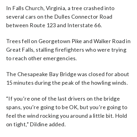
In Falls Church, Virginia, a tree crashed into
several cars on the Dulles Connector Road
between Route 123 and Interstate 66.
Trees fell on Georgetown Pike and Walker Road in
Great Falls, stalling firefighters who were trying
to reach other emergencies.
The Chesapeake Bay Bridge was closed for about
15 minutes during the peak of the howling winds.
“If you’re one of the last drivers on the bridge
spans, you’re going to be OK, but you’re going to
feel the wind rocking you around a little bit. Hold
on tight,” Dildine added.