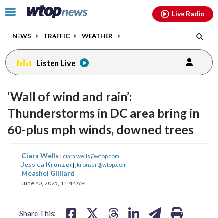
Email
facebook
instagram
x
tiktok
youtube
threads
Click
Live Radio
to
toggle
NEWS
TRAFFIC
WEATHER
navigation
menu.
Listen Live
‘Wall of wind and rain’:
Thunderstorms in DC area bring in
60-plus mph winds, downed trees
share
share
share
share
share
print
Ciara Wells
|
ciara.wells@wtop.com
on
on
on
on
on
Jessica Kronzer
|
jkronzer@wtop.com
Meashel Gilliard
facebook
X
threads
linkedin
email
June 20, 2025, 11:42 AM
Share This: