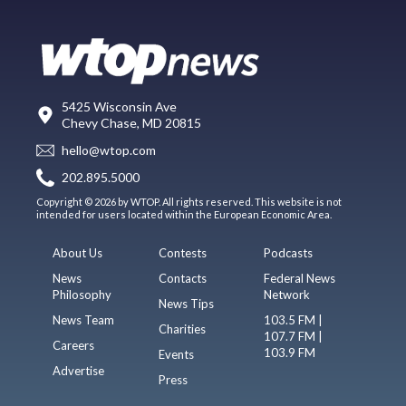
5425 Wisconsin Ave
Chevy Chase, MD 20815
hello@wtop.com
202.895.5000
Copyright © 2026 by WTOP. All rights reserved. This website is not
intended for users located within the European Economic Area.
About Us
Contests
Podcasts
News
Contacts
Federal News
Philosophy
Network
News Tips
News Team
103.5 FM |
Charities
107.7 FM |
Careers
103.9 FM
Events
Advertise
Press