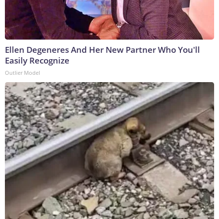
Ellen Degeneres And Her New Partner Who You'll
Easily Recognize
Outlier Model