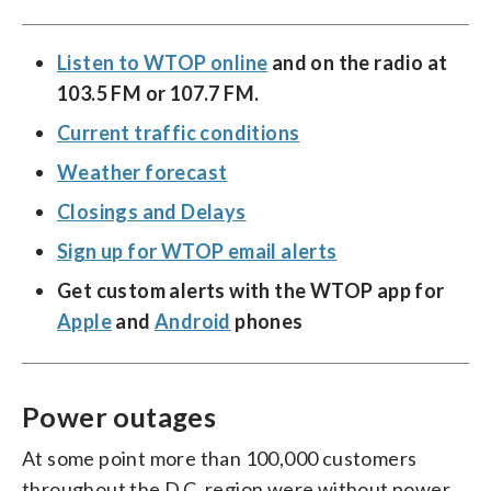
Listen to WTOP online
and on the radio at
103.5 FM or 107.7 FM.
Current traffic conditions
Weather forecast
Closings and Delays
Sign up for WTOP email alerts
Get custom alerts with the WTOP app for
Apple
and
Android
phones
Power outages
At some point more than 100,000 customers
throughout the D.C. region were without power