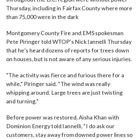
Thursday, including in Fairfax County where more
than 75,000 were in the dark
Montgomery County Fire and EMS spokesman
Pete Piringer told WTOP’s Nick Iannelli Thursday
that he’s heard dozens of reports for trees down
on houses, but is not aware of any serious injuries.
“The activity was fierce and furious there for a
while,” Piringer said. “The wind was really
whipping around. Large trees are just twisting
and turning.”
Before power was restored, Aisha Khan with
Dominion Energy told Iannelli, “I do ask our
customers, stay away from downed power lines so