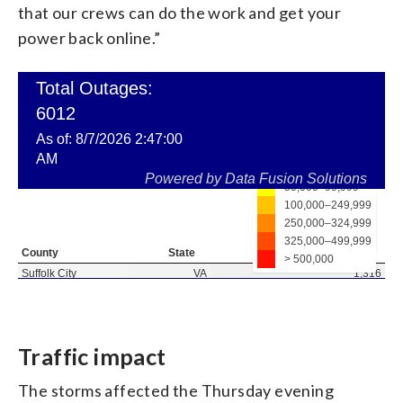
that our crews can do the work and get your
power back online.”
Traffic impact
The storms affected the Thursday evening