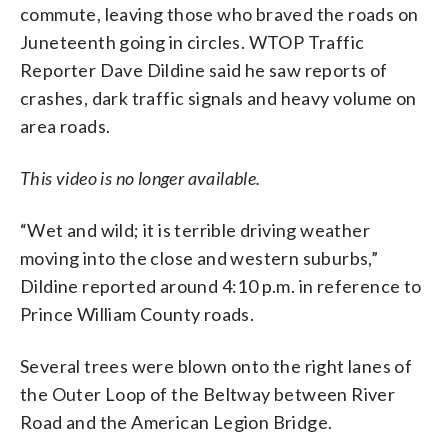
commute, leaving those who braved the roads on
Juneteenth going in circles. WTOP Traffic
Reporter Dave Dildine said he saw reports of
crashes, dark traffic signals and heavy volume on
area roads.
This video is no longer available.
“Wet and wild; it is terrible driving weather
moving into the close and western suburbs,”
Dildine reported around 4:10 p.m. in reference to
Prince William County roads.
Several trees were blown onto the right lanes of
the Outer Loop of the Beltway between River
Road and the American Legion Bridge.