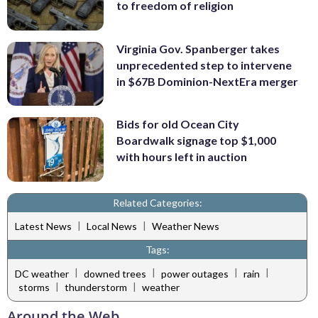
to freedom of religion
Virginia Gov. Spanberger takes
unprecedented step to intervene
in $67B Dominion-NextEra merger
Bids for old Ocean City
Boardwalk signage top $1,000
with hours left in auction
Related Categories:
|
|
Latest News
Local News
Weather News
Tags:
|
|
|
|
DC weather
downed trees
power outages
rain
|
|
storms
thunderstorm
weather
Around the Web