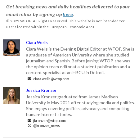
Get breaking news and daily headlines delivered to your
email inbox by signing up
here
.
© 2025 WTOP. All Rights Reserved. This website is not intended for
users located within the European Economic Area.
Ciara Wells
Ciara Wells is the Evening Digital Editor at WTOP. She is
a graduate of American University where she studied
journalism and Spanish. Before joining WTOP, she was
the opinion team editor at a student publication and a
content specialist at an HBCU in Detroit.
ciara.wells@wtop.com
Jessica Kronzer
Jessica Kronzer graduated from James Madison
University in May 2021 after studying media and politics.
She enjoys covering politics, advocacy and compelling
human-interest stories.
jkronzer@wtop.com
@kronzer_news