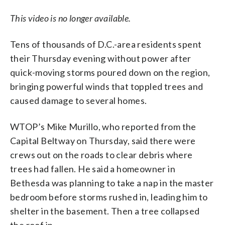
This video is no longer available.
Tens of thousands of D.C.-area residents spent
their Thursday evening without power after
quick-moving storms poured down on the region,
bringing powerful winds that toppled trees and
caused damage to several homes.
WTOP’s Mike Murillo, who reported from the
Capital Beltway on Thursday, said there were
crews out on the roads to clear debris where
trees had fallen. He said a homeowner in
Bethesda was planning to take a nap in the master
bedroom before storms rushed in, leading him to
shelter in the basement. Then a tree collapsed
the roof in.