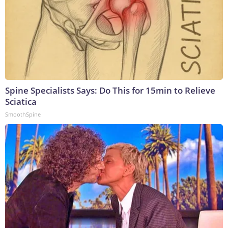
Spine Specialists Says: Do This for 15min to Relieve
Sciatica
SmoothSpine