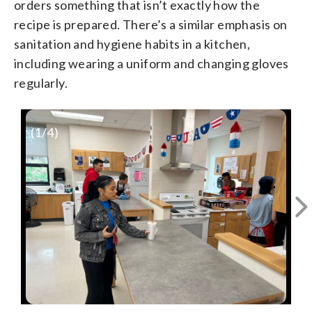
orders something that isn’t exactly how the
recipe is prepared. There’s a similar emphasis on
sanitation and hygiene habits in a kitchen,
including wearing a uniform and changing gloves
regularly.
(
1
/4)