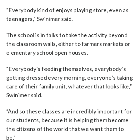
“Everybody kind of enjoys playing store, even as
teenagers,” Swinimer said.
The school is in talks to take the activity beyond
the classroom walls, either to farmers markets or
elementary school open houses.
“Everybody’s feeding themselves, everybody’s
getting dressed every morning, everyone’s taking
care of their family unit, whatever that looks like,”
Swinimer said.
“And so these classes are incredibly important for
our students, because it is helping them become
the citizens of the world that we want them to
be.”