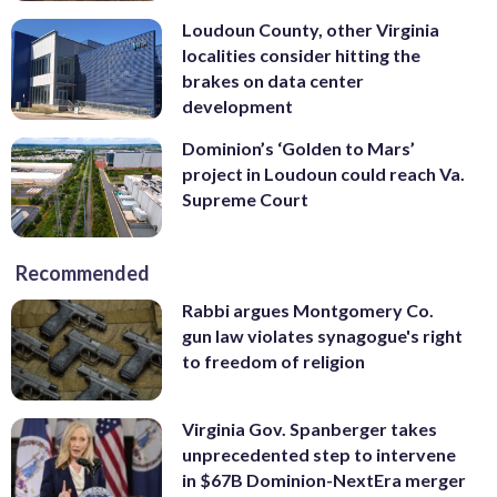
Loudoun County, other Virginia
localities consider hitting the
brakes on data center
development
Dominion’s ‘Golden to Mars’
project in Loudoun could reach Va.
Supreme Court
Recommended
Rabbi argues Montgomery Co.
gun law violates synagogue's right
to freedom of religion
Virginia Gov. Spanberger takes
unprecedented step to intervene
in $67B Dominion-NextEra merger