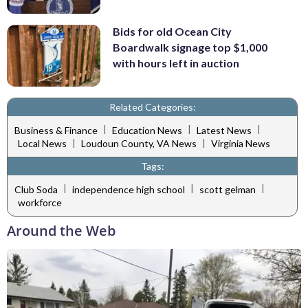
Bids for old Ocean City
Boardwalk signage top $1,000
with hours left in auction
Related Categories:
|
|
|
Business & Finance
Education News
Latest News
|
|
Local News
Loudoun County, VA News
Virginia News
Tags:
|
|
|
Club Soda
independence high school
scott gelman
workforce
Around the Web