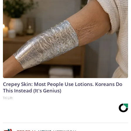
Crepey Skin: Most People Use Lotions. Koreans Do
This Instead (It's Genius)
Tri Lift