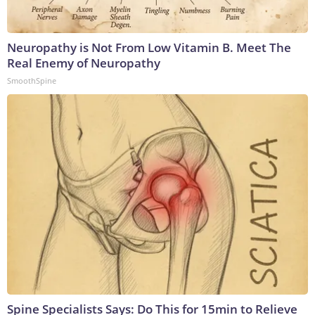
Neuropathy is Not From Low Vitamin B. Meet The
Real Enemy of Neuropathy
SmoothSpine
Spine Specialists Says: Do This for 15min to Relieve