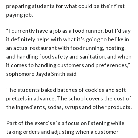
preparing students for what could be their first
paying job.
“I currently have a job as a food runner, but I’d say
it definitely helps with what it’s going to be like in
an actual restaurant with food running, hosting,
and handling food safety and sanitation, and when
it comes to handling customers and preferences,”
sophomore Jayda Smith said.
The students baked batches of cookies and soft
pretzels in advance. The school covers the cost of
the ingredients, sodas, syrups and other products.
Part of the exercise is a focus on listening while
taking orders and adjusting when a customer