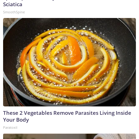
Sciatica
SmoothSpine
These 2 Vegetables Remove Parasites Living Inside
Your Body
Paratoxil