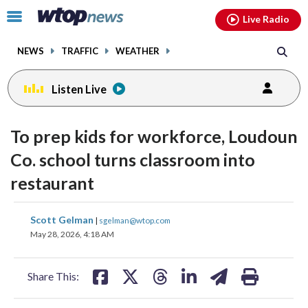
Email
facebook
instagram
x
tiktok
youtube
threads
Click
Live Radio
to
toggle
NEWS
TRAFFIC
WEATHER
navigation
menu.
Listen Live
To prep kids for workforce, Loudoun
Co. school turns classroom into
restaurant
share
share
share
share
share
print
Scott Gelman
|
sgelman@wtop.com
on
on
on
on
on
May 28, 2026, 4:18 AM
facebook
X
threads
linkedin
email
Share This: