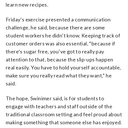
learn new recipes.
Friday’s exercise presented a communication
challenge, he said, because there are some
student workers he didn’t know. Keeping track of
customer orders was also essential, “because if
there’s sugar free, you’ve got to really pay
attention to that, because the slip-ups happen
real easily. You have to hold yourself accountable,
make sure you really read what they want,” he
said.
The hope, Swinimer said, is for students to
engage with teachers and staff outside of the
traditional classroom setting and feel proud about
making something that someone else has enjoyed.