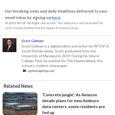
Get breaking news and daily headlines delivered to your
email inbox by signing up
here
.
© 2026 WTOP. All Rights Reserved. This website is not intended for
users located within the European Economic Area.
Scott Gelman
Scott Gelman is a digital editor and writer for WTOP. A
South Florida native, Scott graduated from the
University of Maryland in 2019. During his time in
College Park, he worked for The Diamondback, the
school’s student newspaper.
sgelman@wtop.com
Related News
‘Concrete jungle’: As Amazon
details plans for new Ashburn
data centers, some residents are
fed up