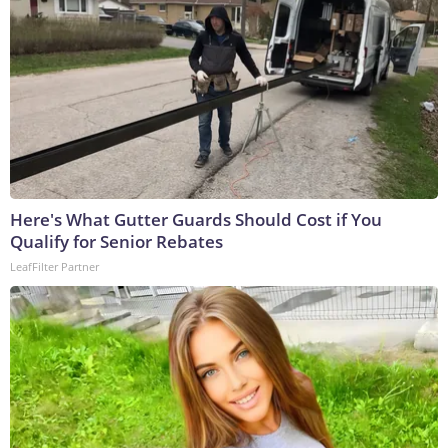
Here's What Gutter Guards Should Cost if You
Qualify for Senior Rebates
LeafFilter Partner