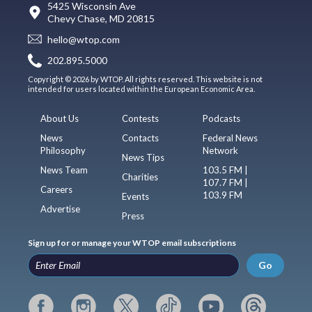
5425 Wisconsin Ave
Chevy Chase, MD 20815
hello@wtop.com
202.895.5000
Copyright © 2026 by WTOP. All rights reserved. This website is not
intended for users located within the European Economic Area.
About Us
Contests
Podcasts
News
Contacts
Federal News
Philosophy
Network
News Tips
News Team
103.5 FM |
Charities
107.7 FM |
Careers
103.9 FM
Events
Advertise
Press
Sign up for or manage your WTOP email subscriptions
Go