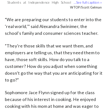
Students at Independence High School
They reviewed a custom menu for a
For a fifth year, the Loudoun County
The group created batches of cookies
are learning the ropes of joining the
makeshift restaurant called “Club Soda.”
school has turned the facility into a fast
and soft pretzels in advance. The school
WTOP/Scott Gelman
WTOP/Scott Gelman
WTOP/Scott Gelman
WTOP/Scott Gelman
workforce. (WTOP/Scott Gelman)
(WTOP/Scott Gelman)
casual restaurant, preparing students
covers the cost of the ingredients,
for what could be their first job.
sodas, syrups and other products.
“We are preparing our students to enter into the
(WTOP/Scott Gelman)
(WTOP/Scott Gelman)
‘real world,’” said Alexandra Swinimer, the
school’s family and consumer sciences teacher.
“They’re those skills that we want them, and
employers are telling us, that they need them to
have, those soft skills. How do you talk to a
customer? How do you adjust when something
doesn’t go the way that you are anticipating for it
to go?”
Sophomore Jace Flynn signed up for the class
because of his interest in cooking. He enjoyed
cooking with his mom at home and was eager to