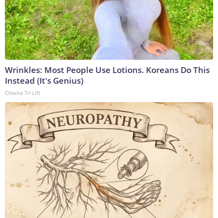
Wrinkles: Most People Use Lotions. Koreans Do This
Instead (It's Genius)
Olavita Tri Lift