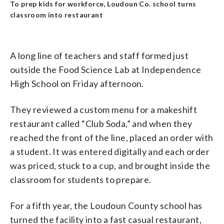
To prep kids for workforce, Loudoun Co. school turns
classroom into restaurant
A long line of teachers and staff formed just
outside the Food Science Lab at Independence
High School on Friday afternoon.
They reviewed a custom menu for a makeshift
restaurant called “Club Soda,” and when they
reached the front of the line, placed an order with
a student. It was entered digitally and each order
was priced, stuck to a cup, and brought inside the
classroom for students to prepare.
For a fifth year, the Loudoun County school has
turned the facility into a fast casual restaurant,