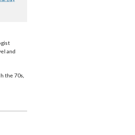
gist
vel and
h the 70s,