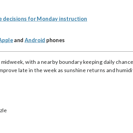
e decisions for Monday instruction
Apple
and
Android
phones
h midweek, with a nearby boundary keeping daily chance
improve late in the week as sunshine returns and humidi
zle