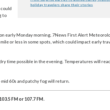
holiday travelers share their stories
 could
g to
ion early Monday morning. 7News First Alert Meteorolo
 mile or less in some spots, which could impact early tra
ry time possible in the evening. Temperatures will reac
 mid 60s and patchy fog will return.
 103.5 FM or 107.7 FM.