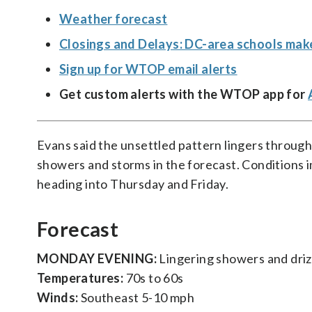
Weather forecast
Closings and Delays: DC-area schools mak
Sign up for WTOP email alerts
Get custom alerts with the WTOP app for
Evans said the unsettled pattern lingers throug
showers and storms in the forecast. Conditions 
heading into Thursday and Friday.
Forecast
MONDAY EVENING:
Lingering showers and driz
Temperatures:
70s to 60s
Winds:
Southeast 5-10 mph