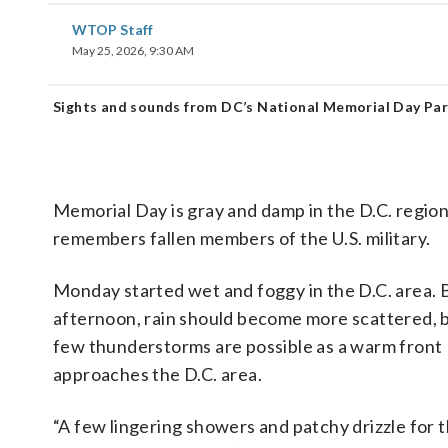
WTOP Staff
May 25, 2026, 9:30 AM
Sights and sounds from DC’s National Memorial Day Pa
Memorial Day is gray and damp in the D.C. region
remembers fallen members of the U.S. military.
Monday started wet and foggy in the D.C. area. 
afternoon, rain should become more scattered, b
few thunderstorms are possible as a warm front
approaches the D.C. area.
“A few lingering showers and patchy drizzle for 