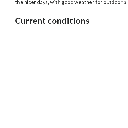
the nicer days, with good weather for outdoor pl
Current conditions