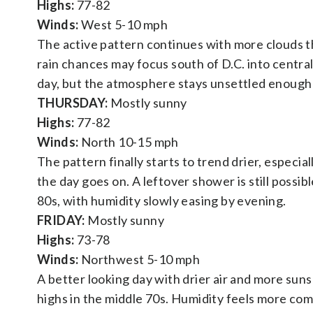
Highs:
77-82
Winds:
West 5-10 mph
The active pattern continues with more clouds 
rain chances may focus south of D.C. into central 
day, but the atmosphere stays unsettled enough 
THURSDAY:
Mostly sunny
Highs:
77-82
Winds:
North 10-15 mph
The pattern finally starts to trend drier, especia
the day goes on. A leftover shower is still possi
80s, with humidity slowly easing by evening.
FRIDAY:
Mostly sunny
Highs:
73-78
Winds:
Northwest 5-10 mph
A better looking day with drier air and more sun
highs in the middle 70s. Humidity feels more com