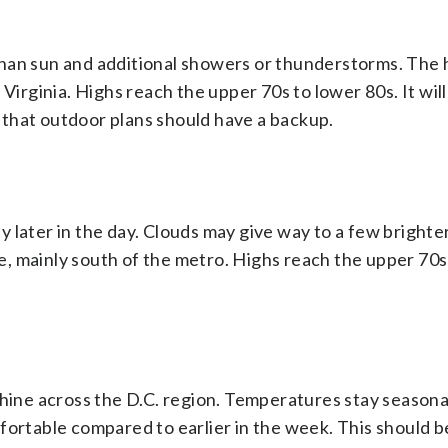
than sun and additional showers or thunderstorms. The 
Virginia. Highs reach the upper 70s to lower 80s. It will 
that outdoor plans should have a backup.
lly later in the day. Clouds may give way to a few brighte
ble, mainly south of the metro. Highs reach the upper 70s
shine across the D.C. region. Temperatures stay season
fortable compared to earlier in the week. This should b