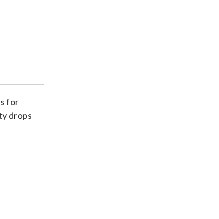
s for
ty drops