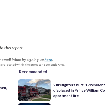
o this report.
r email inbox by signing up
here
.
users located within the European Economic Area.
Recommended
2 firefighters hurt, 19 residen
pen,
displaced in Prince William Co
a
apartment fire