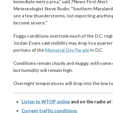
immediate metro area,” said 7News First Alert
Meteorologist Steve Rudin. “Southern Maryland
see a few thunderstorms, not expecting anythin
become severe.”
Foggy conditions overtook much of the D.C. reg
Jordan Evans said visibility may drop to a quarter
portions of the
Memorial Day Parade
in D.C.
Conditions remain cloudy and muggy, with some d
but humidity will remain high.
Overnight temperatures will drop into the low to
Listen to WTOP online
and on the radio at
Current traffic conditions