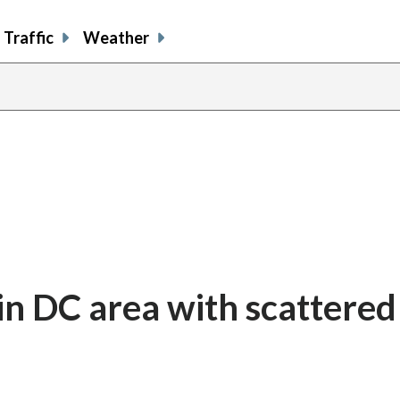
Traffic
Weather
n DC area with scattered