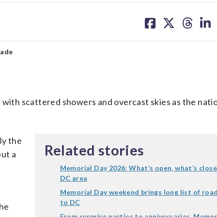
share
share
share
sh
on
on
on
on
facebook
X
threa
lin
rade
 with scattered showers and overcast skies as the nati
By the
Related stories
ut a
Memorial Day 2026: What’s open, what’s clos
DC area
Memorial Day weekend brings long list of roa
to DC
the
From surprise parties to anniversaries, Memor