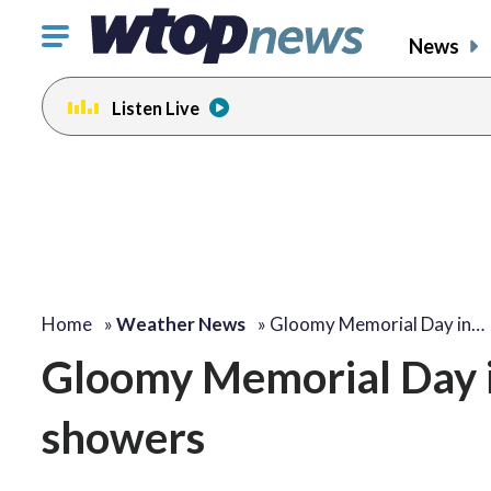
Click
News
to
toggle
Listen Live
navigation
menu.
Home
»
Weather News
»
Gloomy Memorial Day in…
Gloomy Memorial Day i
showers