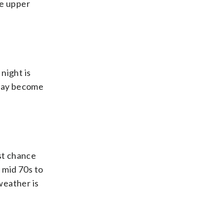
he upper
night is
 may become
st chance
 mid 70s to
weather is