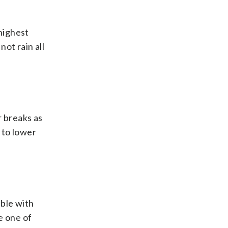
highest
not rain all
r breaks as
 to lower
able with
e one of