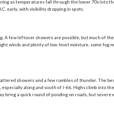
ning as temperatures fall through the lower 70s into t
. early, with visibility dropping in spots.
. A few leftover showers are possible, but much of the 
 light winds and plenty of low-level moisture, some fog
cattered showers and a few rumbles of thunder. The be
especially along and south of I-66. Highs climb into the
y bring a quick round of ponding on roads, but severe 