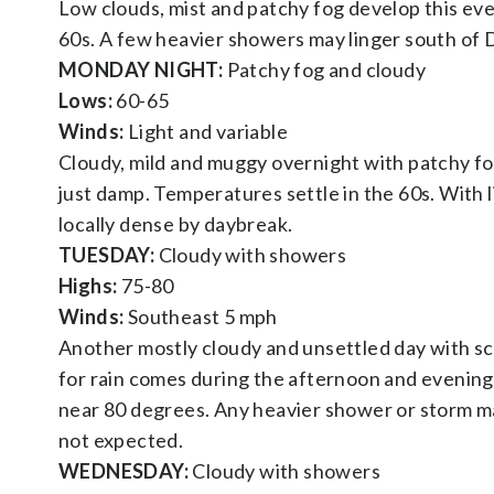
Low clouds, mist and patchy fog develop this eve
60s. A few heavier showers may linger south of D.C
MONDAY NIGHT:
Patchy fog and cloudy
Lows:
60-65
Winds:
Light and variable
Cloudy, mild and muggy overnight with patchy fog
just damp. Temperatures settle in the 60s. With
locally dense by daybreak.
TUESDAY:
Cloudy with showers
Highs:
75-80
Winds:
Southeast 5 mph
Another mostly cloudy and unsettled day with s
for rain comes during the afternoon and evening, 
near 80 degrees. Any heavier shower or storm ma
not expected.
WEDNESDAY:
Cloudy with showers