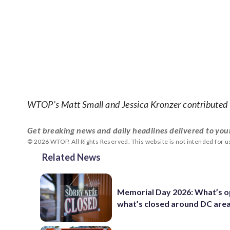
WTOP’s Matt Small and Jessica Kronzer contributed t
Get breaking news and daily headlines delivered to you
© 2026 WTOP. All Rights Reserved. This website is not intended for 
Related News
Memorial Day 2026: What’s o
what’s closed around DC are