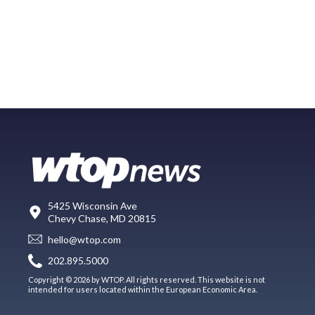
5425 Wisconsin Ave
Chevy Chase, MD 20815
hello@wtop.com
202.895.5000
Copyright © 2026 by WTOP. All rights reserved. This website is not
intended for users located within the European Economic Area.