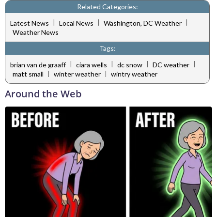
Related Categories:
|
|
|
Latest News
Local News
Washington, DC Weather
Weather News
Tags:
|
|
|
|
brian van de graaff
ciara wells
dc snow
DC weather
|
|
matt small
winter weather
wintry weather
Around the Web