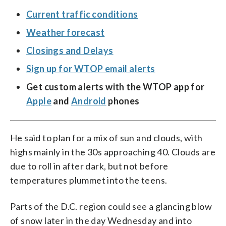
Current traffic conditions
Weather forecast
Closings and Delays
Sign up for WTOP email alerts
Get custom alerts with the WTOP app for
Apple
and
Android
phones
He said to plan for a mix of sun and clouds, with
highs mainly in the 30s approaching 40. Clouds are
due to roll in after dark, but not before
temperatures plummet into the teens.
Parts of the D.C. region could see a glancing blow
of snow later in the day Wednesday and into