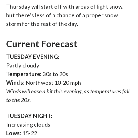
Thursday will start off with areas of light snow,
but there’s less of a chance of a proper snow
storm for the rest of the day.
Current Forecast
TUESDAY EVENING:
Partly cloudy
Temperature:
30s to 20s
Winds:
Northwest 10-20 mph
Winds will ease a bit this evening, as temperatures fall
to the 20s.
TUESDAY NIGHT:
Increasing clouds
Lows:
15-22