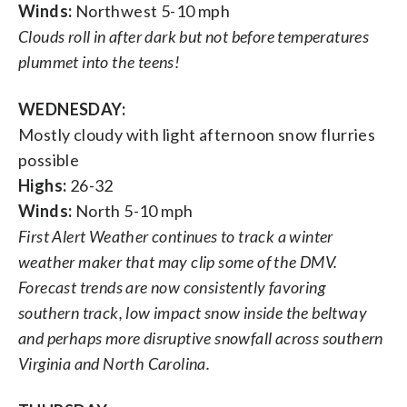
Winds:
Northwest 5-10 mph
Clouds roll in after dark but not before temperatures
plummet into the teens!
WEDNESDAY:
Mostly cloudy with light afternoon snow flurries
possible
Highs:
26-32
Winds:
North 5-10 mph
First Alert Weather continues to track a winter
weather maker that may clip some of the DMV.
Forecast trends are now consistently favoring
southern track, low impact snow inside the beltway
and perhaps more disruptive snowfall across southern
Virginia and North Carolina.