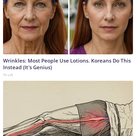
Wrinkles: Most People Use Lotions. Koreans Do This
Instead (It's Genius)
Tri Lift