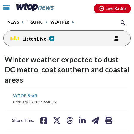
Email
facebook
instagram
x
tiktok
youtube
threads
Click
Live Radio
to
toggle
NEWS
TRAFFIC
WEATHER
navigation
menu.
Listen Live
Winter weather expected to dust
DC metro, coat southern and coastal
areas
share
share
share
share
share
print
WTOP Staff
on
on
on
on
on
February 18, 2025, 5:40 PM
facebook
X
threads
linkedin
email
Share This: