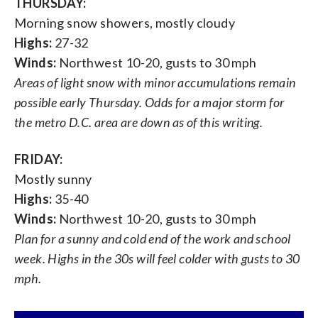
THURSDAY:
Morning snow showers, mostly cloudy
Highs:
27-32
Winds:
Northwest 10-20, gusts to 30 mph
Areas of light snow with minor accumulations remain
possible early Thursday. Odds for a major storm for
the metro D.C. area are down as of this writing.
FRIDAY:
Mostly sunny
Highs:
35-40
Winds:
Northwest 10-20, gusts to 30 mph
Plan for a sunny and cold end of the work and school
week. Highs in the 30s will feel colder with gusts to 30
mph.