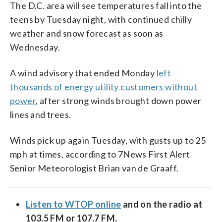
The D.C. area will see temperatures fall into the
teens by Tuesday night, with continued chilly
weather and snow forecast as soon as
Wednesday.
A wind advisory that ended Monday
left
thousands of energy utility customers without
power
, after strong winds brought down power
lines and trees.
Winds pick up again Tuesday, with gusts up to 25
mph at times, according to 7News First Alert
Senior Meteorologist Brian van de Graaff.
Listen to WTOP online
and on the radio at
103.5 FM or 107.7 FM.