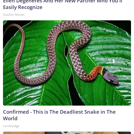
Ellen Degeneres And Her New Partner Who You'll
Easily Recognize
Outlier Model
Confirmed - This is The Deadliest Snake in The
World
novelodge