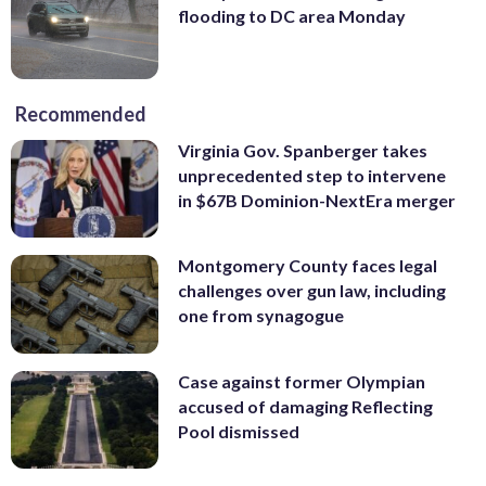
flooding to DC area Monday
Recommended
Virginia Gov. Spanberger takes
unprecedented step to intervene
in $67B Dominion-NextEra merger
Montgomery County faces legal
challenges over gun law, including
one from synagogue
Case against former Olympian
accused of damaging Reflecting
Pool dismissed