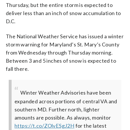
Thursday, but the entire storm is expected to
deliver less than an inch of snow accumulation to
D.C.
The National Weather Service has issued a winter
storm warning for Maryland’s St. Mary’s County
from Wednesday through Thursday morning.
Between 3 and 5 inches of snow is expected to
fall there.
Winter Weather Advisories have been
expanded across portions of central VA and
southern MD. Further north, lighter
amounts are possible. As always, monitor
https://t.co/ZOlvESgJ2H
for the latest