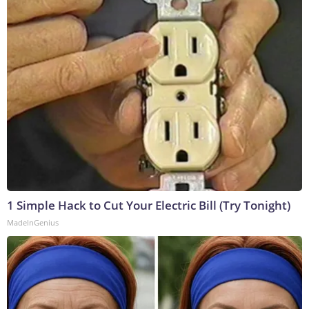
1 Simple Hack to Cut Your Electric Bill (Try Tonight)
MadeInGenius