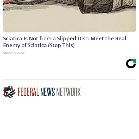
Sciatica Is Not from a Slipped Disc. Meet the Real
Enemy of Sciatica (Stop This)
SmoothSpine