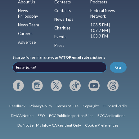
About Us
Contests
Podcasts
News
Contacts
Federal News
Philosophy
Network
News Tips
News Team
103.5 FM |
Charities
107.7 FM |
Careers
103.9 FM
Events
Advertise
Press
Sign up for or manage your WTOP email subscriptions
Go
Feedback
Privacy Policy
Terms of Use
Copyright
Hubbard Radio
DMCA Notice
EEO
FCC Public Inspection Files
FCC Applications
Do Not Sell My Info – CA Resident Only
Cookie Preferences