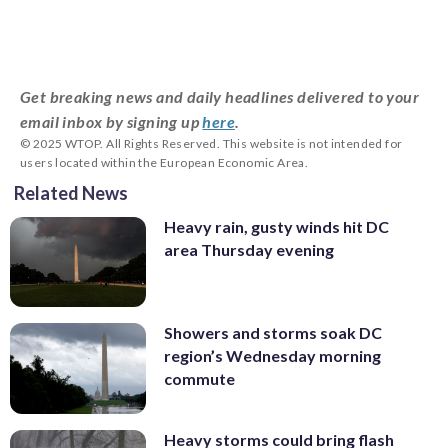
Get breaking news and daily headlines delivered to your
email inbox by signing up
here
.
© 2025 WTOP. All Rights Reserved. This website is not intended for
users located within the European Economic Area.
Related News
Heavy rain, gusty winds hit DC
area Thursday evening
Showers and storms soak DC
region’s Wednesday morning
commute
Heavy storms could bring flash