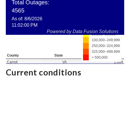
Current conditions