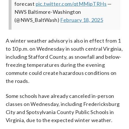
forecast
pic.twitter.com/qtMMipTRHs
—
NWS Baltimore-Washington
(@NWS_BaltWash)
February 18, 2025
A winter weather advisory is also in effect from 1
to 10 p.m. on Wednesday in south central Virginia,
including Stafford County, as snowfall and below-
freezing temperatures during the evening
commute could create hazardous conditions on
the roads.
Some schools have already canceled in-person
classes on Wednesday, including Fredericksburg
City and Spotsylvania County Public Schools in
Virginia, due to the expected winter weather.