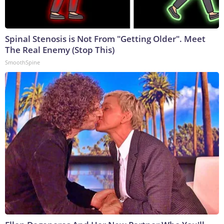
Spinal Stenosis is Not From "Getting Older". Meet
The Real Enemy (Stop This)
SmoothSpine