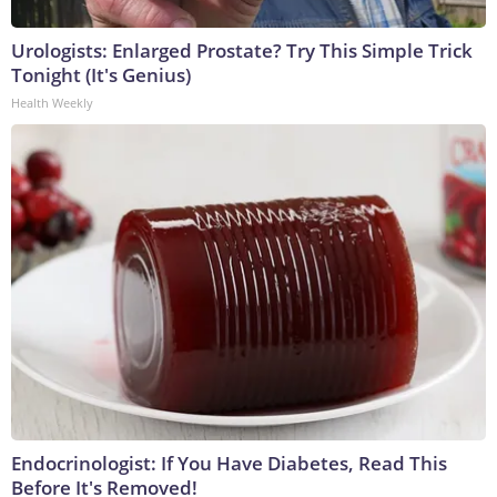
Urologists: Enlarged Prostate? Try This Simple Trick
Tonight (It's Genius)
Health Weekly
Endocrinologist: If You Have Diabetes, Read This
Before It's Removed!