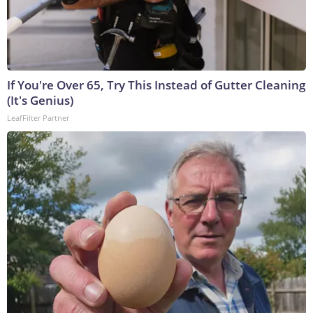
If You're Over 65, Try This Instead of Gutter Cleaning
(It's Genius)
LeafFilter Partner