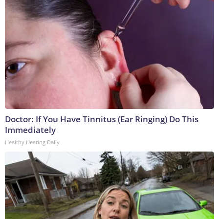
Doctor: If You Have Tinnitus (Ear Ringing) Do This
Immediately
Healthy Hearing Daily