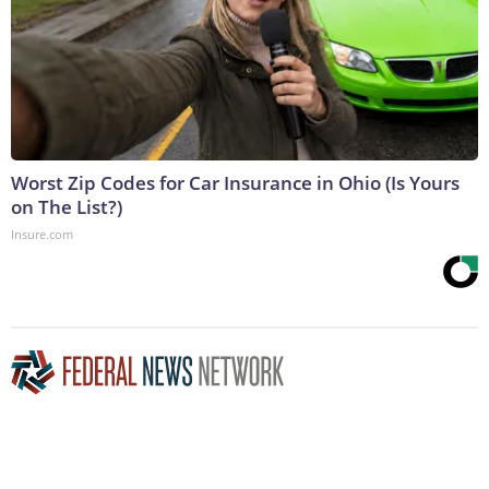
Worst Zip Codes for Car Insurance in Ohio (Is Yours
on The List?)
Insure.com