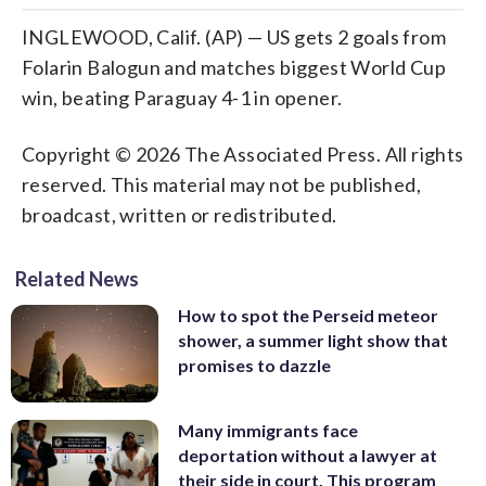
INGLEWOOD, Calif. (AP) — US gets 2 goals from
Folarin Balogun and matches biggest World Cup
win, beating Paraguay 4-1 in opener.
Copyright © 2026 The Associated Press. All rights
reserved. This material may not be published,
broadcast, written or redistributed.
Related News
How to spot the Perseid meteor
shower, a summer light show that
promises to dazzle
Many immigrants face
deportation without a lawyer at
their side in court. This program