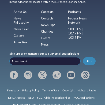
intended for users located within the European Economic Area.
About Us
Contests
Podcasts
News
Contacts
Federal News
Philosophy
Network
News Tips
News Team
103.5 FM |
Charities
107.7 FM |
Careers
103.9 FM
Events
Advertise
Press
Sign up for or manage your WTOP email subscriptions
Go
Feedback
Privacy Policy
Terms of Use
Copyright
Hubbard Radio
DMCA Notice
EEO
FCC Public Inspection Files
FCC Applications
Do Not Sell My Info – CA Resident Only
Cookie Preferences