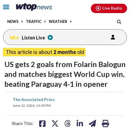
Email
facebook
instagram
x
tiktok
youtube
threads
Click
Live Radio
to
toggle
NEWS
TRAFFIC
WEATHER
navigation
menu.
Listen Live
This article is about
2 months
old
US gets 2 goals from Folarin Balogun
and matches biggest World Cup win,
beating Paraguay 4-1 in opener
share
share
share
share
share
print
The Associated Press
on
on
on
on
on
June 12, 2026, 11:05 PM
facebook
X
threads
linkedin
email
Share This: