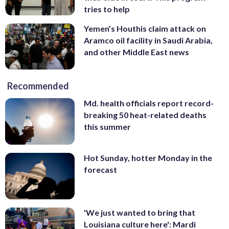
tries to help
Yemen’s Houthis claim attack on
Aramco oil facility in Saudi Arabia,
and other Middle East news
Recommended
Md. health officials report record-
breaking 50 heat-related deaths
this summer
Hot Sunday, hotter Monday in the
forecast
'We just wanted to bring that
Louisiana culture here': Mardi