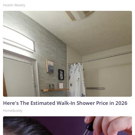
Health Weekly
Here's The Estimated Walk-In Shower Price in 2026
HomeBuddy