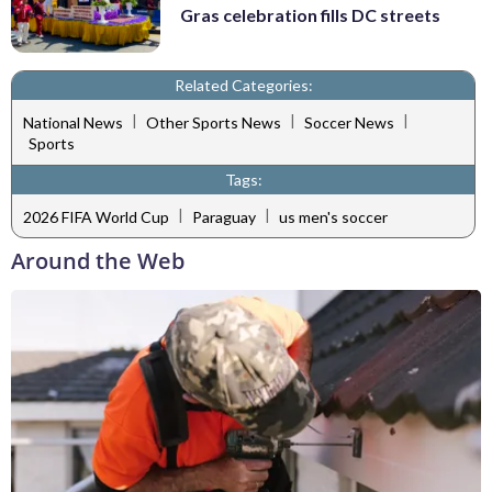
Gras celebration fills DC streets
Related Categories:
|
|
|
National News
Other Sports News
Soccer News
Sports
Tags:
|
|
2026 FIFA World Cup
Paraguay
us men's soccer
Around the Web