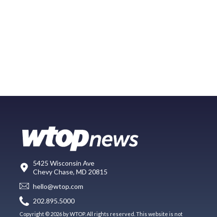
5425 Wisconsin Ave
Chevy Chase, MD 20815
hello@wtop.com
202.895.5000
Copyright © 2026 by WTOP. All rights reserved. This website is not