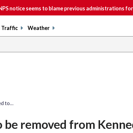
S notice seems to blame previous administrations for
Traffic
Weather
ed to…
o be removed from Kenn