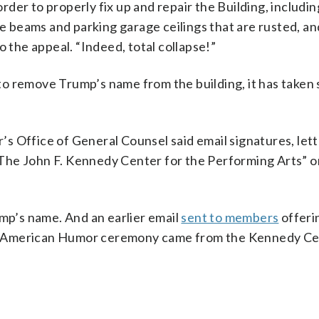
order to properly fix up and repair the Building, includin
ke beams and parking garage ceilings that are rusted, an
o the appeal. “Indeed, total collapse!”
o remove Trump’s name from the building, it has taken 
s Office of General Counsel said email signatures, let
The John F. Kennedy Center for the Performing Arts” 
p’s name. And an earlier email
sent to members
offeri
r American Humor ceremony came from the Kennedy C