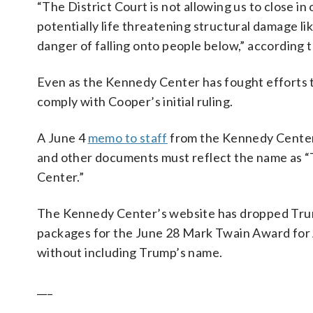
“The District Court is not allowing us to close in 
potentially life threatening structural damage li
danger of falling onto people below,” according t
Even as the Kennedy Center has fought efforts t
comply with Cooper’s initial ruling.
A June 4
memo to staff
from the Kennedy Center’
and other documents must reflect the name as “
Center.”
The Kennedy Center’s website has dropped Trum
packages for the June 28 Mark Twain Award fo
without including Trump’s name.
___