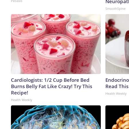
Neuropat
Peoasis
SmoothSpine
Cardiologists: 1/2 Cup Before Bed
Endocrinol
Burns Belly Fat Like Crazy! Try This
Read This
Recipe!
Health Weekly
Health Weekly