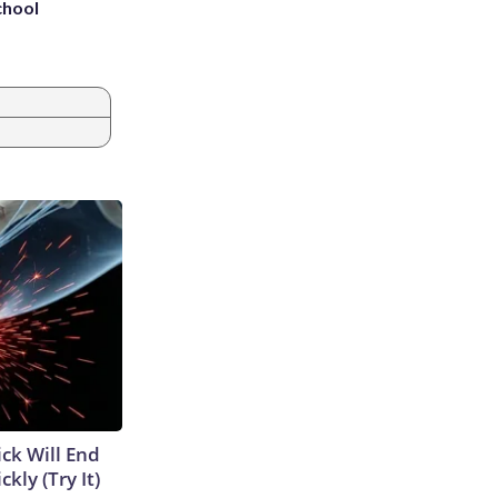
chool
ick Will End
kly (Try It)