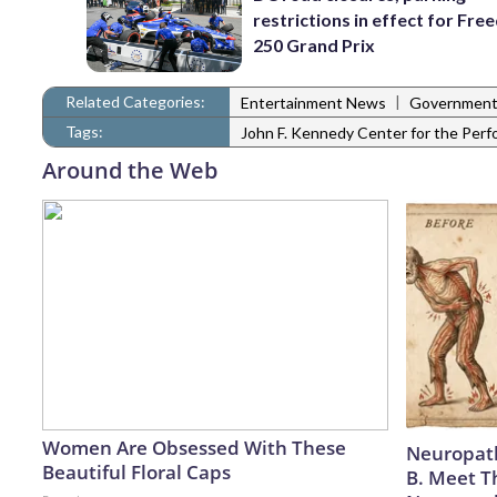
restrictions in effect for Fr
250 Grand Prix
Related Categories:
|
Entertainment News
Governmen
Tags:
John F. Kennedy Center for the Perf
Around the Web
Women Are Obsessed With These
Neuropath
Beautiful Floral Caps
B. Meet T