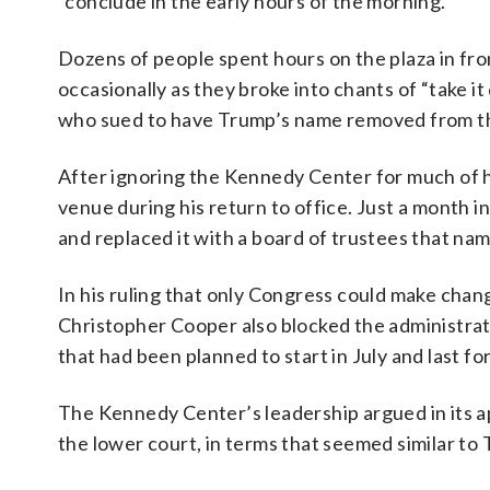
“conclude in the early hours of the morning.”
Dozens of people spent hours on the plaza in fr
occasionally as they broke into chants of “take 
who sued to have Trump’s name removed from the 
After ignoring the Kennedy Center for much of h
venue during his return to office. Just a month i
and replaced it with a board of trustees that na
In his ruling that only Congress could make chan
Christopher Cooper also blocked the administrati
that had been planned to start in July and last fo
The Kennedy Center’s leadership argued in its 
the lower court, in terms that seemed similar to 