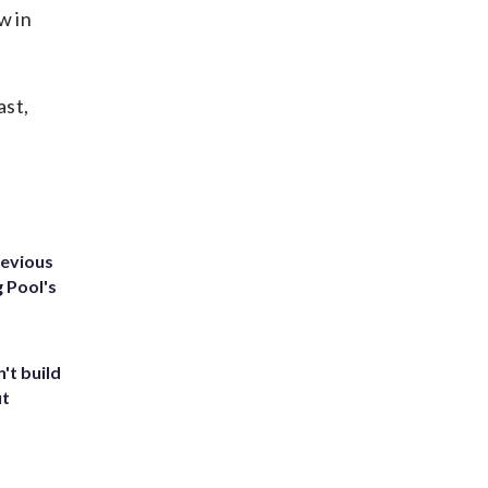
w in
ast,
revious
g Pool's
't build
ut