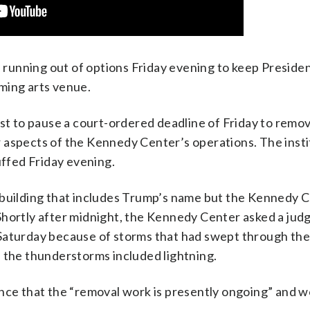
ning out of options Friday evening to keep Preside
ming arts venue.
est to pause a court-ordered deadline of Friday to remo
 aspects of the Kennedy Center’s operations. The insti
uffed Friday evening.
 building that includes Trump’s name but the Kennedy 
Shortly after midnight, the Kennedy Center asked a jud
 Saturday because of storms that had swept through th
f the thunderstorms included lightning.
ance that the “removal work is presently ongoing” and 