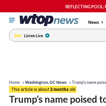
REFLECTING POOL: NP
Click
News
to
toggle
Listen Live
navigation
menu.
Home
»
Washington, DC News
»
Trump's name pois
This article is about
2 months
old
Trump’s name poised t