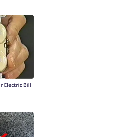
 Electric Bill