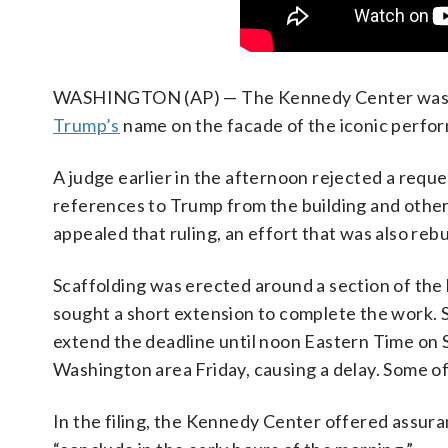
WASHINGTON (AP) — The Kennedy Center was run
Trump’s
name on the facade of the iconic perfor
A judge earlier in the afternoon rejected a requ
references to Trump from the building and other
appealed that ruling, an effort that was also reb
Scaffolding was erected around a section of the
sought a short extension to complete the work. 
extend the deadline until noon Eastern Time on
Washington area Friday, causing a delay. Some o
In the filing, the Kennedy Center offered assur