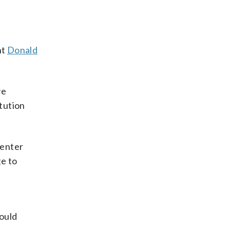
nt
Donald
ve
tution
Center
ge to
e
would