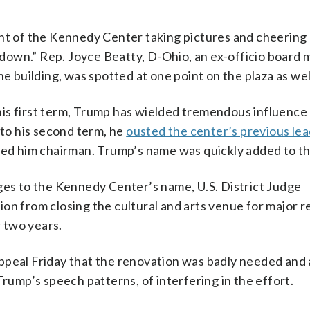
ont of the Kennedy Center taking pictures and cheering
it down.” Rep. Joyce Beatty, D-Ohio, an ex-officio boar
building, was spotted at one point on the plaza as wel
is first term, Trump has wielded tremendous influence
nto his second term, he
ousted the center’s previous le
med him chairman. Trump’s name was quickly added to th
ges to the Kennedy Center’s name, U.S. District Judge
on from closing the cultural and arts venue for major 
r two years.
appeal Friday that the renovation was badly needed and
Trump’s speech patterns, of interfering in the effort.