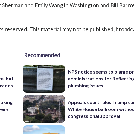
k Sherman and Emily Wang in Washington and Bill Barro
s reserved. This material may not be published, broadc
Recommended
NPS notice seems to blame p
e, but
administrations for Reflectin
ecades
plumbing issues
making
Appeals court rules Trump can
very
White House ballroom witho
congressional approval