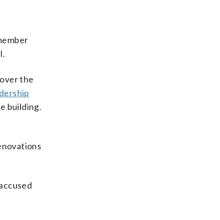
d member
l.
 over the
adership
e building.
renovations
 accused