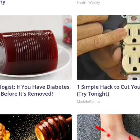
hy
Health Weekly
ogist: If You Have Diabetes,
1 Simple Hack to Cut Your
 Before It's Removed!
(Try Tonight)
MadeInGenius