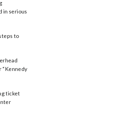
g
d in serious
steps to
terhead
or “Kennedy
ng ticket
enter