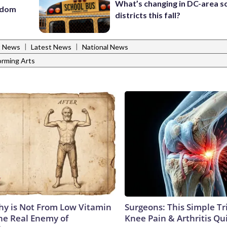
What’s changing in DC-area s
eedom
districts this fall?
|
|
t News
Latest News
National News
orming Arts
y is Not From Low Vitamin
Surgeons: This Simple Tr
he Real Enemy of
Knee Pain & Arthritis Quic