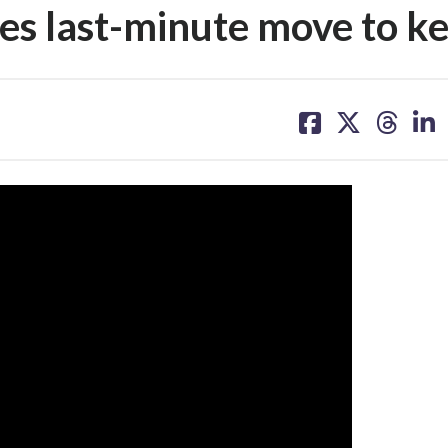
es last-minute move to ke
share
share
share
sh
on
on
on
on
facebook
X
threa
lin