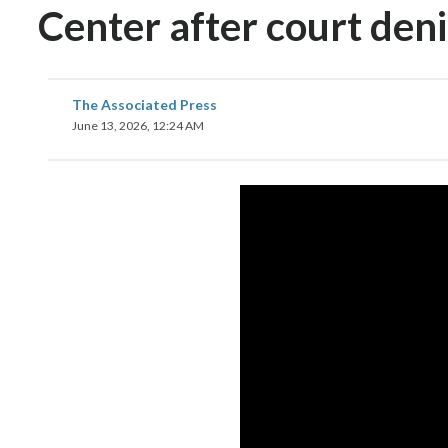
Center after court deni
The Associated Press
June 13, 2026, 12:24 AM