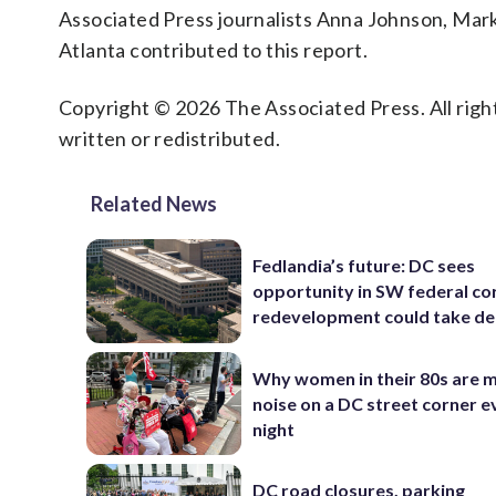
Associated Press journalists Anna Johnson, Mar
Atlanta contributed to this report.
Copyright © 2026 The Associated Press. All right
written or redistributed.
Related News
Fedlandia’s future: DC sees
opportunity in SW federal cor
redevelopment could take d
Why women in their 80s are 
noise on a DC street corner e
night
DC road closures, parking