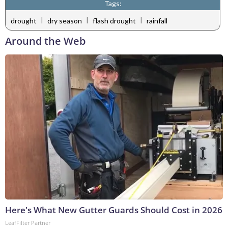
Tags:
|
|
|
drought
dry season
flash drought
rainfall
Around the Web
Here's What New Gutter Guards Should Cost in 2026
LeafFilter Partner