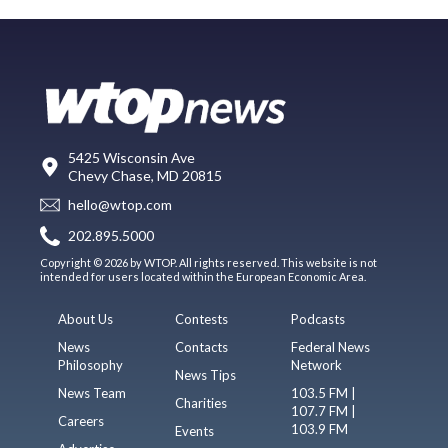
5425 Wisconsin Ave
Chevy Chase, MD 20815
hello@wtop.com
202.895.5000
Copyright © 2026 by WTOP. All rights reserved. This website is not
intended for users located within the European Economic Area.
About Us
Contests
Podcasts
News
Contacts
Federal News
Philosophy
Network
News Tips
News Team
103.5 FM |
Charities
107.7 FM |
Careers
103.9 FM
Events