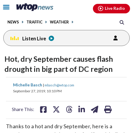
Email
facebook
instagram
x
tiktok
youtube
threads
Click
Live Radio
to
toggle
NEWS
TRAFFIC
WEATHER
navigation
menu.
Listen Live
Hot, dry September causes flash
drought in big part of DC region
share
share
share
share
share
print
Michelle Basch
|
mbasch@wtop.com
on
on
on
on
on
September 27, 2019, 10:10 PM
facebook
X
threads
linkedin
email
Share This:
Thanks to a hot and dry September, here is a