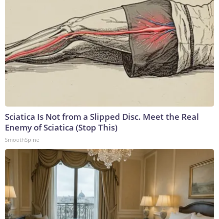
Sciatica Is Not from a Slipped Disc. Meet the Real
Enemy of Sciatica (Stop This)
SmoothSpine