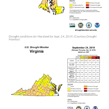
Drought conditions for Maryland for Sept. 24, 2019. (Courtesy Drought
Monitor)