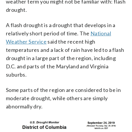
weather term you might not be familiar with: flash
drought.
A flash drought is a drought that develops in a
relatively short period of time. The
National
Weather Service
said the recent high
temperatures and a lack of rain have led to a flash
drought in a large part of the region, including
D.C. and parts of the Maryland and Virginia
suburbs.
Some parts of the region are considered to be in
moderate drought, while others are simply
abnormally dry.