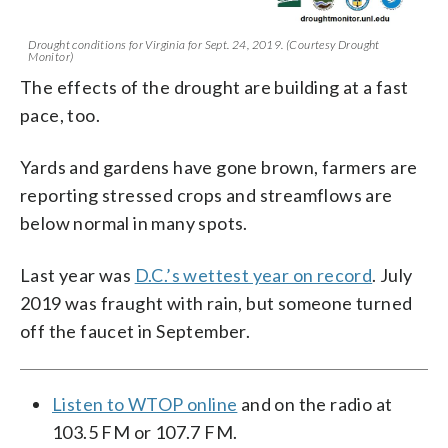
Drought conditions for Virginia for Sept. 24, 2019. (Courtesy Drought
Monitor)
The effects of the drought are building at a fast
pace, too.
Yards and gardens have gone brown, farmers are
reporting stressed crops and streamflows are
below normal in many spots.
Last year was
D.C.’s wettest year on record
. July
2019 was fraught with rain, but someone turned
off the faucet in September.
Listen to WTOP online
and on the radio at
103.5 FM or 107.7 FM.