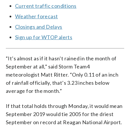
Current traffic conditions
Weather forecast
Closings and Delays
Sign up for WTOP alerts
“It’s almost as if it hasn’t rained in the month of
September at all,” said Storm Team4
meteorologist Matt Ritter. “Only 0.11 of an inch
of rainfall officially, that’s 3.23 inches below
average for the month.”
If that total holds through Monday, it would mean
September 2019 would tie 2005 for the driest
September on record at Reagan National Airport.