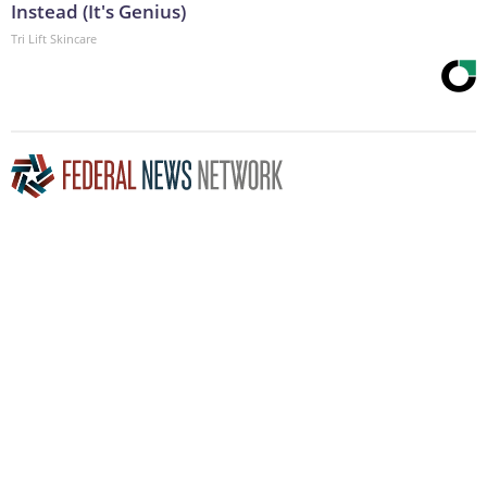
Instead (It's Genius)
Tri Lift Skincare