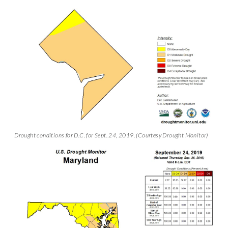
Drought conditions for D.C. for Sept. 24, 2019. (Courtesy Drought Monitor)