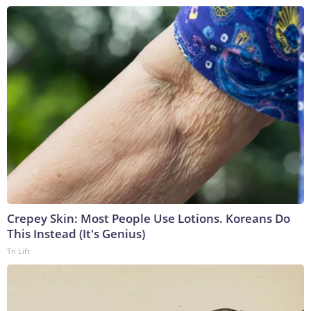
Crepey Skin: Most People Use Lotions. Koreans Do
This Instead (It's Genius)
Tri Lift