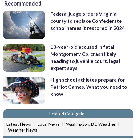
Recommended
Federal judge orders Virginia
county to replace Confederate
school names it restored in 2024
13-year-old accused in fatal
Montgomery Co. crash likely
heading to juvenile court, legal
expert says
High school athletes prepare for
Patriot Games. What you need to
know
Related Categories:
|
|
|
Latest News
Local News
Washington, DC Weather
Weather News