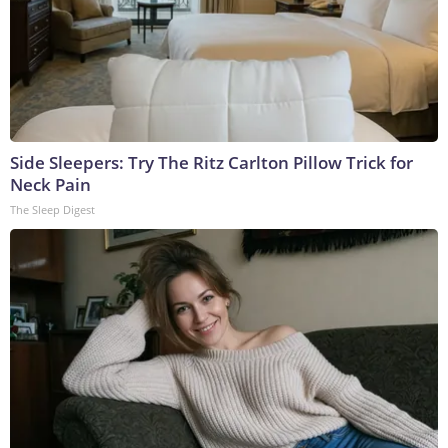
Side Sleepers: Try The Ritz Carlton Pillow Trick for
Neck Pain
The Sleep Digest