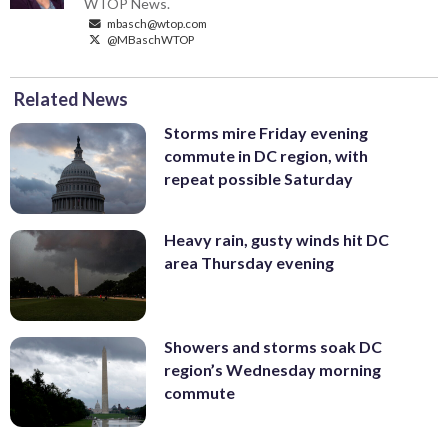
WTOP News.
mbasch@wtop.com
@MBaschWTOP
Related News
Storms mire Friday evening
commute in DC region, with
repeat possible Saturday
Heavy rain, gusty winds hit DC
area Thursday evening
Showers and storms soak DC
region’s Wednesday morning
commute