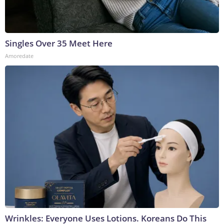
Singles Over 35 Meet Here
Amoredate
Wrinkles: Everyone Uses Lotions. Koreans Do This