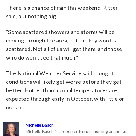
There is a chance of rain this weekend, Ritter
said, but nothing big.
“Some scattered showers and storms will be
moving through the area, but the key word is
scattered. Not all of us will get them, and those
who do won’t see that much.”
The National Weather Service said drought
conditions will likely get worse before they get
better. Hotter than normal temperatures are
expected through early in October, with little or
no rain.
Michelle Basch
Michelle Basch is a reporter turned morning anchor at