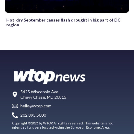
Hot, dry September causes flash drought in big part of DC
region
5425 Wisconsin Ave
Chevy Chase, MD 20815
hello@wtop.com
202.895.5000
Copyright © 2026 by WTOP. All rights reserved. This website is not
intended for users located within the European Economic Area.