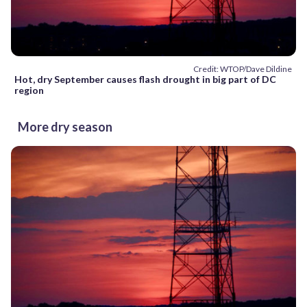
Credit: WTOP/Dave Dildine
Hot, dry September causes flash drought in big part of DC
region
More dry season