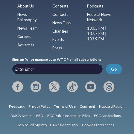
About Us
Contests
Podcasts
News
Contacts
Federal News
Philosophy
Network
News Tips
News Team
103.5 FM |
Charities
107.7 FM |
Careers
103.9 FM
Events
Advertise
Press
Sign up for or manage your WTOP email subscriptions
Go
Feedback
Privacy Policy
Terms of Use
Copyright
Hubbard Radio
DMCA Notice
EEO
FCC Public Inspection Files
FCC Applications
Do Not Sell My Info – CA Resident Only
Cookie Preferences