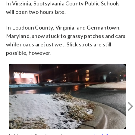
In Virginia, Spotsylvania County Public Schools
will open two hours late.
In Loudoun County, Virginia, and Germantown,
Maryland, snow stuck to grassy patches and cars
while roads are just wet. Slick spots are still
possible, however.
(
1
/6)
Light snow falling in Germantown.
Roads are wet for now but there could be
some slippery patches.
@WTOP
pic.twitter.com/2nDDe1oA8u
— Kathy
Stewart (@KStewartWTOP)
January 30,
2018
Meteorologists don’t expect much