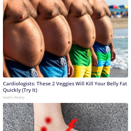
Cardiologists: These 2 Veggies Will Kill Your Belly Fat
Quickly (Try It)
Health Weekly