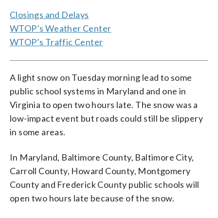
Closings and Delays
WTOP’s Weather Center
WTOP’s Traffic Center
A light snow on Tuesday morning lead to some
public school systems in Maryland and one in
Virginia to open two hours late. The snow was a
low-impact event but roads could still be slippery
in some areas.
In Maryland, Baltimore County, Baltimore City,
Carroll County, Howard County, Montgomery
County and Frederick County public schools will
open two hours late because of the snow.