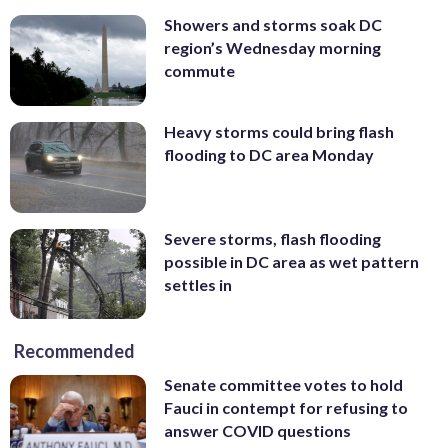
Showers and storms soak DC
region’s Wednesday morning
commute
Heavy storms could bring flash
flooding to DC area Monday
Severe storms, flash flooding
possible in DC area as wet pattern
settles in
Recommended
Senate committee votes to hold
Fauci in contempt for refusing to
answer COVID questions