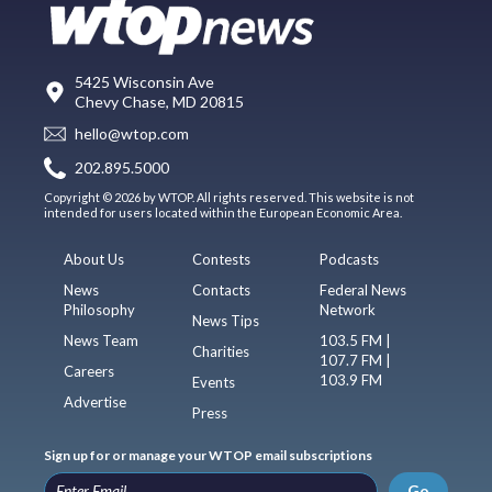
5425 Wisconsin Ave
Chevy Chase, MD 20815
hello@wtop.com
202.895.5000
Copyright © 2026 by WTOP. All rights reserved. This website is not
intended for users located within the European Economic Area.
About Us
Contests
Podcasts
News
Contacts
Federal News
Philosophy
Network
News Tips
News Team
103.5 FM |
Charities
107.7 FM |
Careers
103.9 FM
Events
Advertise
Press
Sign up for or manage your WTOP email subscriptions
Go