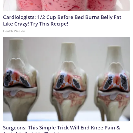
Cardiologists: 1/2 Cup Before Bed Burns Belly Fat
Like Crazy! Try This Recipe!
Health Weekly
Surgeons: This Simple Trick Will End Knee Pain &