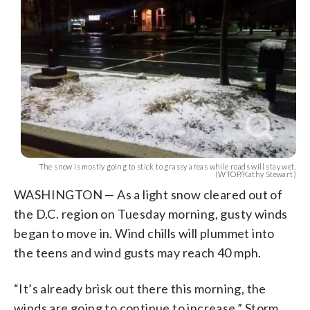
The snow is mostly going to stick to grassy areas while roads will stay wet.
(WTOP/Kathy Stewart)
WASHINGTON — As a light snow cleared out of
the D.C. region on Tuesday morning, gusty winds
began to move in. Wind chills will plummet into
the teens and wind gusts may reach 40 mph.
“It’s already brisk out there this morning, the
winds are going to continue to increase,” Storm