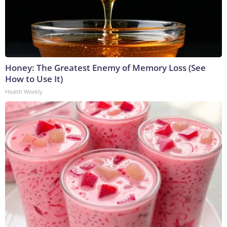
Honey: The Greatest Enemy of Memory Loss (See
How to Use It)
Health Weekly