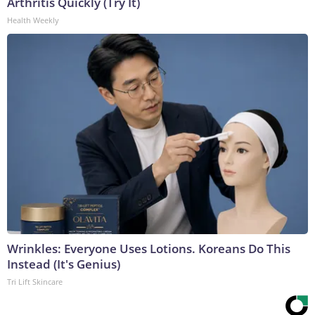
Arthritis Quickly (Try It)
Health Weekly
Wrinkles: Everyone Uses Lotions. Koreans Do This
Instead (It's Genius)
Tri Lift Skincare