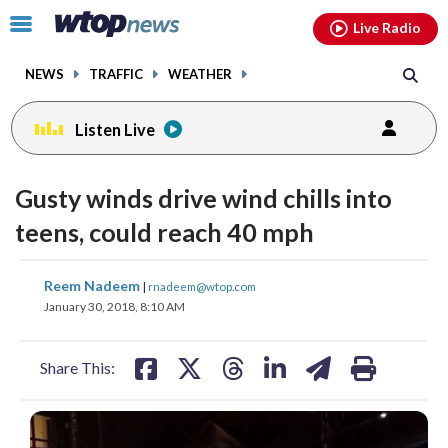
Email
facebook
instagram
x
tiktok
youtube
threads
Click
Live Radio
to
toggle
NEWS
TRAFFIC
WEATHER
navigation
menu.
Listen Live
Gusty winds drive wind chills into
teens, could reach 40 mph
share
share
share
share
share
print
Reem Nadeem
|
rnadeem@wtop.com
on
on
on
on
on
January 30, 2018, 8:10 AM
facebook
X
threads
linkedin
email
Share This: