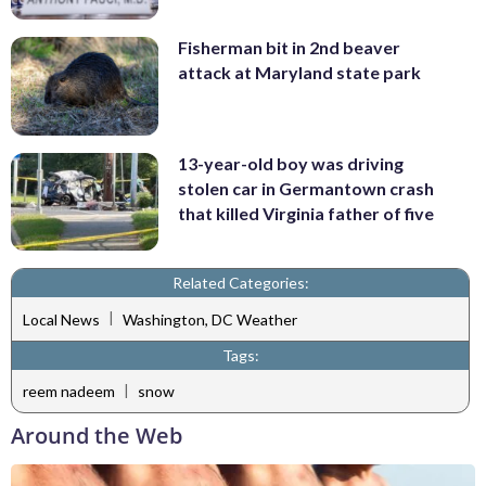
Fisherman bit in 2nd beaver
attack at Maryland state park
13-year-old boy was driving
stolen car in Germantown crash
that killed Virginia father of five
Related Categories:
|
Local News
Washington, DC Weather
Tags:
|
reem nadeem
snow
Around the Web