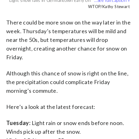
Light snow falls in Germantown early on
The snow mostly stuck to grassy areas
Main roads have been treated but
Snow coats some parked cars in
Light snow falls in Germantown. Roads
accumulation but some roads could be
WTOP/Kathy Stewart
Tuesday morning. (WTOP/Kathy
WTOP/Kathy Stewart
while roads stayed wet. (WTOP/Kathy
WTOP/Kathy Stewart
drivers should still use caution.
WTOP/Kathy Stewart
Germantown. (WTOP/Kathy Stewart)
WTOP/Kathy Stewart
are wet but there could be some slippery
slippery. (WTOP/Kathy Stewart)
Stewart)
Stewart)
(WTOP/Kathy Stewart)
patches. (WTOP/Kathy Stewart)
(WTOP/Kathy Stewart)
There could be more snow on the way later in the
week. Thursday’s temperatures will be mild and
near the 50s, but temperatures will drop
overnight, creating another chance for snow on
Friday.
Although this chance of snow is right on the line,
the precipitation could complicate Friday
morning’s commute.
Here’s a look at the latest forecast:
Tuesday:
Light rain or snow ends before noon.
Winds pick up after the snow.