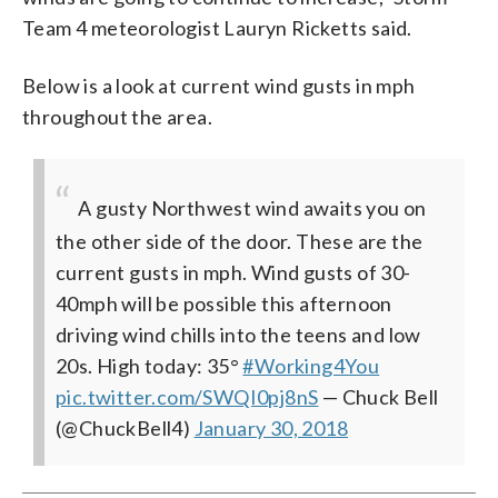
Team 4 meteorologist Lauryn Ricketts said.
Below is a look at current wind gusts in mph
throughout the area.
A gusty Northwest wind awaits you on
the other side of the door. These are the
current gusts in mph. Wind gusts of 30-
40mph will be possible this afternoon
driving wind chills into the teens and low
20s. High today: 35°
#Working4You
pic.twitter.com/SWQI0pj8nS
— Chuck Bell
(@ChuckBell4)
January 30, 2018