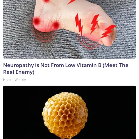
Neuropathy is Not From Low Vitamin B (Meet The
Real Enemy)
Health Weekly