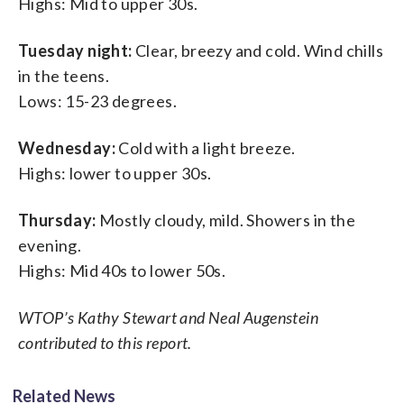
Highs: Mid to upper 30s.
Tuesday night:
Clear, breezy and cold. Wind chills
in the teens.
Lows: 15-23 degrees.
Wednesday:
Cold with a light breeze.
Highs: lower to upper 30s.
Thursday:
Mostly cloudy, mild. Showers in the
evening.
Highs: Mid 40s to lower 50s.
WTOP’s Kathy Stewart and Neal Augenstein
contributed to this report.
Related News