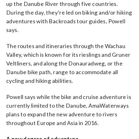
up the Danube River through five countries.
During the day, they’re led on biking and/or hiking
adventures with Backroads tour guides, Powell
says.
The routes and itineraries through the Wachau
Valley, which is known for its rieslings and Gruner
Veltliners, and along the Donauradweg, or the
Danube bike path, range to accommodate all
cycling and hiking abilities.
Powell says while the bike and cruise adventure is
currently limited to the Danube, AmaWaterways
plans to expand the new adventure to rivers
throughout Europe and Asia in 2016.
A new degree of adventure