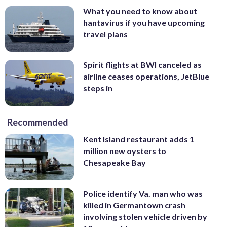
What you need to know about
hantavirus if you have upcoming
travel plans
Spirit flights at BWI canceled as
airline ceases operations, JetBlue
steps in
Recommended
Kent Island restaurant adds 1
million new oysters to
Chesapeake Bay
Police identify Va. man who was
killed in Germantown crash
involving stolen vehicle driven by