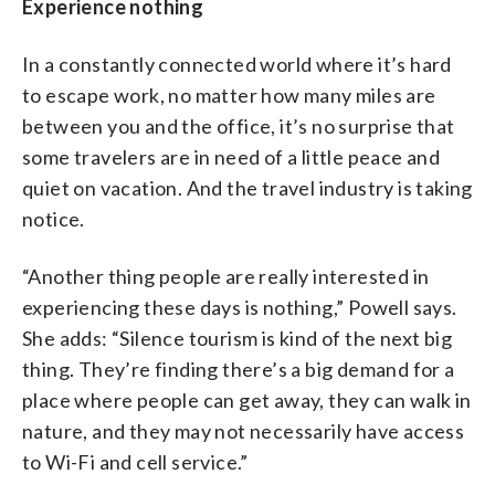
Experience nothing
In a constantly connected world where it’s hard
to escape work, no matter how many miles are
between you and the office, it’s no surprise that
some travelers are in need of a little peace and
quiet on vacation. And the travel industry is taking
notice.
“Another thing people are really interested in
experiencing these days is nothing,” Powell says.
She adds: “Silence tourism is kind of the next big
thing. They’re finding there’s a big demand for a
place where people can get away, they can walk in
nature, and they may not necessarily have access
to Wi-Fi and cell service.”