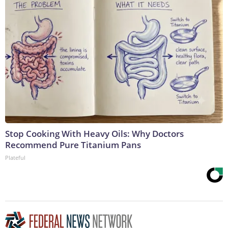
Stop Cooking With Heavy Oils: Why Doctors
Recommend Pure Titanium Pans
Plateful