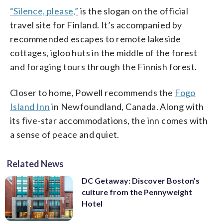
“Silence, please,”
is the slogan on the official
travel site for Finland. It’s accompanied by
recommended escapes to remote lakeside
cottages, igloo huts in the middle of the forest
and foraging tours through the Finnish forest.
Closer to home, Powell recommends the
Fogo
Island Inn
in Newfoundland, Canada. Along with
its five-star accommodations, the inn comes with
a sense of peace and quiet.
Related News
DC Getaway: Discover Boston’s
culture from the Pennyweight
Hotel