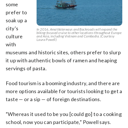
some
prefer to
soak up a
city’s
In 2016, AmaWaterways and Backroads will expand the
biking-focused cruise to other locations throughout Europe
culture
and Asia, including Vietnam and Cambodia. (Courtesy
Laura Powell)
with
museums and historic sites, others prefer to slurp
it up with authentic bowls of ramen and heaping
servings of pasta.
Food tourism is a booming industry, and there are
more options available for tourists looking to get a
taste — or a sip — of foreign destinations.
“Whereas it used to be you [could go] to a cooking
school, now you can participate,” Powell says.