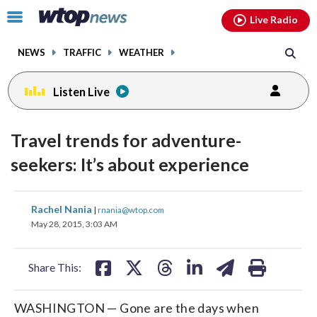
Email
facebook
instagram
x
tiktok
youtube
threads
Click
Live Radio
to
toggle
NEWS
TRAFFIC
WEATHER
navigation
menu.
Listen Live
Travel trends for adventure-
seekers: It’s about experience
share
share
share
share
share
print
Rachel Nania
|
rnania@wtop.com
on
on
on
on
on
May 28, 2015, 3:03 AM
facebook
X
threads
linkedin
email
Share This:
WASHINGTON — Gone are the days when