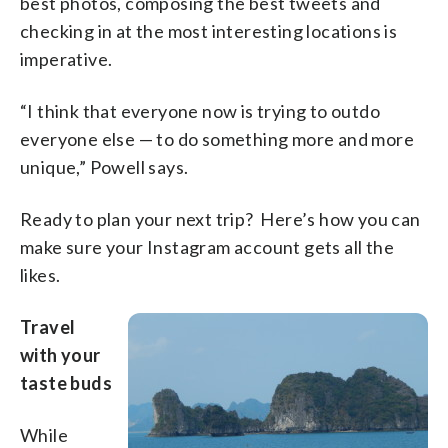
best photos, composing the best tweets and
checking in at the most interesting locations is
imperative.
“I think that everyone now is trying to outdo
everyone else — to do something more and more
unique,” Powell says.
Ready to plan your next trip? Here’s how you can
make sure your Instagram account gets all the
likes.
Travel
with your
taste buds
While