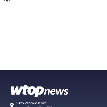
5425 Wisconsin Ave