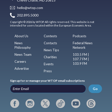
Chevy Chase, MD 20815
hello@wtop.com
202.895.5000
Copyright © 2026 by WTOP. All rights reserved. This website is not
intended for users located within the European Economic Area.
About Us
Contests
Podcasts
News
Contacts
Federal News
Philosophy
Network
News Tips
News Team
103.5 FM |
Charities
107.7 FM |
Careers
103.9 FM
Events
Advertise
Press
Sign up for or manage your WTOP email subscriptions
Go