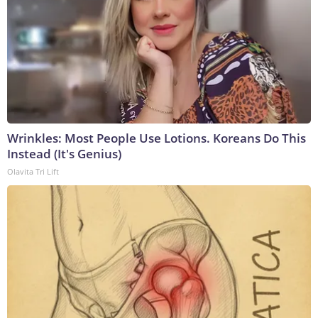
Wrinkles: Most People Use Lotions. Koreans Do This
Instead (It's Genius)
Olavita Tri Lift