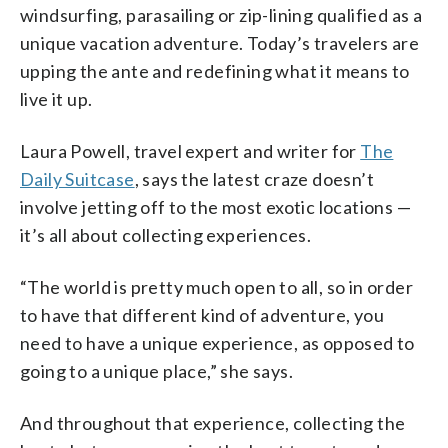
windsurfing, parasailing or zip-lining qualified as a
unique vacation adventure. Today’s travelers are
upping the ante and redefining what it means to
live it up.
Laura Powell, travel expert and writer for
The
Daily Suitcase
, says the latest craze doesn’t
involve jetting off to the most exotic locations —
it’s all about collecting experiences.
“The world is pretty much open to all, so in order
to have that different kind of adventure, you
need to have a unique experience, as opposed to
going to a unique place,” she says.
And throughout that experience, collecting the