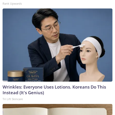
Rank Upwards
Wrinkles: Everyone Uses Lotions. Koreans Do This
Instead (It's Genius)
Tri Lift Skincare