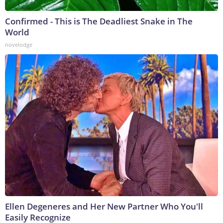
Confirmed - This is The Deadliest Snake in The
World
novelodge
Ellen Degeneres and Her New Partner Who You'll
Easily Recognize