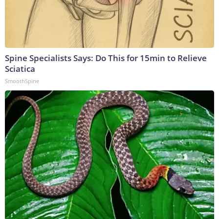
Spine Specialists Says: Do This for 15min to Relieve
Sciatica
SmoothSpine