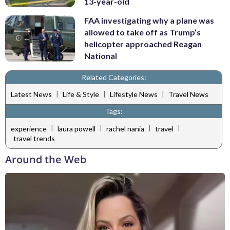
13-year-old
FAA investigating why a plane was
allowed to take off as Trump’s
helicopter approached Reagan
National
Related Categories:
|
|
|
Latest News
Life & Style
Lifestyle News
Travel News
Tags:
|
|
|
|
experience
laura powell
rachel nania
travel
travel trends
Around the Web