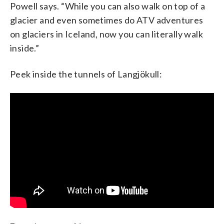
Powell says. “While you can also walk on top of a
glacier and even sometimes do ATV adventures
on glaciers in Iceland, now you can literally walk
inside.”
Peek inside the tunnels of Langjökull: