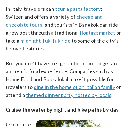
In Italy, travelers can
tour a pasta factory
;
Switzerland offers a variety of
cheese and
chocolate tours
; and tourists in Bangkok can ride
a row boat through a traditional
floating market
or
take a
midnight Tuk Tuk ride
to some of the city’s
beloved eateries.
But you don’t have to sign up for a tour to get an
authentic food experience. Companies such as
Home Food and Bookalokal make it possible for
travelers to
dine in the home of an Italian family
or
attend a
themed dinner party hosted by locals
.
Cruise the water by night and bike paths by day
One cruise