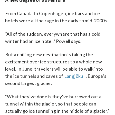
From Canada to Copenhagen, ice bars and ice
hotels were all the rage in the early to mid-2000s.
“All of the sudden, everywhere that has a cold
winter had an ice hotel,” Powell says.
But a chilling new destination is taking the
excitement over ice structures to a whole new
level. In June, travelers will be able to walk into
the ice tunnels and caves of
Langjökull
, Europe’s
second largest glacier.
“What they’ve done is they’ve burrowed out a
tunnel within the glacier, so that people can
actually go ice tunneling in the middle of a glacier,”