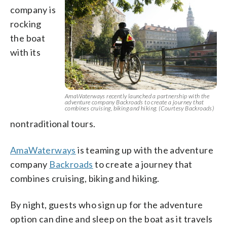
company is
rocking
the boat
with its
AmaWaterways recently launched a partnership with the
adventure company Backroads to create a journey that
combines cruising, biking and hiking. (Courtesy Backroads)
nontraditional tours.
AmaWaterways
is teaming up with the adventure
company
Backroads
to create a journey that
combines cruising, biking and hiking.
By night, guests who sign up for the adventure
option can dine and sleep on the boat as it travels