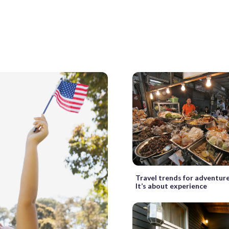
Travel trends for adventur
It’s about experience