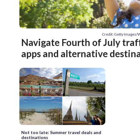
Credit: Getty Images
Navigate Fourth of July traf
apps and alternative destin
Not too late: Summer travel deals and
destinations