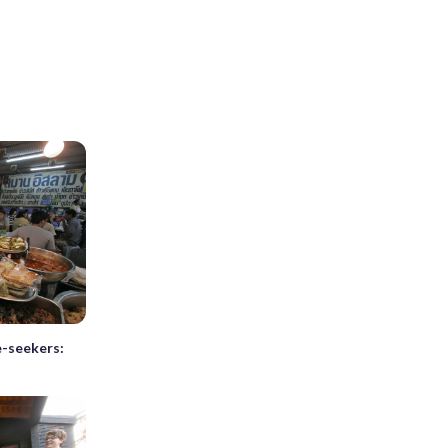
e-seekers: