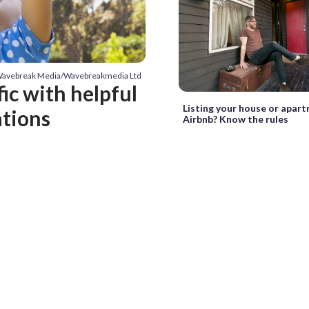
/Wavebreak Media/Wavebreakmedia Ltd
fic with helpful
Listing your house or apar
ations
Airbnb? Know the rules