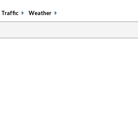
Traffic
Weather