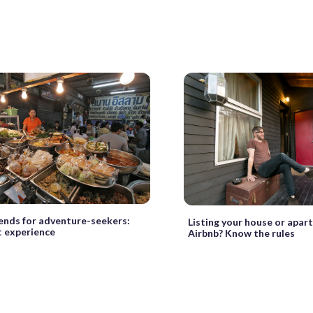
rends for adventure-seekers:
Listing your house or apar
t experience
Airbnb? Know the rules