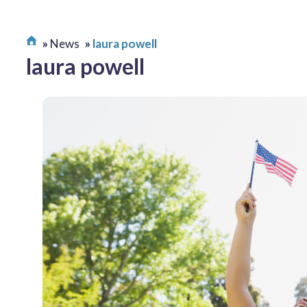
News
laura powell
laura powell