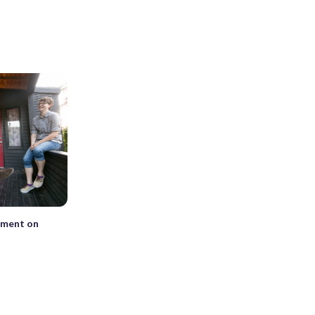
tment on