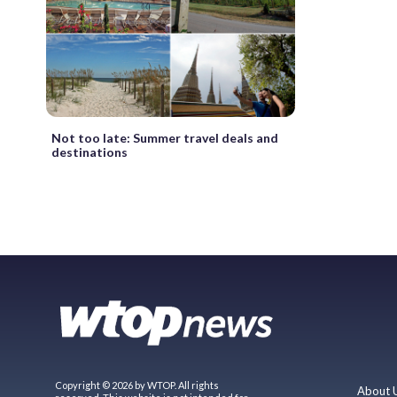
Not too late: Summer travel deals and
destinations
Copyright © 2026 by WTOP. All rights
About 