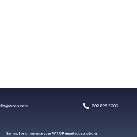
ello@wtop.com
202.895.5000
Sign up for or manage your WTOP email subscriptions