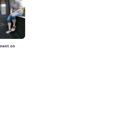
tment on