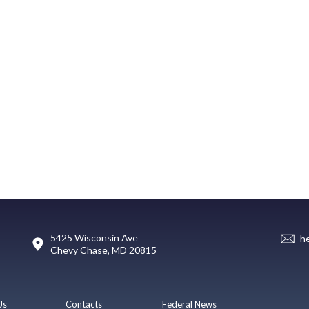
5425 Wisconsin Ave
h
Chevy Chase, MD 20815
Us
Contacts
Federal News