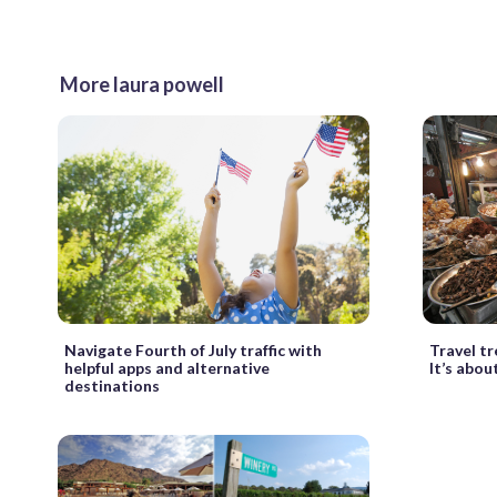
More laura powell
Travel t
Navigate Fourth of July traffic with
It’s abou
helpful apps and alternative
destinations