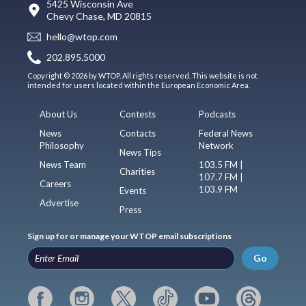
5425 Wisconsin Ave
Chevy Chase, MD 20815
hello@wtop.com
202.895.5000
Copyright © 2026 by WTOP. All rights reserved. This website is not
intended for users located within the European Economic Area.
About Us
Contests
Podcasts
News
Contacts
Federal News
Philosophy
Network
News Tips
News Team
103.5 FM |
Charities
107.7 FM |
Careers
103.9 FM
Events
Advertise
Press
Sign up for or manage your WTOP email subscriptions
Go