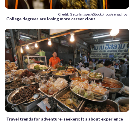
Credit: Getty Images/iStockphoto/sengchoy
College degrees are losing more career clout
Travel trends for adventure-seekers: It’s about experience