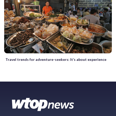
Travel trends for adventure-seekers: It’s about experience