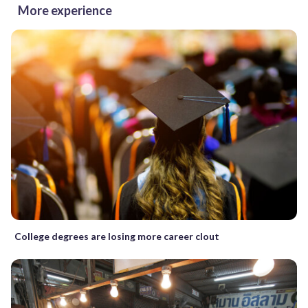
More experience
College degrees are losing more career clout