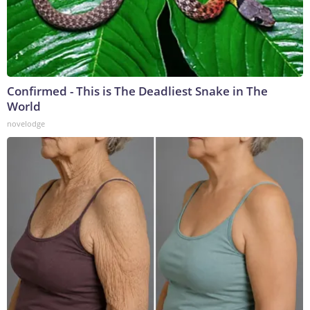
Confirmed - This is The Deadliest Snake in The
World
novelodge