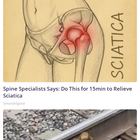
Spine Specialists Says: Do This for 15min to Relieve
Sciatica
SmoothSpine