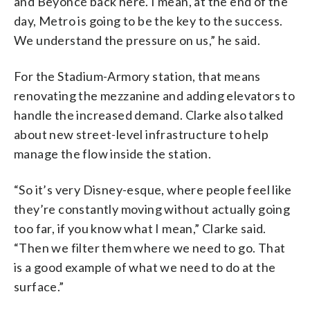
and Beyoncé back here. I mean, at the end of the
day, Metro is going to be the key to the success.
We understand the pressure on us,” he said.
For the Stadium-Armory station, that means
renovating the mezzanine and adding elevators to
handle the increased demand. Clarke also talked
about new street-level infrastructure to help
manage the flow inside the station.
“So it’s very Disney-esque, where people feel like
they’re constantly moving without actually going
too far, if you know what I mean,” Clarke said.
“Then we filter them where we need to go. That
is a good example of what we need to do at the
surface.”