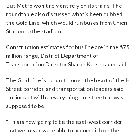
But Metro won’t rely entirely on its trains. The
roundtable also discussed what’s been dubbed
the Gold Line, which would run buses from Union
Station to the stadium.
Construction estimates for bus line are in the $75
million range, District Department of
Transportation Director Sharon Kershbaum said
The Gold Line is to run through the heart of the H
Street corridor, and transportation leaders said
the impact will be everything the streetcar was
supposed to be.
“This is now going to be the east-west corridor
that we never were able to accomplish on the