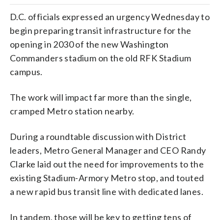
D.C. officials expressed an urgency Wednesday to
begin preparing transit infrastructure for the
opening in 2030 of the new Washington
Commanders stadium on the old RFK Stadium
campus.
The work will impact far more than the single,
cramped Metro station nearby.
During a roundtable discussion with District
leaders, Metro General Manager and CEO Randy
Clarke laid out the need for improvements to the
existing Stadium-Armory Metro stop, and touted
a new rapid bus transit line with dedicated lanes.
In tandem, those will be key to getting tens of