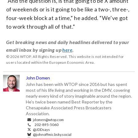
“And the question is, is that going to be X amount
of weekends or is it going to be like a two-, three-,
four-week block at a time,” he added. “We’ve got
to work through all of that.”
Get breaking news and daily headlines delivered to your
email inbox by signing up
here
.
© 2026 WTOP. All Rights Reserved. This website is not intended for
users located within the European Economic Area.
John Domen
John has been with WTOP since 2016 but has spent
most of his life living and working in the DMV, covering
nearly every kind of story imaginable around the region.
He’s twice been named Best Reporter by the
Chesapeake Associated Press Broadcasters
Association.
jdomen@wtop.com
202-895-5060
@JDDsays
@johnoffmic.bsky.social