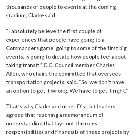
thousands of people to events at the coming
stadium, Clarke said.
“I absolutely believe the first couple of
experiences that people have going to a
Commanders game, going to some of the first big
events, is going to dictate how people feel about
taking transit,” D.C. Council member Charles
Allen, who chairs the committee that oversees
transportation projects, said. “So, we don’t have
an option to get it wrong. We have to get it right.”
That’s why Clarke and other District leaders
agreed that reaching a memorandum of
understanding that lays out the roles,
responsibilities and financials of these projects by