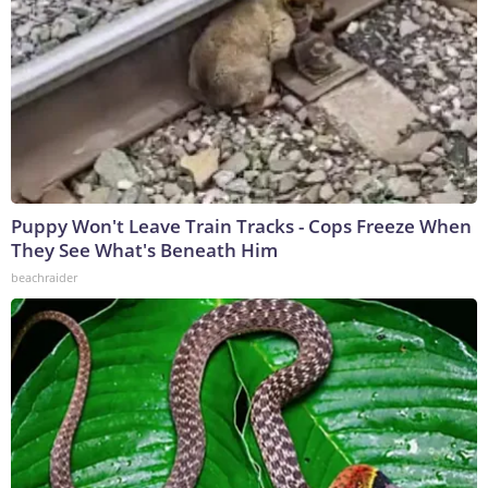
Puppy Won't Leave Train Tracks - Cops Freeze When
They See What's Beneath Him
beachraider