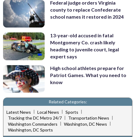
Federal judge orders Virginia
county to replace Confederate
school names it restored in 2024
13-year-old accused in fatal
Montgomery Co. crash likely
heading to juvenile court, legal
expert says
High school athletes prepare for
Patriot Games. What you need to
know
Related Categories:
|
|
|
Latest News
Local News
Sports
|
|
Tracking the DC Metro 24/7
Transportation News
|
|
Washington Commanders
Washington, DC News
Washington, DC Sports