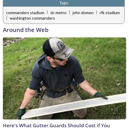
Tags:
|
|
|
commanders stadium
dc metro
john domen
rfk stadium
|
washington commanders
Around the Web
Here's What Gutter Guards Should Cost if You