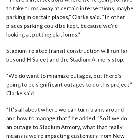
to take turns away at certain intersections, maybe
parking in certain places,” Clarke said. “In other
places parking could be kept, because we’re
looking at putting platforms.”
Stadium-related transit construction will run far
beyond H Street and the Stadium Armory stop.
“We do want to minimize outages, but there’s
going to be significant outages to do this project,”
Clarke said.
“It’s all about where we can turn trains around
and how to manage that,” he added. “So if we do
an outage to Stadium Armory, what that really
means is we’re impacting customers from New