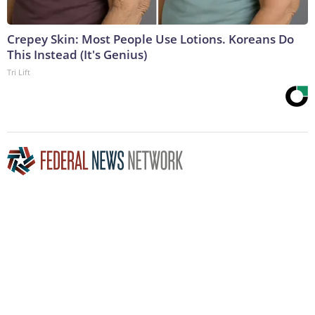
Crepey Skin: Most People Use Lotions. Koreans Do
This Instead (It's Genius)
Tri Lift