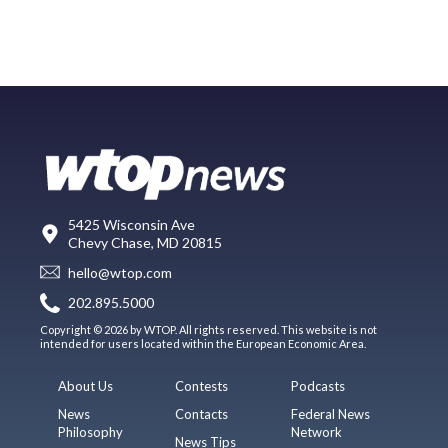
5425 Wisconsin Ave
Chevy Chase, MD 20815
hello@wtop.com
202.895.5000
Copyright © 2026 by WTOP. All rights reserved. This website is not
intended for users located within the European Economic Area.
About Us
Contests
Podcasts
News
Contacts
Federal News
Philosophy
Network
News Tips