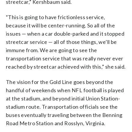
streetcar,” Kershbaum said.
“This is going to have frictionless service,
because it will be center-running. So all of the
issues — when a car double-parked and it stopped
streetcar service — all of those things, we’ll be
immune from. We are going to see the
transportation service that was really never ever
reached by streetcar achieved with this,” she said.
The vision for the Gold Line goes beyond the
handful of weekends when NFL football is played
at the stadium, and beyond initial Union Station-
stadium route. Transportation officials see the
buses eventually traveling between the Benning
Road Metro Station and Rosslyn, Virginia.