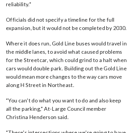
reliability.”
Officials did not specify a timeline for the full
expansion, but it would not be completed by 2030.
Where it does run, Gold Line buses would travel in
the middle lanes, to avoid what caused problems
for the Streetcar, which could grind to a halt when
cars would double park. Building out the Gold Line
would mean more changes to the way cars move
along H Street in Northeast.
“You can’t do what you want to do and also keep
all the parking,” At-Large Council member
Christina Henderson said.
“There’s intersections where we’re going to have