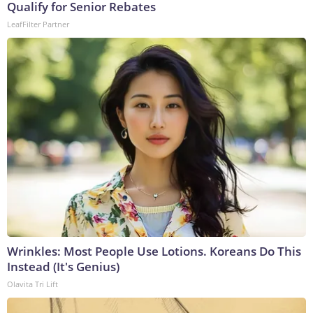
Qualify for Senior Rebates
LeafFilter Partner
Wrinkles: Most People Use Lotions. Koreans Do This
Instead (It's Genius)
Olavita Tri Lift