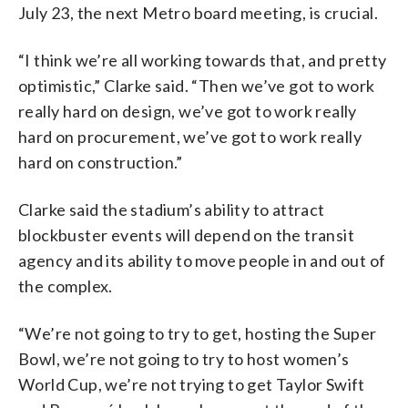
July 23, the next Metro board meeting, is crucial.
“I think we’re all working towards that, and pretty
optimistic,” Clarke said. “Then we’ve got to work
really hard on design, we’ve got to work really
hard on procurement, we’ve got to work really
hard on construction.”
Clarke said the stadium’s ability to attract
blockbuster events will depend on the transit
agency and its ability to move people in and out of
the complex.
“We’re not going to try to get, hosting the Super
Bowl, we’re not going to try to host women’s
World Cup, we’re not trying to get Taylor Swift