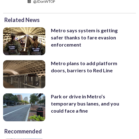
@JDonWTOP
Related News
Metro says system is getting
safer thanks to fare evasion
enforcement
Metro plans to add platform
doors, barriers to Red Line
Park or drive in Metro’s
temporary bus lanes, and you
could face a fine
Recommended