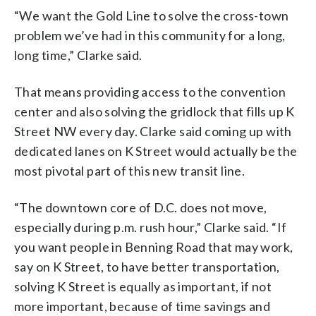
“We want the Gold Line to solve the cross-town
problem we’ve had in this community for a long,
long time,” Clarke said.
That means providing access to the convention
center and also solving the gridlock that fills up K
Street NW every day. Clarke said coming up with
dedicated lanes on K Street would actually be the
most pivotal part of this new transit line.
“The downtown core of D.C. does not move,
especially during p.m. rush hour,” Clarke said. “If
you want people in Benning Road that may work,
say on K Street, to have better transportation,
solving K Street is equally as important, if not
more important, because of time savings and