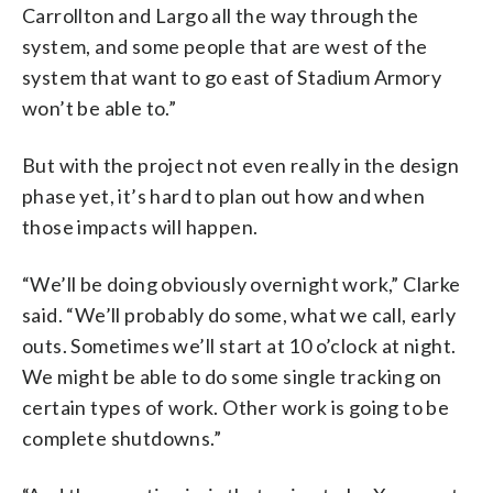
Carrollton and Largo all the way through the
system, and some people that are west of the
system that want to go east of Stadium Armory
won’t be able to.”
But with the project not even really in the design
phase yet, it’s hard to plan out how and when
those impacts will happen.
“We’ll be doing obviously overnight work,” Clarke
said. “We’ll probably do some, what we call, early
outs. Sometimes we’ll start at 10 o’clock at night.
We might be able to do some single tracking on
certain types of work. Other work is going to be
complete shutdowns.”