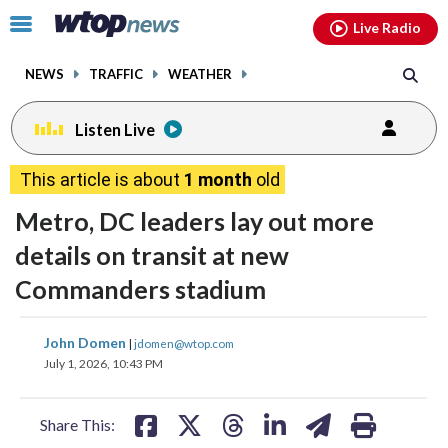
Email
facebook
instagram
x
tiktok
youtube
threads
Click
Live Radio
to
toggle
NEWS
TRAFFIC
WEATHER
navigation
menu.
Listen Live
This article is about
1 month
old
Metro, DC leaders lay out more
details on transit at new
Commanders stadium
share
share
share
share
share
print
John Domen
|
jdomen@wtop.com
on
on
on
on
on
July 1, 2026, 10:43 PM
facebook
X
threads
linkedin
email
Share This: