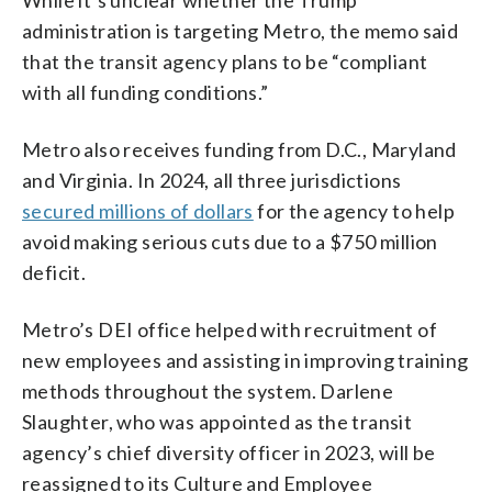
administration is targeting Metro, the memo said
that the transit agency plans to be “compliant
with all funding conditions.”
Metro also receives funding from D.C., Maryland
and Virginia. In 2024, all three jurisdictions
secured millions of dollars
for the agency to help
avoid making serious cuts due to a $750 million
deficit.
Metro’s DEI office helped with recruitment of
new employees and assisting in improving training
methods throughout the system. Darlene
Slaughter, who was appointed as the transit
agency’s chief diversity officer in 2023, will be
reassigned to its Culture and Employee