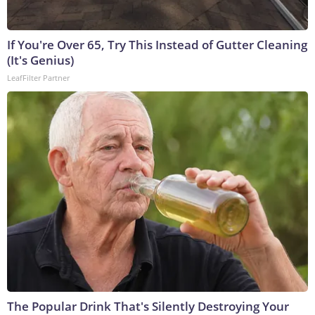
If You're Over 65, Try This Instead of Gutter Cleaning
(It's Genius)
LeafFilter Partner
The Popular Drink That's Silently Destroying Your