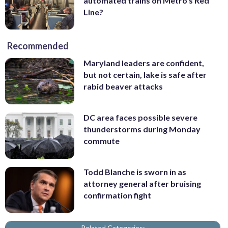
automated trains on Metro’s Red
Line?
Recommended
Maryland leaders are confident,
but not certain, lake is safe after
rabid beaver attacks
DC area faces possible severe
thunderstorms during Monday
commute
Todd Blanche is sworn in as
attorney general after bruising
confirmation fight
Related Categories: