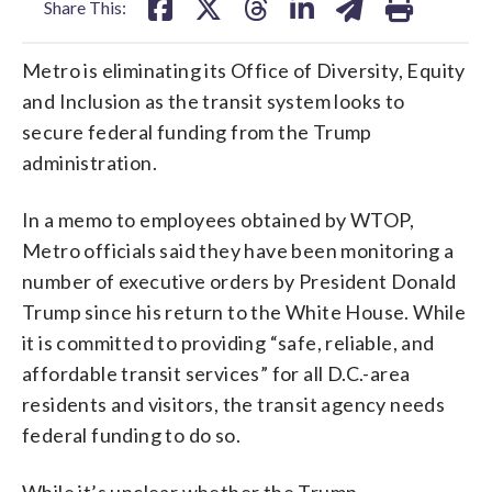
Share This:
Metro is eliminating its Office of Diversity, Equity
and Inclusion as the transit system looks to
secure federal funding from the Trump
administration.
In a memo to employees obtained by WTOP,
Metro officials said they have been monitoring a
number of executive orders by President Donald
Trump since his return to the White House. While
it is committed to providing “safe, reliable, and
affordable transit services” for all D.C.-area
residents and visitors, the transit agency needs
federal funding to do so.
While it’s unclear whether the Trump