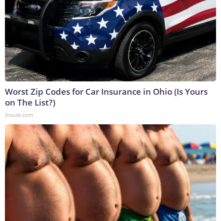
Worst Zip Codes for Car Insurance in Ohio (Is Yours
on The List?)
Insure.com