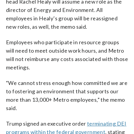
head Rachel Healy will assume a new role as the
director of Energy and Environment. All
employees in Healy’s group will be reassigned
new roles, as well, the memo said.
Employees who participate in resource groups
will need to meet outside work hours, and Metro
will not reimburse any costs associated with those
meetings.
“We cannot stress enough how committed we are
to fostering an environment that supports our
more than 13,000+ Metro employees,” the memo
said.
Trump signed an executive order
terminating DEI
programs within the federal government
, stating