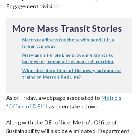
Engagement division.
More Mass Transit Stories
Metro readiness for those who need it is a
finger tap away
Maryland’s Purple Line providing grants to
businesses, communities near rail corridor
What do riders think of the newly automated
trains on Metro’s Red Line?
As of Friday, a webpage associated to
Metro’s
“Office of DEI”
has been taken down.
Along with the DEI office, Metro’s Office of
Sustainability will also be eliminated. Department