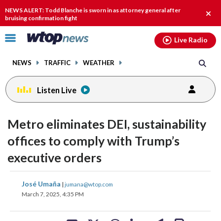
Email
facebook
instagram
x
tiktok
youtube
threads
NEWS ALERT: Todd Blanche is sworn in as attorney general after
Clos
bruising confirmation fight
alert
Click
Live Radio
to
toggle
NEWS
TRAFFIC
WEATHER
navigation
menu.
Listen Live
Metro eliminates DEI, sustainability
offices to comply with Trump’s
executive orders
share
share
share
share
share
print
José Umaña
|
jumana@wtop.com
on
on
on
on
on
March 7, 2025, 4:35 PM
facebook
X
threads
linkedin
email