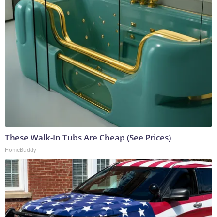
These Walk-In Tubs Are Cheap (See Prices)
HomeBuddy