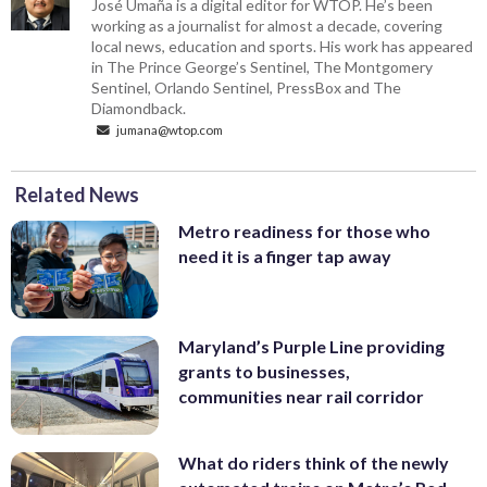
José Umaña is a digital editor for WTOP. He’s been
working as a journalist for almost a decade, covering
local news, education and sports. His work has appeared
in The Prince George’s Sentinel, The Montgomery
Sentinel, Orlando Sentinel, PressBox and The
Diamondback.
jumana@wtop.com
Related News
Metro readiness for those who
need it is a finger tap away
Maryland’s Purple Line providing
grants to businesses,
communities near rail corridor
What do riders think of the newly