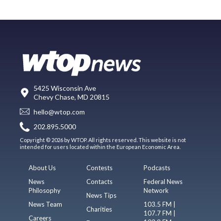
5425 Wisconsin Ave
Chevy Chase, MD 20815
hello@wtop.com
202.895.5000
Copyright © 2026 by WTOP. All rights reserved. This website is not
intended for users located within the European Economic Area.
About Us
Contests
Podcasts
News
Contacts
Federal News
Philosophy
Network
News Tips
News Team
103.5 FM |
Charities
107.7 FM |
Careers