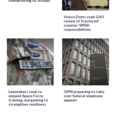
civilian hiring to 30 days
House Dems seek GAO
review of ‘fractured’
counter-WMD
responsibilities
Lawmakers seek to
OPM preparing to take
expand Space Force
over federal employee
training, wargaming to
appeals
strengthen readiness