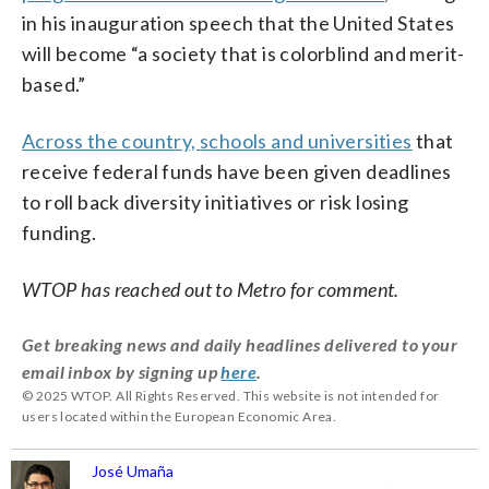
in his inauguration speech that the United States
will become “a society that is colorblind and merit-
based.”
Across the country, schools and universities
that
receive federal funds have been given deadlines
to roll back diversity initiatives or risk losing
funding.
WTOP has reached out to Metro for comment.
Get breaking news and daily headlines delivered to your
email inbox by signing up
here
.
© 2025 WTOP. All Rights Reserved. This website is not intended for
users located within the European Economic Area.
José Umaña