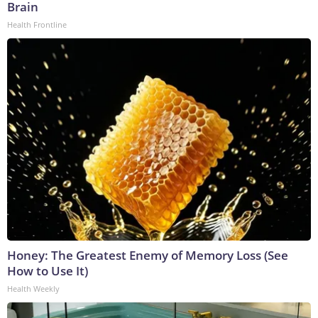
Brain
Health Frontline
Honey: The Greatest Enemy of Memory Loss (See
How to Use It)
Health Weekly