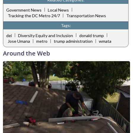
|
|
Government News
Local News
|
Tracking the DC Metro 24/7
Transportation News
Tags:
|
|
|
dei
Diversity Equity and Inclusion
donald trump
|
|
|
Jose Umana
metro
trump administration
wmata
Around the Web