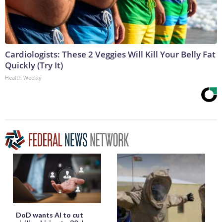
Cardiologists: These 2 Veggies Will Kill Your Belly Fat
Quickly (Try It)
Health Weekly
DoD wants AI to cut