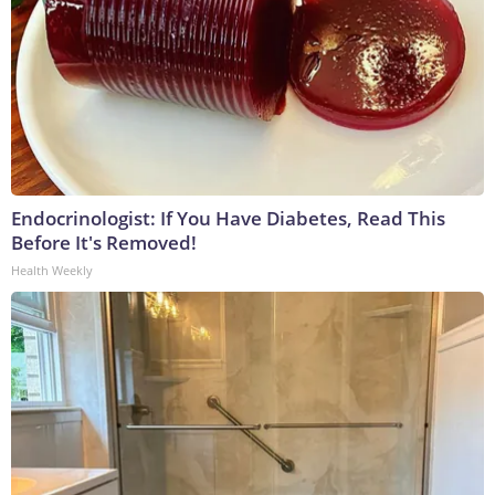
Endocrinologist: If You Have Diabetes, Read This
Before It's Removed!
Health Weekly