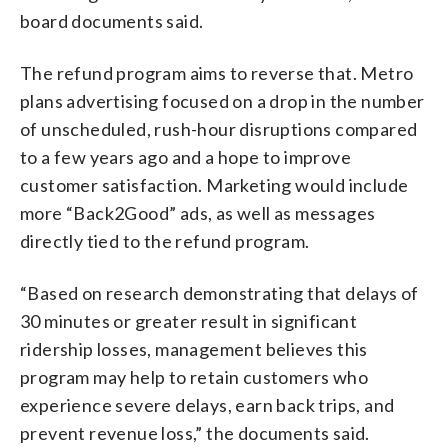
board documents said.
The refund program aims to reverse that. Metro
plans advertising focused on a drop in the number
of unscheduled, rush-hour disruptions compared
to a few years ago and a hope to improve
customer satisfaction. Marketing would include
more “Back2Good” ads, as well as messages
directly tied to the refund program.
“Based on research demonstrating that delays of
30 minutes or greater result in significant
ridership losses, management believes this
program may help to retain customers who
experience severe delays, earn back trips, and
prevent revenue loss,” the documents said.