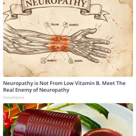
Neuropathy is Not From Low Vitamin B. Meet The
Real Enemy of Neuropathy
SmoothSpine