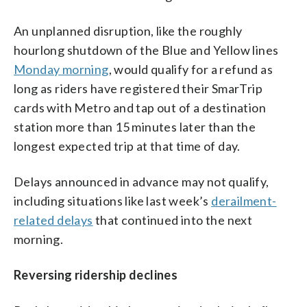
An unplanned disruption, like the roughly
hourlong shutdown of the Blue and Yellow lines
Monday morning
, would qualify for a refund as
long as riders have registered their SmarTrip
cards with Metro and tap out of a destination
station more than 15 minutes later than the
longest expected trip at that time of day.
Delays announced in advance may not qualify,
including situations like last week’s
derailment-
related delays
that continued into the next
morning.
Reversing ridership declines