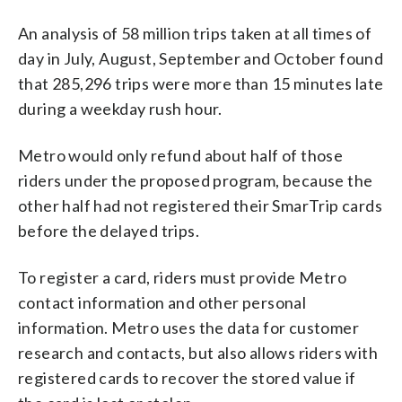
An analysis of 58 million trips taken at all times of
day in July, August, September and October found
that 285,296 trips were more than 15 minutes late
during a weekday rush hour.
Metro would only refund about half of those
riders under the proposed program, because the
other half had not registered their SmarTrip cards
before the delayed trips.
To register a card, riders must provide Metro
contact information and other personal
information. Metro uses the data for customer
research and contacts, but also allows riders with
registered cards to recover the stored value if