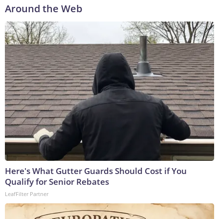
Around the Web
Here's What Gutter Guards Should Cost if You
Qualify for Senior Rebates
LeafFilter Partner