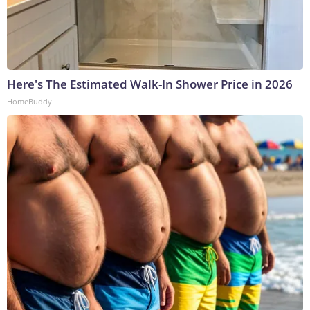
Here's The Estimated Walk-In Shower Price in 2026
HomeBuddy