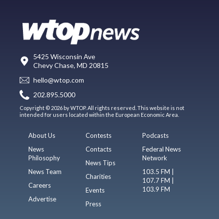
5425 Wisconsin Ave
Chevy Chase, MD 20815
hello@wtop.com
202.895.5000
Copyright © 2026 by WTOP. All rights reserved. This website is not
intended for users located within the European Economic Area.
About Us
Contests
Podcasts
News
Contacts
Federal News
Philosophy
Network
News Tips
News Team
103.5 FM |
Charities
107.7 FM |
Careers
103.9 FM
Events
Advertise
Press