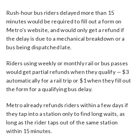
Rush-hour bus riders delayed more than 15
minutes would be required to fill out a form on
Metro’s website, and would only get a refund if
the delay is due to a mechanical breakdown or a
bus being dispatched late.
Riders using weekly or monthly rail or bus passes
would get partial refunds when they qualify — $3
automatically for a rail trip or $1 when they fill out
the form for a qualifying bus delay.
Metro already refunds riders within a few days if
they tap into a station only to find long waits, as
long as the rider taps out of the same station
within 15 minutes.