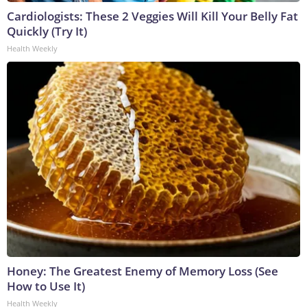
Cardiologists: These 2 Veggies Will Kill Your Belly Fat
Quickly (Try It)
Health Weekly
Honey: The Greatest Enemy of Memory Loss (See
How to Use It)
Health Weekly