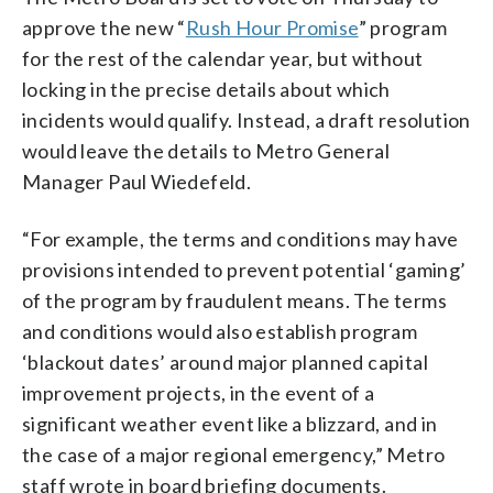
approve the new “
Rush Hour Promise
” program
for the rest of the calendar year, but without
locking in the precise details about which
incidents would qualify. Instead, a draft resolution
would leave the details to Metro General
Manager Paul Wiedefeld.
“For example, the terms and conditions may have
provisions intended to prevent potential ‘gaming’
of the program by fraudulent means. The terms
and conditions would also establish program
‘blackout dates’ around major planned capital
improvement projects, in the event of a
significant weather event like a blizzard, and in
the case of a major regional emergency,” Metro
staff wrote in board briefing documents.