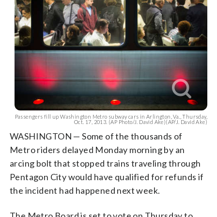
Passengers fill up Washington Metro subway cars in Arlington, Va., Thursday,
Oct. 17, 2013. (AP Photo/J. David Ake)(AP/J. David Ake)
WASHINGTON — Some of the thousands of
Metro riders delayed Monday morning by an
arcing bolt that stopped trains traveling through
Pentagon City would have qualified for refunds if
the incident had happened next week.
The Metro Board is set to vote on Thursday to