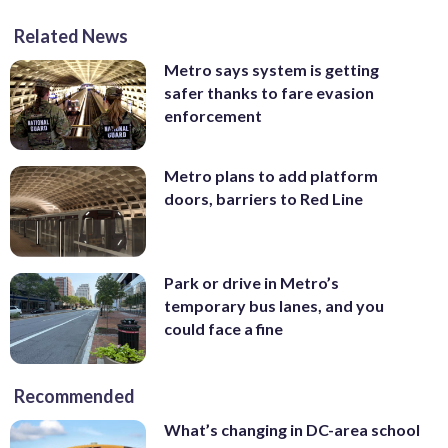
Related News
Metro says system is getting
safer thanks to fare evasion
enforcement
Metro plans to add platform
doors, barriers to Red Line
Park or drive in Metro’s
temporary bus lanes, and you
could face a fine
Recommended
What’s changing in DC-area school