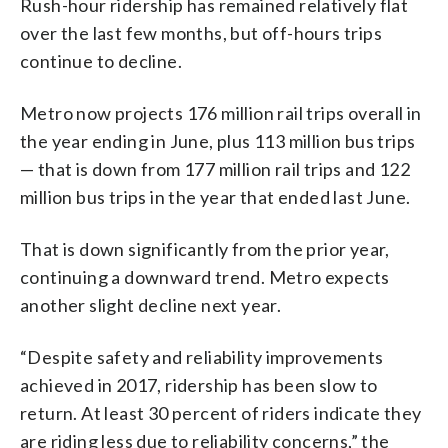
Rush-hour ridership has remained relatively flat
over the last few months, but off-hours trips
continue to decline.
Metro now projects 176 million rail trips overall in
the year ending in June, plus 113 million bus trips
— that is down from 177 million rail trips and 122
million bus trips in the year that ended last June.
That is down significantly from the prior year,
continuing a downward trend. Metro expects
another slight decline next year.
“Despite safety and reliability improvements
achieved in 2017, ridership has been slow to
return. At least 30 percent of riders indicate they
are riding less due to reliability concerns,” the