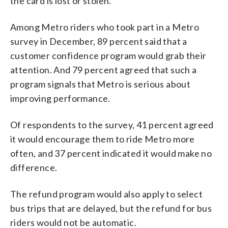
the card is lost or stolen.
Among Metro riders who took part in a Metro
survey in December, 89 percent said that a
customer confidence program would grab their
attention. And 79 percent agreed that such a
program signals that Metro is serious about
improving performance.
Of respondents to the survey, 41 percent agreed
it would encourage them to ride Metro more
often, and 37 percent indicated it would make no
difference.
The refund program would also apply to select
bus trips that are delayed, but the refund for bus
riders would not be automatic.