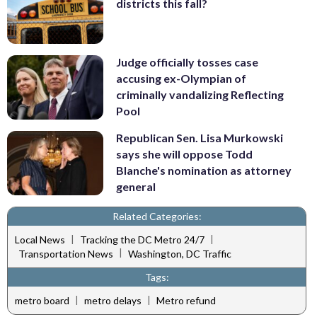
districts this fall?
Judge officially tosses case
accusing ex-Olympian of
criminally vandalizing Reflecting
Pool
Republican Sen. Lisa Murkowski
says she will oppose Todd
Blanche's nomination as attorney
general
Related Categories:
|
|
Local News
Tracking the DC Metro 24/7
|
Transportation News
Washington, DC Traffic
Tags:
|
|
metro board
metro delays
Metro refund