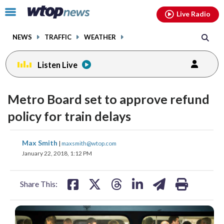
Email
facebook
instagram
x
tiktok
youtube
threads
Click
Live Radio
to
toggle
NEWS
TRAFFIC
WEATHER
navigation
menu.
Listen Live
Metro Board set to approve refund
policy for train delays
share
share
share
share
share
print
Max Smith
|
maxsmith@wtop.com
on
on
on
on
on
January 22, 2018, 1:12 PM
facebook
X
threads
linkedin
email
Share This: