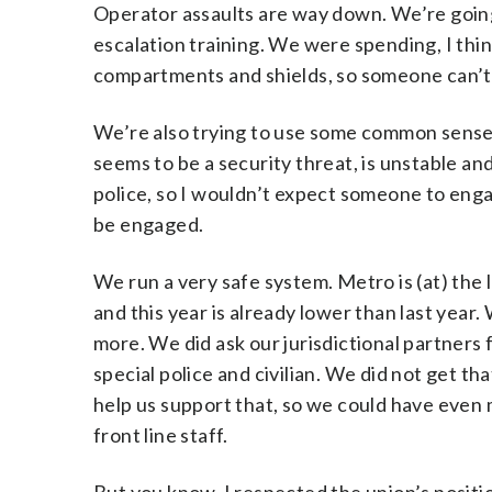
Operator assaults are way down. We’re going
escalation training. We were spending, I think
compartments and shields, so someone can’t 
We’re also trying to use some common sense 
seems to be a security threat, is unstable and
police, so I wouldn’t expect someone to engag
be engaged.
We run a very safe system. Metro is (at) the 
and this year is already lower than last year
more. We did ask our jurisdictional partners
special police and civilian. We did not get tha
help us support that, so we could have even 
front line staff.