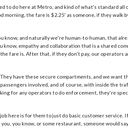
ed to do here at Metro, and kind of what’s standard all 
d morning, the fare is $2.25’ as someone, if they walk b
ou know, and naturally we’re human-to-human, that alr
, you know, empathy and collaboration that is a shared co
e fare is. After that, if they don’t pay, our operators 
. They have these secure compartments, and we want t
 passengers involved, and of course, with inside the tra
king for any operators to do enforcement, they’re speci
 job here is for them to just do basic customer service. 
l you, you know, or some restaurant, someone would sa