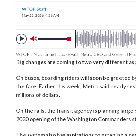
WTOP Staff
May 22, 2026, 4:56 AM
WTOP's Nick Iannelli spoke with Metro CEO and General Mana
Big changes are coming to two very different as
On buses, boarding riders will soon be greeted b
the fare. Earlier this week, Metro said nearly sev
millions of dollars.
On the rails, the transit agency is planning lar
2030 opening of the Washington Commanders s
The system also has aspirations to establish a ne