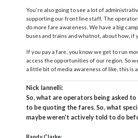
You’re also going to see a lot of administrati
supporting our front line staff. The operator
do more fare awareness. We have a big campaig
buses and trains and whatnot, about how, if y
If you pay a fare, you know we get to run m
access the opportunities of our region. So we’r
a little bit of media awareness of like, this is
Nick Iannelli:
So, what are operators being asked to
to be quoting the fares. So, what spec
maybe weren’t actively told to do bef
Randy Clarke: