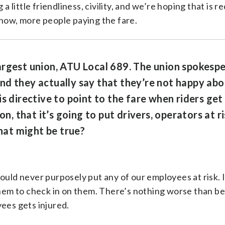
 a little friendliness, civility, and we’re hoping that is 
know, more people paying the fare.
argest union, ATU Local 689. The union spokespe
d they actually say that they’re not happy abou
s directive to point to the fare when riders get
on, that it’s going to put drivers, operators at ri
at might be true?
would never purposely put any of our employees at risk. 
 them to check in on them. There’s nothing worse than b
yees gets injured.