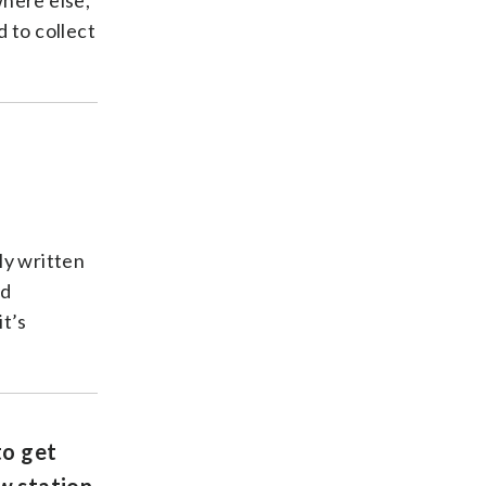
where else,
 to collect
ly written
od
it’s
to get