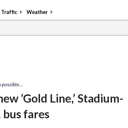
Traffic
Weather
 possible…
ew ‘Gold Line,’ Stadium-
bus fares