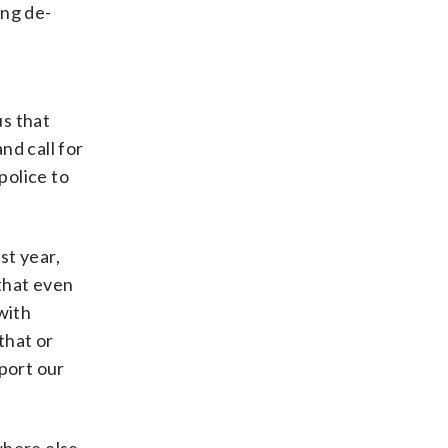
ing de-
us that
nd call for
police to
st year,
 that even
with
 that or
port our