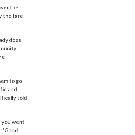
over the
y the fare
eady does
mmunity
are
hem to go
ffic and
fically told
If you went
y, ‘Good