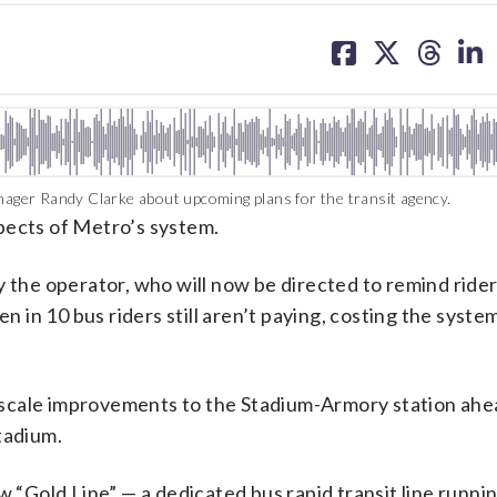
share
share
share
sh
on
on
on
on
facebook
X
threa
lin
ger Randy Clarke about upcoming plans for the transit agency.
pects of Metro’s system.
y the operator, who will now be directed to remind ride
en in 10 bus riders still aren’t paying, costing the syste
ge-scale improvements to the Stadium-Armory station ahe
tadium.
w “Gold Line” — a dedicated bus rapid transit line runni