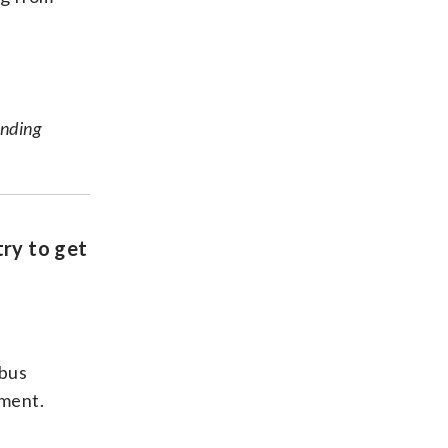
unding
try to get
 bus
ement.