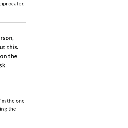
reciprocated
rson,
t this.
 on the
sk.
I’m the one
eing the