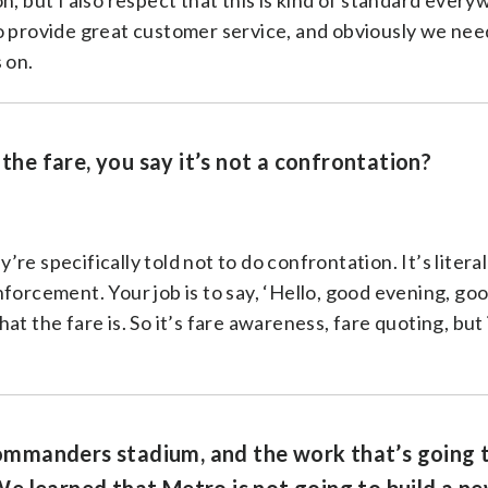
n, but I also respect that this is kind of standard every
o provide great customer service, and obviously we need
 on.
 the fare, you say it’s not a confrontation?
e specifically told not to do confrontation. It’s literal
forcement. Your job is to say, ‘Hello, good evening, go
t the fare is. So it’s fare awareness, fare quoting, but 
 Commanders stadium, and the work that’s going 