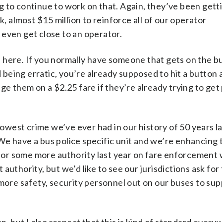
 to continue to work on that. Again, they’ve been gett
, almost $15 million to reinforce all of our operator
even get close to an operator.
here. If you normally have someone that gets on the b
 being erratic, you’re already supposed to hit a button a
e them on a $2.25 fare if they’re already trying to get 
lowest crime we’ve ever had in our history of 50 years la
. We have a bus police specific unit and we’re enhancing
 for some more authority last year on fare enforcement 
t authority, but we’d like to see our jurisdictions ask for
more safety, security personnel out on our buses to sup