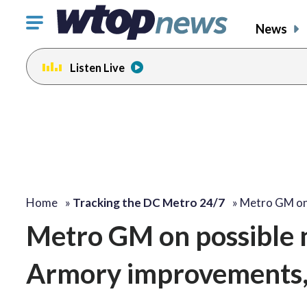
Click
News
to
toggle
Listen Live
navigation
menu.
change
toggle
volume
audio
on
and
off
Home
»
Tracking the DC Metro 24/7
»
Metro GM on
Metro GM on possible n
Armory improvements, 