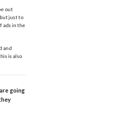
be out
but just to
f ads in the
d and
his is also
 are going
 they