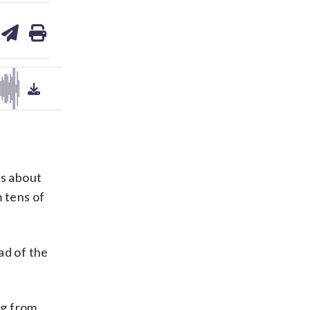
are
share
print
on
ds
kedin
email
rs about
m tens of
ad of the
ng from