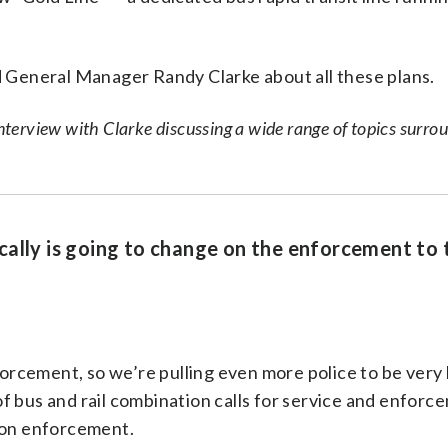
General Manager Randy Clarke about all these plans.
erview with Clarke discussing a wide range of topics surro
cally is going to change on the enforcement to 
nforcement, so we’re pulling even more police to be very
t of bus and rail combination calls for service and enforc
d on enforcement.