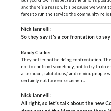
But you know, I respected the union’s positio
and there’s a reason. It’s because we want t
fares to run the service the community relies
Nick Iannelli:
So they say it’s a confrontation to say
Randy Clarke:
They better not be doing confrontation. They’r
not to confront somebody, not to try to do en
afternoon, salutations,’ and remind people wha
certainly not fare enforcement.
Nick Iannelli:
All right, so let’s talk about the new