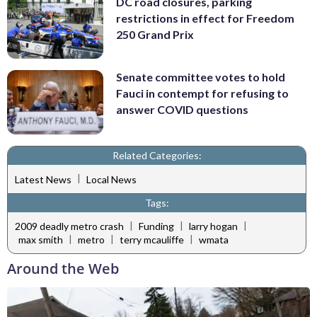
DC road closures, parking
restrictions in effect for Freedom
250 Grand Prix
Senate committee votes to hold
Fauci in contempt for refusing to
answer COVID questions
Related Categories:
|
Latest News
Local News
Tags:
|
|
|
2009 deadly metro crash
Funding
larry hogan
|
|
|
max smith
metro
terry mcauliffe
wmata
Around the Web