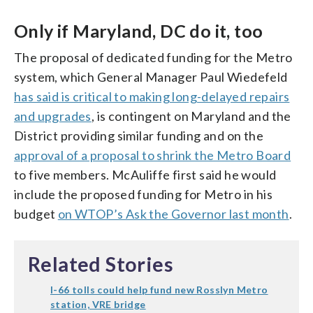
Only if Maryland, DC do it, too
The proposal of dedicated funding for the Metro
system, which General Manager Paul Wiedefeld
has said is critical to making long-delayed repairs
and upgrades
, is contingent on Maryland and the
District providing similar funding and on the
approval of a proposal to shrink the Metro Board
to five members. McAuliffe first said he would
include the proposed funding for Metro in his
budget
on WTOP’s Ask the Governor last month
.
Related Stories
I-66 tolls could help fund new Rosslyn Metro
station, VRE bridge