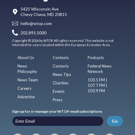
5425 Wisconsin Ave
Chevy Chase, MD 20815
hello@wtop.com
202.895.5000
Copyright © 2026 by WTOP. All rights reserved. This website is not
intended for users located within the European Economic Area.
About Us
Contests
Podcasts
News
Contacts
Federal News
Philosophy
Network
News Tips
News Team
103.5 FM |
Charities
107.7 FM |
Careers
103.9 FM
Events
Advertise
Press
Sign up for or manage your WTOP email subscriptions
Go