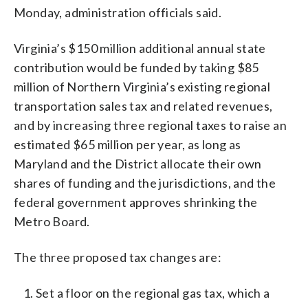
Monday, administration officials said.
Virginia’s $150 million additional annual state
contribution would be funded by taking $85
million of Northern Virginia’s existing regional
transportation sales tax and related revenues,
and by increasing three regional taxes to raise an
estimated $65 million per year, as long as
Maryland and the District allocate their own
shares of funding and the jurisdictions, and the
federal government approves shrinking the
Metro Board.
The three proposed tax changes are:
Set a floor on the regional gas tax, which a