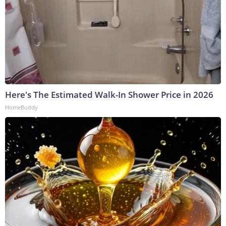
Here's The Estimated Walk-In Shower Price in 2026
HomeBuddy