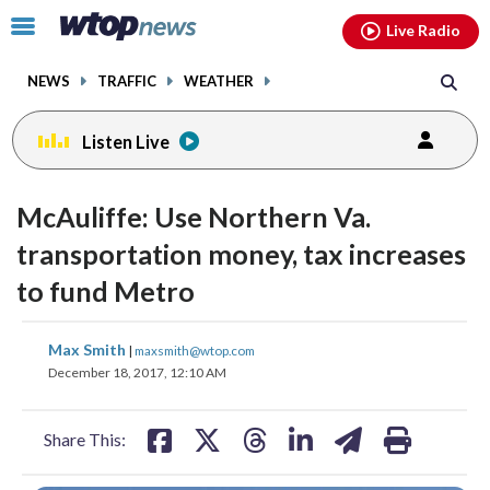
Email
facebook
instagram
x
tiktok
youtube
threads
Click
Live Radio
to
toggle
NEWS
TRAFFIC
WEATHER
navigation
menu.
Listen Live
McAuliffe: Use Northern Va.
transportation money, tax increases
to fund Metro
share
share
share
share
share
print
Max Smith
|
maxsmith@wtop.com
on
on
on
on
on
December 18, 2017, 12:10 AM
facebook
X
threads
linkedin
email
Share This: