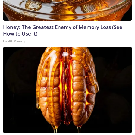
Honey: The Greatest Enemy of Memory Loss (See
How to Use It)
Health Weekly