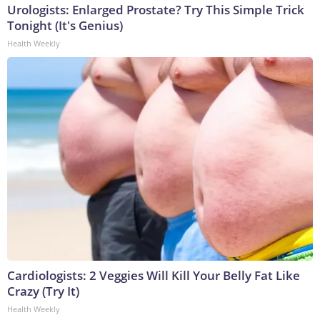
Urologists: Enlarged Prostate? Try This Simple Trick
Tonight (It's Genius)
Health Weekly
Cardiologists: 2 Veggies Will Kill Your Belly Fat Like
Crazy (Try It)
Health Weekly