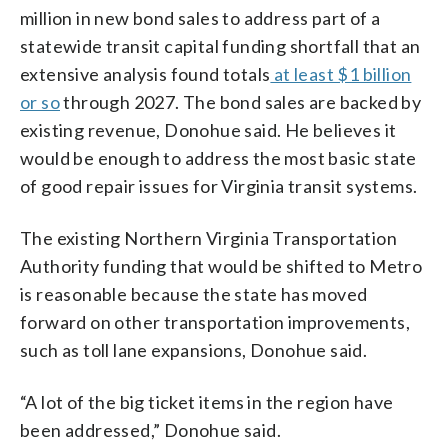
million in new bond sales to address part of a
statewide transit capital funding shortfall that an
extensive analysis found totals
at least $1 billion
or so
through 2027. The bond sales are backed by
existing revenue, Donohue said. He believes it
would be enough to address the most basic state
of good repair issues for Virginia transit systems.
The existing Northern Virginia Transportation
Authority funding that would be shifted to Metro
is reasonable because the state has moved
forward on other transportation improvements,
such as toll lane expansions, Donohue said.
“A lot of the big ticket items in the region have
been addressed,” Donohue said.