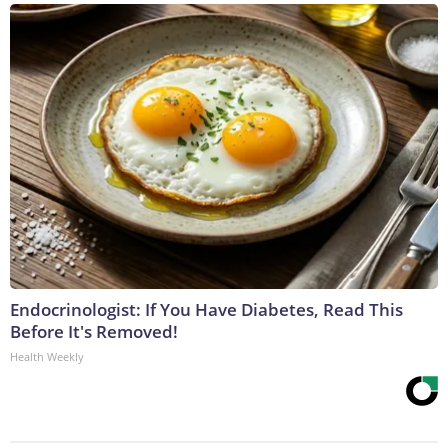
Endocrinologist: If You Have Diabetes, Read This
Before It's Removed!
Health Weekly