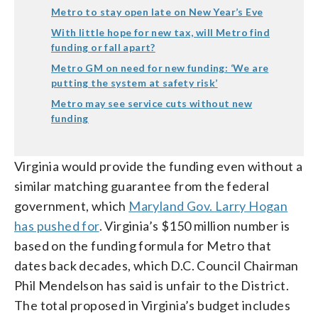
Metro to stay open late on New Year’s Eve
With little hope for new tax, will Metro find
funding or fall apart?
Metro GM on need for new funding: ‘We are
putting the system at safety risk’
Metro may see service cuts without new
funding
Virginia would provide the funding even without a
similar matching guarantee from the federal
government, which
Maryland Gov. Larry Hogan
has pushed for
. Virginia’s $150 million number is
based on the funding formula for Metro that
dates back decades, which D.C. Council Chairman
Phil Mendelson has said is unfair to the District.
The total proposed in Virginia’s budget includes