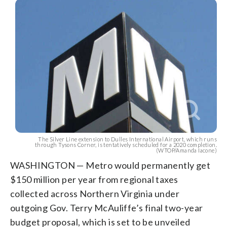
The Silver Line extension to Dulles International Airport, which runs
through Tysons Corner, is tentatively scheduled for a 2020 completion.
(WTOP/Amanda Iacone)
WASHINGTON — Metro would permanently get
$150 million per year from regional taxes
collected across Northern Virginia under
outgoing Gov. Terry McAuliffe’s final two-year
budget proposal, which is set to be unveiled