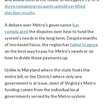
three remaining recounts uphold certified
election results
.
A debate over Metro’s governance
has
complicated
the disputes over how to fund the
system’s needs in the long term. Despite months
of increased focus, the region has
failed to agree
on the best way to pay for Metro’s needs or on
how to divide those payments up.
Unlike in Maryland where the state foots the
entire bill, or the District where only one
government is at issue, most of Virginia’s Metro
funding comes from the individual local
governments served by the Metro system.