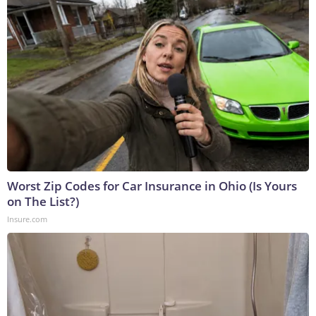
Worst Zip Codes for Car Insurance in Ohio (Is Yours
on The List?)
Insure.com