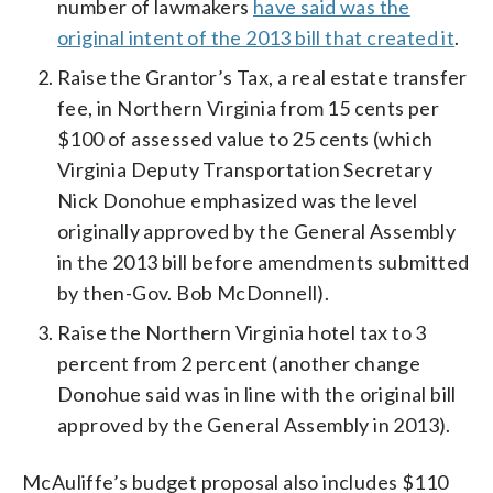
number of lawmakers
have said was the
original intent of the 2013 bill that created it
.
Raise the Grantor’s Tax, a real estate transfer
fee, in Northern Virginia from 15 cents per
$100 of assessed value to 25 cents (which
Virginia Deputy Transportation Secretary
Nick Donohue emphasized was the level
originally approved by the General Assembly
in the 2013 bill before amendments submitted
by then-Gov. Bob McDonnell).
Raise the Northern Virginia hotel tax to 3
percent from 2 percent (another change
Donohue said was in line with the original bill
approved by the General Assembly in 2013).
McAuliffe’s budget proposal also includes $110