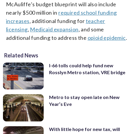
McAuliffe’s budget blueprint will also include
nearly $500 million in
required school funding
increases
, additional funding for
teacher
licensing
,
Medicaid expansion
, and some
additional funding to address the
opioid epidemic
.
Related News
I-66 tolls could help fund new
Rosslyn Metro station, VRE bridge
Metro to stay open late on New
Year’s Eve
With little hope for new tax, will