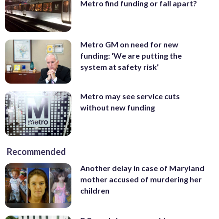
Metro find funding or fall apart?
Metro GM on need for new
funding: ‘We are putting the
system at safety risk’
Metro may see service cuts
without new funding
Recommended
Another delay in case of Maryland
mother accused of murdering her
children