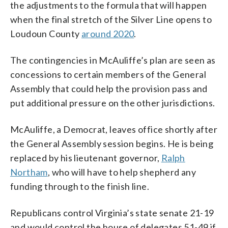
the adjustments to the formula that will happen
when the final stretch of the Silver Line opens to
Loudoun County
around 2020
.
The contingencies in McAuliffe’s plan are seen as
concessions to certain members of the General
Assembly that could help the provision pass and
put additional pressure on the other jurisdictions.
McAuliffe, a Democrat, leaves office shortly after
the General Assembly session begins. He is being
replaced by his lieutenant governor,
Ralph
Northam
, who will have to help shepherd any
funding through to the finish line.
Republicans control Virginia’s state senate 21-19
and would control the house of delegates 51-49 if