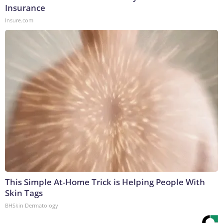
Insurance
Insure.com
This Simple At-Home Trick is Helping People With
Skin Tags
BHSkin Dermatology