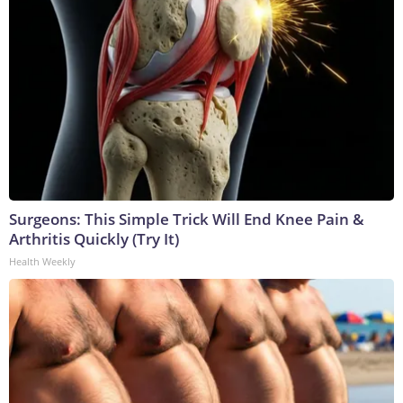
Surgeons: This Simple Trick Will End Knee Pain &
Arthritis Quickly (Try It)
Health Weekly