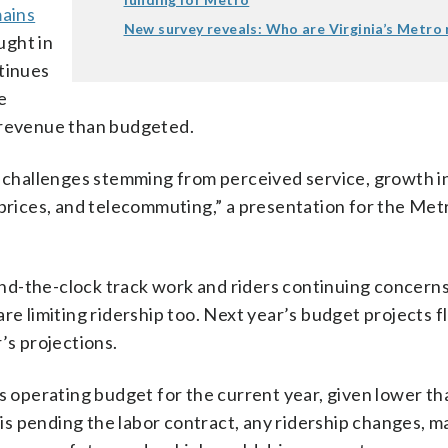
mains
New survey reveals: Who are Virginia’s Metro 
ught in
ntinues
he
e revenue than budgeted.
e challenges stemming from perceived service, growth i
 prices, and telecommuting,” a presentation for the Me
und-the-clock track work and riders continuing concern
e limiting ridership too. Next year’s budget projects fl
’s projections.
ts operating budget for the current year, given lower th
s pending the labor contract, any ridership changes, m