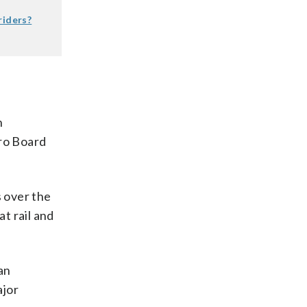
riders?
n
tro Board
s over the
at rail and
an
ajor