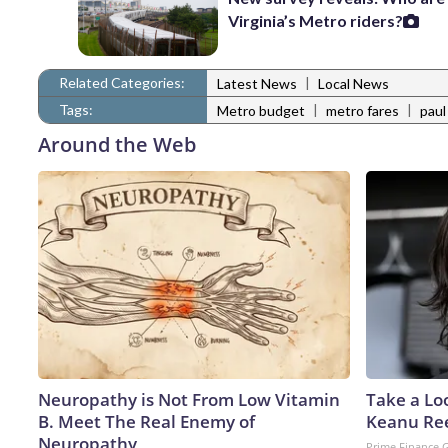
Virginia’s Metro riders?
Related Categories:
|
Latest News
Local News
Tags:
|
|
Metro budget
metro fares
paul
Around the Web
Neuropathy is Not From Low Vitamin
Take a Lo
B. Meet The Real Enemy of
Keanu Re
Neuropathy
Prime Finance 