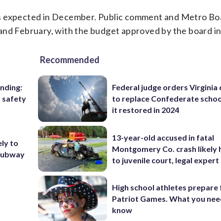
is expected in December. Public comment and Metro Bo
d February, with the budget approved by the board i
Recommended
nding:
Federal judge orders Virginia
t safety
to replace Confederate scho
it restored in 2024
13-year-old accused in fatal
ly to
Montgomery Co. crash likely 
 subway
to juvenile court, legal expert
High school athletes prepare 
Patriot Games. What you nee
know