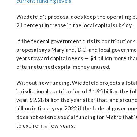
current funding levels
.
Wiedefeld’s proposal does keep the operating bud
21 percent increase in the local capital subsidy.
If the federal government cuts its contributions
proposal says Maryland, D.C. and local government
years toward capital needs — $4 billion more 
often returned capital money unused.
Without new funding, Wiedefeld projects a tota
jurisdictional contribution of $1.95 billion the fo
year, $2.28 billion the year after that, and aroun
billion in fiscal year 2022 if the federal governm
does not extend special funding for Metro that i
to expire in a few years.