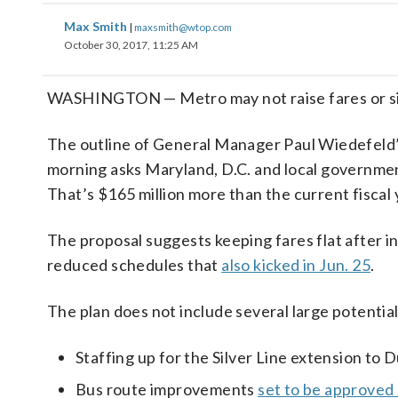
Max Smith
|
maxsmith@wtop.com
October 30, 2017, 11:25 AM
WASHINGTON — Metro may not raise fares or sign
The outline of General Manager Paul Wiedefeld’s 
morning asks Maryland, D.C. and local governments 
That’s $165 million more than the current fiscal
The proposal suggests keeping fares flat after i
reduced schedules that
also kicked in Jun. 25
.
The plan does not include several large potential
Staffing up for the Silver Line extension to 
Bus route improvements
set to be approved