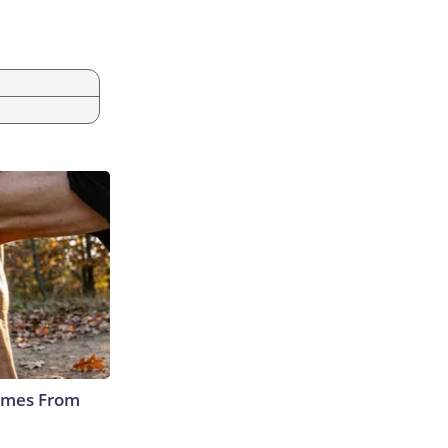
Comes From