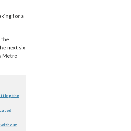
king for a
 the
he next six
n Metro
tting the
icated
r without