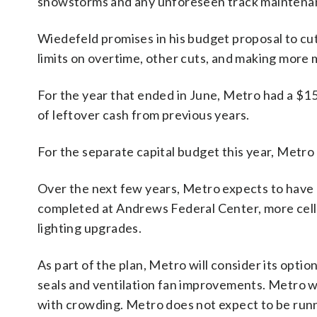
snowstorms and any unforeseen track maintenanc
Wiedefeld promises in his budget proposal to cu
limits on overtime, other cuts, and making more 
For the year that ended in June, Metro had a $15.
of leftover cash from previous years.
For the separate capital budget this year, Metro 
Over the next few years, Metro expects to have 
completed at Andrews Federal Center, more cellp
lighting upgrades.
As part of the plan, Metro will consider its opti
seals and ventilation fan improvements. Metro wi
with crowding. Metro does not expect to be runnin