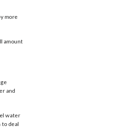
by more
all amount
age
er and
nel water
 to deal