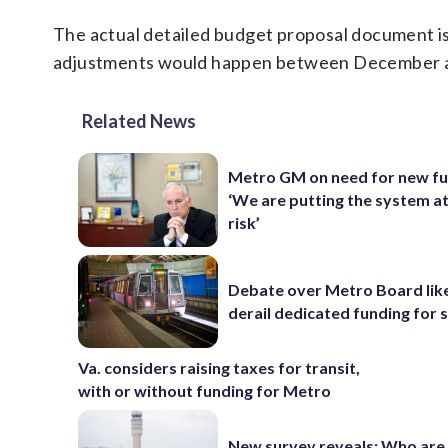
The actual detailed budget proposal document 
adjustments would happen between December an
Related News
Metro GM on need for new fu
‘We are putting the system a
risk’
Debate over Metro Board like
derail dedicated funding for
Va. considers raising taxes for transit,
with or without funding for Metro
New survey reveals: Who are