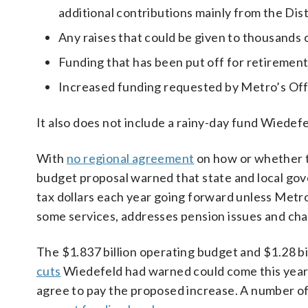
additional contributions mainly from the Dist
Any raises that could be given to thousands 
Funding that has been put off for retirement
Increased funding requested by Metro’s Offi
It also does not include a rainy-day fund Wiedef
With
no regional agreement
on how or whether 
budget proposal warned that state and local gove
tax dollars each year going forward unless Metro
some services, addresses pension issues and cha
The $1.837 billion operating budget and $1.28 bi
cuts
Wiedefeld had warned could come this year 
agree to pay the proposed increase. A number of