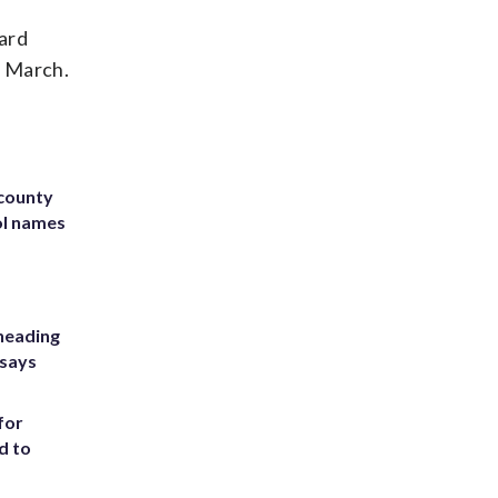
ard
n March.
 county
ol names
heading
 says
for
d to