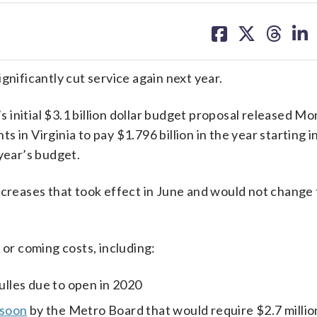
share
share
share
sh
on
on
on
on
facebook
X
threa
lin
ificantly cut service again next year.
initial $3.1 billion dollar budget proposal released M
in Virginia to pay $1.796 billion in the year starting in
 year’s budget.
ncreases that took effect in June and would not change
 or coming costs, including:
Dulles due to open in 2020
 soon
by the Metro Board that would require $2.7 millio