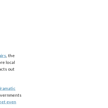
airs
, the
re local
acts out
dramatic
governments
eet even