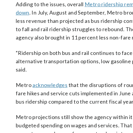
Adding to the issues, overall
Metro ridership re
down
. In July, August and September, Metro bro
less revenue than projected as bus ridership co
to fall and rail ridership struggles to rebound. T
agency also brought in 11 percent less non-far
“Ridership on both bus and rail continues to fac
alternative transportation options, low gasoline
said.
Metro
acknowledges
that the disruptions of ro
fare hikes and service cuts implemented in June ar
bus ridership compared to the current fiscal year
Metro projections still show the agency within i
budgeted spending on wages and services. That i