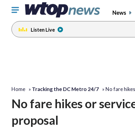
Click
News
to
toggle
Listen Live
navigation
menu.
Home
»
Tracking the DC Metro 24/7
»
No fare hike
No fare hikes or servi
proposal