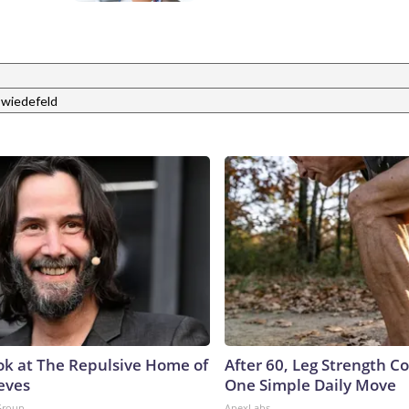
 wiedefeld
ok at The Repulsive Home of
After 60, Leg Strength 
eves
One Simple Daily Move
Group
ApexLabs