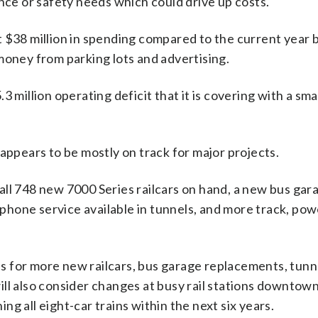
e or safety needs which could drive up costs.
t $38 million in spending compared to the current year 
money from parking lots and advertising.
3 million operating deficit that it is covering with a sm
appears to be mostly on track for major projects.
all 748 new 7000 Series railcars on hand, a new bus gar
hone service available in tunnels, and more track, pow
ons for more new railcars, bus garage replacements, tun
ll also consider changes at busy rail stations downtown
g all eight-car trains within the next six years.