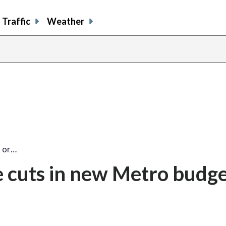
Traffic
Weather
s or…
ce cuts in new Metro budg