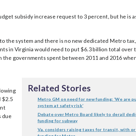
get subsidy increase request to 3 percent, but he is as
 to the system and there is no new dedicated Metro tax,
s in Virginia would need to put $6.3 billion total over t
than the governments spent between 2011 and 2016 whe
l
Related Stories
llowing
d $2.5
Metro GM on need for new funding: ‘We are pu
system at safety risk’
ent
Debate over Metro Board likely to derail ded
s due
funding for subway
Va. considers raising taxes for transit, with o
funding for Metro