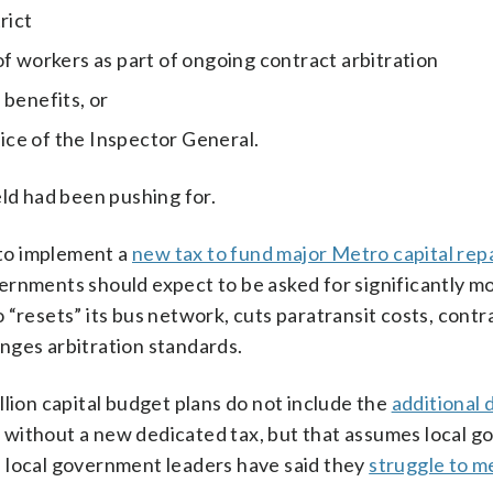
rict
of workers as part of ongoing contract arbitration
 benefits, or
ce of the Inspector General.
eld had been pushing for.
to implement a
new tax to fund major Metro capital rep
rnments should expect to be asked for significantly mo
 “resets” its bus network, cuts paratransit costs, contr
nges arbitration standards.
llion capital budget plans do not include the
additional 
without a new dedicated tax, but that assumes local 
 local government leaders have said they
struggle to m