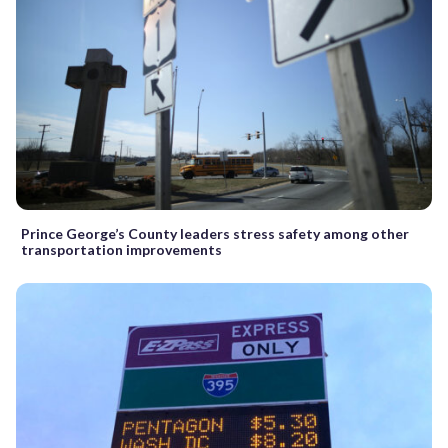
Prince George’s County leaders stress safety among other
transportation improvements