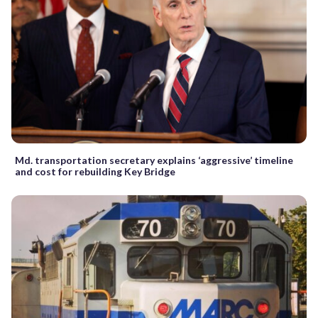
Md. transportation secretary explains ‘aggressive’ timeline
and cost for rebuilding Key Bridge