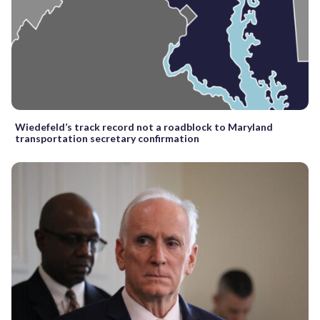
Wiedefeld’s track record not a roadblock to Maryland
transportation secretary confirmation