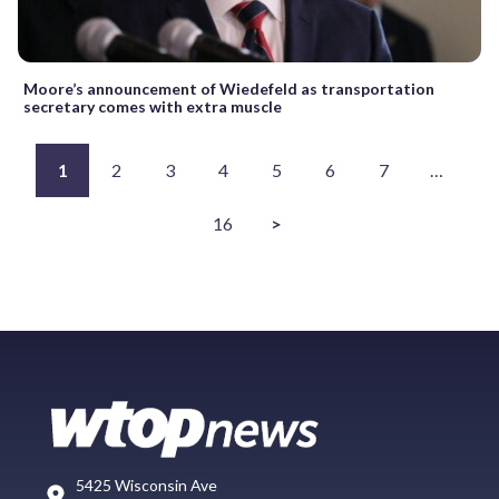
Moore’s announcement of Wiedefeld as transportation
secretary comes with extra muscle
1
2
3
4
5
6
7
…
16
>
5425 Wisconsin Ave