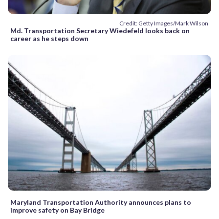
Credit: Getty Images/Mark Wilson
Md. Transportation Secretary Wiedefeld looks back on
career as he steps down
Maryland Transportation Authority announces plans to
improve safety on Bay Bridge