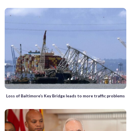
Loss of Baltimore’s Key Bridge leads to more traffic problems