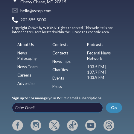
Chevy Chase, MD 20815
hello@wtop.com
202.895.5000
Copyright © 2026 by WTOP. All rights reserved. This website is not
intended for users located within the European Economic Area.
About Us
Contests
Podcasts
News
Contacts
Federal News
Philosophy
Network
News Tips
News Team
103.5 FM |
Charities
107.7 FM |
Careers
103.9 FM
Events
Advertise
Press
Sign up for or manage your WTOP email subscriptions
Go