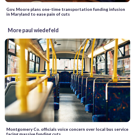
Gov. Moore plans one-time transportation funding infusion
in Maryland to ease pain of cuts
More paul wiedefeld
Montgomery Co. officials voice concern over local bus service
facing massive funding cuts