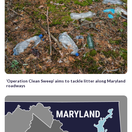
‘Operation Clean Sweep’ aims to tackle litter along Maryland
roadways