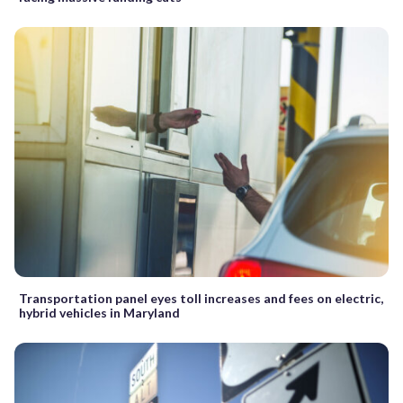
Transportation panel eyes toll increases and fees on electric,
hybrid vehicles in Maryland