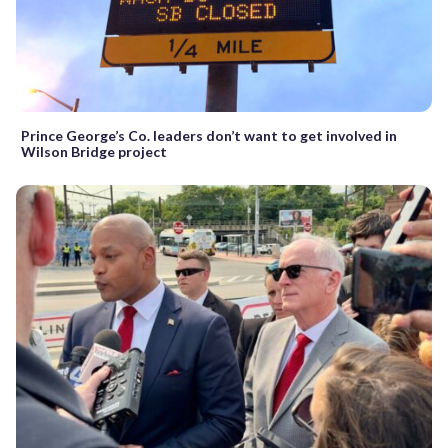
Prince George’s Co. leaders don’t want to get involved in
Wilson Bridge project