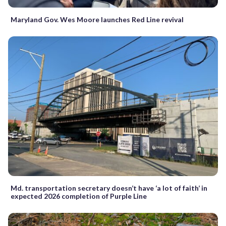
Maryland Gov. Wes Moore launches Red Line revival
Md. transportation secretary doesn’t have ‘a lot of faith’ in
expected 2026 completion of Purple Line