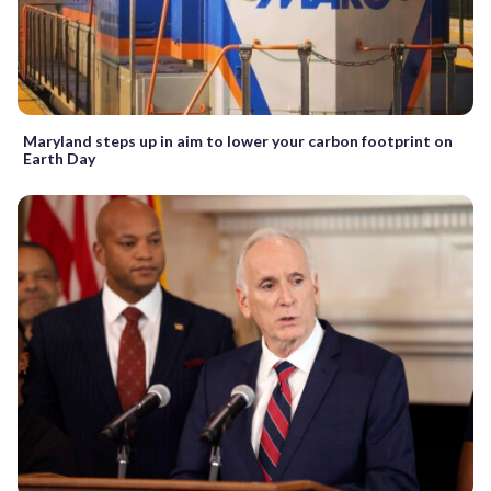
Maryland steps up in aim to lower your carbon footprint on
Earth Day