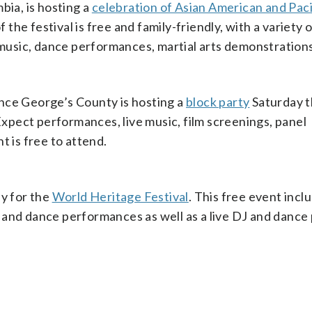
bia, is hosting a
celebration of Asian American and Paci
f the festival is free and family-friendly, with a variety 
e music, dance performances, martial arts demonstration
nce George’s County is hosting a
block party
Saturday t
pect performances, live music, film screenings, panel
t is free to attend.
ay for the
World Heritage Festival
. This free event incl
al and dance performances as well as a live DJ and dance 