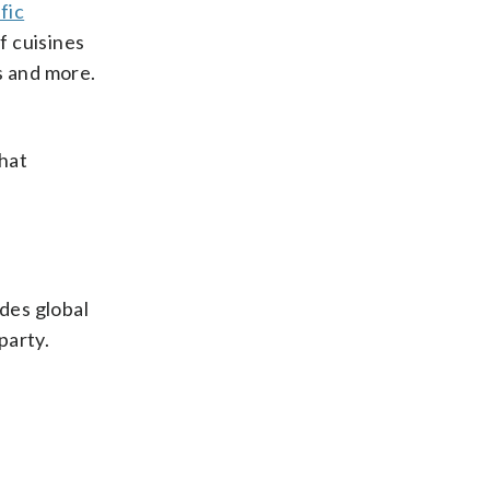
fic
of cuisines
s and more.
hat
udes global
party.