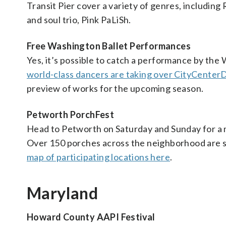
Transit Pier cover a variety of genres, including
and soul trio, Pink PaLiSh.
Free Washington Ballet Performances
Yes, it’s possible to catch a performance by the
world-class dancers are taking over CityCenter
preview of works for the upcoming season.
Petworth PorchFest
Head to Petworth on Saturday and Sunday for a
Over 150 porches across the neighborhood are set
map of participating locations here
.
Maryland
Howard County AAPI Festival