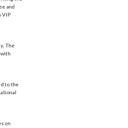
ree and
h VIP
ay. The
 with
d to the
national
es on