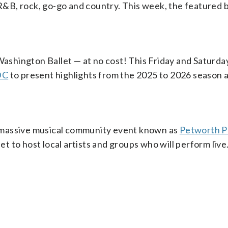
 R&B, rock, go-go and country. This week, the featured 
 Washington Ballet — at no cost! This Friday and Saturda
DC
to present highlights from the 2025 to 2026 season 
 massive musical community event known as
Petworth P
 to host local artists and groups who will perform live