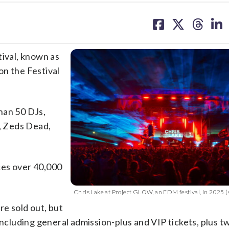
share
share
share
sh
on
on
on
on
facebook
X
threa
lin
tival, known as
on the Festival
han 50 DJs,
z, Zeds Dead,
ces over 40,000
Chris Lake at Project GLOW, an EDM festival, in 2025.(
re sold out, but
 including general admission-plus and VIP tickets, plus 