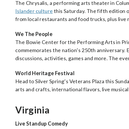
The Chrysalis, a performing arts theater in Colum
Islander culture
this Saturday. The fifth edition o
from local restaurants and food trucks, plus liv
We The People
The Bowie Center for the Performing Arts in Pri
commemorates the nation’s 250th anniversary. Ex
discussions, activities, games and more. The even
World Heritage Festival
Head to Silver Spring’s Veterans Plaza this Sund
arts and crafts, international flavors, live music
Virginia
Live Standup Comedy