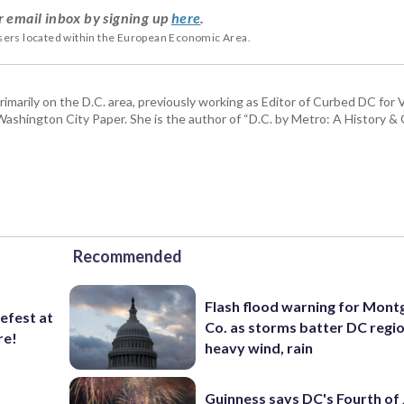
r email inbox by signing up
here
.
users located within the European Economic Area.
rimarily on the D.C. area, previously working as Editor of Curbed DC for
hington City Paper. She is the author of “D.C. by Metro: A History & G
Recommended
Flash flood warning for Mon
lefest at
Co. as storms batter DC regi
re!
heavy wind, rain
Guinness says DC's Fourth of 