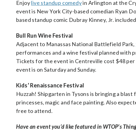
Enjoy
live standup comedy
in Arlington at the Cr
event is New York City-based comedian Ryan D
based standup comic Dubray Kinney, Jr. included 
Bull Run Wine Festival
Adjacent to Manassas National Battlefield Park,
performances and a wine festival planned with pr
Tickets for the event in Centreville cost $48 pe
event is on Saturday and Sunday.
Kids’ Renaissance Festival
Huzzah! Shipgarten in Tysons is bringing a blast
princesses, magic and face painting. Also expect
free to attend.
Have an event you’d like featured in WTOP’s Thing