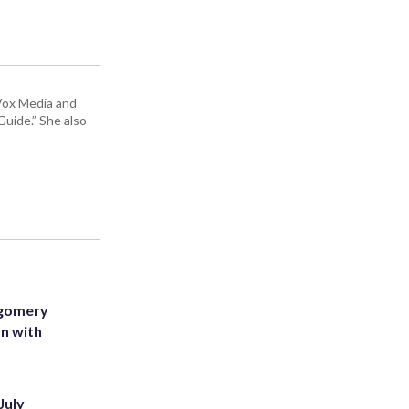
 Vox Media and
uide.” She also
tgomery
on with
July