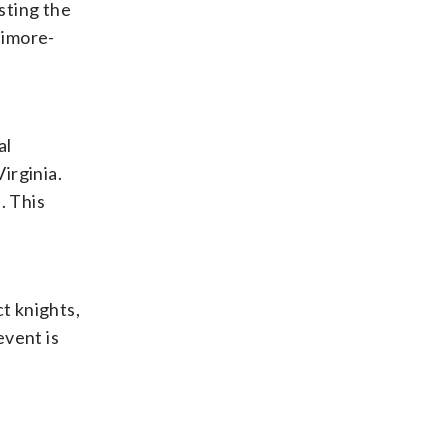
osting the
timore-
al
irginia.
. This
ct knights,
event is