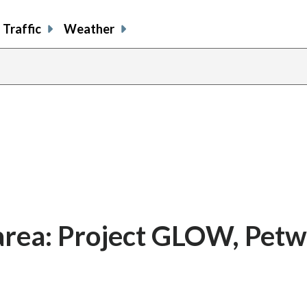
Traffic
Weather
 area: Project GLOW, Pet