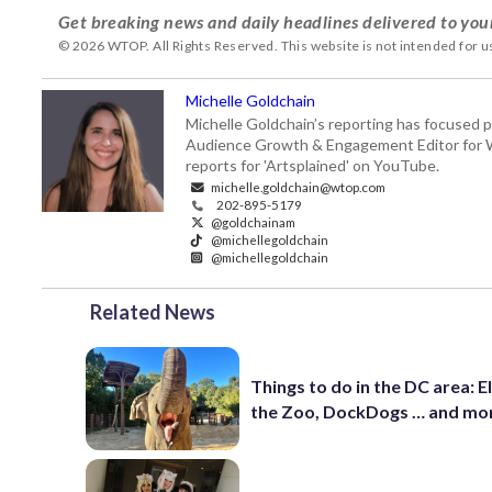
Get breaking news and daily headlines delivered to you
© 2026 WTOP. All Rights Reserved. This website is not intended for 
Michelle Goldchain
Michelle Goldchain’s reporting has focused p
Audience Growth & Engagement Editor for Was
reports for 'Artsplained' on YouTube.
michelle.goldchain@wtop.com
202-895-5179
@goldchainam
@michellegoldchain
@michellegoldchain
Related News
Things to do in the DC area: E
the Zoo, DockDogs … and mo