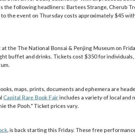
s the following headliners: Bartees Strange, Cherub T
n to the event on Thursday costs approximately $45 wit
rt at the The National Bonsai & Penjing Museum on Frid
ight buffet and drinks. Tickets cost $350 for individuals,
tum.
books, maps, prints, documents and ephemera are heade
al
Capital Rare Book Fair
includes a variety of local and 
nie the Pooh.” Ticket prices vary.
ock
, is back starting this Friday. These free performanc