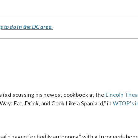
s to do in the DC area.
 is discussing his newest cookbook at the
Lincoln Thea
ay: Eat, Drink, and Cook Like a Spaniard,” in
WTOP’s i
 “safe haven for bodily autonomy,” with all proceeds bene