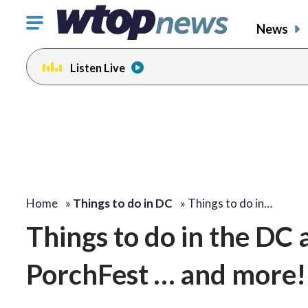
Click
News
to
toggle
Listen Live
navigation
menu.
Home
»
Things to do in DC
»
Things to do in…
Things to do in the DC
PorchFest … and more!