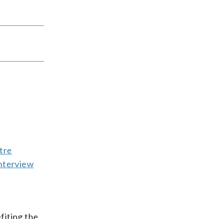
tre
nterview
fiting the