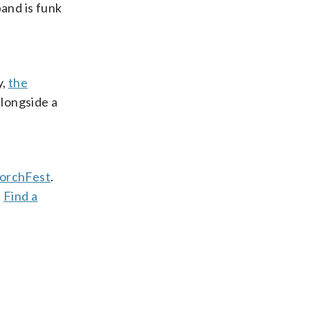
band is funk
y,
the
alongside a
orchFest
.
.
Find a