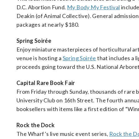
D.C. Abortion Fund.
My Body My Festival
include
Deakin (of Animal Collective). General admissio
packages at nearly $180.
Spring Soirée
Enjoy miniature masterpieces of horticultural a
venue is hosting a
Spring Soirée
that includes a l
proceeds going toward the U.S. National Arbore
Capital Rare Book Fair
From Friday through Sunday, thousands of rare 
University Club on 16th Street. The fourth annu
booksellers with items like a first edition of “Win
Rock the Dock
The Wharf’s live music event series,
Rock the D