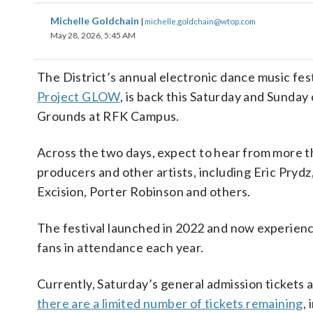
Michelle Goldchain
|
michelle.goldchain@wtop.com
May 28, 2026, 5:45 AM
The District’s annual electronic dance music fes
Project GLOW
, is back this Saturday and Sunday 
Grounds at RFK Campus.
Across the two days, expect to hear from more t
producers and other artists, including Eric Pryd
Excision, Porter Robinson and others.
The festival launched in 2022 and now experien
fans in attendance each year.
Currently, Saturday’s general admission tickets a
there are a limited number of tickets remaining
,