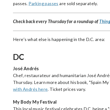
passes.
Parking passes
are sold separately.
Check back every Thursday for a roundup of
Thing
Here’s what else is happening in the D.C. area:
DC
José Andrés
Chef, restaurateur and humanitarian José Andrés
Thursday. Learn more about his book, “Spain My W
with Andrés here
. Ticket prices vary.
My Body My Festival
This local music festival celebrates D.C. being a