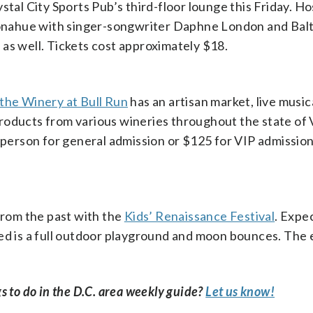
ystal City Sports Pub’s third-floor lounge this Friday. H
onahue with singer-songwriter Daphne London and Bal
as well. Tickets cost approximately $18.
the Winery at Bull Run
has an artisan market, live music
oducts from various wineries throughout the state of V
r person for general admission or $125 for VIP admission
 from the past with the
Kids’ Renaissance Festival
. Expe
ed is a full outdoor playground and moon bounces. The 
s to do in the D.C. area weekly guide?
Let us know!