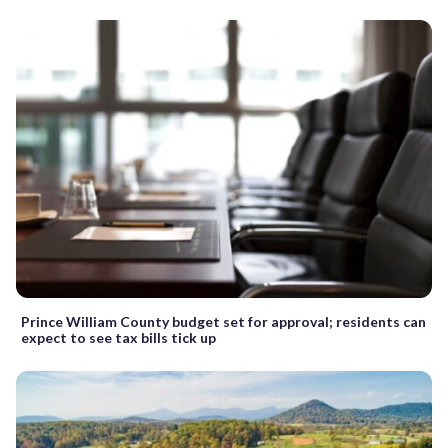
Prince William County budget set for approval; residents can
expect to see tax bills tick up