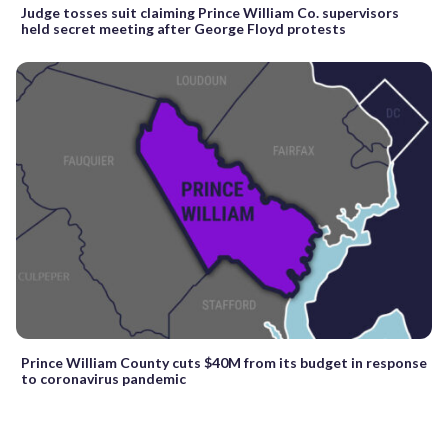
Judge tosses suit claiming Prince William Co. supervisors
held secret meeting after George Floyd protests
Prince William County cuts $40M from its budget in response
to coronavirus pandemic