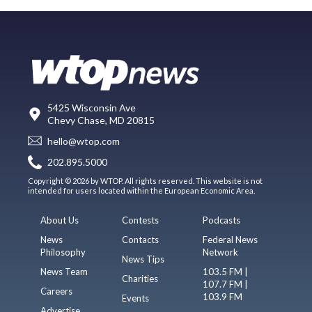
5425 Wisconsin Ave
Chevy Chase, MD 20815
hello@wtop.com
202.895.5000
Copyright © 2026 by WTOP. All rights reserved. This website is not
intended for users located within the European Economic Area.
About Us
Contests
Podcasts
News
Contacts
Federal News
Philosophy
Network
News Tips
News Team
103.5 FM |
Charities
107.7 FM |
Careers
103.9 FM
Events
Advertise