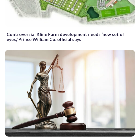
Controversial Kline Farm development needs ‘new set of
eyes,’ Prince William Co. official says