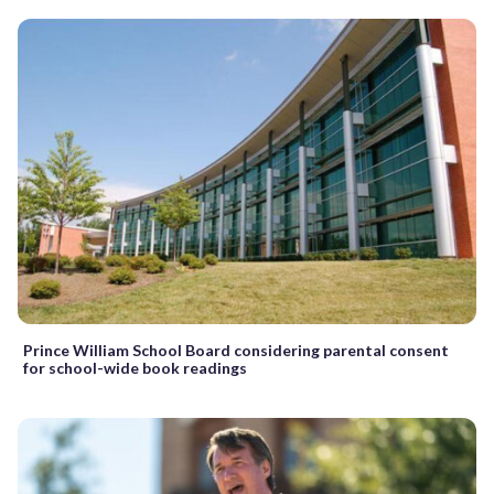
Prince William School Board considering parental consent
for school-wide book readings