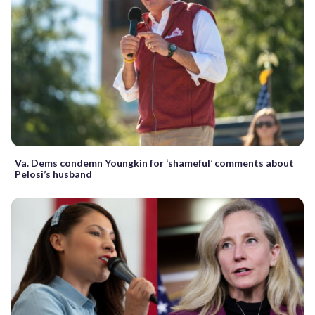
Va. Dems condemn Youngkin for ‘shameful’ comments about
Pelosi’s husband