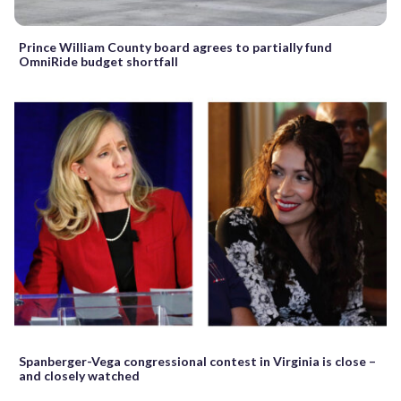
Prince William County board agrees to partially fund
OmniRide budget shortfall
Spanberger-Vega congressional contest in Virginia is close –
and closely watched