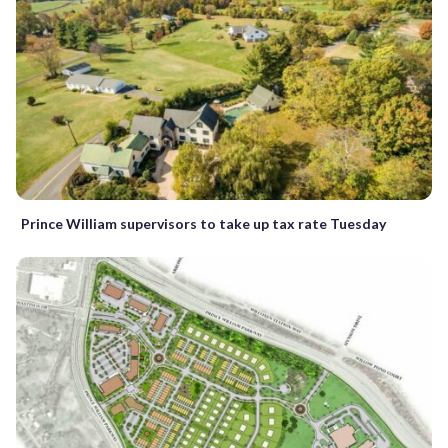
Prince William supervisors to take up tax rate Tuesday