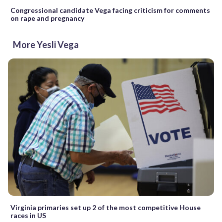
Congressional candidate Vega facing criticism for comments
on rape and pregnancy
More Yesli Vega
Virginia primaries set up 2 of the most competitive House
races in US