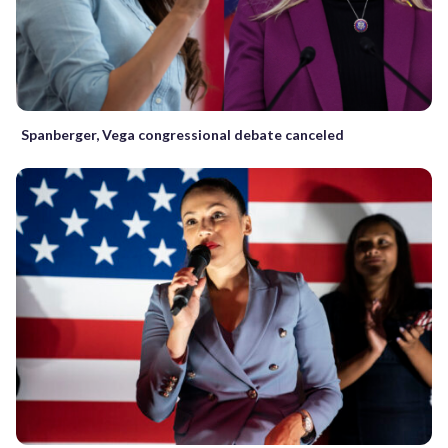
Spanberger, Vega congressional debate canceled