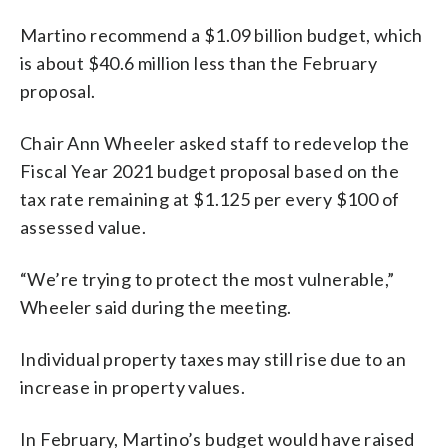
Martino recommend a $1.09 billion budget, which
is about $40.6 million less than the February
proposal.
Chair Ann Wheeler asked staff to redevelop the
Fiscal Year 2021 budget proposal based on the
tax rate remaining at $1.125 per every $100 of
assessed value.
“We’re trying to protect the most vulnerable,”
Wheeler said during the meeting.
Individual property taxes may still rise due to an
increase in property values.
In February, Martino’s budget would have raised