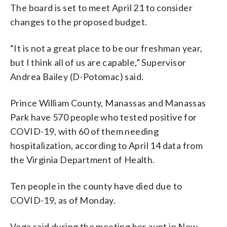
The board is set to meet April 21 to consider
changes to the proposed budget.
“It is not a great place to be our freshman year,
but I think all of us are capable,” Supervisor
Andrea Bailey (D-Potomac) said.
Prince William County, Manassas and Manassas
Park have 570 people who tested positive for
COVID-19, with 60 of them needing
hospitalization, according to April 14 data from
the Virginia Department of Health.
Ten people in the county have died due to
COVID-19, as of Monday.
Vega said during the meeting her aunt in New