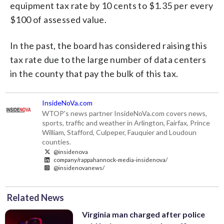
equipment tax rate by 10 cents to $1.35 per every
$100 of assessed value.
In the past, the board has considered raising this
tax rate due to the large number of data centers
in the county that pay the bulk of this tax.
InsideNoVa.com
WTOP's news partner InsideNoVa.com covers news,
sports, traffic and weather in Arlington, Fairfax, Prince
William, Stafford, Culpeper, Fauquier and Loudoun
counties.
@insidenova
company/rappahannock-media-insidenova/
@insidenovanews/
Related News
Virginia man charged after police