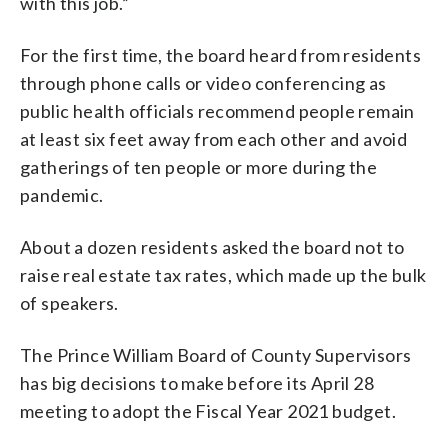
with this job.”
For the first time, the board heard from residents
through phone calls or video conferencing as
public health officials recommend people remain
at least six feet away from each other and avoid
gatherings of ten people or more during the
pandemic.
About a dozen residents asked the board not to
raise real estate tax rates, which made up the bulk
of speakers.
The Prince William Board of County Supervisors
has big decisions to make before its April 28
meeting to adopt the Fiscal Year 2021 budget.