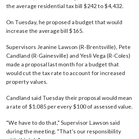
the average residential tax bill $242 to $4,432.
On Tuesday, he proposed a budget that would
increase the average bill $165.
Supervisors Jeanine Lawson (R-Brentsville), Pete
Candland (R-Gainesville) and Yesli Vega (R-Coles)
made a proposal last month for a budget that
would cut the tax rate to account for increased
property values.
Candland said Tuesday their proposal would mean
a rate of $1.085 per every $100 of assessed value.
“We have to do that,” Supervisor Lawson said
during the meeting. “That’s our responsibility