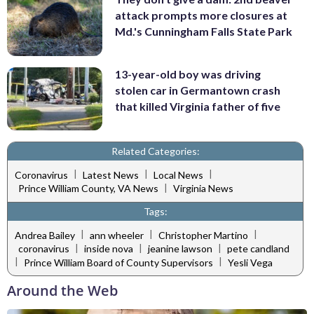
attack prompts more closures at
Md.'s Cunningham Falls State Park
13-year-old boy was driving
stolen car in Germantown crash
that killed Virginia father of five
Related Categories:
|
|
|
Coronavirus
Latest News
Local News
|
Prince William County, VA News
Virginia News
Tags:
|
|
|
Andrea Bailey
ann wheeler
Christopher Martino
|
|
|
coronavirus
inside nova
jeanine lawson
pete candland
|
|
Prince William Board of County Supervisors
Yesli Vega
Around the Web