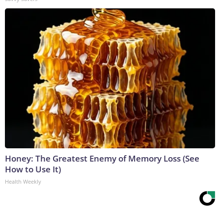
Honey: The Greatest Enemy of Memory Loss (See
How to Use It)
Health Weekly