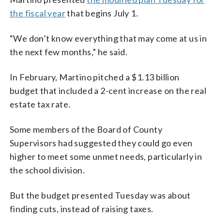
the fiscal year
that begins July 1.
“We don’t know everything that may come at us in
the next few months,” he said.
In February, Martino pitched a $1.13 billion
budget that included a 2-cent increase on the real
estate tax rate.
Some members of the Board of County
Supervisors had suggested they could go even
higher to meet some unmet needs, particularly in
the school division.
But the budget presented Tuesday was about
finding cuts, instead of raising taxes.