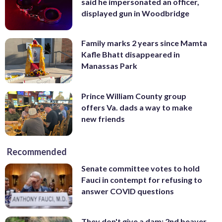
said he impersonated an officer,
displayed gun in Woodbridge
Family marks 2 years since Mamta
Kafle Bhatt disappeared in
Manassas Park
Prince William County group
offers Va. dads a way to make
new friends
Recommended
Senate committee votes to hold
Fauci in contempt for refusing to
answer COVID questions
They don't give a dam: 2nd beaver