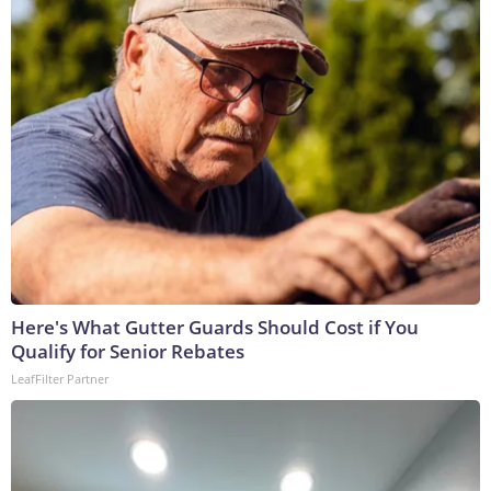
Here's What Gutter Guards Should Cost if You
Qualify for Senior Rebates
LeafFilter Partner