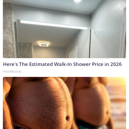
Here's The Estimated Walk-In Shower Price in 2026
HomeBuddy