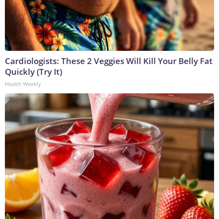
Cardiologists: These 2 Veggies Will Kill Your Belly Fat
Quickly (Try It)
Health Weekly