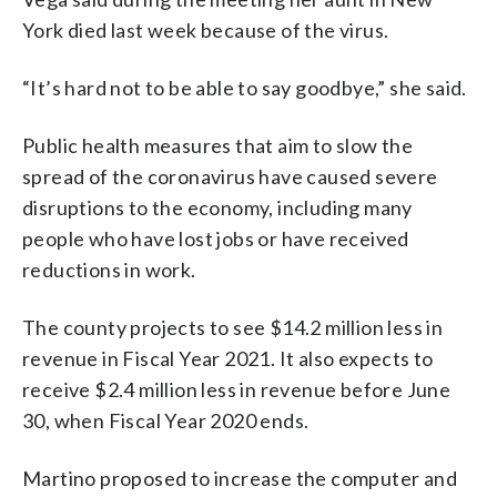
York died last week because of the virus.
“It’s hard not to be able to say goodbye,” she said.
Public health measures that aim to slow the
spread of the coronavirus have caused severe
disruptions to the economy, including many
people who have lost jobs or have received
reductions in work.
The county projects to see $14.2 million less in
revenue in Fiscal Year 2021. It also expects to
receive $2.4 million less in revenue before June
30, when Fiscal Year 2020 ends.
Martino proposed to increase the computer and