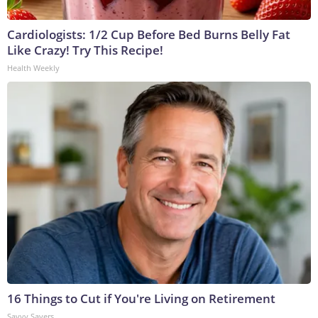
Cardiologists: 1/2 Cup Before Bed Burns Belly Fat
Like Crazy! Try This Recipe!
Health Weekly
16 Things to Cut if You're Living on Retirement
Savvy Savers