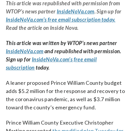
This article was republished with permission from
WTOP’s news partner
InsideNoVa.com
. Sign up for
InsideNoVa.com’s free email subscription today.
Read the article on Inside Nova.
This article was written by WTOP’s news partner
InsideNoVa.com
and republished with permission.
Sign up for
InsideNoVa.com’s free email
subscription
today.
A leaner proposed Prince William County budget
adds $5.2 million for the response and recovery to
the coronavirus pandemic, as well as $3.7 million
toward the county’s emergency fund.
Prince William County Executive Christopher
Martino presented
the modified plan Tuesday for