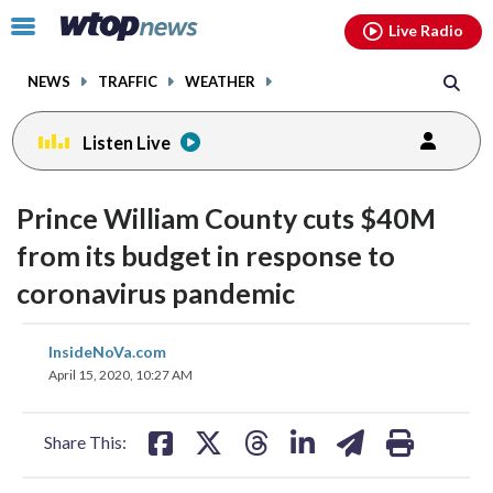
Email
facebook
instagram
x
tiktok
youtube
threads
Click
Live Radio
to
toggle
NEWS
TRAFFIC
WEATHER
navigation
menu.
Listen Live
Prince William County cuts $40M
from its budget in response to
coronavirus pandemic
share
share
share
share
share
print
InsideNoVa.com
on
on
on
on
on
April 15, 2020, 10:27 AM
facebook
X
threads
linkedin
email
Share This: