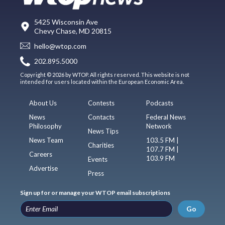
5425 Wisconsin Ave
Chevy Chase, MD 20815
hello@wtop.com
202.895.5000
Copyright © 2026 by WTOP. All rights reserved. This website is not
intended for users located within the European Economic Area.
About Us
Contests
Podcasts
News
Contacts
Federal News
Philosophy
Network
News Tips
News Team
103.5 FM |
Charities
107.7 FM |
Careers
103.9 FM
Events
Advertise
Press
Sign up for or manage your WTOP email subscriptions
Go