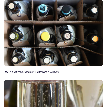
Wine of the Week: Leftover wines