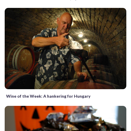
Wine of the Week: A hankering for Hungary