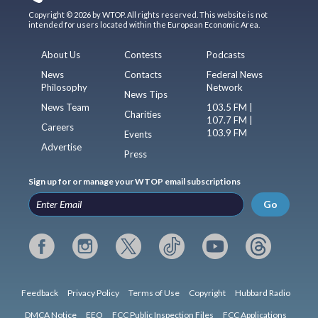
Copyright © 2026 by WTOP. All rights reserved. This website is not
intended for users located within the European Economic Area.
About Us
Contests
Podcasts
News
Contacts
Federal News
Philosophy
Network
News Tips
News Team
103.5 FM |
Charities
107.7 FM |
Careers
103.9 FM
Events
Advertise
Press
Sign up for or manage your WTOP email subscriptions
Go
Feedback
Privacy Policy
Terms of Use
Copyright
Hubbard Radio
DMCA Notice
EEO
FCC Public Inspection Files
FCC Applications