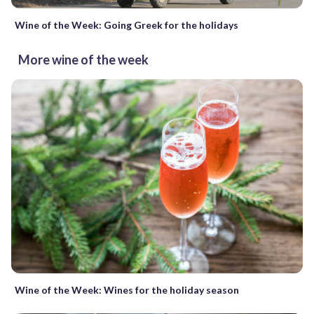
Wine of the Week: Going Greek for the holidays
More wine of the week
Wine of the Week: Wines for the holiday season