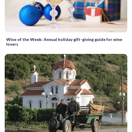
Wine of the Week: Annual holiday gift-giving guide for wine
lovers