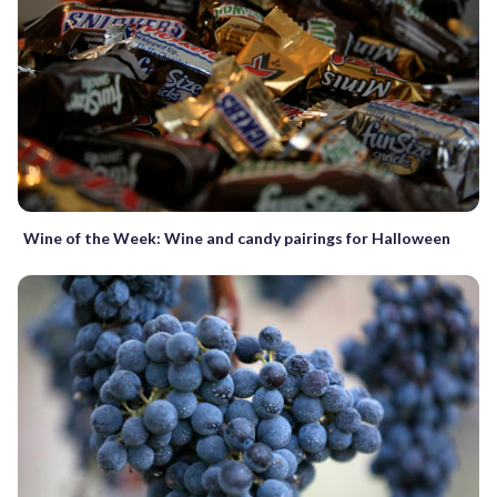
Wine of the Week: Wine and candy pairings for Halloween