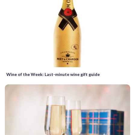
Wine of the Week: Last-minute wine gift guide