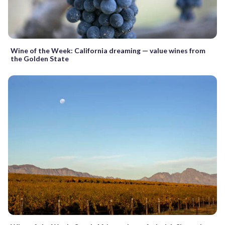
Wine of the Week: California dreaming — value wines from
the Golden State