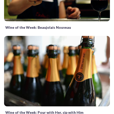
Wine of the Week: Beaujolais Nouveau
Wine of the Week: Pour with Her, sip with Him