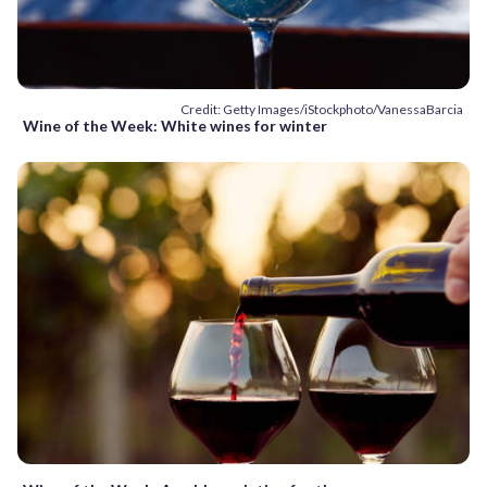
Credit: Getty Images/iStockphoto/VanessaBarcia
Wine of the Week: White wines for winter