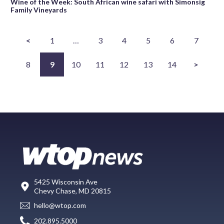
Wine of the Week: South African wine safari with Simonsig
Family Vineyards
<
1
…
3
4
5
6
7
8
9
10
11
12
13
14
>
5425 Wisconsin Ave
Chevy Chase, MD 20815
hello@wtop.com
202.895.5000