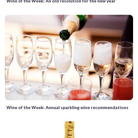
Wine of the Week: An old resolution for the new year
Wine of the Week: Annual sparkling wine recommendations