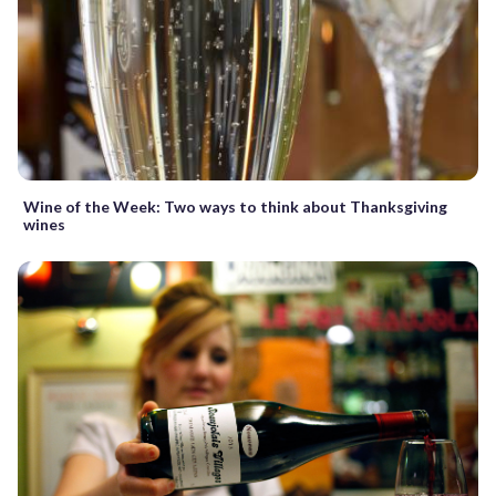
Wine of the Week: Two ways to think about Thanksgiving
wines