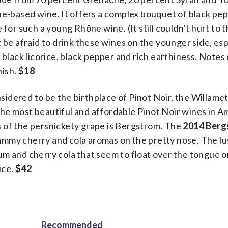
he-based wine. It offers a complex bouquet of black pe
for such a young Rhône wine. (It still couldn’t hurt to th
 be afraid to drink these wines on the younger side, esp
 black licorice, black pepper and rich earthiness. Notes
nish.
$18
idered to be the birthplace of Pinot Noir, the Willamet
he most beautiful and affordable Pinot Noir wines in A
 of the persnickety grape is Bergstrom. The
2014 Berg
jammy cherry and cola aromas on the pretty nose. The l
plum and cherry cola that seem to float over the tongue 
ice.
$42
Recommended