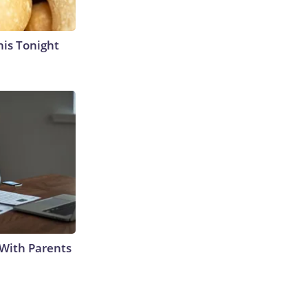
his Tonight
With Parents