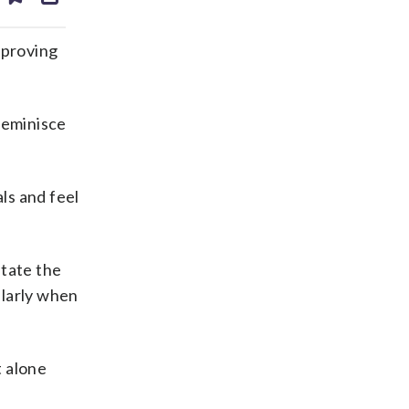
ds
kedin
email
mproving
reminisce
als and feel
state the
cularly when
t alone