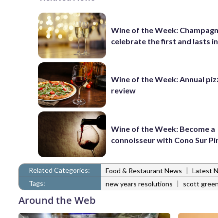
Wine of the Week: Champagn
celebrate the first and lasts in
Wine of the Week: Annual piz
review
Wine of the Week: Become a
connoisseur with Cono Sur Pi
Related Categories:
|
Food & Restaurant News
Latest 
Tags:
|
new years resolutions
scott gree
Around the Web