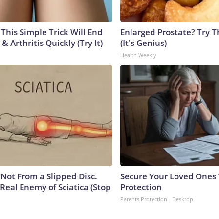
This Simple Trick Will End
Enlarged Prostate? Try T
& Arthritis Quickly (Try It)
(It's Genius)
Health Weekly
s Not From a Slipped Disc.
Secure Your Loved Ones 
Real Enemy of Sciatica (Stop
Protection
Parents Protection - Desktop