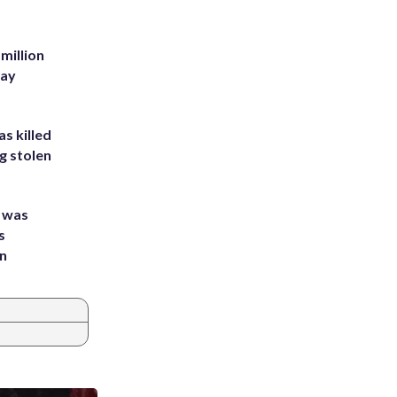
million
Bay
s killed
g stolen
e was
s
an