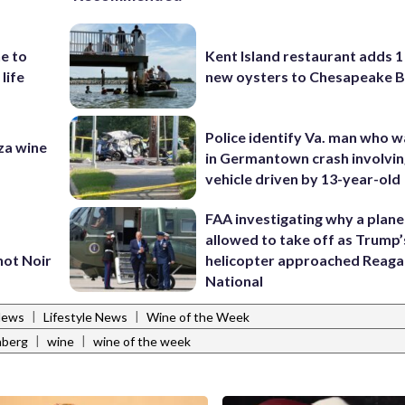
e to
Kent Island restaurant adds 1 
 life
new oysters to Chesapeake 
Police identify Va. man who wa
za wine
in Germantown crash involvin
vehicle driven by 13-year-old
FAA investigating why a plan
allowed to take off as Trump’
not Noir
helicopter approached Reag
National
|
|
News
Lifestyle News
Wine of the Week
|
|
nberg
wine
wine of the week