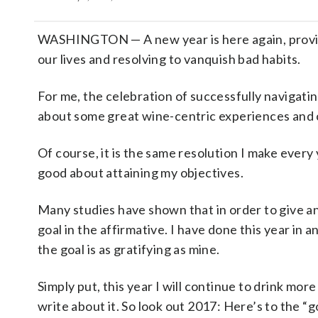
WASHINGTON
—
A new year is here again, prov
our lives and resolving to vanquish bad habits.
For me, the celebration of successfully navigati
about some great wine-centric experiences and c
Of course, it is the same resolution I make every y
good about attaining my objectives.
Many studies have shown that in order to give an
goal in the affirmative. I have done this year in a
the goal is as gratifying as mine.
Simply put, this year I will continue to drink more
write about it. So look out 2017: Here’s to the “g