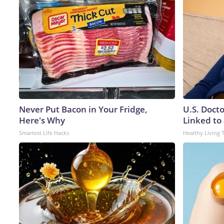
Never Put Bacon in Your Fridge,
U.S. Doct
Here's Why
Linked to 
Smartest Life Hacks
Healthy Living 