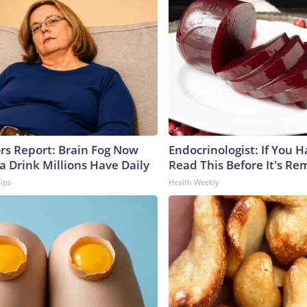
ors Report: Brain Fog Now
Endocrinologist: If You 
a Drink Millions Have Daily
Read This Before It's Re
Tips
Health Weekly