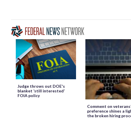
Judge throws out DOE's
blanket ‘still interested’
FOIA policy
Comment on veterans
preference shines a lig
the broken hiring proc