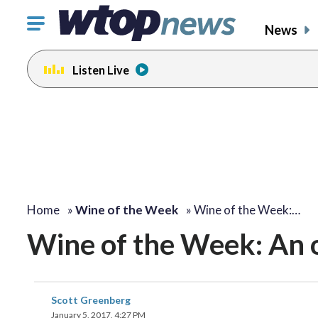
Click
News
to
toggle
Listen Live
navigation
menu.
Home
»
Wine of the Week
»
Wine of the Week:…
Wine of the Week: An o
Scott Greenberg
January 5, 2017, 4:27 PM