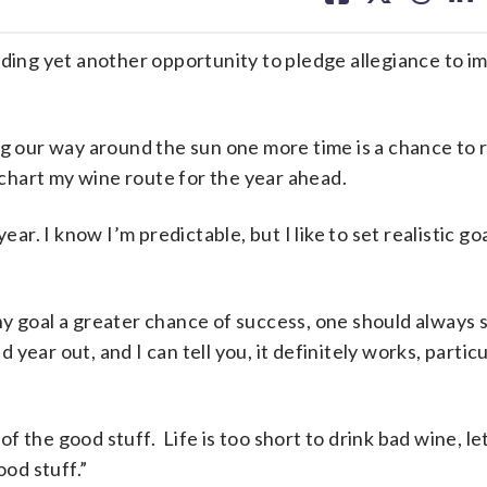
facebook
X
threa
lin
iding yet another opportunity to pledge allegiance to i
ng our way around the sun one more time is a chance to 
hart my wine route for the year ahead.
ear. I know I’m predictable, but I like to set realistic go
y goal a greater chance of success, one should always 
nd year out, and I can tell you, it definitely works, parti
 of the good stuff. Life is too short to drink bad wine, le
ood stuff.”