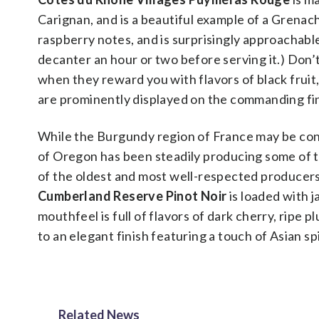
Carignan, and is a beautiful example of a Grenac
raspberry notes, and is surprisingly approachable 
decanter an hour or two before serving it.) Don’t
when they reward you with flavors of black fruit,
are prominently displayed on the commanding fi
While the Burgundy region of France may be cons
of Oregon has been steadily producing some of t
of the oldest and most well-respected producers
Cumberland Reserve Pinot Noir
is loaded with 
mouthfeel is full of flavors of dark cherry, ripe 
to an elegant finish featuring a touch of Asian sp
Related News