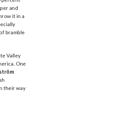
pper and
row it in a
ecially
 of bramble
te Valley
merica. One
ström
ush
on their way