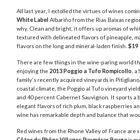
All last year, I extolled the virtues of wines com
White Label
Albariño from the Rias Baixas regio
why. Clean and bright, it offers up aromas of whi
textured with delineated flavors of pineapple, m
flavors on the long and mineral-laden finish.
$19
There are few things in the wine-paring world tha
enjoying the
2013 Poggio a Tufo Rompicollo
, a
family’s recently acquired vineyards in Pitigliano
coastal climate, the Poggio al Tufo vineyard yi
and 40 percent Cabernet Sauvignon. It sports a 
elegant flavors of rich plum, black raspberries a
wine has remarkable depth and balance that woul
Red wines from the Rhone Valley of France are 
Côtes du Rhône Villages Puyméras Rouge
is m