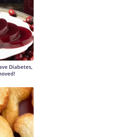
Have Diabetes,
moved!