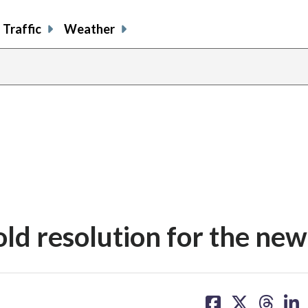
Traffic
Weather
ld resolution for the new
share
share
share
sh
on
on
on
on