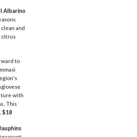
l Albarino
reasons
s clean and
 citrus
orward to
Tommasi
region’s
angiovese
cture with
s. This
.
$18
Dauphins
0 percent