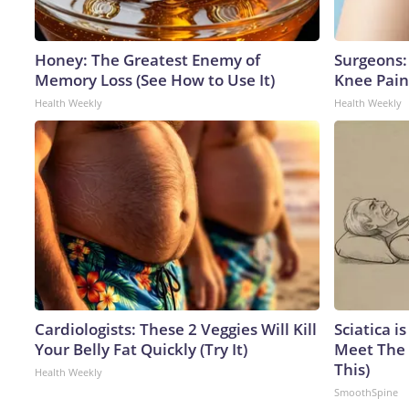
Honey: The Greatest Enemy of
Surgeons: 
Memory Loss (See How to Use It)
Knee Pain 
Health Weekly
Health Weekly
Cardiologists: These 2 Veggies Will Kill
Sciatica i
Your Belly Fat Quickly (Try It)
Meet The 
This)
Health Weekly
SmoothSpine