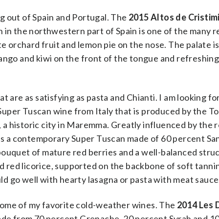
ing out of Spain and Portugal. The
2015 Altos de Cristimi
n in the northwestern part of Spain is one of the many 
te orchard fruit and lemon pie on the nose. The palate i
ango and kiwi on the front of the tongue and refreshing
t are as satisfying as pasta and Chianti. I am looking f
 Super Tuscan wine from Italy that is produced by the 
, a historic city in Maremma. Greatly influenced by the 
elds a contemporary Super Tuscan made of 60 percent S
bouquet of mature red berries and a well-balanced stru
nd red licorice, supported on the backbone of soft tannin
d go well with hearty lasagna or pasta with meat sauce
some of my favorite cold-weather wines. The
2014 Les 
ade from 70 percent Grenache, 20 percent Syrah and 1