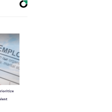
rioritize
r
alent