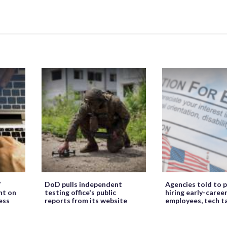
’
DoD pulls independent
Agencies told to p
ht on
testing office's public
hiring early-caree
ess
reports from its website
employees, tech t