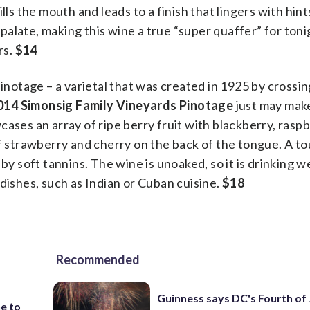
lls the mouth and leads to a finish that lingers with hint
alate, making this wine a true “super quaffer” for toni
rs.
$14
pinotage – a varietal that was created in 1925 by crossin
014 Simonsig Family Vineyards Pinotage
just may mak
ases an array of ripe berry fruit with blackberry, raspb
of strawberry and cherry on the back of the tongue. A to
by soft tannins. The wine is unoaked, so it is drinking w
dishes, such as Indian or Cuban cuisine.
$18
Recommended
Guinness says DC's Fourth of 
e to