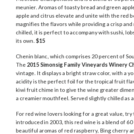
meunier. Aromas of toasty bread and green appl
apple and citrus elevate and unite with the red b
magnifies the flavors while providing a crisp and
chilled, it is perfect to accompany with sushi, lo
its own.
$15
Chenin blanc, which comprises 20 percent of Sout
The
2015 Simonsig Family Vineyards Winery C
vintage. It displays a bright straw color, with a
acidity is the perfect foil for the tropical fruit 
kiwi fruit chime in to give the wine greater dime
a creamier mouthfeel. Served slightly chilled as an
For red wine lovers looking for a great value, try
introduced in 2003, this red wine is a blend of 
beautiful aromas of red raspberry, Bing cherry a