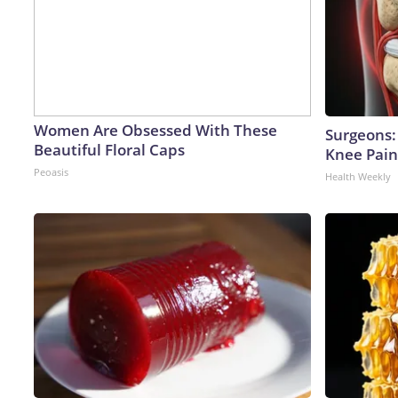
Women Are Obsessed With These
Surgeons: 
Beautiful Floral Caps
Knee Pain 
Peoasis
Health Weekly