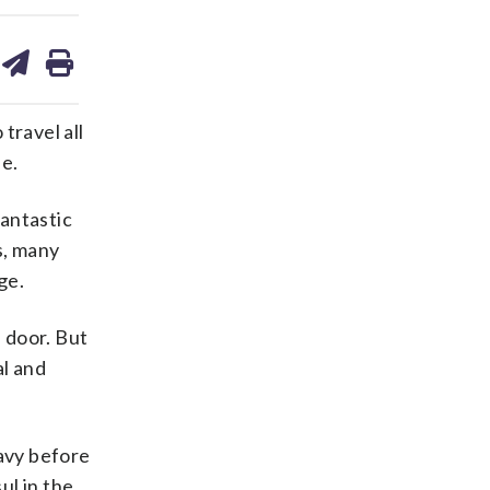
are
share
print
on
ds
kedin
email
travel all
ne.
fantastic
s, many
ge.
e door. But
al and
Navy before
ul in the