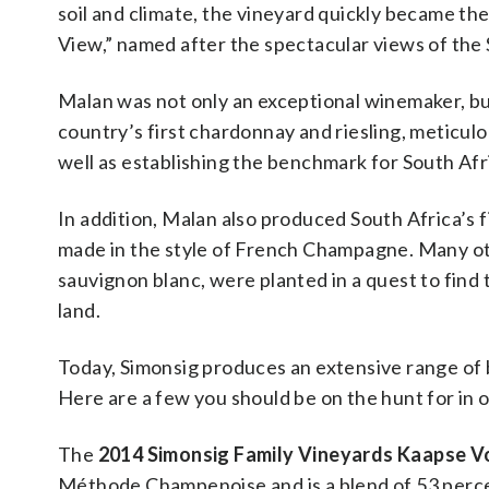
soil and climate, the vineyard quickly became the
View,” named after the spectacular views of the
Malan was not only an exceptional winemaker, but
country’s first chardonnay and riesling, meticulou
well as establishing the benchmark for South Afr
In addition, Malan also produced South Africa’s
made in the style of French Champagne. Many oth
sauvignon blanc, were planted in a quest to find
land.
Today, Simonsig produces an extensive range of b
Here are a few you should be on the hunt for in o
The
2014 Simonsig Family Vineyards Kaapse V
Méthode Champenoise and is a blend of 53 percen