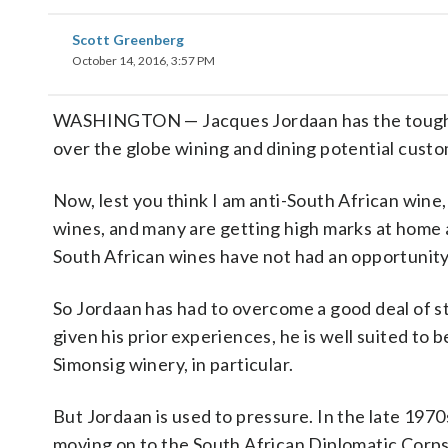
Scott Greenberg
October 14, 2016, 3:57 PM
WASHINGTON — Jacques Jordaan has the toughest 
over the globe wining and dining potential custo
Now, lest you think I am anti-South African wine,
wines, and many are getting high marks at home 
South African wines have not had an opportunity t
So Jordaan has had to overcome a good deal of sti
given his prior experiences, he is well suited to
Simonsig winery, in particular.
But Jordaan is used to pressure. In the late 197
moving on to the South African Diplomatic Corps 