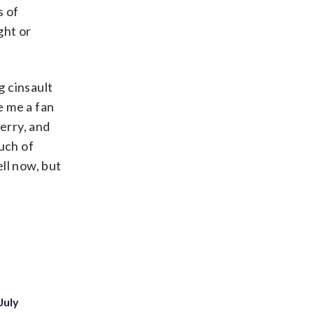
s of
ght or
g cinsault
e me a fan
erry, and
uch of
ell now, but
July