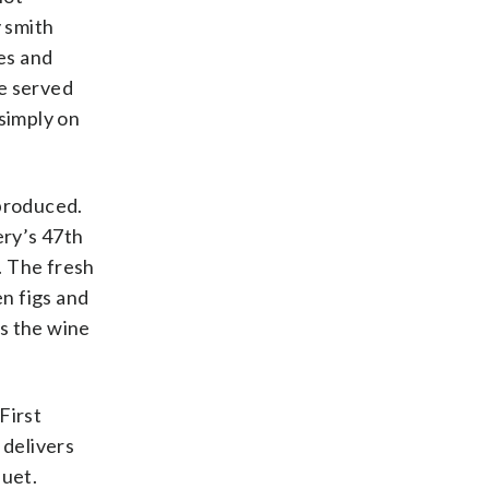
 smith
ces and
be served
 simply on
 produced.
ery’s 47th
. The fresh
en figs and
es the wine
 First
 delivers
quet.