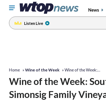
Click
News
to
toggle
Listen Live
navigation
menu.
Home
»
Wine of the Week
»
Wine of the Week:…
Wine of the Week: Sout
Simonsig Family Viney