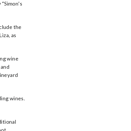
y “Simon’s
nclude the
Liza, as
ing wine
 and
vineyard
ling wines.
ditional
not