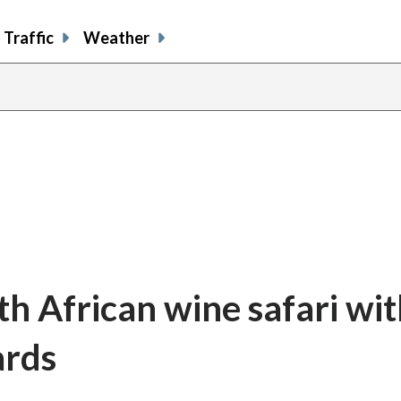
Traffic
Weather
h African wine safari wit
ards