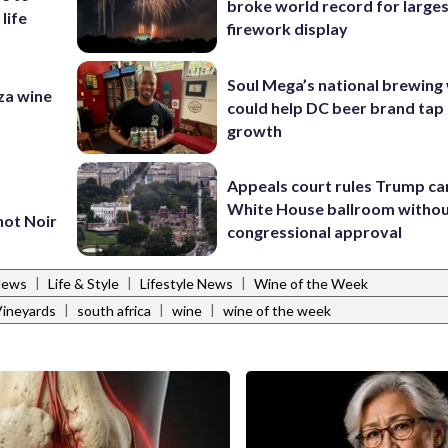
broke world record for large
 life
firework display
Soul Mega’s national brewing
za wine
could help DC beer brand tap 
growth
Appeals court rules Trump can
White House ballroom witho
not Noir
congressional approval
|
|
|
News
Life & Style
Lifestyle News
Wine of the Week
|
|
|
Vineyards
south africa
wine
wine of the week