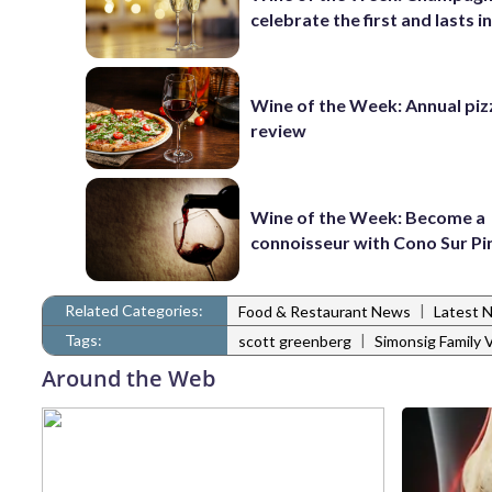
celebrate the first and lasts in
Wine of the Week: Annual piz
review
Wine of the Week: Become a
connoisseur with Cono Sur Pi
Related Categories:
|
Food & Restaurant News
Latest 
Tags:
|
scott greenberg
Simonsig Family 
Around the Web