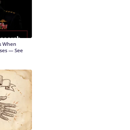
ns When
ases — See