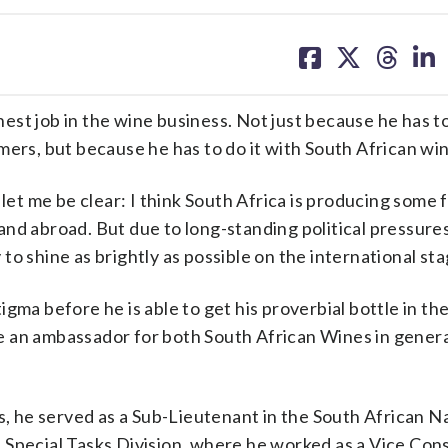
share
share
share
sh
on
on
on
on
facebook
X
threa
lin
job in the wine business. Not just because he has to 
mers, but because he has to do it with South African wi
 let me be clear: I think South Africa is producing some 
and abroad. But due to long-standing political pressure
o shine as brightly as possible on the international sta
gma before he is able to get his proverbial bottle in th
 be an ambassador for both South African Wines in gener
0s, he served as a Sub-Lieutenant in the South African 
Special Tasks Division, where he worked as a Vice Cons