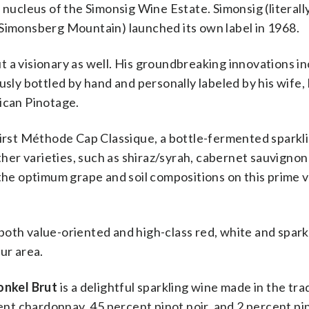
 nucleus of the Simonsig Wine Estate. Simonsig (literall
 Simonsberg Mountain) launched its own label in 1968.
 a visionary as well. His groundbreaking innovations i
sly bottled by hand and personally labeled by his wife, 
ican Pinotage.
 first Méthode Cap Classique, a bottle-fermented sparkl
er varieties, such as shiraz/syrah, cabernet sauvignon
 the optimum grape and soil compositions on this prime 
oth value-oriented and high-class red, white and spark
ur area.
onkel Brut
is a delightful sparkling wine made in the tra
t chardonnay, 45 percent pinot noir, and 2 percent pi