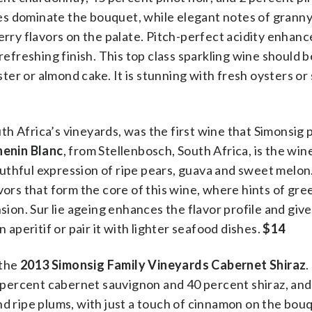
es dominate the bouquet, while elegant notes of granny
erry flavors on the palate. Pitch-perfect acidity enhan
 refreshing finish. This top class sparkling wine should 
bster or almond cake. It is stunning with fresh oysters or
h Africa’s vineyards, was the first wine that Simonsig
henin Blanc
, from Stellenbosch, South Africa, is the win
 youthful expression of ripe pears, guava and sweet melon
flavors that form the core of this wine, where hints of gre
nsion. Sur lie ageing enhances the flavor profile and giv
 aperitif or pair it with lighter seafood dishes.
$14
 the
2013 Simonsig Family Vineyards Cabernet Shiraz
.
60 percent cabernet sauvignon and 40 percent shiraz, and
nd ripe plums, with just a touch of cinnamon on the bou