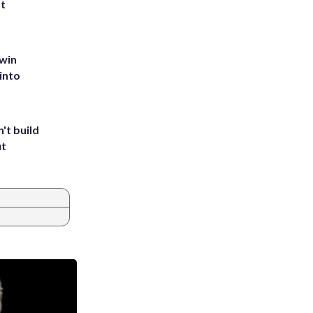
st
 win
into
't build
ut