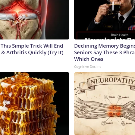
This Simple Trick Will End
Declining Memory Begi
& Arthritis Quickly (Try It)
Seniors Say These 3 Phr
Which Ones
Cognitive Decline