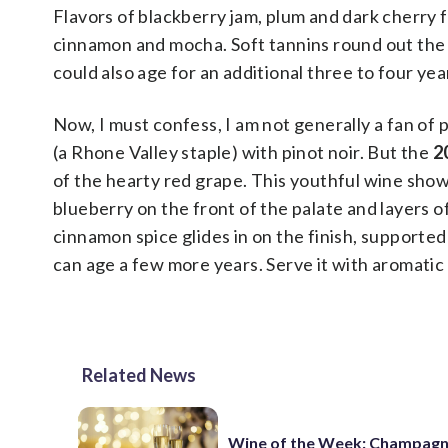
Flavors of blackberry jam, plum and dark cherry fi
cinnamon and mocha. Soft tannins round out the p
could also age for an additional three to four yea
Now, I must confess, I am not generally a fan of 
(a Rhone Valley staple) with pinot noir. But the
2
of the hearty red grape. This youthful wine showc
blueberry on the front of the palate and layers 
cinnamon spice glides in on the finish, supported 
can age a few more years. Serve it with aromatic 
Related News
Wine of the Week: Champagn