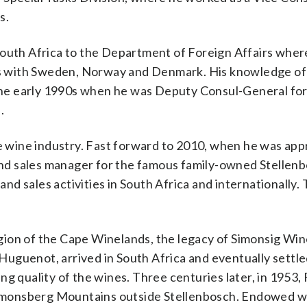
s.
South Africa to the Department of Foreign Affairs wher
ons with Sweden, Norway and Denmark. His knowledge of 
n the early 1990s when he was Deputy Consul-General fo
.
the wine industry. Fast forward to 2010, when he was ap
nd sales manager for the famous family-owned Stellen
and sales activities in South Africa and internationally.
gion of the Cape Winelands, the legacy of Simonsig Win
uguenot, arrived in South Africa and eventually settle
g quality of the wines. Three centuries later, in 1953,
 Simonsberg Mountains outside Stellenbosch. Endowed wi