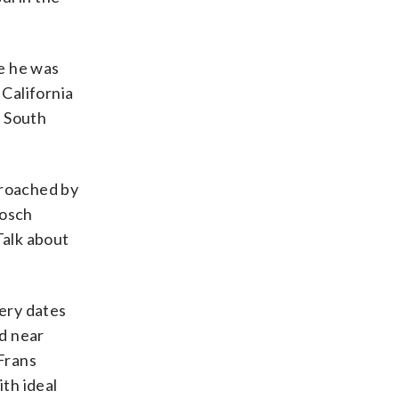
e he was
California
r South
proached by
bosch
 Talk about
ery dates
d near
 Frans
th ideal