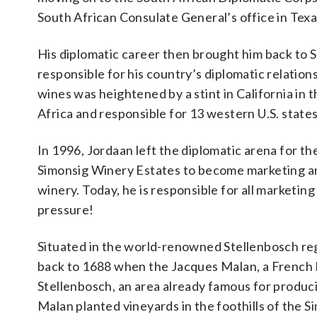
South African Consulate General’s office in Texa
His diplomatic career then brought him back to 
responsible for his country’s diplomatic relati
wines was heightened by a stint in California i
Africa and responsible for 13 western U.S. states
In 1996, Jordaan left the diplomatic arena for 
Simonsig Winery Estates to become marketing a
winery. Today, he is responsible for all marketing 
pressure!
Situated in the world-renowned Stellenbosch re
back to 1688 when the Jacques Malan, a French H
Stellenbosch, an area already famous for producin
Malan planted vineyards in the foothills of the