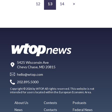
12
13
14
>
5425 Wisconsin Ave
Chevy Chase, MD 20815
hello@wtop.com
202.895.5000
Copyright © 2026 by WTOP. All rights reserved. This website is not
intended for users located within the European Economic Area.
About Us
Contests
Podcasts
News
Contacts
Federal News