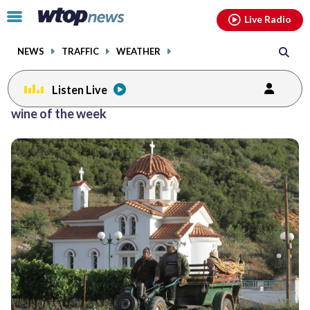
Email
facebook
instagram
x
tiktok
youtube
threads
Click
Live Radio
to
toggle
NEWS
TRAFFIC
WEATHER
navigation
menu.
Listen Live
Posts
wine of the week
previous
previous
navigation
page
page