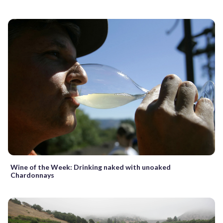
Wine of the Week: Drinking naked with unoaked
Chardonnays