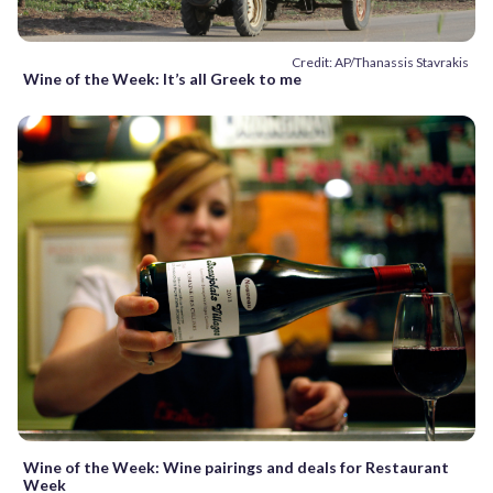
Credit: AP/Thanassis Stavrakis
Wine of the Week: It’s all Greek to me
Wine of the Week: Wine pairings and deals for Restaurant
Week