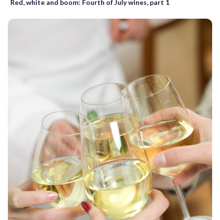
Red, white and boom: Fourth of July wines, part 1