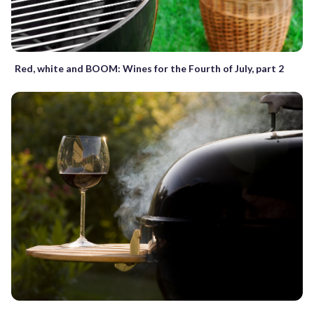
Red, white and BOOM: Wines for the Fourth of July, part 2