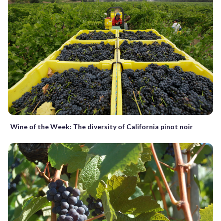
Wine of the Week: The diversity of California pinot noir