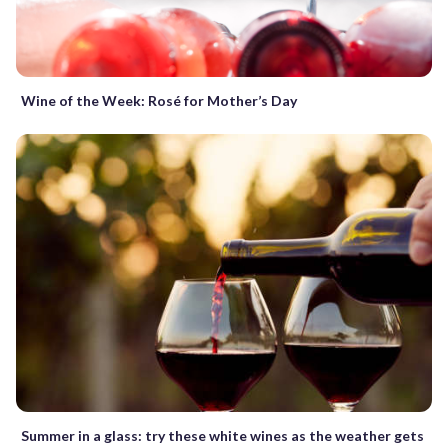
Wine of the Week: Rosé for Mother’s Day
Summer in a glass: try these white wines as the weather gets