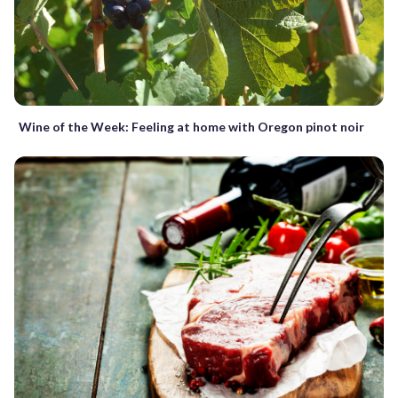
Wine of the Week: Feeling at home with Oregon pinot noir