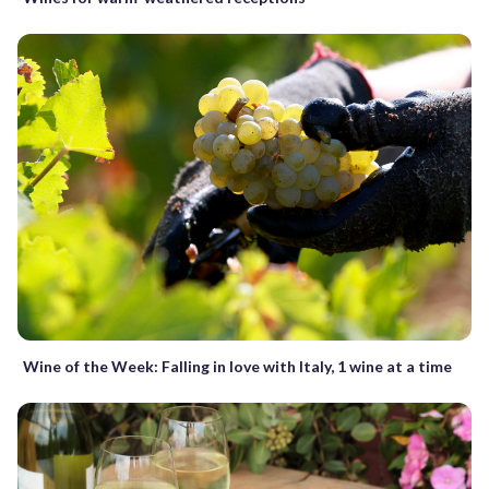
Wine of the Week: Falling in love with Italy, 1 wine at a time