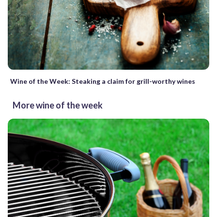
Wine of the Week: Steaking a claim for grill-worthy wines
More wine of the week