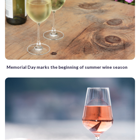
Memorial Day marks the beginning of summer wine season