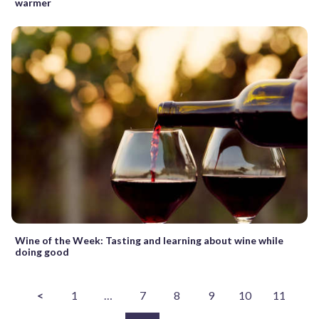
warmer
Wine of the Week: Tasting and learning about wine while
doing good
<
1
…
7
8
9
10
11