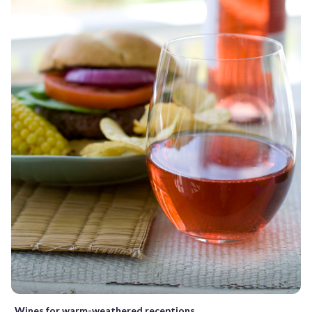
Wines for warm-weathered receptions