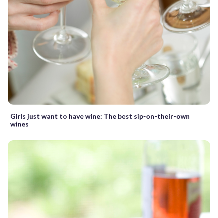
Girls just want to have wine: The best sip-on-their-own
wines