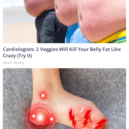
Cardiologists: 2 Veggies Will Kill Your Belly Fat Like
Crazy (Try It)
Health Weekly