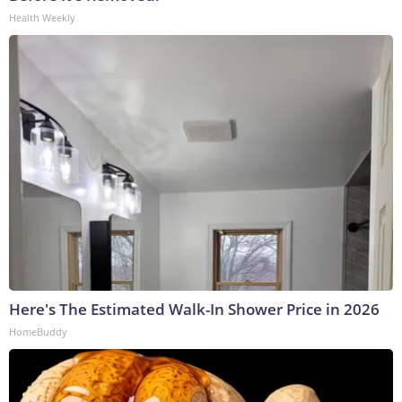
Health Weekly
Here's The Estimated Walk-In Shower Price in 2026
HomeBuddy