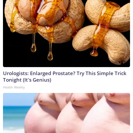
Urologists: Enlarged Prostate? Try This Simple Trick
Tonight (It's Genius)
Health Weekly