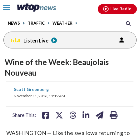
Email
facebook
instagram
x
tiktok
youtube
threads
Click
Live Radio
to
toggle
NEWS
TRAFFIC
WEATHER
navigation
menu.
Listen Live
Wine of the Week: Beaujolais
Nouveau
share
share
share
share
share
print
Scott Greenberg
on
on
on
on
on
November 11, 2016, 11:19 AM
facebook
X
threads
linkedin
email
Share This:
WASHINGTON — Like the swallows returning to