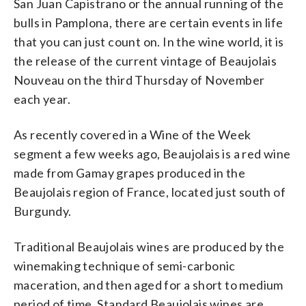
San Juan Capistrano or the annual running of the
bulls in Pamplona, there are certain events in life
that you can just count on. In the wine world, it is
the release of the current vintage of Beaujolais
Nouveau on the third Thursday of November
each year.
As recently covered in a Wine of the Week
segment a few weeks ago, Beaujolais is a red wine
made from Gamay grapes produced in the
Beaujolais region of France, located just south of
Burgundy.
Traditional Beaujolais wines are produced by the
winemaking technique of semi-carbonic
maceration, and then aged for a short to medium
period of time. Standard Beaujolais wines are