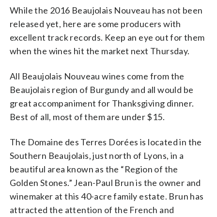
While the 2016 Beaujolais Nouveau has not been
released yet, here are some producers with
excellent track records. Keep an eye out for them
when the wines hit the market next Thursday.
All Beaujolais Nouveau wines come from the
Beaujolais region of Burgundy and all would be
great accompaniment for Thanksgiving dinner.
Best of all, most of them are under $15.
The Domaine des Terres Dorées is located in the
Southern Beaujolais, just north of Lyons, in a
beautiful area known as the “Region of the
Golden Stones.” Jean-Paul Brun is the owner and
winemaker at this 40-acre family estate. Brun has
attracted the attention of the French and