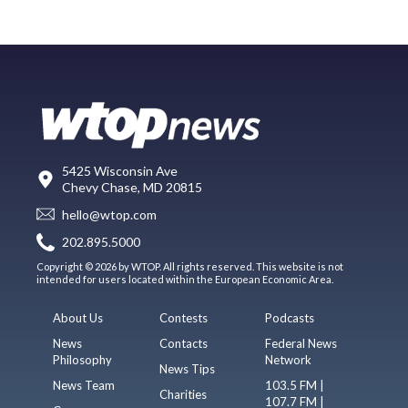
5425 Wisconsin Ave
Chevy Chase, MD 20815
hello@wtop.com
202.895.5000
Copyright © 2026 by WTOP. All rights reserved. This website is not
intended for users located within the European Economic Area.
About Us
Contests
Podcasts
News
Contacts
Federal News
Philosophy
Network
News Tips
News Team
103.5 FM |
Charities
107.7 FM |