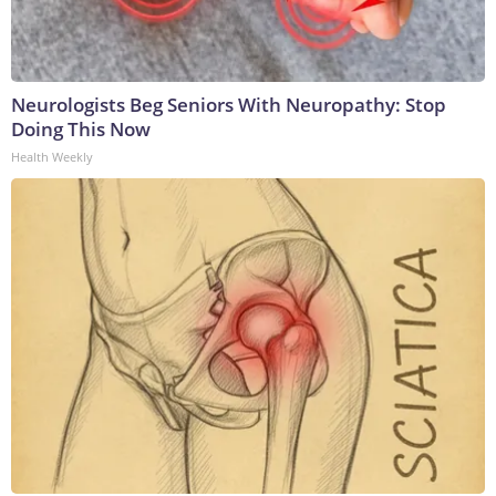
Neurologists Beg Seniors With Neuropathy: Stop
Doing This Now
Health Weekly