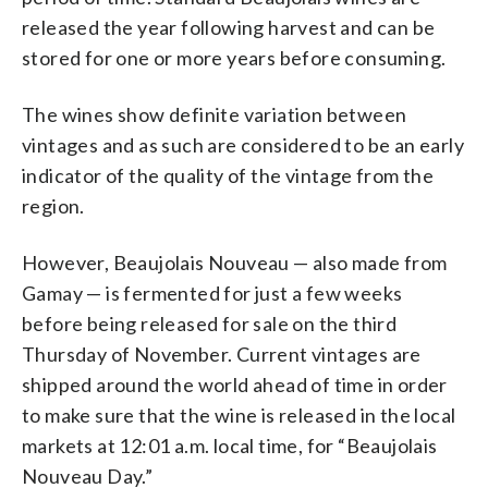
released the year following harvest and can be
stored for one or more years before consuming.
The wines show definite variation between
vintages and as such are considered to be an early
indicator of the quality of the vintage from the
region.
However, Beaujolais Nouveau — also made from
Gamay — is fermented for just a few weeks
before being released for sale on the third
Thursday of November. Current vintages are
shipped around the world ahead of time in order
to make sure that the wine is released in the local
markets at 12:01 a.m. local time, for “Beaujolais
Nouveau Day.”