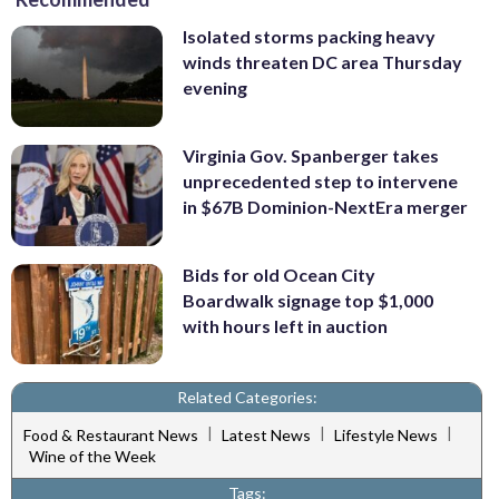
Isolated storms packing heavy
winds threaten DC area Thursday
evening
Virginia Gov. Spanberger takes
unprecedented step to intervene
in $67B Dominion-NextEra merger
Bids for old Ocean City
Boardwalk signage top $1,000
with hours left in auction
Related Categories:
|
|
|
Food & Restaurant News
Latest News
Lifestyle News
Wine of the Week
Tags: