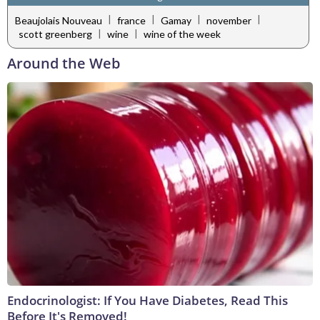
|
|
|
|
Beaujolais Nouveau
france
Gamay
november
|
|
scott greenberg
wine
wine of the week
Around the Web
Endocrinologist: If You Have Diabetes, Read This
Before It's Removed!