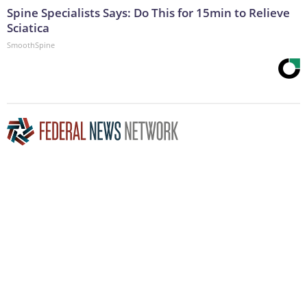
Spine Specialists Says: Do This for 15min to Relieve
Sciatica
SmoothSpine