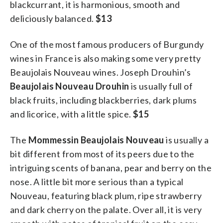
blackcurrant, it is harmonious, smooth and
deliciously balanced.
$13
One of the most famous producers of Burgundy
wines in France is also making some very pretty
Beaujolais Nouveau wines. Joseph Drouhin’s
Beaujolais Nouveau Drouhin
is usually full of
black fruits, including blackberries, dark plums
and licorice, with a little spice.
$15
The
Mommessin Beaujolais Nouveau
is usually a
bit different from most of its peers due to the
intriguing scents of banana, pear and berry on the
nose. A little bit more serious than a typical
Nouveau, featuring black plum, ripe strawberry
and dark cherry on the palate. Over all, it is very