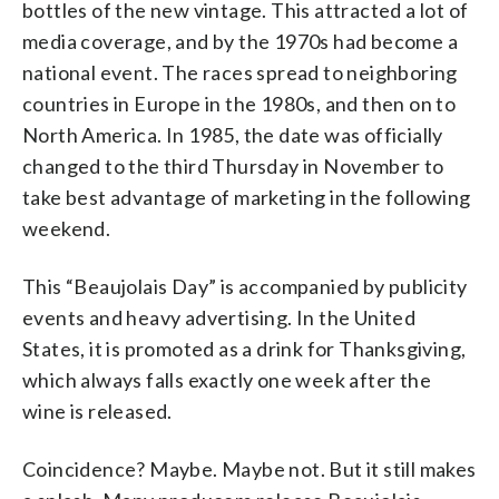
bottles of the new vintage. This attracted a lot of
media coverage, and by the 1970s had become a
national event. The races spread to neighboring
countries in Europe in the 1980s, and then on to
North America. In 1985, the date was officially
changed to the third Thursday in November to
take best advantage of marketing in the following
weekend.
This “Beaujolais Day” is accompanied by publicity
events and heavy advertising. In the United
States, it is promoted as a drink for Thanksgiving,
which always falls exactly one week after the
wine is released.
Coincidence? Maybe. Maybe not. But it still makes