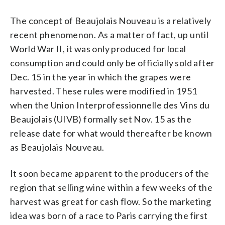
The concept of Beaujolais Nouveau is a relatively
recent phenomenon. As a matter of fact, up until
World War II, it was only produced for local
consumption and could only be officially sold after
Dec. 15 in the year in which the grapes were
harvested. These rules were modified in 1951
when the Union Interprofessionnelle des Vins du
Beaujolais (UIVB) formally set Nov. 15 as the
release date for what would thereafter be known
as Beaujolais Nouveau.
It soon became apparent to the producers of the
region that selling wine within a few weeks of the
harvest was great for cash flow. So the marketing
idea was born of a race to Paris carrying the first