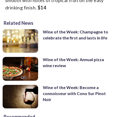
smooth with notes of tropical fruit on the easy
drinking finish.
$14
Related News
Wine of the Week: Champagne to
celebrate the first and lasts in life
Wine of the Week: Annual pizza
wine review
Wine of the Week: Become a
connoisseur with Cono Sur Pinot
Noir
Recommended