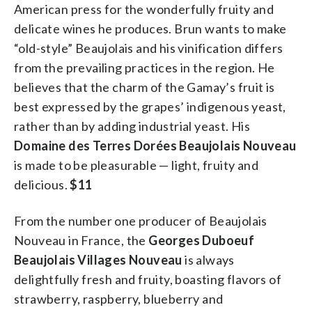
American press for the wonderfully fruity and
delicate wines he produces. Brun wants to make
“old-style” Beaujolais and his vinification differs
from the prevailing practices in the region. He
believes that the charm of the Gamay’s fruit is
best expressed by the grapes’ indigenous yeast,
rather than by adding industrial yeast. His
Domaine des Terres Dorées Beaujolais Nouveau
is made to be pleasurable — light, fruity and
delicious.
$11
From the number one producer of Beaujolais
Nouveau in France, the
Georges Duboeuf
Beaujolais Villages Nouveau
is always
delightfully fresh and fruity, boasting flavors of
strawberry, raspberry, blueberry and