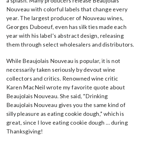
a splash. Many producers release Beaujolais
Nouveau with colorful labels that change every
year. The largest producer of Nouveau wines,
Georges Duboeuf, even has silk ties made each
year with his label’s abstract design, releasing
them through select wholesalers and distributors.
While Beaujolais Nouveau is popular, it is not
necessarily taken seriously by devout wine
collectors and critics. Renowned wine critic
Karen MacNeil wrote my favorite quote about
Beaujolais Nouveau. She said, “Drinking
Beaujolais Nouveau gives you the same kind of
silly pleasure as eating cookie dough,” which is
great, since I love eating cookie dough … during
Thanksgiving!