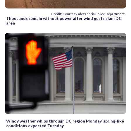
Credit: Courtesy Alexandria Police Department
Thousands remain without power after wind gusts slam DC
area
Windy weather whips through DC region Monday, spring-like
conditions expected Tuesday