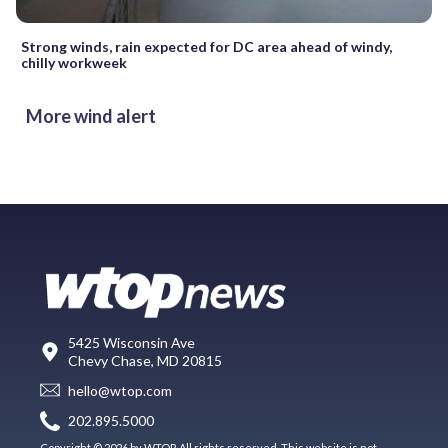
Strong winds, rain expected for DC area ahead of windy,
chilly workweek
More wind alert
5425 Wisconsin Ave
Chevy Chase, MD 20815
hello@wtop.com
202.895.5000
Copyright © 2026 by WTOP. All rights reserved. This website is not