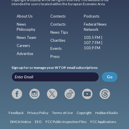
intended for users located within the European Economic Area.
About Us
Contests
Podcasts
News
Contacts
Federal News
Philosophy
Network
News Tips
News Team
103.5 FM |
Charities
107.7 FM |
Careers
103.9 FM
Events
Advertise
Press
Sign up for or manage your WTOP email subscriptions
Go
Feedback
Privacy Policy
Terms of Use
Copyright
Hubbard Radio
DMCA Notice
EEO
FCC Public Inspection Files
FCC Applications