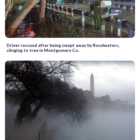
Driver rescued after being swept away by floodwaters,
clinging to tree in Montgomery Co.