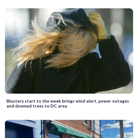
Blustery start to the week brings wind alert, power outages
and downed trees to DC area