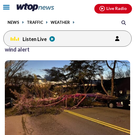
Email
facebook
instagram
x
tiktok
youtube
threads
Click
Live Radio
to
toggle
NEWS
TRAFFIC
WEATHER
navigation
menu.
Listen Live
wind alert