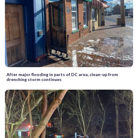
After major flooding in parts of DC area, clean-up from
drenching storm continues