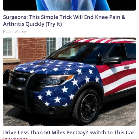
Surgeons: This Simple Trick Will End Knee Pain &
Arthritis Quickly (Try It)
Health Weekly
Drive Less Than 50 Miles Per Day? Switch to This Car