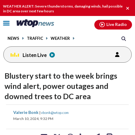
Email
facebook
instagram
x
tiktok
youtube
threads
WEATHER ALERT: Severe thunderstorms, damaging winds, hail possible
Clos
in DC area over next few hours
alert
Click
Live Radio
to
toggle
NEWS
TRAFFIC
WEATHER
navigation
menu.
Listen Live
Blustery start to the week brings
wind alert, power outages and
downed trees to DC area
share
share
share
share
share
print
Valerie Bonk
|
vbonk@wtop.com
on
on
on
on
on
March 10, 2024, 9:32 PM
facebook
X
threads
linkedin
email