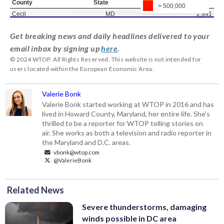
Get breaking news and daily headlines delivered to your
email inbox by signing up
here
.
© 2024 WTOP. All Rights Reserved. This website is not intended for
users located within the European Economic Area.
Valerie Bonk
Valerie Bonk started working at WTOP in 2016 and has
lived in Howard County, Maryland, her entire life. She's
thrilled to be a reporter for WTOP telling stories on
air. She works as both a television and radio reporter in
the Maryland and D.C. areas.
vbonk@wtop.com
@ValerieBonk
Related News
Severe thunderstorms, damaging
winds possible in DC area