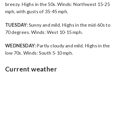
breezy. Highs in the 50s. Winds: Northwest 15-25
mph, with gusts of 35-45 mph.
TUESDAY:
Sunny and mild. Highs in the mid-60s to
70 degrees. Winds: West 10-15 mph.
WEDNESDAY:
Partly cloudy and mild. Highs in the
low 70s. Winds: South 5-10 mph.
Current weather