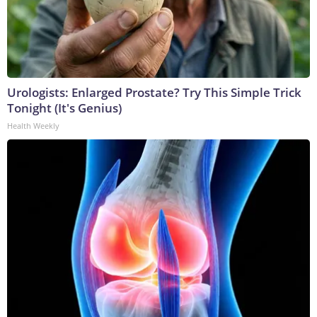
Urologists: Enlarged Prostate? Try This Simple Trick
Tonight (It's Genius)
Health Weekly