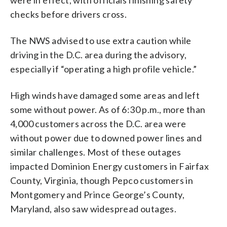
checks before drivers cross.
The NWS advised to use extra caution while
driving in the D.C. area during the advisory,
especially if “operating a high profile vehicle.”
High winds have damaged some areas and left
some without power. As of 6:30 p.m., more than
4,000 customers across the D.C. area were
without power due to downed power lines and
similar challenges. Most of these outages
impacted Dominion Energy customers in Fairfax
County, Virginia, though Pepco customers in
Montgomery and Prince George’s County,
Maryland, also saw widespread outages.