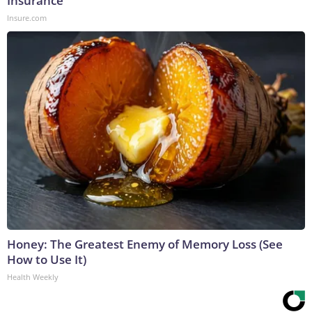
Insurance
Insure.com
Honey: The Greatest Enemy of Memory Loss (See
How to Use It)
Health Weekly