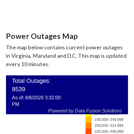
Power Outages Map
The map below contains current power outages
in Virginia, Maryland and D.C. This map is updated
every 10 minutes.