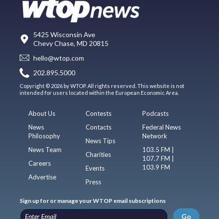
5425 Wisconsin Ave
Chevy Chase, MD 20815
hello@wtop.com
202.895.5000
Copyright © 2026 by WTOP. All rights reserved. This website is not
intended for users located within the European Economic Area.
About Us
Contests
Podcasts
News
Contacts
Federal News
Philosophy
Network
News Tips
News Team
103.5 FM |
Charities
107.7 FM |
Careers
103.9 FM
Events
Advertise
Press
Sign up for or manage your WTOP email subscriptions
Go