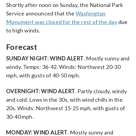
Shortly after noon on Sunday, the National Park
Service announced that the
Washington
Monument was closed for the rest of the day
due
to high winds.
Forecast
SUNDAY NIGHT:
WIND ALERT
. Mostly sunny and
windy. Temps: 36-42. Winds: Northwest 20-30
mph, with gusts of 40-50 mph.
OVERNIGHT:
WIND ALERT
. Partly cloudy, windy
and cold. Lows in the 30s, with wind chills in the
20s. Winds: Northwest 15-25 mph, with gusts of
30-40 mph.
MONDAY:
WIND ALERT
. Mostly sunny and