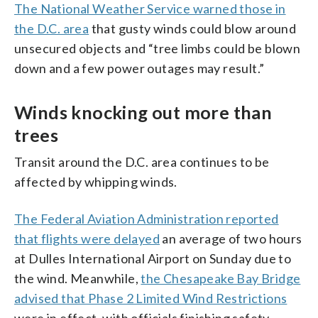
The National Weather Service warned those in
the D.C. area
that gusty winds could blow around
unsecured objects and “tree limbs could be blown
down and a few power outages may result.”
Winds knocking out more than
trees
Transit around the D.C. area continues to be
affected by whipping winds.
The
Federal Aviation Administration
reported
that flights were delayed
an average of two hours
at Dulles International Airport on Sunday due to
the wind. Meanwhile,
the Chesapeake Bay Bridge
advised that Phase 2 Limited Wind Restrictions
were in effect, with officials finishing safety