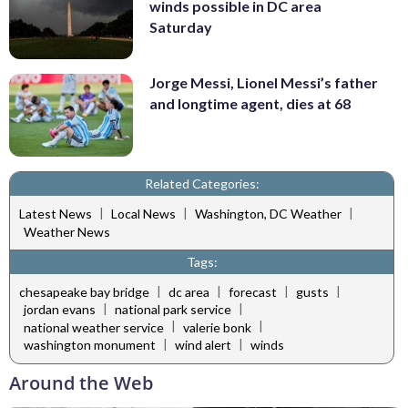
winds possible in DC area
Saturday
Jorge Messi, Lionel Messi’s father
and longtime agent, dies at 68
Related Categories:
|
|
|
Latest News
Local News
Washington, DC Weather
Weather News
Tags:
|
|
|
|
chesapeake bay bridge
dc area
forecast
gusts
|
|
jordan evans
national park service
|
|
national weather service
valerie bonk
|
|
washington monument
wind alert
winds
Around the Web