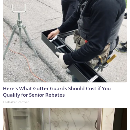
Here's What Gutter Guards Should Cost if You
Qualify for Senior Rebates
LeafFilter Partner