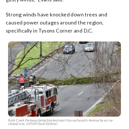
Strong winds have knocked down trees and
caused power outages around the region,
specifically in Tysons Corner and D.C.
Rock Creek Parkway being blocked near Massachusetts Avenue by an ivy-
choked tree. (WTOP/Dave Dildine)