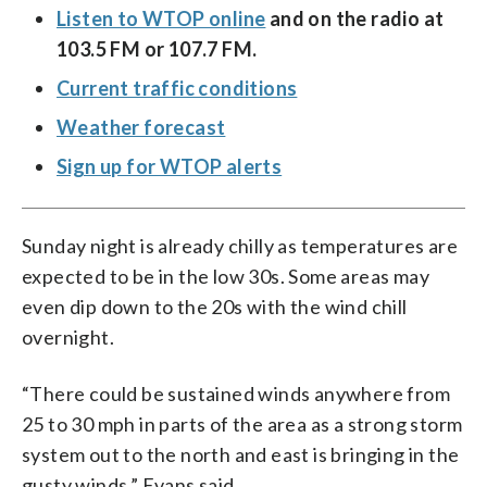
Listen to WTOP online
and on the radio at
103.5 FM or 107.7 FM.
Current traffic conditions
Weather forecast
Sign up for WTOP alerts
Sunday night is already chilly as temperatures are
expected to be in the low 30s. Some areas may
even dip down to the 20s with the wind chill
overnight.
“There could be sustained winds anywhere from
25 to 30 mph in parts of the area as a strong storm
system out to the north and east is bringing in the
gusty winds,” Evans said.