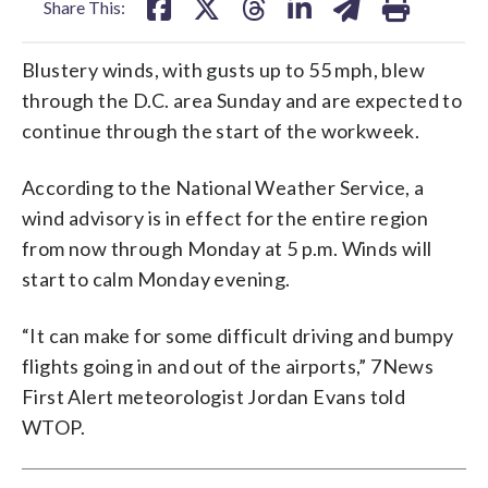
Share This:
Blustery winds, with gusts up to 55 mph, blew
through the D.C. area Sunday and are expected to
continue through the start of the workweek.
According to the National Weather Service, a
wind advisory is in effect for the entire region
from now through Monday at 5 p.m. Winds will
start to calm Monday evening.
“It can make for some difficult driving and bumpy
flights going in and out of the airports,” 7News
First Alert meteorologist Jordan Evans told
WTOP.