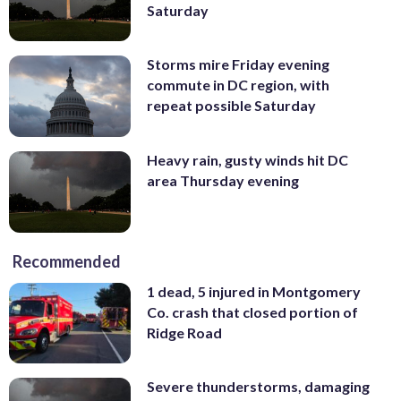
Saturday
Storms mire Friday evening
commute in DC region, with
repeat possible Saturday
Heavy rain, gusty winds hit DC
area Thursday evening
Recommended
1 dead, 5 injured in Montgomery
Co. crash that closed portion of
Ridge Road
Severe thunderstorms, damaging