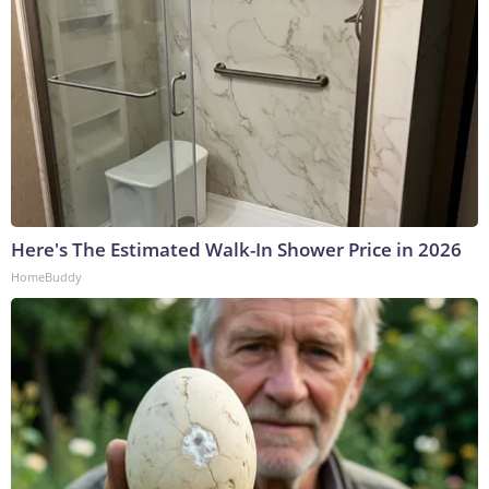
Here's The Estimated Walk-In Shower Price in 2026
HomeBuddy