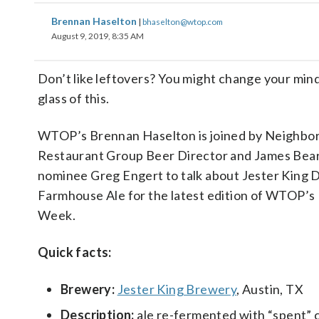
Brennan Haselton
|
bhaselton@wtop.com
August 9, 2019, 8:35 AM
Don’t like leftovers? You might change your mind
glass of this.
WTOP’s Brennan Haselton is joined by Neighbo
Restaurant Group Beer Director and James Bea
nominee Greg Engert to talk about Jester King D
Farmhouse Ale for the latest edition of WTOP’s 
Week.
Quick facts:
Brewery:
Jester King Brewery
, Austin, TX
Description:
ale re-fermented with “spent” 