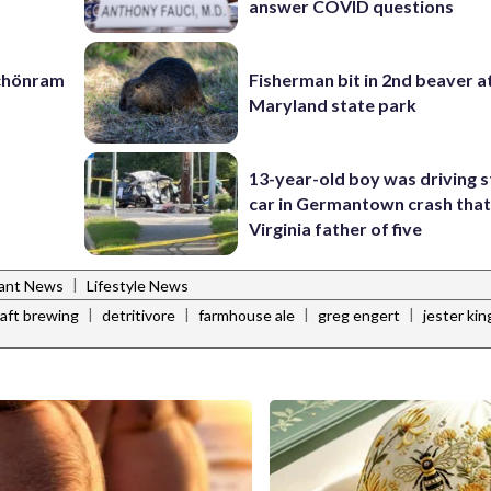
answer COVID questions
Schönram
Fisherman bit in 2nd beaver a
Maryland state park
13-year-old boy was driving s
car in Germantown crash that 
Virginia father of five
|
rant News
Lifestyle News
|
|
|
|
raft brewing
detritivore
farmhouse ale
greg engert
jester ki