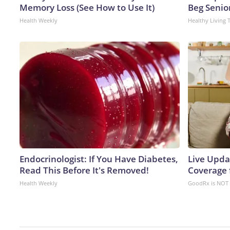
Memory Loss (See How to Use It)
Beg Senior
Health Weekly
Healthy Living 
Endocrinologist: If You Have Diabetes,
Live Upda
Read This Before It's Removed!
Coverage 
Health Weekly
GoodRx is NOT 