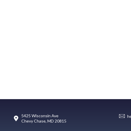
5425 Wisconsin Ave
h
Chevy Chase, MD 20815