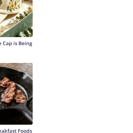
 Cap is Being
eakfast Foods