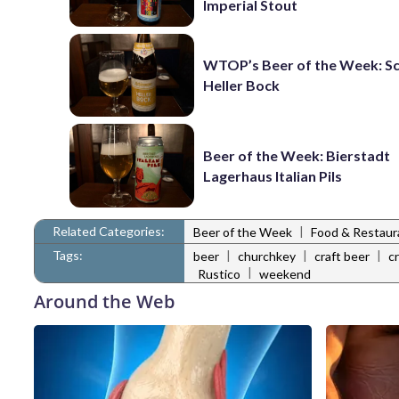
Imperial Stout
WTOP’s Beer of the Week: 
Heller Bock
Beer of the Week: Bierstadt
Lagerhaus Italian Pils
Related Categories:
|
Beer of the Week
Food & Restau
Tags:
|
|
|
beer
churchkey
craft beer
c
|
Rustico
weekend
Around the Web