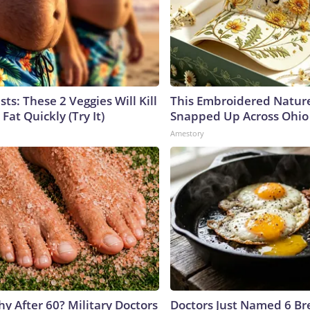
sts: These 2 Veggies Will Kill
This Embroidered Nature
 Fat Quickly (Try It)
Snapped Up Across Ohio
Amestory
y After 60? Military Doctors
Doctors Just Named 6 Br