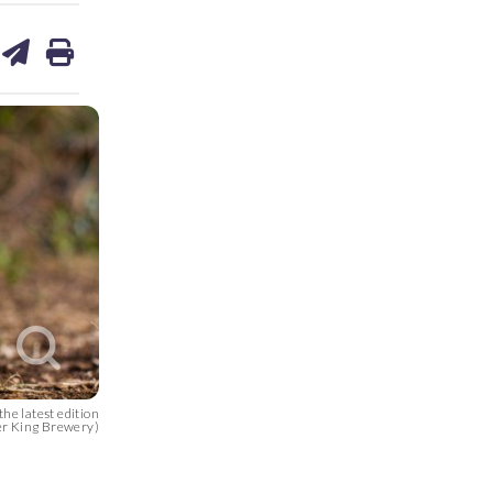
are
share
print
on
ds
kedin
email
he latest edition
er King Brewery)