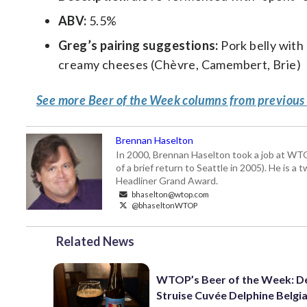
ABV:
5.5%
Greg’s pairing suggestions:
Pork belly with 
creamy cheeses (Chèvre, Camembert, Brie)
See more Beer of the Week columns from previous
Brennan Haselton
In 2000, Brennan Haselton took a job at WTO
of a brief return to Seattle in 2005). He is 
Headliner Grand Award.
bhaselton@wtop.com
@bhaseltonWTOP
Related News
WTOP’s Beer of the Week: D
Struise Cuvée Delphine Belgi