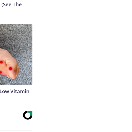
e (See The
 Low Vitamin