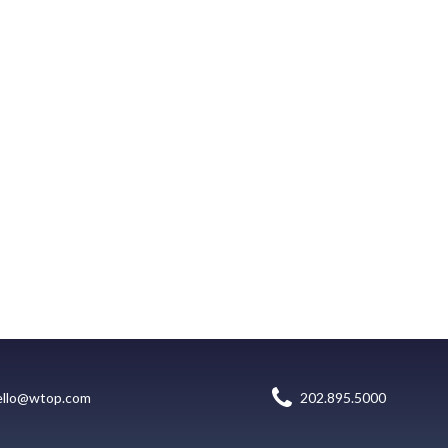
ello@wtop.com
202.895.5000