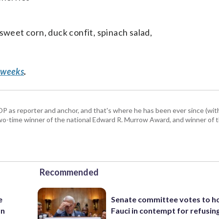
sweet corn, duck confit, spinach salad,
 weeks
.
P as reporter and anchor, and that's where he has been ever since (wit
a two-time winner of the national Edward R. Murrow Award, and winner of 
Recommended
e
Senate committee votes to h
an
Fauci in contempt for refusin