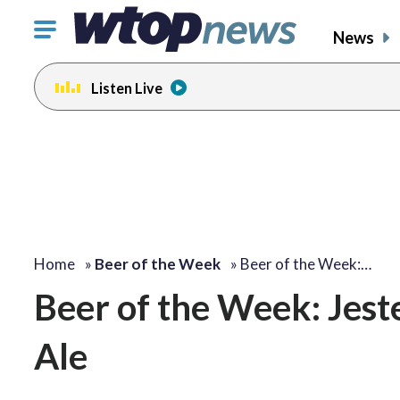
Click
News
to
toggle
Listen Live
navigation
menu.
Home
»
Beer of the Week
»
Beer of the Week:…
Beer of the Week: Jest
Ale