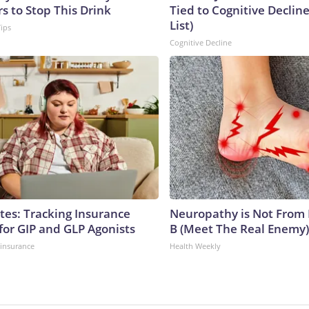
s to Stop This Drink
Tied to Cognitive Declin
List)
Tips
Cognitive Decline
tes: Tracking Insurance
Neuropathy is Not From
for GIP and GLP Agonists
B (Meet The Real Enemy)
insurance
Health Weekly