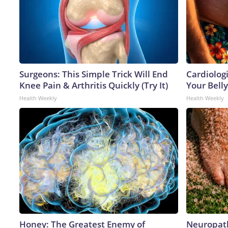
Surgeons: This Simple Trick Will End
Cardiologi
Knee Pain & Arthritis Quickly (Try It)
Your Belly
Health Weekly
Health Weekly
Honey: The Greatest Enemy of
Neuropath