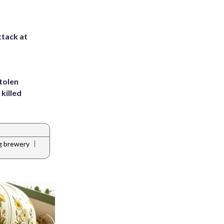
ttack at
tolen
killed
|
ng brewery