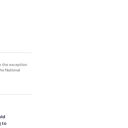
h the exception
the National
old
g to