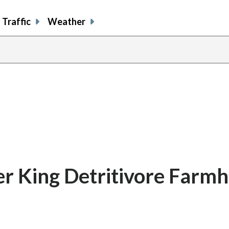
Traffic
Weather
er King Detritivore Farm