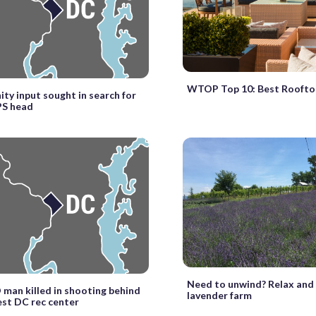
WTOP Top 10: Best Roofto
y input sought in search for
S head
Need to unwind? Relax and v
D man killed in shooting behind
lavender farm
st DC rec center