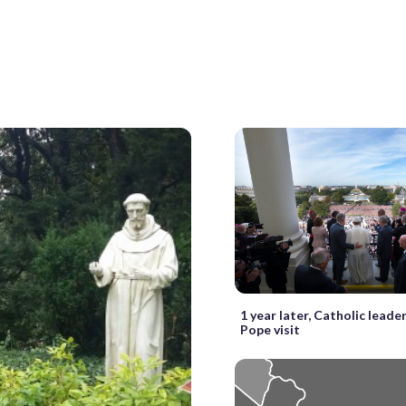
1 year later, Catholic leader
Pope visit