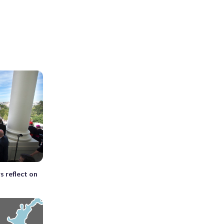
s reflect on