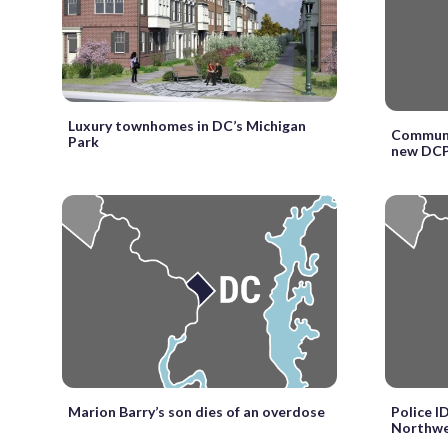
Luxury townhomes in DC’s Michigan
Communit
Park
new DCP
Marion Barry’s son dies of an overdose
Police I
Northwe