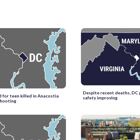
Despite recent deaths, DC
d for teen killed in Anacostia
safety improving
shooting