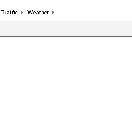
Traffic
Weather
previous
page