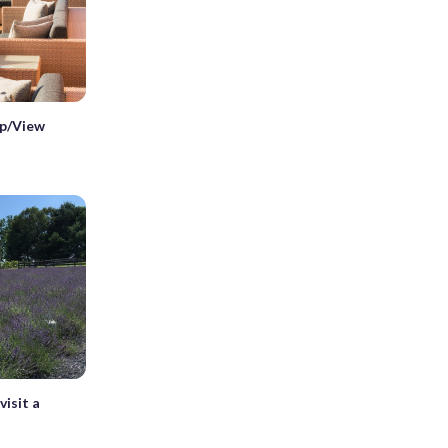
p/View
isit a