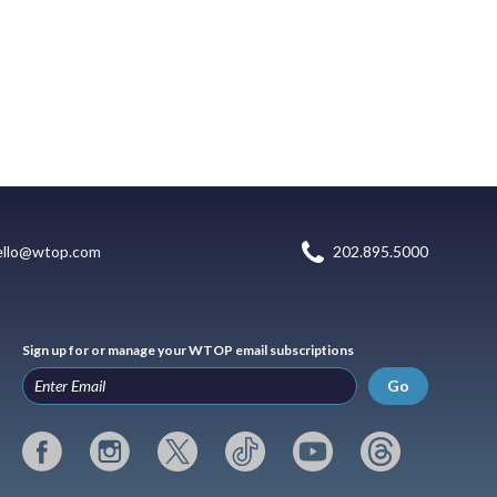
ello@wtop.com
202.895.5000
Sign up for or manage your WTOP email subscriptions
Go