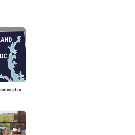
 pedestrian