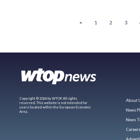
<
1
2
3
Copyright © 2026 by WTOP. All rights
About 
reserved. This website is not intended for
users located within the European Economic
News P
Area.
News T
Career
Adverti