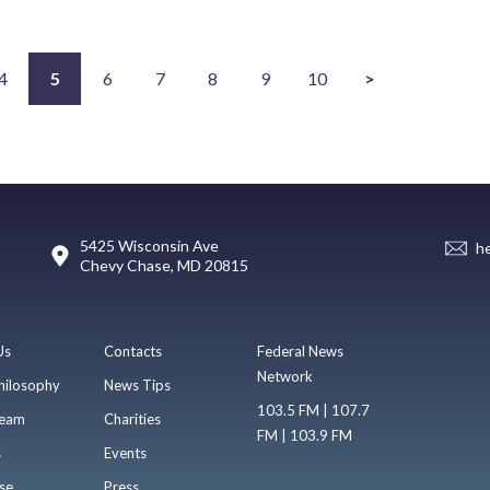
4
5
6
7
8
9
10
>
5425 Wisconsin Ave
h
Chevy Chase, MD 20815
Us
Contacts
Federal News
Network
hilosophy
News Tips
103.5 FM | 107.7
eam
Charities
FM | 103.9 FM
s
Events
se
Press