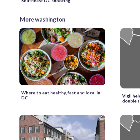
Southeast DC shooting
More washington
Where to eat healthy, fast and local in
Vigil hel
DC
double 