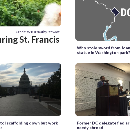
Credit: WTOP/Kathy Stewart
ring St. Francis
Who stole sword from Joan
statue in Washington park
itol scaffolding down but work
Former DC delegate fled ar
es
needy abroad