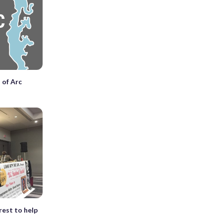
 of Arc
?
rest to help