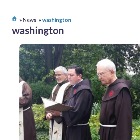
News
washington
washington