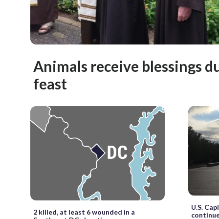
Animals receive blessings du
feast
U.S. Cap
2 killed, at least 6 wounded in a
continu