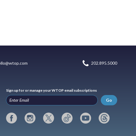
ello@wtop.com
202.895.5000
Sign up for or manage your WTOP email subscriptions
Go