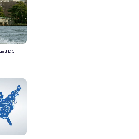
ound DC