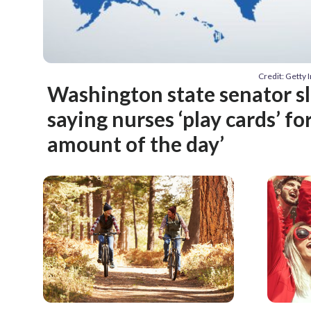
Credit: Getty
Washington state senator 
saying nurses ‘play cards’ fo
amount of the day’