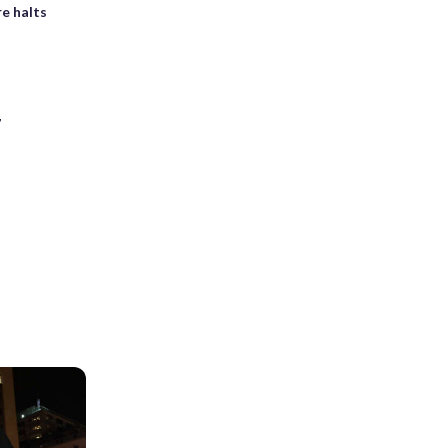
e halts
7