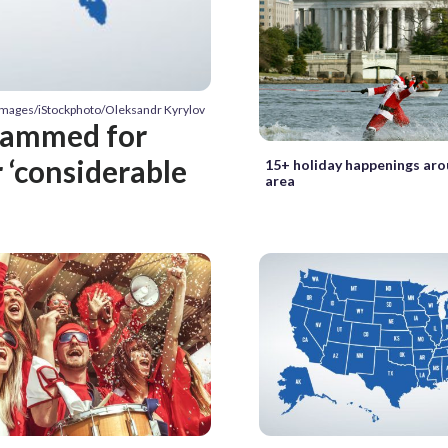
 Images/iStockphoto/Oleksandr Kyrylov
slammed for
r ‘considerable
15+ holiday happenings ar
area