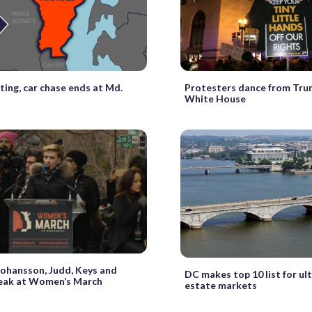
ing, car chase ends at Md.
Protesters dance from Tru
White House
ohansson, Judd, Keys and
DC makes top 10 list for ult
eak at Women’s March
estate markets