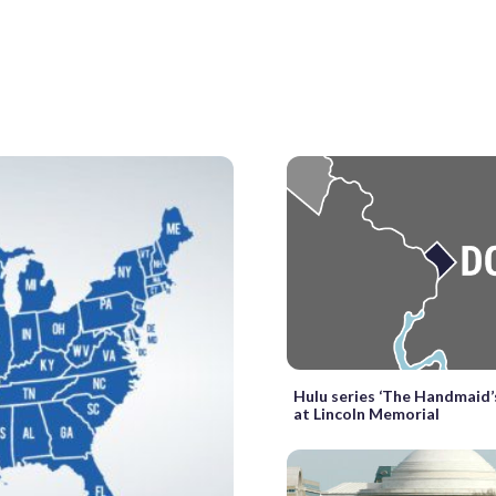
Hulu series ‘The Handmaid’s
at Lincoln Memorial