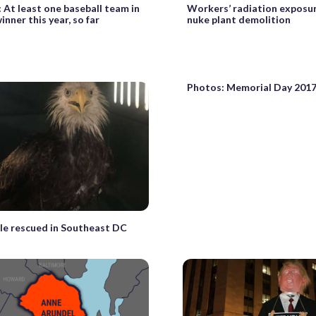
 At least one baseball team in
Workers’ radiation exposur
inner this year, so far
nuke plant demolition
Photos: Memorial Day 201
le rescued in Southeast DC