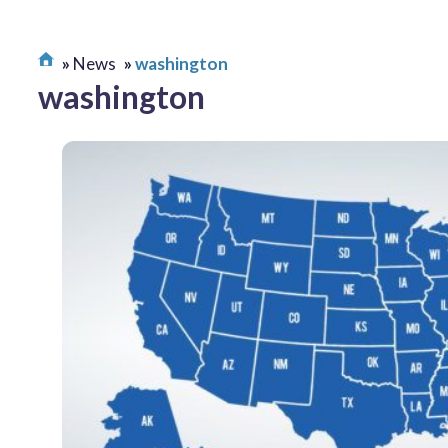
News
washington
washington