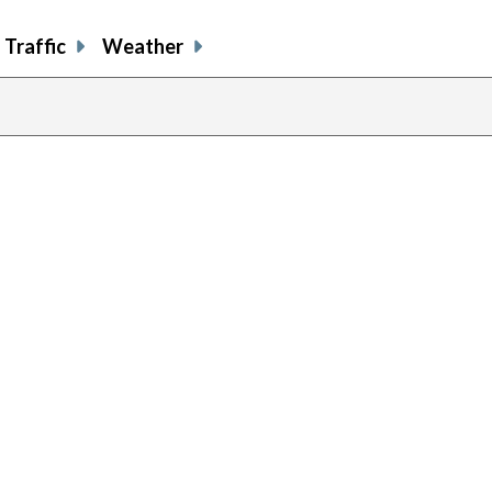
Traffic
Weather
previous
page