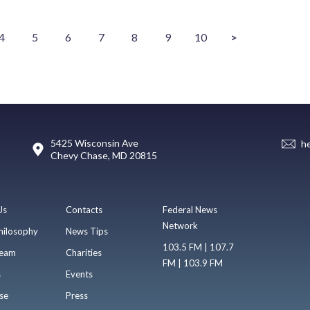
4
5
6
7
8
9
10
>
5425 Wisconsin Ave
h
Chevy Chase, MD 20815
Us
Contacts
Federal News
Network
hilosophy
News Tips
103.5 FM | 107.7
eam
Charities
FM | 103.9 FM
s
Events
se
Press