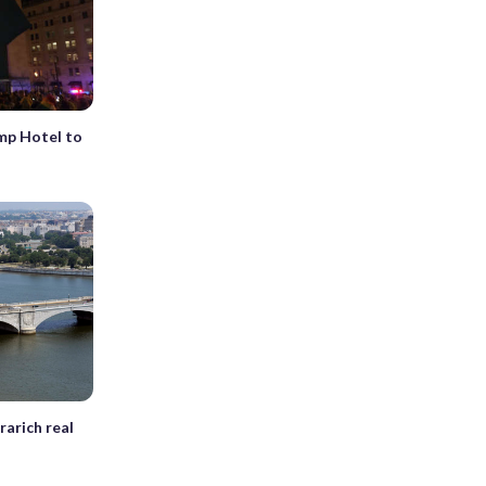
mp Hotel to
rarich real