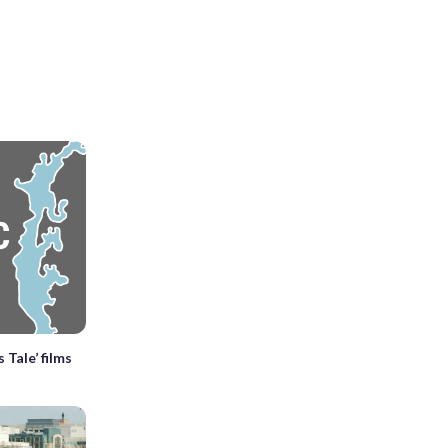
 Tale’ films