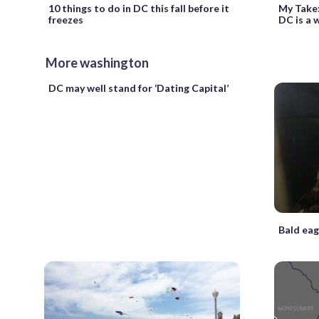
10 things to do in DC this fall before it
My Take:
freezes
DC is a w
More washington
DC may well stand for ‘Dating Capital’
Bald eag