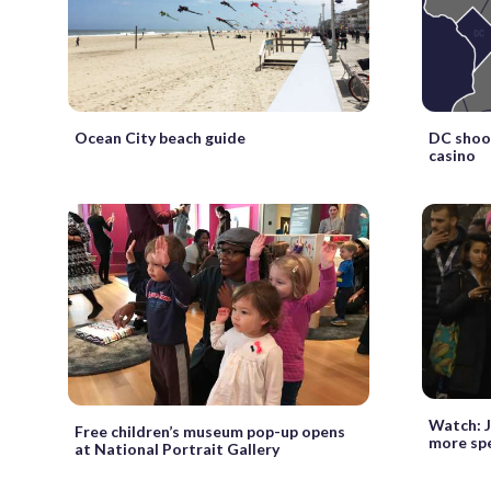
Ocean City beach guide
DC shoot
casino
Watch: J
Free children’s museum pop-up opens
more sp
at National Portrait Gallery