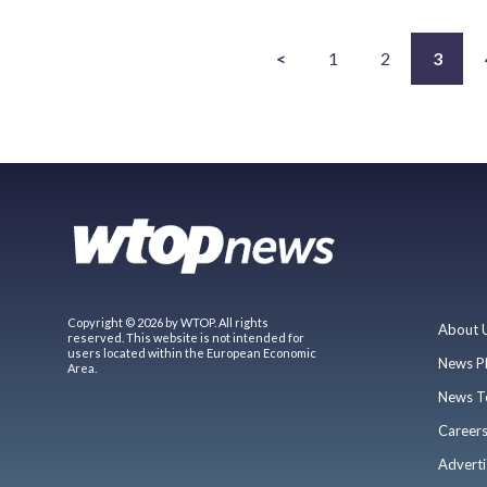
<
1
2
3
Copyright © 2026 by WTOP. All rights
About 
reserved. This website is not intended for
users located within the European Economic
News P
Area.
News T
Career
Adverti