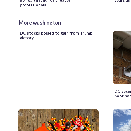
up health fund for theater
years ag
professionals
More washington
DC stocks poised to gain from Trump
victory
DC secur
poor be