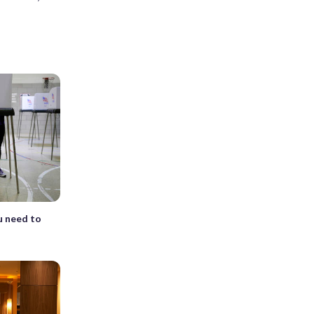
u need to