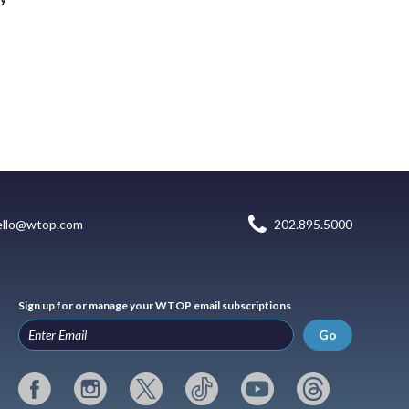
ello@wtop.com
202.895.5000
Sign up for or manage your WTOP email subscriptions
Go