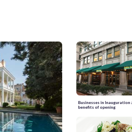
Businesses in Inauguration
benefits of opening