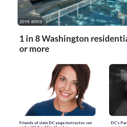
1 in 8 Washington residenti
or more
Friends of slain DC yoga instructor set
DC’s Pa