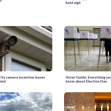
o
hold vigil
Voter Guide: Everything yo
ity camera incentive leaves
know about Election Day
hind