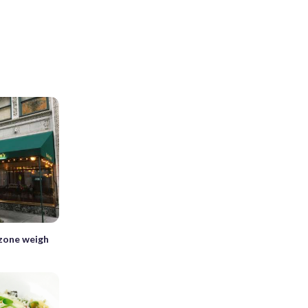
 zone weigh