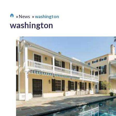
News
washington
washington