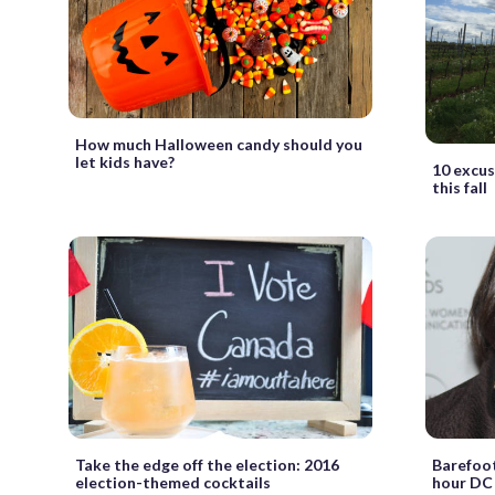
How much Halloween candy should you
let kids have?
10 excuse
this fall
Take the edge off the election: 2016
Barefoot
election-themed cocktails
hour DC