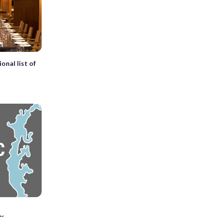
onal list of
ty