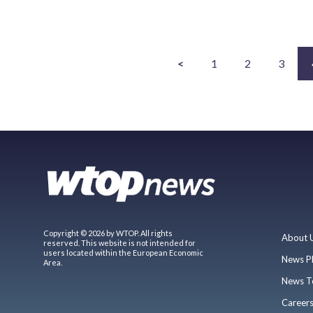
<
1
2
3
Copyright © 2026 by WTOP. All rights
About 
reserved. This website is not intended for
users located within the European Economic
News P
Area.
News T
Career