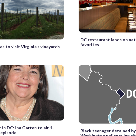
DC restaurant lands on nati
favorites
s to visit Virginia’s vineyards
 in DC: Ina Garten to air 1-
Black teenager detained by
 episode
Washington police suing ci