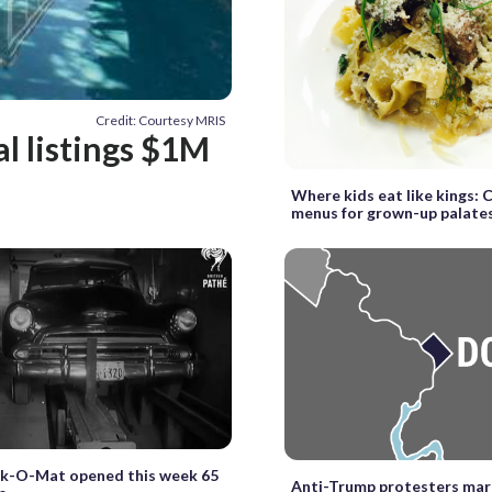
Credit: Courtesy MRIS
al listings $1M
Where kids eat like kings: C
menus for grown-up palate
rk-O-Mat opened this week 65
Anti-Trump protesters mar