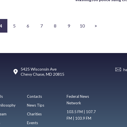
4
5
6
7
8
9
10
>
5425 Wisconsin Ave
h
Chevy Chase, MD 20815
Us
Contacts
Federal News
Network
hilosophy
News Tips
103.5 FM | 107.7
eam
Charities
FM | 103.9 FM
s
Events