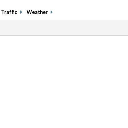
Traffic
Weather
previous
page