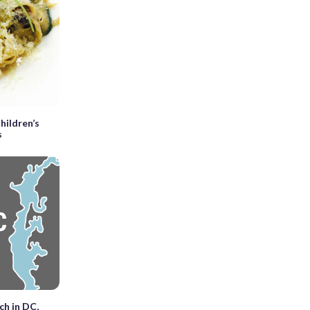
hildren’s
s
ch in DC,