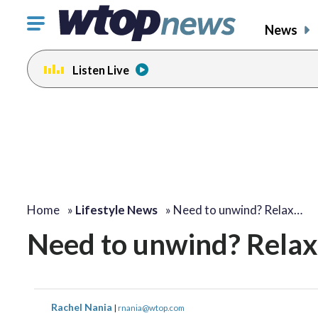
Click
News
to
toggle
Listen Live
navigation
menu.
Home
»
Lifestyle News
»
Need to unwind? Relax…
Need to unwind? Relax 
Rachel Nania
|
rnania@wtop.com