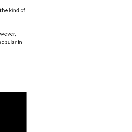
 the kind of
owever,
popular in