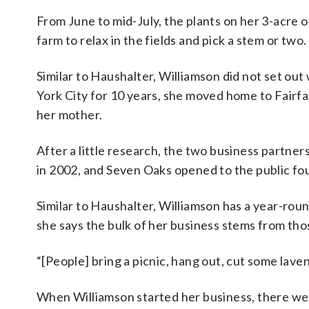
From June to mid-July, the plants on her 3-acre 
farm to relax in the fields and pick a stem or two.
Similar to
Haushalter,
Williamson did not set out 
York City for 10 years, she moved home to Fairfax
her mother.
After a little research, the two business partner
in 2002, and Seven Oaks opened to the public fou
Similar to
Haushalter, Williamson has a year-roun
she says the bulk of her business stems from th
“[People] bring a picnic, hang out, cut some laven
When Williamson started her business, there we