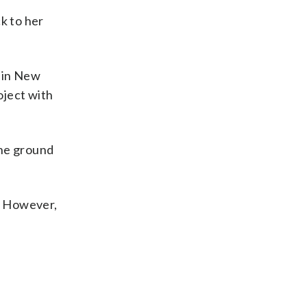
k to her
g in New
oject with
the ground
s. However,