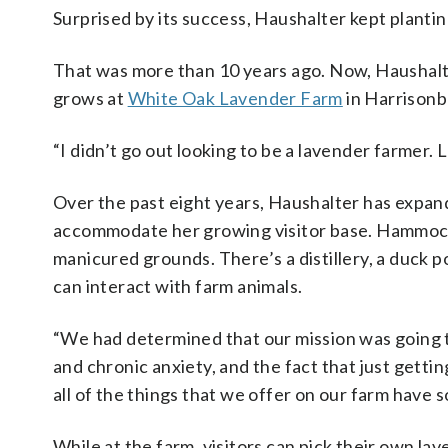
Surprised by its success, Haushalter kept plantin
That was more than 10 years ago. Now, Haushalt
grows at
White Oak Lavender Farm
in Harrisonbu
“I didn’t go out looking to be a lavender farmer.
Over the past eight years, Haushalter has expand
accommodate her growing visitor base. Hammock
manicured grounds. There’s a distillery, a duck p
can interact with farm animals.
“We had determined that our mission was going 
and chronic anxiety, and the fact that just gett
all of the things that we offer on our farm have 
While at the farm, visitors can pick their own la