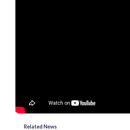
Related News