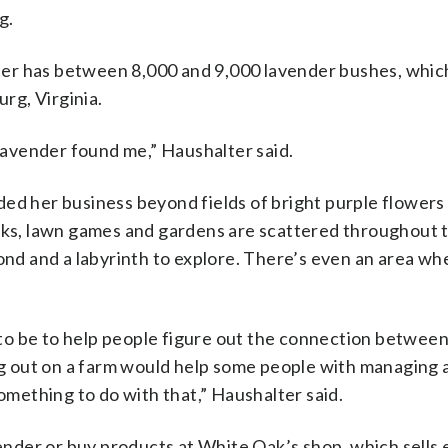
g.
er has between 8,000 and 9,000 lavender bushes, whic
rg, Virginia.
 Lavender found me,”
Haushalter said.
ed her business beyond fields of bright purple flowers
s, lawn games and gardens are scattered throughout 
ond and a labyrinth to explore. There’s even an area whe
to be to help people figure out the connection betwee
ing out on a farm would help some people with managing 
something to do with that,” Haushalter said.
vender or buy products at White Oak’s shop, which sells