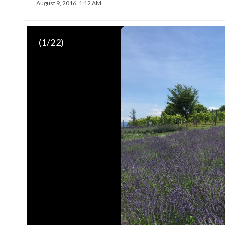
August 9, 2016, 1:12 AM
(
1
/22)