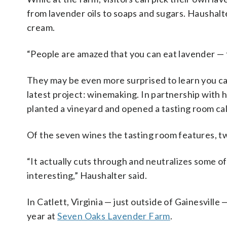
from lavender oils to soaps and sugars. Haushalte
cream.
“People are amazed that you can eat lavender — 
They may be even more surprised to learn you can 
latest project: winemaking.
In partnership with 
planted a vineyard and opened a tasting room ca
Of the seven wines the tasting room features, tw
“It actually cuts through and neutralizes some of t
interesting,”
Haushalter said.
In Catlett, Virginia — just outside of Gainesvil
year at
Seven Oaks Lavender Farm
.