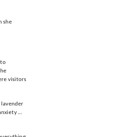
h she
 to
the
re visitors
n lavender
anxiety …
 everything