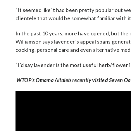
“It seemed like it had been pretty popular out wes
clientele that would be somewhat familiar with it 
In the past 10 years, more have opened, but the 
Williamson says lavender’s appeal spans generat
cooking, personal care and even alternative med
“I’d say lavender is the most useful herb/flower 
WTOP’s Omama Altaleb recently visited Seven Oa