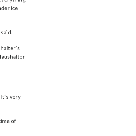
nder ice
said.
halter’s
Haushalter
It’s very
time of