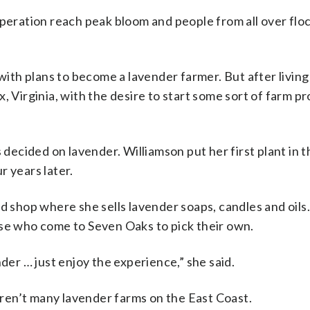
operation reach peak bloom and people from all over floc
with plans to become a lavender farmer. But after livin
, Virginia, with the desire to start some sort of farm pr
s decided on lavender. Williamson put her first plant in 
r years later.
d shop where she sells lavender soaps, candles and oil
ose who come to Seven Oaks to pick their own.
der … just enjoy the experience,” she said.
ren’t many lavender farms on the East Coast.