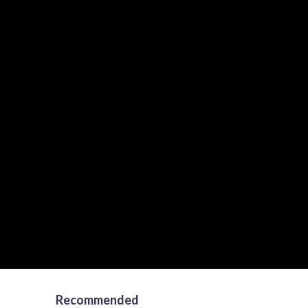
Recommended