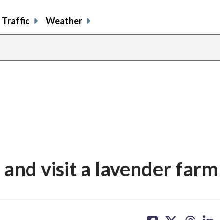
Traffic
Weather
share
share
shar
s
on
on
on
o
facebook
X
thre
l
and visit a lavender farm
share
share
share
sh