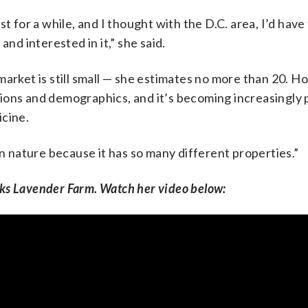
t for a while, and I thought with the D.C. area, I’d have
and interested in it,” she said.
market is still small — she estimates no more than 20. H
ions and demographics, and it’s becoming increasingly 
icine.
in nature because it has so many different properties.”
ks Lavender Farm. Watch her video below: