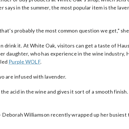
r says in the summer, the most popular item is the lave
that’s probably the most common question we get,” she 
drink it. At White Oak, visitors can get a taste of
Haus
her daughter, who has experience in the wine industry, 
lled
Purple WOLF
.
o are infused with lavender.
he acid in the wine and gives it sort of a smooth finish. 
le — Deborah Williamson recently wrapped up her busiest 