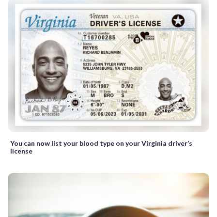
You can now list your blood type on your Virginia driver’s
license