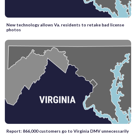
New technology allows Va. residents to retake bad license
photos
Report: 866,000 customers go to Virginia DMV unnecessarily