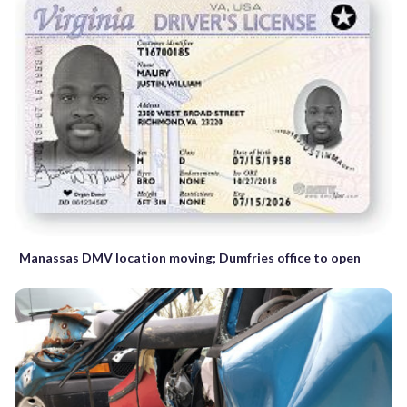
Manassas DMV location moving; Dumfries office to open