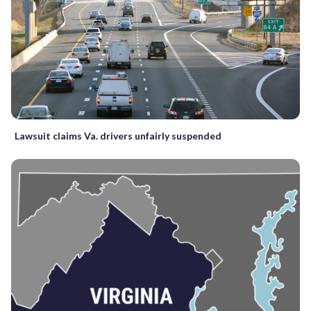
Lawsuit claims Va. drivers unfairly suspended