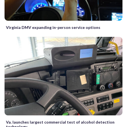
Virginia DMV expanding in-person service options
Va. launches largest commercial test of alcohol detection
technology