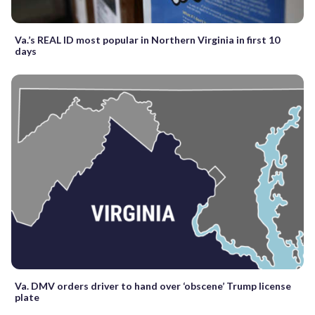
Va.’s REAL ID most popular in Northern Virginia in first 10
days
Va. DMV orders driver to hand over ‘obscene’ Trump license
plate