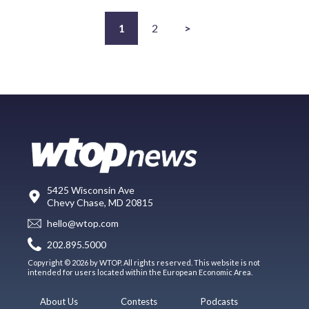
1
2
>
5425 Wisconsin Ave
Chevy Chase, MD 20815
hello@wtop.com
202.895.5000
Copyright © 2026 by WTOP. All rights reserved. This website is not
intended for users located within the European Economic Area.
About Us
Contests
Podcasts