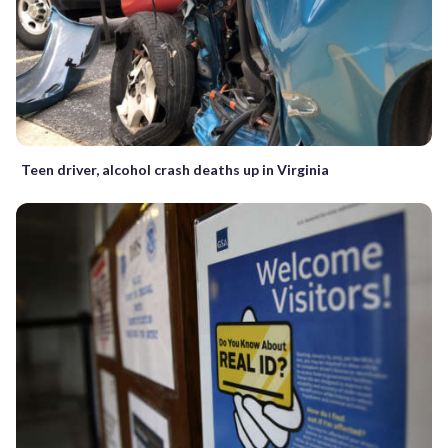
Teen driver, alcohol crash deaths up in Virginia