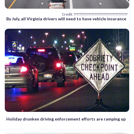
Credit: ????????????????????????????????????
By July, all Virginia drivers will need to have vehicle insurance
Holiday drunken driving enforcement efforts are ramping up