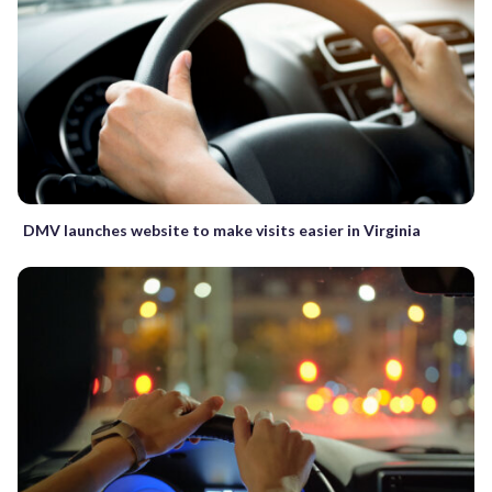
DMV launches website to make visits easier in Virginia