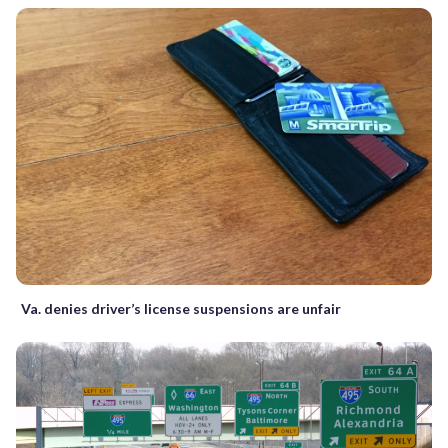
Va. denies driver’s license suspensions are unfair