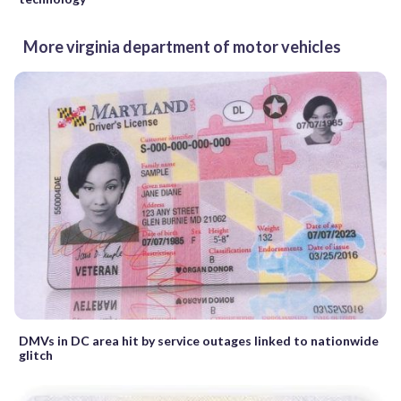
More virginia department of motor vehicles
DMVs in DC area hit by service outages linked to nationwide
glitch