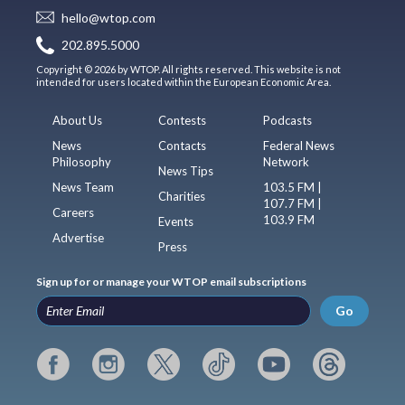
hello@wtop.com
202.895.5000
Copyright © 2026 by WTOP. All rights reserved. This website is not
intended for users located within the European Economic Area.
About Us
Contests
Podcasts
News
Contacts
Federal News
Philosophy
Network
News Tips
News Team
103.5 FM |
Charities
107.7 FM |
Careers
103.9 FM
Events
Advertise
Press
Sign up for or manage your WTOP email subscriptions
Go