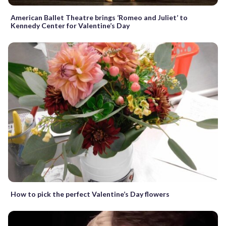
American Ballet Theatre brings ‘Romeo and Juliet’ to
Kennedy Center for Valentine’s Day
How to pick the perfect Valentine’s Day flowers