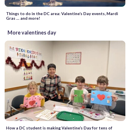
Things to do in the DC area: Valentine’s Day events, Mardi
Gras … and more!
More valentines day
How a DC student is making Valentine’s Day for tens of