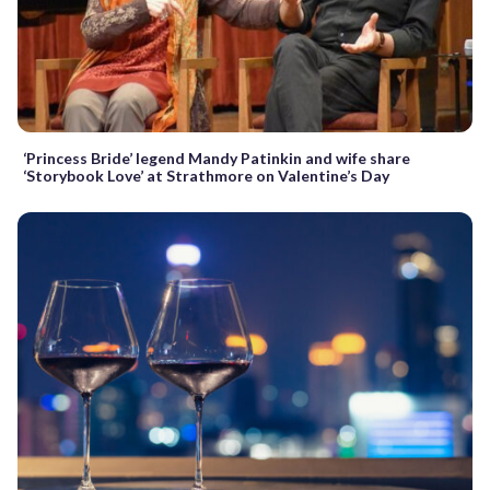
‘Princess Bride’ legend Mandy Patinkin and wife share
‘Storybook Love’ at Strathmore on Valentine’s Day