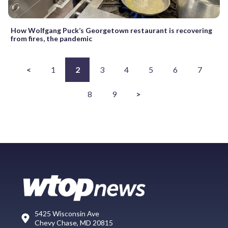
How Wolfgang Puck’s Georgetown restaurant is recovering
from fires, the pandemic
<
1
2
3
4
5
6
7
8
9
>
5425 Wisconsin Ave
Chevy Chase, MD 20815