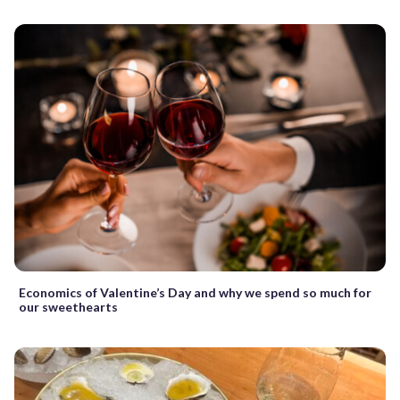
Economics of Valentine’s Day and why we spend so much for
our sweethearts