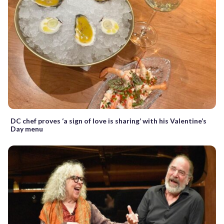
DC chef proves ‘a sign of love is sharing’ with his Valentine’s
Day menu