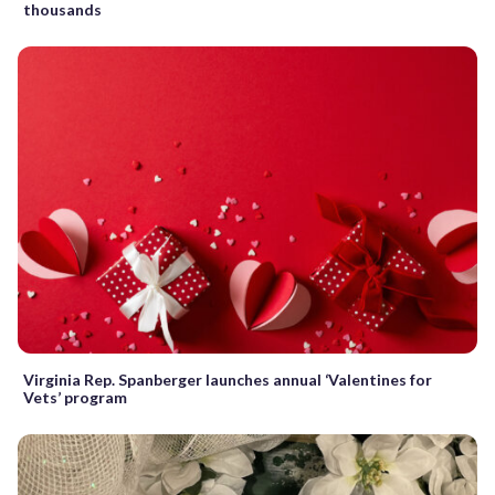
thousands
Virginia Rep. Spanberger launches annual ‘Valentines for
Vets’ program