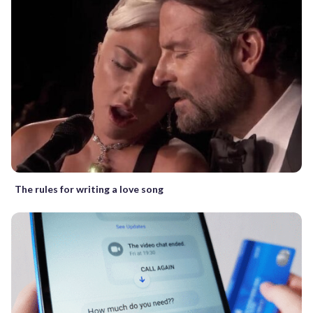
The rules for writing a love song