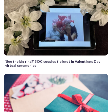
‘See the big ring?’ 3 DC couples tie knot in Valentine’s Day
virtual ceremonies