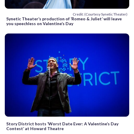
Credit: (Courtesy Synetic Theater)
Synetic Theater’s production of ‘Romeo & Juliet’ will leave
you speechless on Valentine’s Day
Story District hosts ‘Worst Date Ever: A Valentine’s Day
Contest’ at Howard Theatre