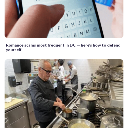
Romance scams most frequent in DC — here’s how to defend
yourself