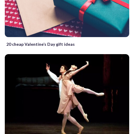
20 cheap Valentine’s Day gift ideas