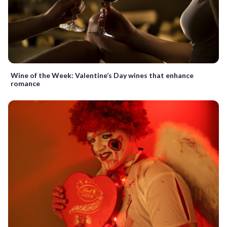
Wine of the Week: Valentine’s Day wines that enhance
romance