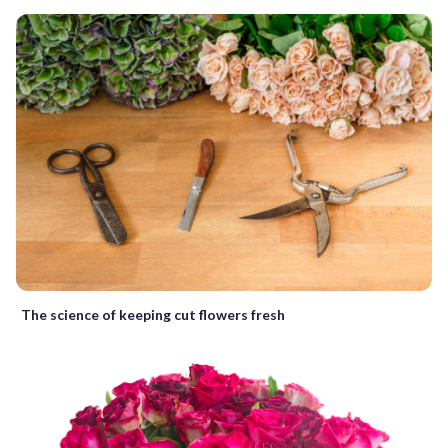
The science of keeping cut flowers fresh