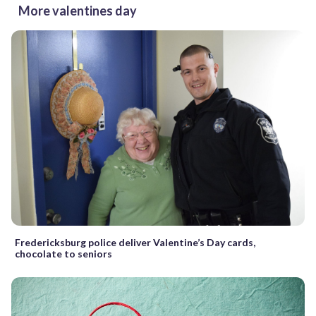
More valentines day
Fredericksburg police deliver Valentine’s Day cards,
chocolate to seniors