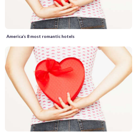
America’s 8 most romantic hotels