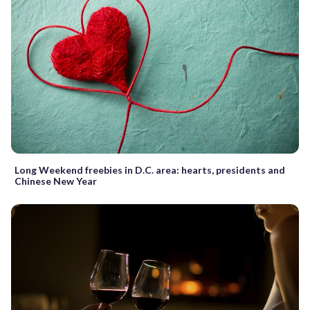
Long Weekend freebies in D.C. area: hearts, presidents and
Chinese New Year