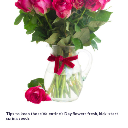
Tips to keep those Valentine’s Day flowers fresh, kick-start
spring seeds