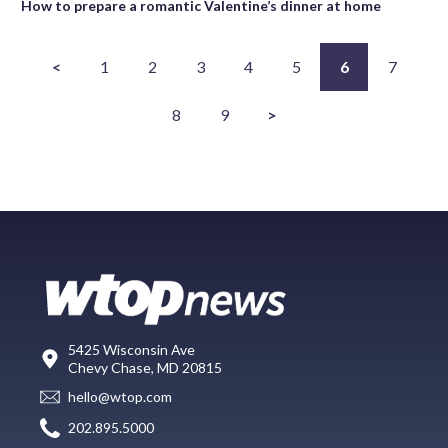
How to prepare a romantic Valentine’s dinner at home
<
1
2
3
4
5
6
7
8
9
>
5425 Wisconsin Ave
Chevy Chase, MD 20815
hello@wtop.com
202.895.5000