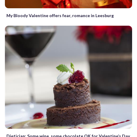
My Bloody Valentine offers fear, romance in Leesburg
Dietician: Some wine, some chocolate OK for Valentine’s Day