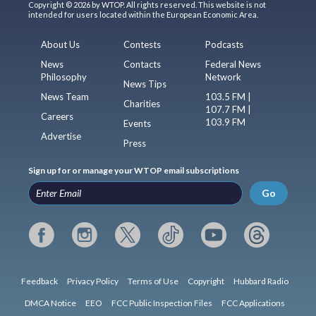
Copyright © 2026 by WTOP. All rights reserved. This website is not
intended for users located within the European Economic Area.
About Us
Contests
Podcasts
News
Contacts
Federal News
Philosophy
Network
News Tips
News Team
103.5 FM |
Charities
107.7 FM |
Careers
103.9 FM
Events
Advertise
Press
Sign up for or manage your WTOP email subscriptions
Go
Feedback
Privacy Policy
Terms of Use
Copyright
Hubbard Radio
DMCA Notice
EEO
FCC Public Inspection Files
FCC Applications