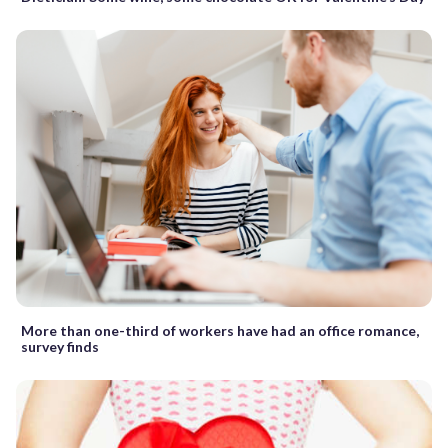
More than one-third of workers have had an office romance,
survey finds