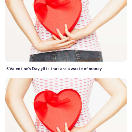
5 Valentine’s Day gifts that are a waste of money