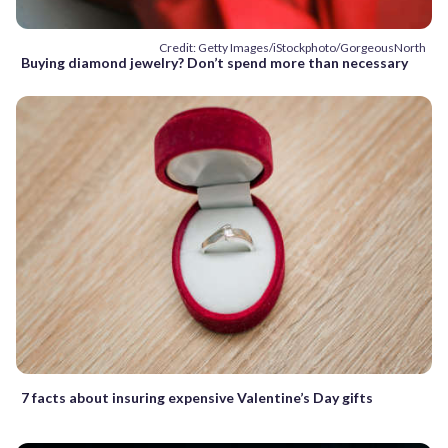
Credit: Getty Images/iStockphoto/GorgeousNorth
Buying diamond jewelry? Don’t spend more than necessary
7 facts about insuring expensive Valentine’s Day gifts