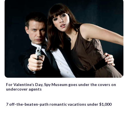
For Valentine’s Day, Spy Museum goes under the covers on
undercover agents
7 off-the-beaten-path romantic vacations under $1,000