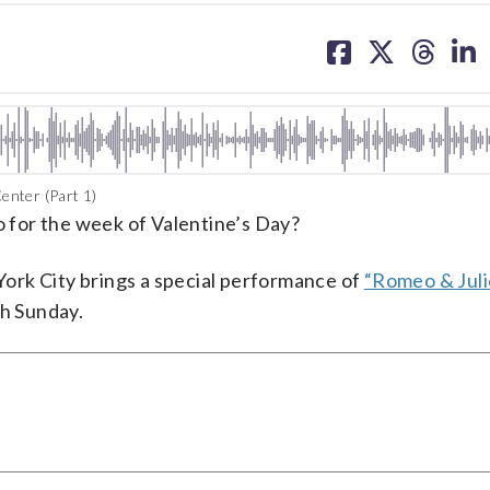
share
share
share
sh
on
on
on
on
facebook
X
threa
lin
enter (Part 1)
do for the week of Valentine’s Day?
ork City brings a special performance of
“Romeo & Juli
h Sunday.