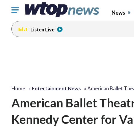
Click
News
to
toggle
Listen Live
navigation
menu.
change
change
toggle
toggle
volume
volume
audio
audio
on
on
and
and
off
off
Home
»
Entertainment News
»
American Ballet The
American Ballet Theatr
Kennedy Center for Val