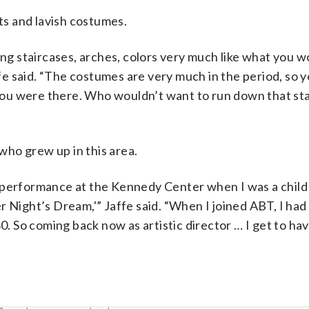
ets and lavish costumes.
ing staircases, arches, colors very much like what you w
ffe said. “The costumes are very much in the period, so 
f you were there. Who wouldn’t want to run down that st
ho grew up in this area.
 performance at the Kennedy Center when I was a child 
r Night’s Dream,'” Jaffe said. “When I joined ABT, I had
 So coming back now as artistic director … I get to ha