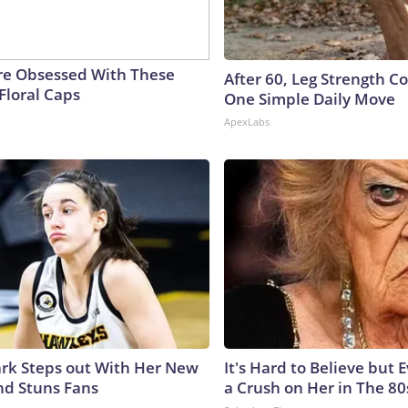
e Obsessed With These
After 60, Leg Strength 
Floral Caps
One Simple Daily Move
ApexLabs
lark Steps out With Her New
It's Hard to Believe but
nd Stuns Fans
a Crush on Her in The 80