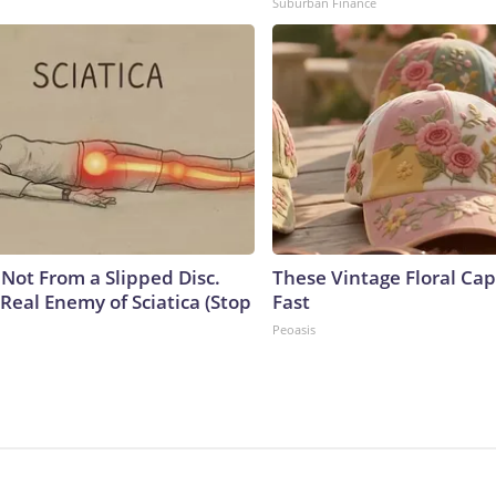
Suburban Finance
s Not From a Slipped Disc.
These Vintage Floral Cap
Real Enemy of Sciatica (Stop
Fast
Peoasis