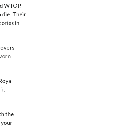
old WTOP.
o die. Their
tories in
lovers
sworn
Royal
 it
th the
s your