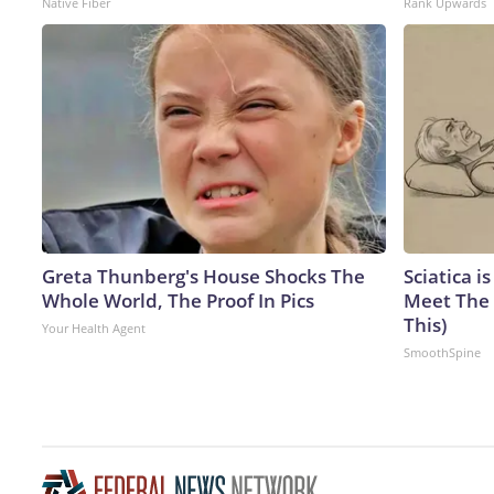
Native Fiber
Rank Upwards
Greta Thunberg's House Shocks The
Sciatica i
Whole World, The Proof In Pics
Meet The 
This)
Your Health Agent
SmoothSpine