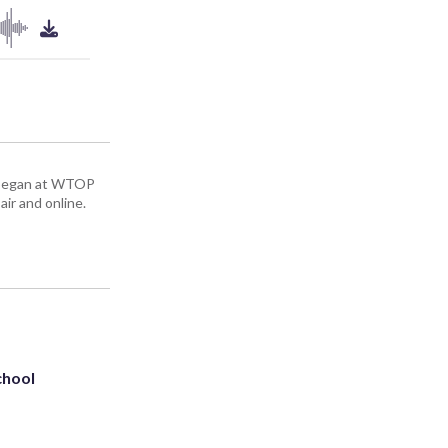
ey began at WTOP
air and online.
chool