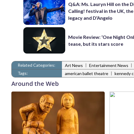
Q&A: Ms. Lauryn Hill on the 
Calling! festival in the UK, th
legacy and D’Angelo
Movie Review: ‘One Night Only
tease, but its stars score
Related Categories:
|
|
Art News
Entertainment News
Tags:
|
american ballet theatre
kennedy c
Around the Web