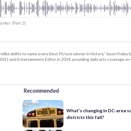
enter (Part 2)
tlike ability to name every Best Picture winner in history," Jason Fral
n 2011 and Entertainment Editor in 2014, providing daily arts coverage on-
Recommended
What’s changing in DC-area s
districts this fall?