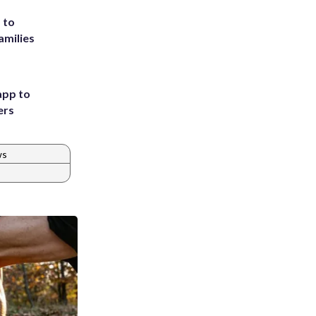
 to
amilies
app to
ers
ws