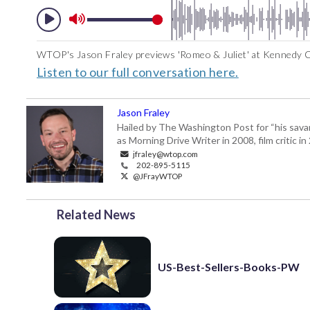
WTOP's Jason Fraley previews 'Romeo & Juliet' at Kennedy C
Listen to our full conversation here.
Jason Fraley
Hailed by The Washington Post for “his savan
as Morning Drive Writer in 2008, film critic i
jfraley@wtop.com
202-895-5115
@JFrayWTOP
Related News
US-Best-Sellers-Books-PW