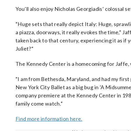
You’ll also enjoy Nicholas Georgiadis’ colossal s
“Huge sets that really depict Italy: Huge, sprawl
a piazza, doorways, it really evokes the time,” Ja
taken back to that century, experiencing it as i
Juliet?”
The Kennedy Center is a homecoming for Jaffe, w
“I am from Bethesda, Maryland, and had my first
New York City Ballet as a big bug in ‘A Midsumme
company premiere at the Kennedy Center in 1980.
family come watch.”
Find more information here.