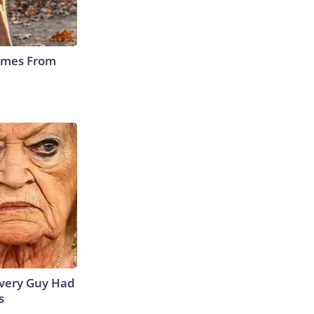
Comes From
 Every Guy Had
s