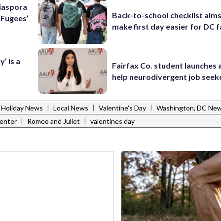
Diaspora
Back-to-school checklist aims
e Fugees’
make first day easier for DC f
’ is a
Fairfax Co. student launches 
help neurodivergent job seek
|
|
|
Holiday News
Local News
Valentine's Day
Washington, DC Ne
|
|
enter
Romeo and Juliet
valentines day