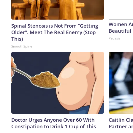
Women Ar
Spinal Stenosis is Not From "Getting
Beautiful 
Older". Meet The Real Enemy (Stop
This)
Peoasis
SmoothSpine
Doctor Urges Anyone Over 60 With
Caitlin C
Constipation to Drink 1 Cup of This
Partner a