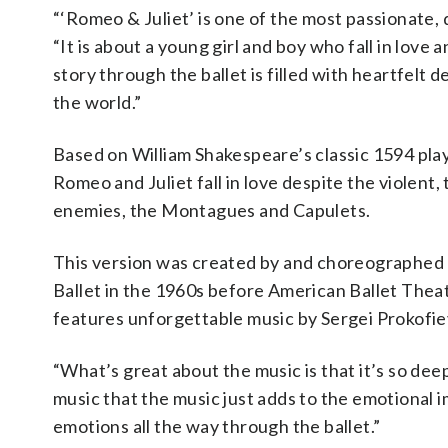
“‘Romeo & Juliet’ is one of the most passionate, 
“It is about a young girl and boy who fall in love a
story through the ballet is filled with heartfelt 
the world.”
Based on William Shakespeare’s classic 1594 play,
Romeo and Juliet fall in love despite the violent
enemies, the Montagues and Capulets.
This version was created by and choreographed 
Ballet in the 1960s before American Ballet Theat
features unforgettable music by Sergei Prokofie
“What’s great about the music is that it’s so deep
music that the music just adds to the emotional i
emotions all the way through the ballet.”