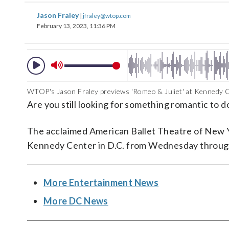
Jason Fraley
|
jfraley@wtop.com
February 13, 2023, 11:36 PM
WTOP's Jason Fraley previews 'Romeo & Juliet' at Kennedy C
Are you still looking for something romantic to 
The acclaimed American Ballet Theatre of New Y
Kennedy Center in D.C. from Wednesday throug
More Entertainment News
More DC News