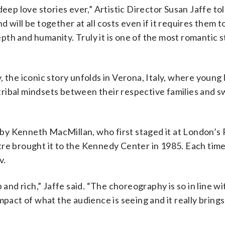
deep love stories ever,” Artistic Director Susan Jaffe t
nd will be together at all costs even if it requires them t
depth and humanity. Truly it is one of the most romantic s
 the iconic story unfolds in Verona, Italy, where young 
, tribal mindsets between their respective families and 
by Kenneth MacMillan, who first staged it at London’s 
re brought it to the Kennedy Center in 1985. Each time
v.
 and rich,” Jaffe said. “The choreography is so in line wi
mpact of what the audience is seeing and it really bring