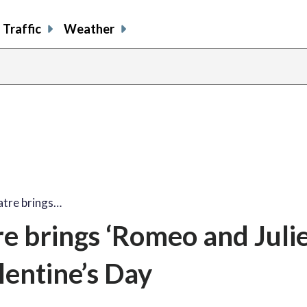
Traffic
Weather
atre brings…
e brings ‘Romeo and Julie
entine’s Day