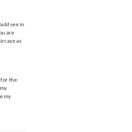
ould see in
you are
aircase as
for the
 my
ve my