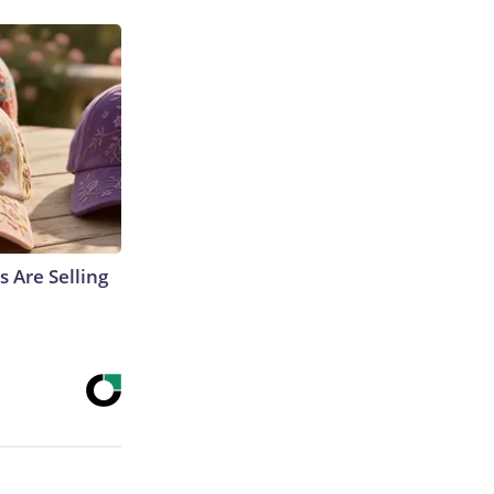
s Are Selling