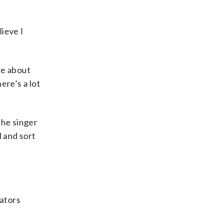
lieve I
re about
ere’s a lot
the singer
l and sort
rators