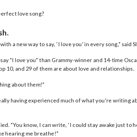
perfect love song?
sh.
with a new way to say, ‘I love you’ in every song,” said S
 say “I love you” than Grammy-winner and 14-time Osc
op 10, and 29 of them are about love and relationships.
hing about them!”
really having experienced much of what you’re writing a
ied. “You know, I can write, ‘I could stay awake just to 
ake hearing me breathe!”