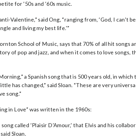
petite for ’50s and ’60s music.
nti-Valentine,” said Ong, “ranging from, ‘God, I can’t be
gle and living my best life.'”
rnton School of Music, says that 70% of all hit songs a
story of pop and jazz, and when it comes to love songs, th
rning,” a Spanish song that is 500 years old, in which 
 little has changed,” said Sloan. “These are very universa
ve song.”
ling in Love” was written in the 1960s:
 song called ‘Plaisir D’Amour,’ that Elvis and his collabo
said Sloan.