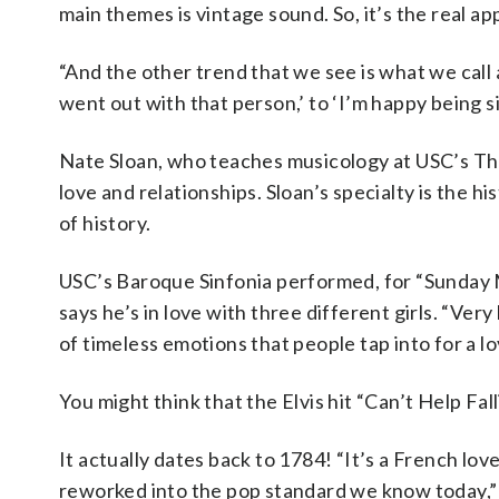
main themes is vintage sound. So, it’s the real ap
“And the other trend that we see is what we call a
went out with that person,’ to ‘I’m happy being sin
Nate Sloan, who teaches musicology at USC’s Tho
love and relationships. Sloan’s specialty is the hi
of history.
USC’s Baroque Sinfonia performed, for “Sunday Mo
says he’s in love with three different girls. “Very
of timeless emotions that people tap into for a lo
You might think that the Elvis hit “Can’t Help Fal
It actually dates back to 1784! “It’s a French love
reworked into the pop standard we know today,” 