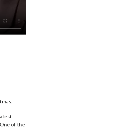
stmas.
latest
 “One of the