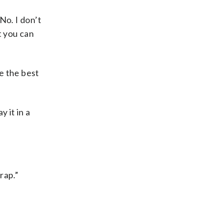
No. I don’t
t you can
te the best
y it in a
rap.”