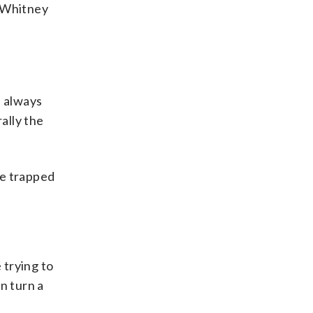
y Whitney
l always
rally the
’ve trapped
 trying to
n turn a