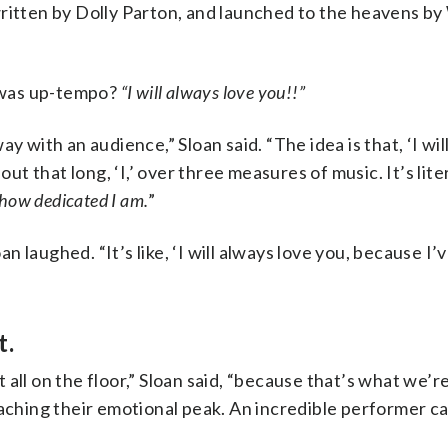
written by Dolly Parton, and launched to the heavens b
t was up-tempo?
“I will always love you!!”
y with an audience,” Sloan said. “The idea is that, ‘I wil
out that long, ‘I,’ over three measures of music. It’s lite
 how dedicated I am.
”
oan laughed. “It’s like, ‘I will always love you, because I
t.
all on the floor,” Sloan said, “because that’s what we’re
eaching their emotional peak. An incredible performer ca