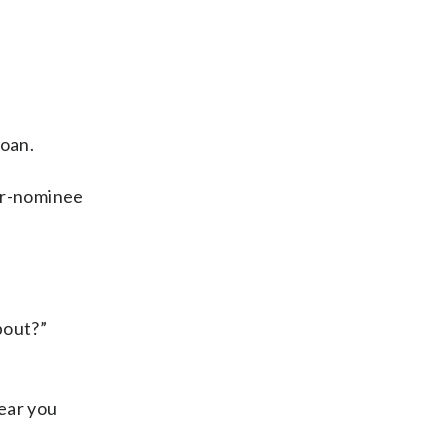
loan.
ar-nominee
bout?”
hear you