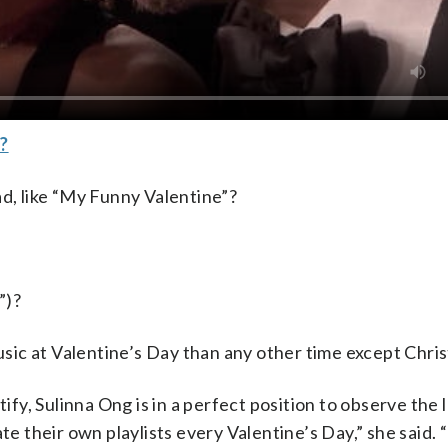
?
ad, like “My Funny Valentine”?
”)?
music at Valentine’s Day than any other time except Chri
tify, Sulinna Ong is in a perfect position to observe the 
te their own playlists every Valentine’s Day,” she said.