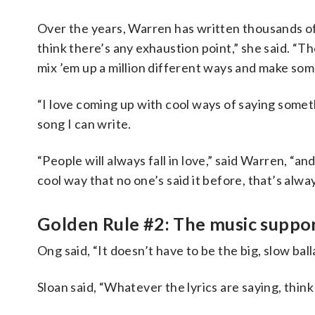
Over the years, Warren has written thousands of s
think there’s any exhaustion point,” she said. “
mix ’em up a million different ways and make som
“I love coming up with cool ways of saying somethi
song I can write.
“People will always fall in love,” said Warren, “an
cool way that no one’s said it before, that’s alwa
Golden Rule #2: The music support
Ong said, “It doesn’t have to be the big, slow bal
Sloan said, “Whatever the lyrics are saying, thi