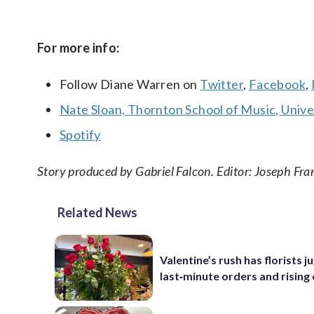
For more info:
Follow Diane Warren on
Twitter
,
Facebook
,
Nate Sloan, Thornton School of Music, Univer
Spotify
Story produced by Gabriel Falcon. Editor: Joseph Fra
Related News
Valentine’s rush has florists j
last‑minute orders and rising