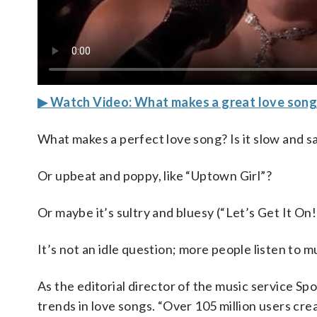
▶ Watch Video: What makes a great love song
What makes a perfect love song? Is it slow and s
Or upbeat and poppy, like “Uptown Girl”?
Or maybe it’s sultry and bluesy (“Let’s Get It On!
It’s not an idle question; more people listen to 
As the editorial director of the music service Spo
trends in love songs. “Over 105 million users crea