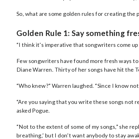
So, what are some golden rules for creating the 
Golden Rule 1: Say something fre
“I think it’s imperative that songwriters come up 
Few songwriters have found more fresh ways to
Diane Warren. Thirty of her songs have hit the T
“Who knew?” Warren laughed. “Since I know not
“Are you saying that you write these songs not 
asked Pogue.
“Not to the extent of some of my songs,” she repl
breathing,’ but I don’t want anybody to stay aw