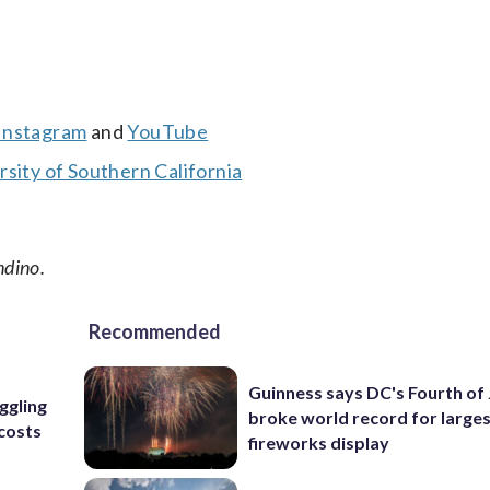
Instagram
and
YouTube
sity of Southern California
ndino.
Recommended
Guinness says DC's Fourth of 
uggling
broke world record for large
 costs
fireworks display