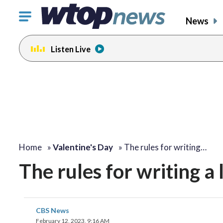
Click
News
to
toggle
Listen Live
navigation
menu.
Home
»
Valentine's Day
»
The rules for writing…
The rules for writing a
CBS News
February 12, 2023, 9:16 AM