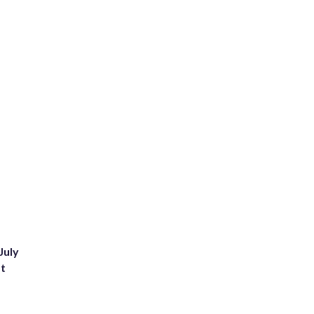
July
st