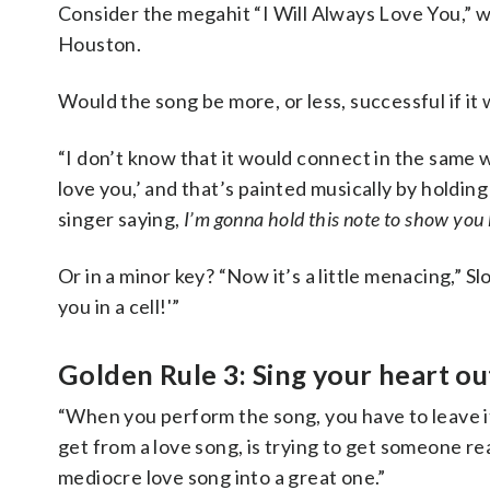
Consider the megahit “I Will Always Love You,” 
Houston.
Would the song be more, or less, successful if i
“I don’t know that it would connect in the same wa
love you,’ and that’s painted musically by holding 
singer saying,
I’m gonna hold this note to show you
Or in a minor key? “Now it’s a little menacing,” Sl
you in a cell!'”
Golden Rule 3: Sing your heart ou
“When you perform the song, you have to leave it 
get from a love song, is trying to get someone r
mediocre love song into a great one.”