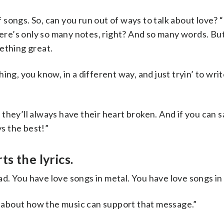
ongs. So, can you run out of ways to talk about love? “
There’s only so many notes, right? And so many words. Bu
ething great.
ng, you know, in a different way, and just tryin’ to wri
d they’ll always have their heart broken. And if you can sa
ys the best!”
s the lyrics.
lad. You have love songs in metal. You have love songs in 
nk about how the music can support that message.”