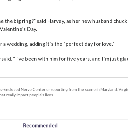
ee the big ring?” said Harvey, as her new husband chuckl
Valentine’s Day.
 a wedding, adding it’s the “perfect day for love.”
 said. “I’ve been with him for five years, and I’m just gl
Enclosed Nerve Center or reporting from the scene in Maryland, Virgini
hat really impact people's lives.
Recommended