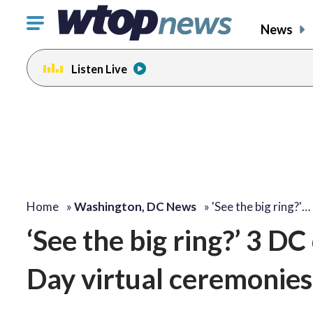
Click
News
to
toggle
Listen Live
navigation
menu.
Home
»
Washington, DC News
»
'See the big ring?'…
‘See the big ring?’ 3 DC
Day virtual ceremonies