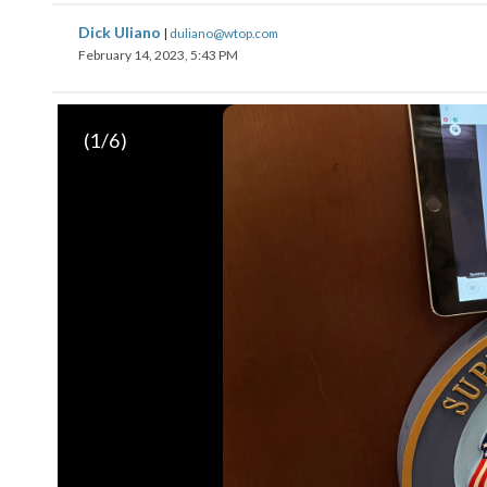
Dick Uliano
|
duliano@wtop.com
February 14, 2023, 5:43 PM
(
1
/6)