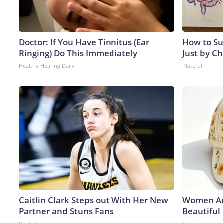
Doctor: If You Have Tinnitus (Ear
How to Su
Ringing) Do This Immediately
Just by C
Healthy Hearing Daily
Plateful
Caitlin Clark Steps out With Her New
Women Ar
Partner and Stuns Fans
Beautiful