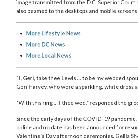
image transmitted from the D.C. Superior Court b
also beamed to the desktops and mobile screens
More Lifestyle News
More DC News
More Local News
“I, Geri, take thee Lewis … to be my wedded spou
Geri Harvey, who wore a sparkling, white dress an
“With this ring … I thee wed,” responded the g
Since the early days of the COVID-19 pandemic,
online and no date has been announced for resu
Valentine’s Day afternoon ceremonies, Gelila Sh