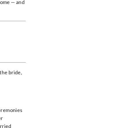
 home — and
the bride,
ceremonies
er
rried