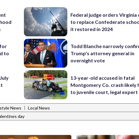
ent
Federal judge orders Virginia
rhood
to replace Confederate scho
m
it restored in 2024
for
Todd Blanche narrowly confi
d to
Trump's attorney general in
overnight vote
July
13-year-old accused in fatal
st
Montgomery Co. crash likely 
to juvenile court, legal expert
|
estyle News
Local News
alentines day