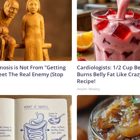
nosis is Not From "Getting
Cardiologists: 1/2 Cup B
eet The Real Enemy (Stop
Burns Belly Fat Like Craz
Recipe!
Health Weekly