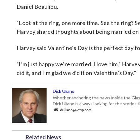
Daniel Beaulieu.
“Look at the ring, one more time. See the ring? S
Harvey shared thoughts about being married on 
Harvey said Valentine’s Day is the perfect day for
“I’m just happy we’re married. I love him,” Harvey
did it, and I’m glad we did it on Valentine’s Day.”
Dick Uliano
Whether anchoring the news inside the Glass-
Dick Uliano is always looking for the stories t
duliano@wtop.com
Related News