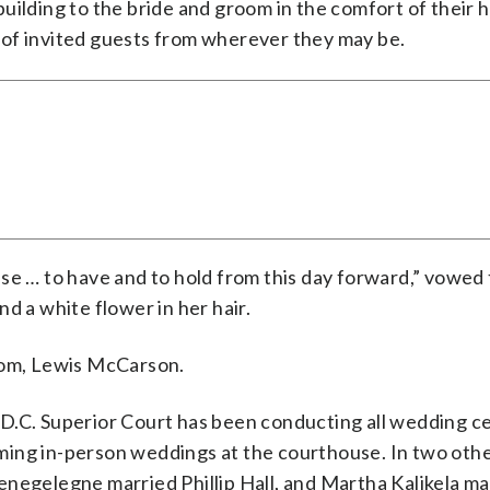
uilding to the bride and groom in the comfort of their
 of invited guests from wherever they may be.
se … to have and to hold from this day forward,” vowed 
d a white flower in her hair.
room, Lewis McCarson.
 D.C. Superior Court has been conducting all wedding 
ming in-person weddings at the courthouse. In two oth
enegelegne married Phillip Hall, and Martha Kalikela ma