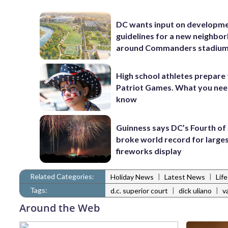
DC wants input on developm
guidelines for a new neighbo
around Commanders stadiu
High school athletes prepare 
Patriot Games. What you nee
know
Guinness says DC’s Fourth of 
broke world record for large
fireworks display
Related Categories:
|
|
Holiday News
Latest News
Lif
Tags:
|
|
d.c. superior court
dick uliano
v
Around the Web