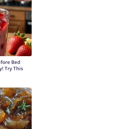
efore Bed
y! Try This