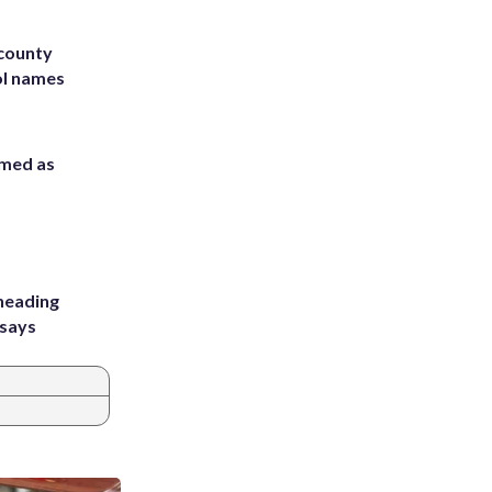
 county
ol names
rmed as
heading
 says