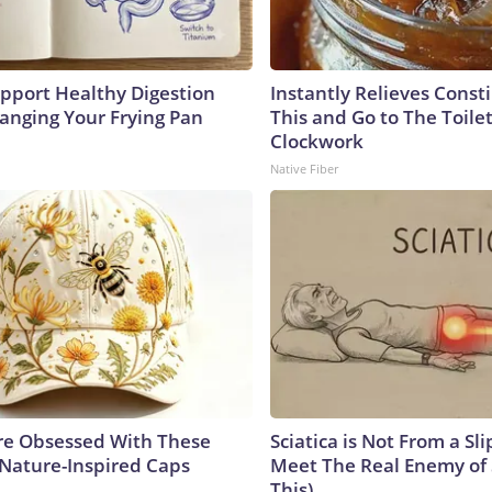
pport Healthy Digestion
Instantly Relieves Const
hanging Your Frying Pan
This and Go to The Toilet
Clockwork
Native Fiber
e Obsessed With These
Sciatica is Not From a Sl
 Nature-Inspired Caps
Meet The Real Enemy of S
This)