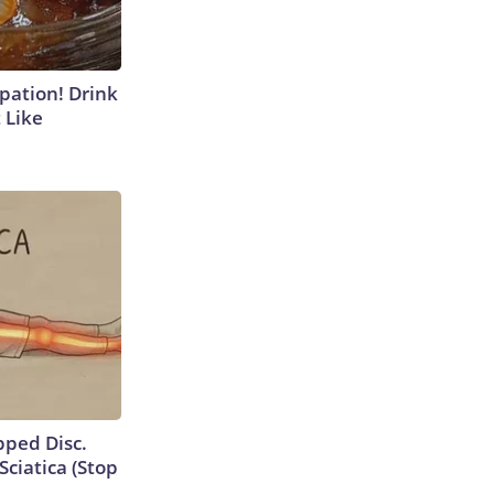
ipation! Drink
 Like
ipped Disc.
ciatica (Stop