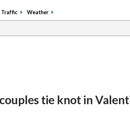
Traffic
Weather
share
share
shar
s
on
on
on
o
facebook
X
thre
l
 couples tie knot in Valent