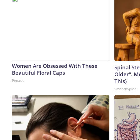
Women Are Obsessed With These
Spinal Ste
Beautiful Floral Caps
Older". M
This)
Peoasis
SmoothSpine