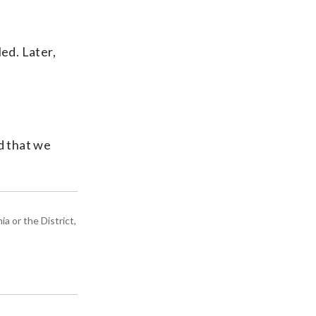
ed. Later,
ad that we
a or the District,