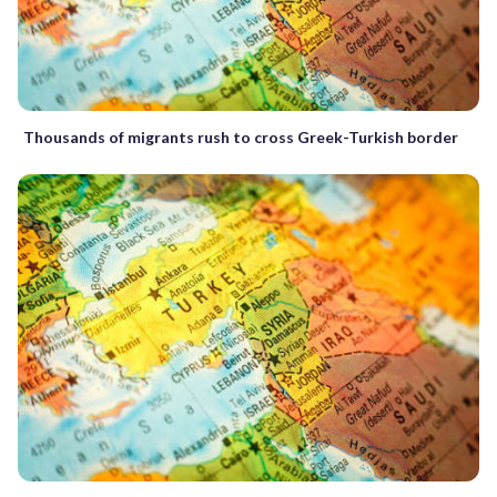
Thousands of migrants rush to cross Greek-Turkish border