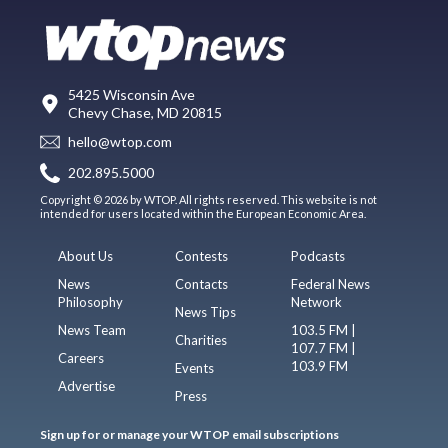
5425 Wisconsin Ave
Chevy Chase, MD 20815
hello@wtop.com
202.895.5000
Copyright © 2026 by WTOP. All rights reserved. This website is not
intended for users located within the European Economic Area.
About Us
Contests
Podcasts
News
Contacts
Federal News
Philosophy
Network
News Tips
News Team
103.5 FM |
Charities
107.7 FM |
Careers
103.9 FM
Events
Advertise
Press
Sign up for or manage your WTOP email subscriptions