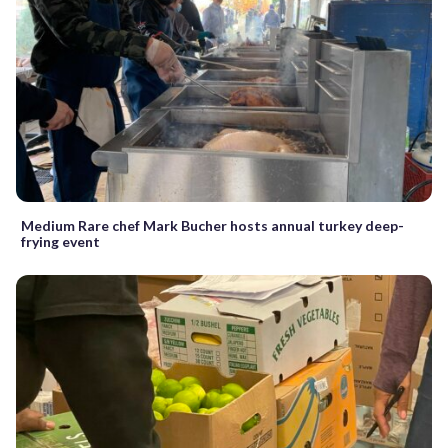
Medium Rare chef Mark Bucher hosts annual turkey deep-
frying event