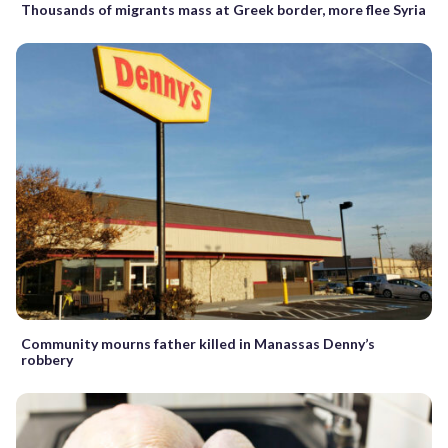
Thousands of migrants mass at Greek border, more flee Syria
Community mourns father killed in Manassas Denny’s
robbery