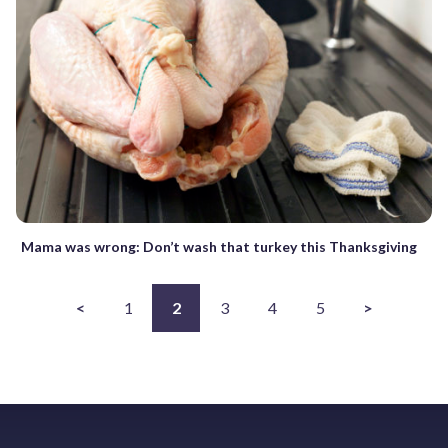
Mama was wrong: Don’t wash that turkey this Thanksgiving
<
1
2
3
4
5
>