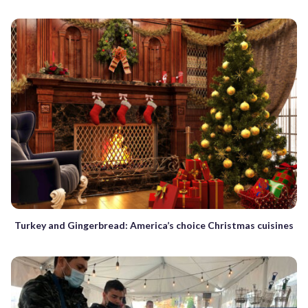
Turkey and Gingerbread: America’s choice Christmas cuisines