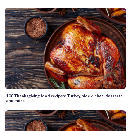
100 Thanksgiving food recipes: Turkey, side dishes, desserts
and more