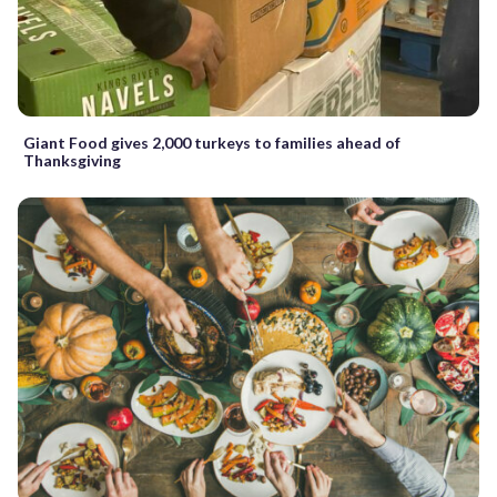
Giant Food gives 2,000 turkeys to families ahead of
Thanksgiving