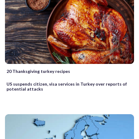
20 Thanksgiving turkey recipes
US suspends citizen, visa services in Turkey over reports of
potential attacks