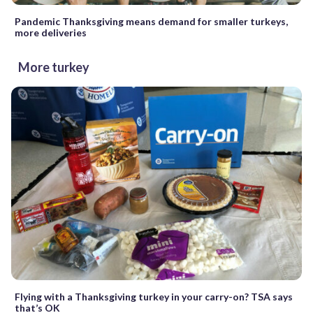
Pandemic Thanksgiving means demand for smaller turkeys,
more deliveries
More turkey
Flying with a Thanksgiving turkey in your carry-on? TSA says
that’s OK