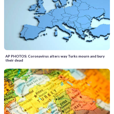
AP PHOTOS: Coronavirus alters way Turks mourn and bury
their dead