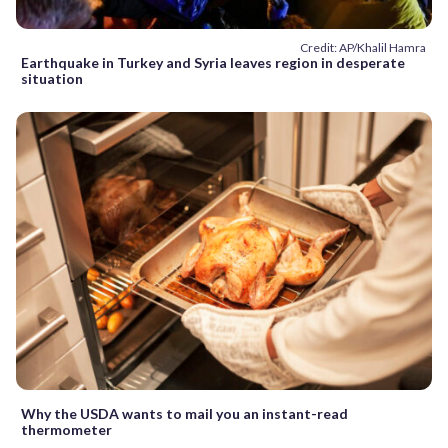
Credit: AP/Khalil Hamra
Earthquake in Turkey and Syria leaves region in desperate
situation
Why the USDA wants to mail you an instant-read
thermometer