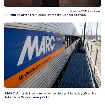
Credit: WTOP/Kate Ryan
11 injured after train crash at Metro Center station
MARC, Amtrak trains experience delays Thursday after train
hits car in Prince George’s Co.