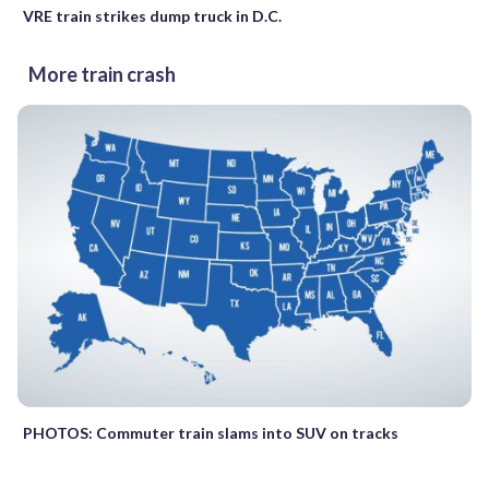
VRE train strikes dump truck in D.C.
More train crash
PHOTOS: Commuter train slams into SUV on tracks