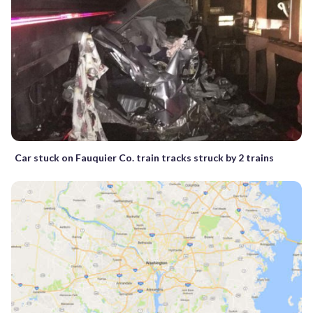
Car stuck on Fauquier Co. train tracks struck by 2 trains