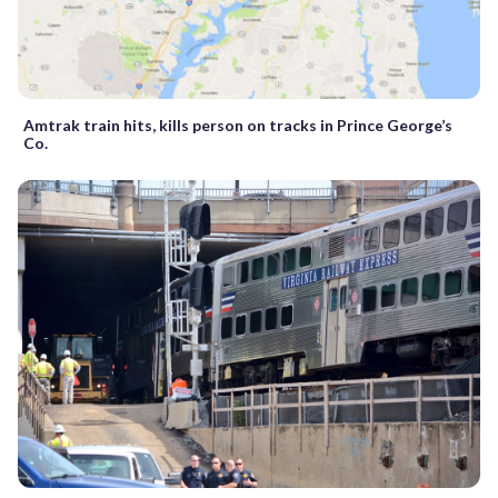
Amtrak train hits, kills person on tracks in Prince George’s
Co.