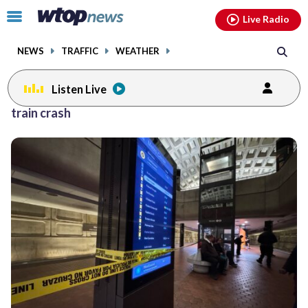
Email
facebook
instagram
x
tiktok
youtube
threads
Click
Live Radio
to
toggle
NEWS
TRAFFIC
WEATHER
navigation
menu.
Listen Live
train crash