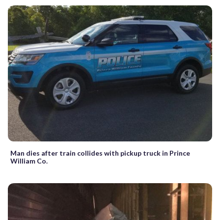
Man dies after train collides with pickup truck in Prince
William Co.