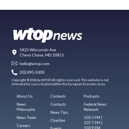
5425 Wisconsin Ave
Chevy Chase, MD 20815
hello@wtop.com
202.895.5000
Copyright © 2026 by WTOP. All rights reserved. This website is not
intended for users located within the European Economic Area.
About Us
Contests
Podcasts
News
Contacts
Federal News
Philosophy
Network
News Tips
News Team
103.5 FM |
Charities
107.7 FM |
Careers
103.9 FM
Events