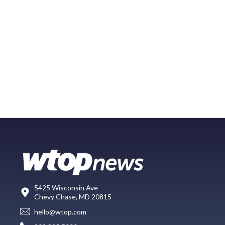
5425 Wisconsin Ave
Chevy Chase, MD 20815
hello@wtop.com