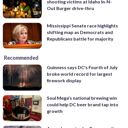
shooting victims at Idaho In-N-
Out Burger drive-thru
Mississippi Senate race highlights
shifting map as Democrats and
Republicans battle for majority
Recommended
Guinness says DC's Fourth of July
broke world record for largest
firework display
Soul Mega’s national brewing win
could help DC beer brand tap into
growth