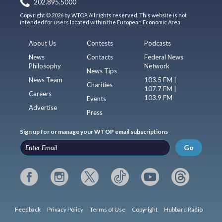
202.895.5000
Copyright © 2026 by WTOP. All rights reserved. This website is not
intended for users located within the European Economic Area.
About Us
Contests
Podcasts
News
Contacts
Federal News
Philosophy
Network
News Tips
News Team
103.5 FM |
Charities
107.7 FM |
Careers
103.9 FM
Events
Advertise
Press
Sign up for or manage your WTOP email subscriptions
Go
Feedback
Privacy Policy
Terms of Use
Copyright
Hubbard Radio