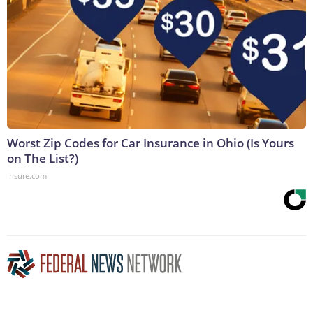
Worst Zip Codes for Car Insurance in Ohio (Is Yours
on The List?)
Insure.com