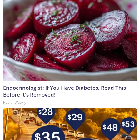
Endocrinologist: If You Have Diabetes, Read This
Before It's Removed!
Health Weekly