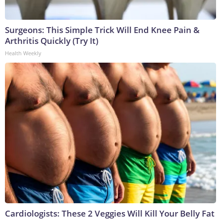
Surgeons: This Simple Trick Will End Knee Pain &
Arthritis Quickly (Try It)
Health Weekly
Cardiologists: These 2 Veggies Will Kill Your Belly Fat