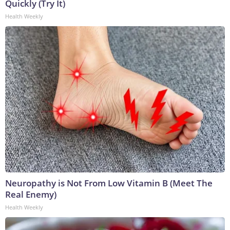
Quickly (Try It)
Health Weekly
Neuropathy is Not From Low Vitamin B (Meet The
Real Enemy)
Health Weekly