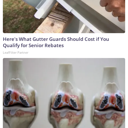
Here's What Gutter Guards Should Cost if You
Qualify for Senior Rebates
LeafFilter Partner