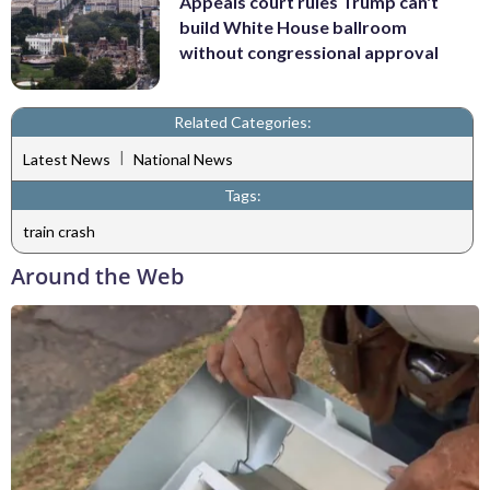
Appeals court rules Trump can't
build White House ballroom
without congressional approval
Related Categories:
|
Latest News
National News
Tags:
train crash
Around the Web